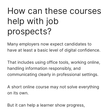
How can these courses
help with job
prospects?
Many employers now expect candidates to
have at least a basic level of digital confidence.
That includes using office tools, working online,
handling information responsibly, and
communicating clearly in professional settings.
A short online course may not solve everything
on its own.
But it can help a learner show progress,