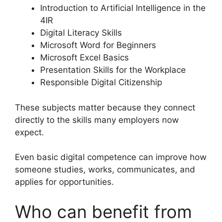
Introduction to Artificial Intelligence in the
4IR
Digital Literacy Skills
Microsoft Word for Beginners
Microsoft Excel Basics
Presentation Skills for the Workplace
Responsible Digital Citizenship
These subjects matter because they connect
directly to the skills many employers now
expect.
Even basic digital competence can improve how
someone studies, works, communicates, and
applies for opportunities.
Who can benefit from