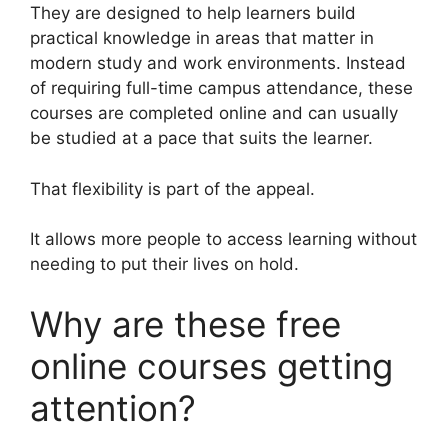
They are designed to help learners build
practical knowledge in areas that matter in
modern study and work environments. Instead
of requiring full-time campus attendance, these
courses are completed online and can usually
be studied at a pace that suits the learner.
That flexibility is part of the appeal.
It allows more people to access learning without
needing to put their lives on hold.
Why are these free
online courses getting
attention?