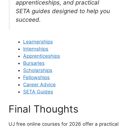
apprenticeships, and practical
SETA guides designed to help you
succeed.
Learnerships
Internships
Apprenticeships
Bursaries
Scholarships
Fellowships
Career Advice
SETA Guides
Final Thoughts
UJ free online courses for 2026 offer a practical