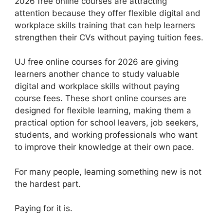
2026 free online courses are attracting
attention because they offer flexible digital and
workplace skills training that can help learners
strengthen their CVs without paying tuition fees.
UJ free online courses for 2026 are giving
learners another chance to study valuable
digital and workplace skills without paying
course fees. These short online courses are
designed for flexible learning, making them a
practical option for school leavers, job seekers,
students, and working professionals who want
to improve their knowledge at their own pace.
For many people, learning something new is not
the hardest part.
Paying for it is.