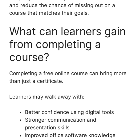
and reduce the chance of missing out on a
course that matches their goals.
What can learners gain
from completing a
course?
Completing a free online course can bring more
than just a certificate.
Learners may walk away with:
Better confidence using digital tools
Stronger communication and
presentation skills
Improved office software knowledge