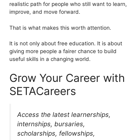
realistic path for people who still want to learn,
improve, and move forward.
That is what makes this worth attention.
It is not only about free education. It is about
giving more people a fairer chance to build
useful skills in a changing world.
Grow Your Career with
SETACareers
Access the latest learnerships,
internships, bursaries,
scholarships, fellowships,