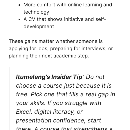
More comfort with online learning and
technology
A CV that shows initiative and self-
development
These gains matter whether someone is
applying for jobs, preparing for interviews, or
planning their next academic step.
Itumeleng’s Insider Tip
: Do not
choose a course just because it is
free. Pick one that fills a real gap in
your skills. If you struggle with
Excel, digital literacy, or
presentation confidence, start
there. A course that strengthens a