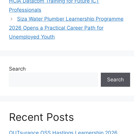
HCIA Datacom Training for Future ICT
Professionals
Siza Water Plumber Learnership Programme
2026 Opens a Practical Career Path for
Unemployed Youth
Search
Search
Recent Posts
OUTsurance OSS Hastings Learnership 2026