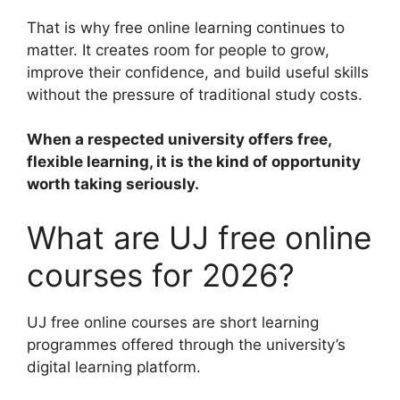
That is why free online learning continues to
matter. It creates room for people to grow,
improve their confidence, and build useful skills
without the pressure of traditional study costs.
When a respected university offers free,
flexible learning, it is the kind of opportunity
worth taking seriously.
What are UJ free online
courses for 2026?
UJ free online courses are short learning
programmes offered through the university’s
digital learning platform.