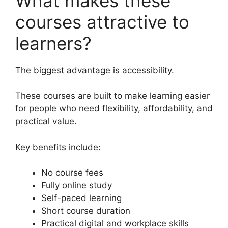
What makes these
courses attractive to
learners?
The biggest advantage is accessibility.
These courses are built to make learning easier
for people who need flexibility, affordability, and
practical value.
Key benefits include:
No course fees
Fully online study
Self-paced learning
Short course duration
Practical digital and workplace skills