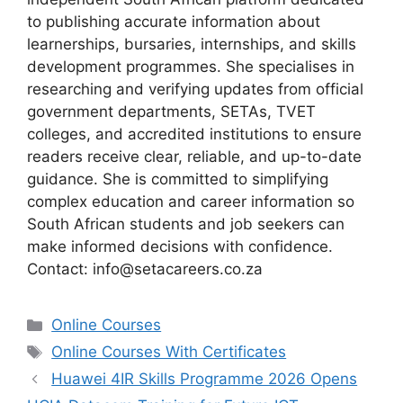
to publishing accurate information about
learnerships, bursaries, internships, and skills
development programmes. She specialises in
researching and verifying updates from official
government departments, SETAs, TVET
colleges, and accredited institutions to ensure
readers receive clear, reliable, and up-to-date
guidance. She is committed to simplifying
complex education and career information so
South African students and job seekers can
make informed decisions with confidence.
Contact: info@setacareers.co.za
Categories
Online Courses
Tags
Online Courses With Certificates
Huawei 4IR Skills Programme 2026 Opens