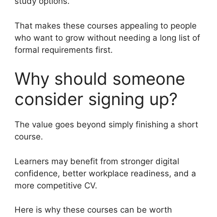
study options.
That makes these courses appealing to people
who want to grow without needing a long list of
formal requirements first.
Why should someone
consider signing up?
The value goes beyond simply finishing a short
course.
Learners may benefit from stronger digital
confidence, better workplace readiness, and a
more competitive CV.
Here is why these courses can be worth