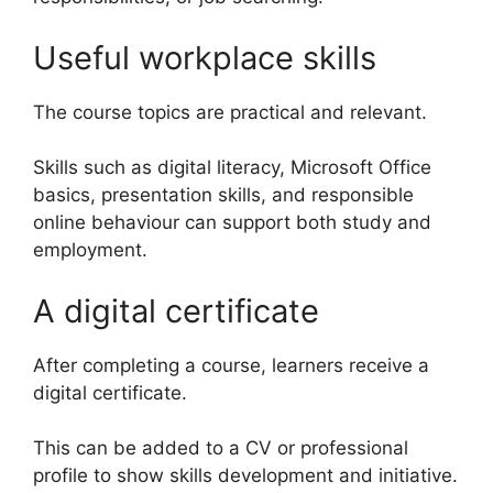
Useful workplace skills
The course topics are practical and relevant.
Skills such as digital literacy, Microsoft Office
basics, presentation skills, and responsible
online behaviour can support both study and
employment.
A digital certificate
After completing a course, learners receive a
digital certificate.
This can be added to a CV or professional
profile to show skills development and initiative.