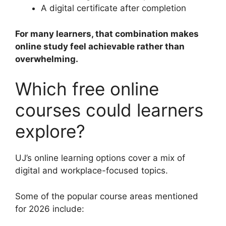
A digital certificate after completion
For many learners, that combination makes
online study feel achievable rather than
overwhelming.
Which free online
courses could learners
explore?
UJ’s online learning options cover a mix of
digital and workplace-focused topics.
Some of the popular course areas mentioned
for 2026 include: