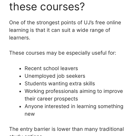
these courses?
One of the strongest points of UJ’s free online
learning is that it can suit a wide range of
learners.
These courses may be especially useful for:
Recent school leavers
Unemployed job seekers
Students wanting extra skills
Working professionals aiming to improve
their career prospects
Anyone interested in learning something
new
The entry barrier is lower than many traditional