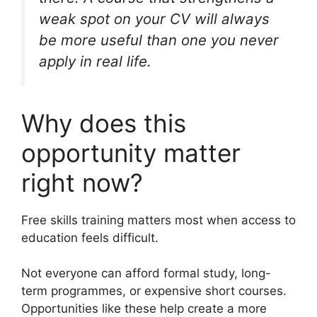
weak spot on your CV will always
be more useful than one you never
apply in real life.
Why does this
opportunity matter
right now?
Free skills training matters most when access to
education feels difficult.
Not everyone can afford formal study, long-
term programmes, or expensive short courses.
Opportunities like these help create a more