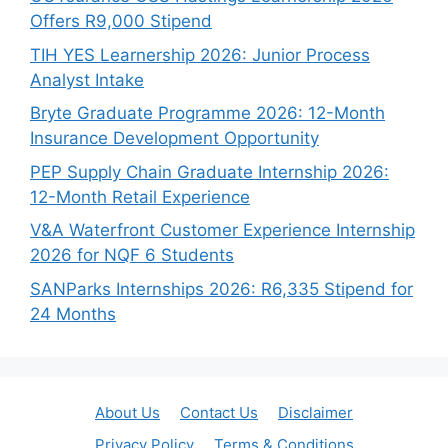
Offers R9,000 Stipend
TIH YES Learnership 2026: Junior Process
Analyst Intake
Bryte Graduate Programme 2026: 12-Month
Insurance Development Opportunity
PEP Supply Chain Graduate Internship 2026:
12-Month Retail Experience
V&A Waterfront Customer Experience Internship
2026 for NQF 6 Students
SANParks Internships 2026: R6,335 Stipend for
24 Months
About Us
Contact Us
Disclaimer
Privacy Policy
Terms & Conditions