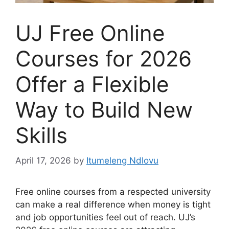
UJ Free Online
Courses for 2026
Offer a Flexible
Way to Build New
Skills
April 17, 2026
by
Itumeleng Ndlovu
Free online courses from a respected university
can make a real difference when money is tight
and job opportunities feel out of reach. UJ’s