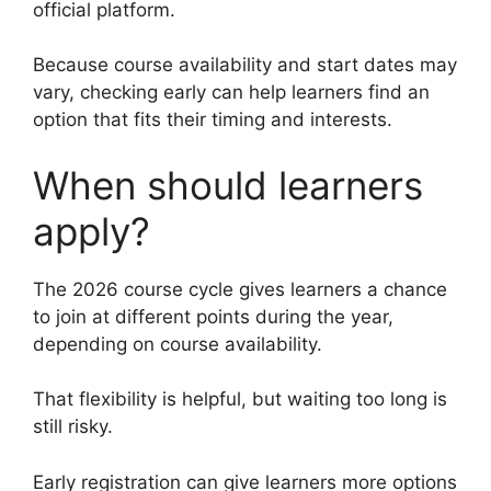
official platform.
Because course availability and start dates may
vary, checking early can help learners find an
option that fits their timing and interests.
When should learners
apply?
The 2026 course cycle gives learners a chance
to join at different points during the year,
depending on course availability.
That flexibility is helpful, but waiting too long is
still risky.
Early registration can give learners more options