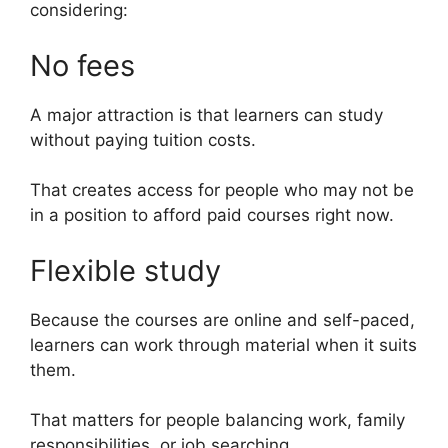
considering:
No fees
A major attraction is that learners can study
without paying tuition costs.
That creates access for people who may not be
in a position to afford paid courses right now.
Flexible study
Because the courses are online and self-paced,
learners can work through material when it suits
them.
That matters for people balancing work, family
responsibilities, or job searching.