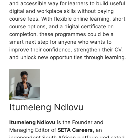
and accessible way for learners to build useful
digital and workplace skills without paying
course fees. With flexible online learning, short
course options, and a digital certificate on
completion, these programmes could be a
smart next step for anyone who wants to
improve their confidence, strengthen their CV,
and unlock new opportunities through learning.
Itumeleng Ndlovu
Itumeleng Ndlovu
is the Founder and
Managing Editor of
SETA Careers
, an
independent South African platform dedicated