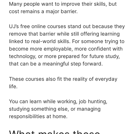
Many people want to improve their skills, but
cost remains a major barrier.
UJ’s free online courses stand out because they
remove that barrier while still offering learning
linked to real-world skills. For someone trying to
become more employable, more confident with
technology, or more prepared for future study,
that can be a meaningful step forward.
These courses also fit the reality of everyday
life.
You can learn while working, job hunting,
studying something else, or managing
responsibilities at home.