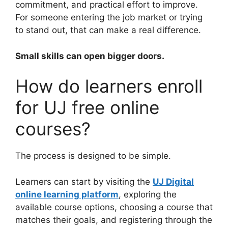
commitment, and practical effort to improve.
For someone entering the job market or trying
to stand out, that can make a real difference.
Small skills can open bigger doors.
How do learners enroll
for UJ free online
courses?
The process is designed to be simple.
Learners can start by visiting the
UJ Digital
online learning platform
, exploring the
available course options, choosing a course that
matches their goals, and registering through the