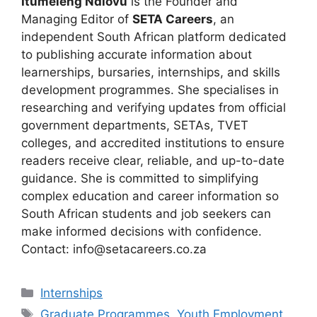
Itumeleng Ndlovu
is the Founder and
Managing Editor of
SETA Careers
, an
independent South African platform dedicated
to publishing accurate information about
learnerships, bursaries, internships, and skills
development programmes. She specialises in
researching and verifying updates from official
government departments, SETAs, TVET
colleges, and accredited institutions to ensure
readers receive clear, reliable, and up-to-date
guidance. She is committed to simplifying
complex education and career information so
South African students and job seekers can
make informed decisions with confidence.
Contact: info@setacareers.co.za
Categories
Internships
Tags
Graduate Programmes
,
Youth Employment
,