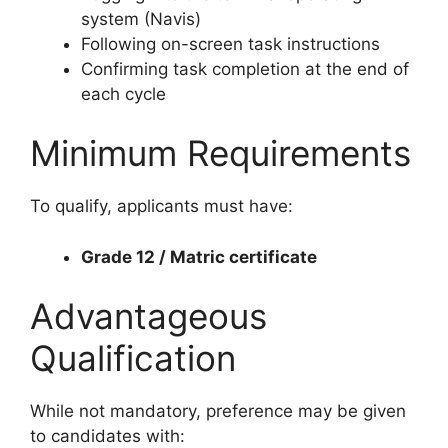
system (Navis)
Following on-screen task instructions
Confirming task completion at the end of
each cycle
Minimum Requirements
To qualify, applicants must have:
Grade 12 / Matric certificate
Advantageous
Qualification
While not mandatory, preference may be given
to candidates with: