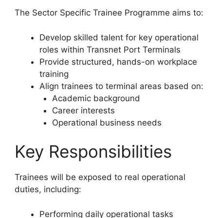
The Sector Specific Trainee Programme aims to:
Develop skilled talent for key operational
roles within Transnet Port Terminals
Provide structured, hands-on workplace
training
Align trainees to terminal areas based on:
Academic background
Career interests
Operational business needs
Key Responsibilities
Trainees will be exposed to real operational
duties, including:
Performing daily operational tasks