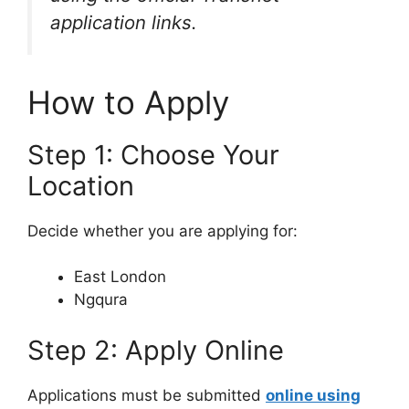
application links.
How to Apply
Step 1: Choose Your
Location
Decide whether you are applying for:
East London
Ngqura
Step 2: Apply Online
Applications must be submitted
online using