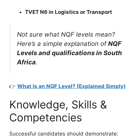
TVET N6 in Logistics or Transport
Not sure what NQF levels mean?
Here’s a simple explanation of
NQF
Levels and qualifications in South
Africa
.
👉
What Is an NQF Level? (Explained Simply)
Knowledge, Skills &
Competencies
Successful candidates should demonstrate: