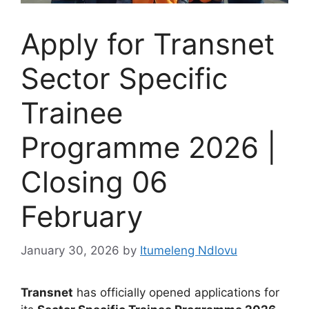
Apply for Transnet
Sector Specific
Trainee
Programme 2026 |
Closing 06
February
January 30, 2026
by
Itumeleng Ndlovu
Transnet
has officially opened applications for