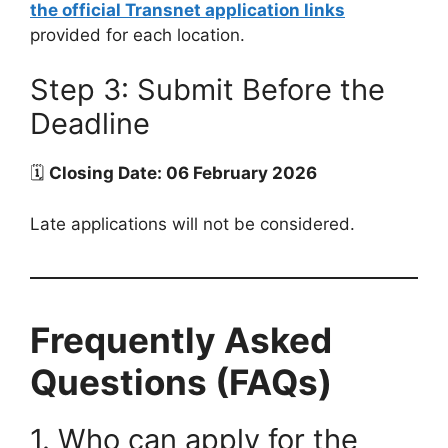
the official Transnet application links
provided for each location.
Step 3: Submit Before the
Deadline
🗓
Closing Date: 06 February 2026
Late applications will not be considered.
Frequently Asked
Questions (FAQs)
1. Who can apply for the