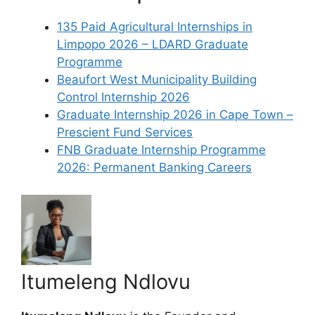
135 Paid Agricultural Internships in
Limpopo 2026 – LDARD Graduate
Programme
Beaufort West Municipality Building
Control Internship 2026
Graduate Internship 2026 in Cape Town –
Prescient Fund Services
FNB Graduate Internship Programme
2026: Permanent Banking Careers
Itumeleng Ndlovu