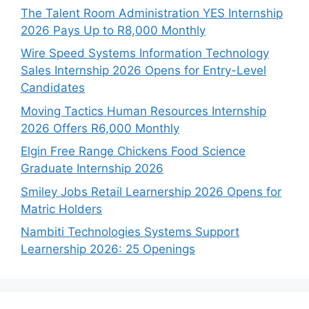
The Talent Room Administration YES Internship
2026 Pays Up to R8,000 Monthly
Wire Speed Systems Information Technology
Sales Internship 2026 Opens for Entry-Level
Candidates
Moving Tactics Human Resources Internship
2026 Offers R6,000 Monthly
Elgin Free Range Chickens Food Science
Graduate Internship 2026
Smiley Jobs Retail Learnership 2026 Opens for
Matric Holders
Nambiti Technologies Systems Support
Learnership 2026: 25 Openings