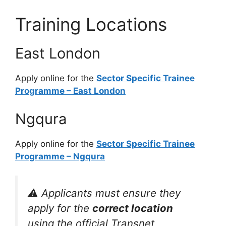
Training Locations
East London
Apply online for the
Sector Specific Trainee
Programme – East London
Ngqura
Apply online for the
Sector Specific Trainee
Programme – Ngqura
⚠️ Applicants must ensure they
apply for the
correct location
using the official Transnet