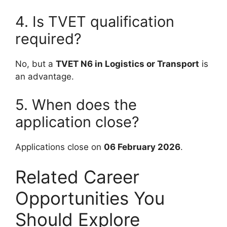
4. Is TVET qualification
required?
No, but a
TVET N6 in Logistics or Transport
is
an advantage.
5. When does the
application close?
Applications close on
06 February 2026
.
Related Career
Opportunities You
Should Explore