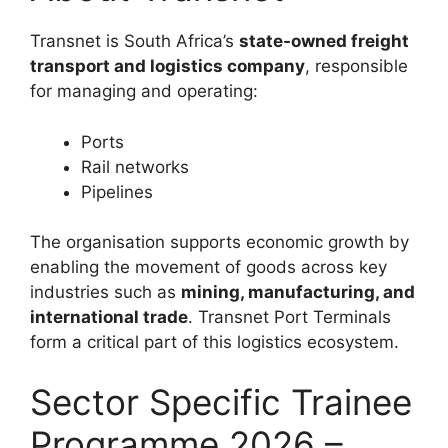
Transnet is South Africa’s
state-owned freight
transport and logistics company
, responsible
for managing and operating:
Ports
Rail networks
Pipelines
The organisation supports economic growth by
enabling the movement of goods across key
industries such as
mining, manufacturing, and
international trade
. Transnet Port Terminals
form a critical part of this logistics ecosystem.
Sector Specific Trainee
Programme 2026 –