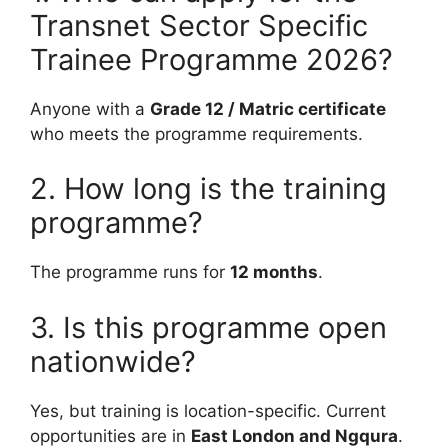
Transnet Sector Specific
Trainee Programme 2026?
Anyone with a
Grade 12 / Matric certificate
who meets the programme requirements.
2. How long is the training
programme?
The programme runs for
12 months
.
3. Is this programme open
nationwide?
Yes, but training is location-specific. Current
opportunities are in
East London and Ngqura
.