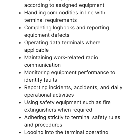
according to assigned equipment
Handling commodities in line with
terminal requirements
Completing logbooks and reporting
equipment defects
Operating data terminals where
applicable
Maintaining work-related radio
communication
Monitoring equipment performance to
identify faults
Reporting incidents, accidents, and daily
operational activities
Using safety equipment such as fire
extinguishers when required
Adhering strictly to terminal safety rules
and procedures
Logging into the terminal operating