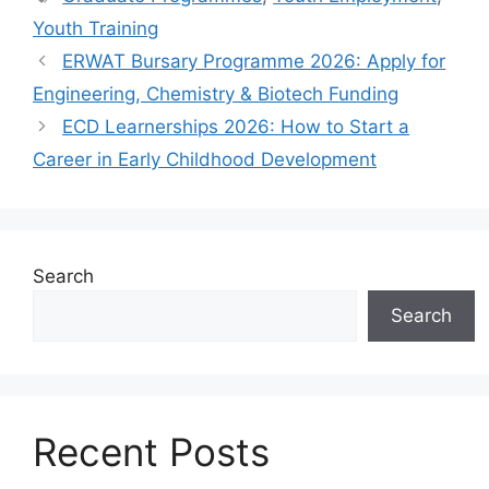
Youth Training
ERWAT Bursary Programme 2026: Apply for
Engineering, Chemistry & Biotech Funding
ECD Learnerships 2026: How to Start a
Career in Early Childhood Development
Search
Search
Recent Posts