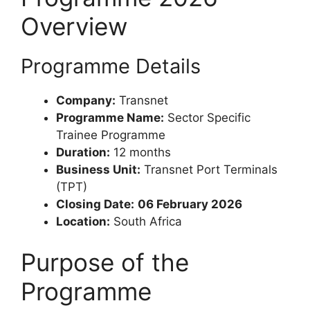
Overview
Programme Details
Company:
Transnet
Programme Name:
Sector Specific
Trainee Programme
Duration:
12 months
Business Unit:
Transnet Port Terminals
(TPT)
Closing Date:
06 February 2026
Location:
South Africa
Purpose of the
Programme