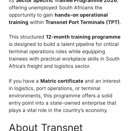
its
Sector Specific Trainee Programme 2026
,
offering unemployed South Africans the
opportunity to gain
hands-on operational
training
within
Transnet Port Terminals (TPT)
.
This structured
12-month training programme
is designed to build a talent pipeline for critical
terminal operations roles while equipping
trainees with practical workplace skills in South
Africa’s freight and logistics sector.
If you have a
Matric certificate
and an interest
in logistics, port operations, or terminal
environments, this programme offers a solid
entry point into a state-owned enterprise that
plays a vital role in the country’s economy.
About Transnet