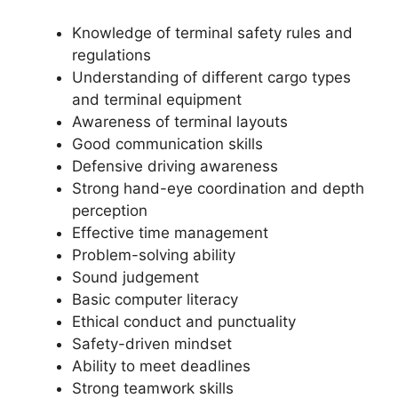
Knowledge of terminal safety rules and
regulations
Understanding of different cargo types
and terminal equipment
Awareness of terminal layouts
Good communication skills
Defensive driving awareness
Strong hand-eye coordination and depth
perception
Effective time management
Problem-solving ability
Sound judgement
Basic computer literacy
Ethical conduct and punctuality
Safety-driven mindset
Ability to meet deadlines
Strong teamwork skills