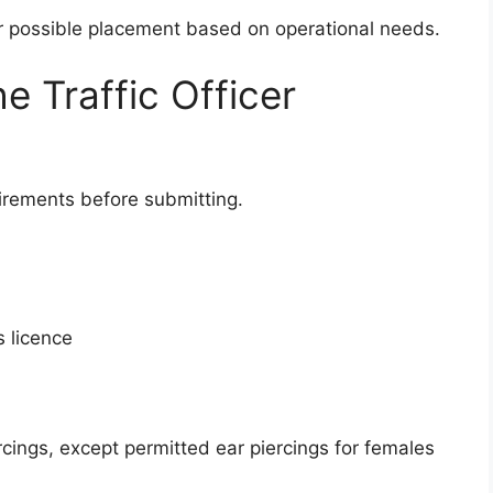
or possible placement based on operational needs.
e Traffic Officer
rements before submitting.
s licence
rcings, except permitted ear piercings for females