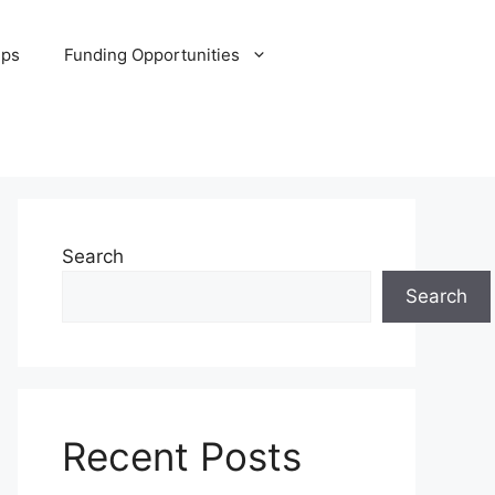
ips
Funding Opportunities
Search
Search
Recent Posts