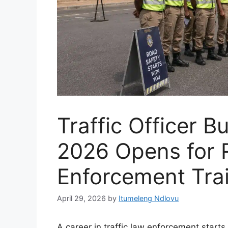
Traffic Officer 
2026 Opens for 
Enforcement Tra
April 29, 2026
by
Itumeleng Ndlovu
A career in traffic law enforcement starts w