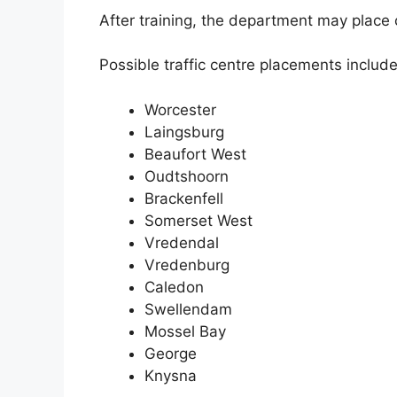
After training, the department may place c
Possible traffic centre placements include
Worcester
Laingsburg
Beaufort West
Oudtshoorn
Brackenfell
Somerset West
Vredendal
Vredenburg
Caledon
Swellendam
Mossel Bay
George
Knysna