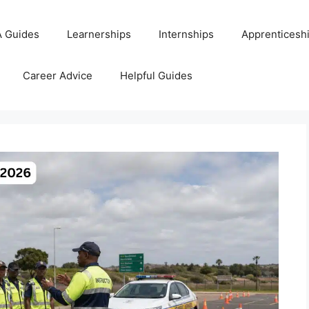
 Guides
Learnerships
Internships
Apprenticesh
Career Advice
Helpful Guides