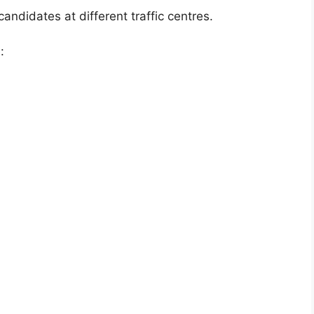
andidates at different traffic centres.
: