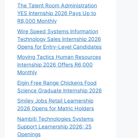
The Talent Room Administration
YES Internship 2026 Pays Up to
R8,000 Monthly
Wire Speed Systems Information
Technology Sales Internship 2026
Opens for Entry-Level Candidates
Moving Tactics Human Resources
Internship 2026 Offers R6,000
Monthly
Elgin Free Range Chickens Food
Science Graduate Internship 2026
Smiley Jobs Retail Learnership
2026 Opens for Matric Holders
Nambiti Technologies Systems
Support Learnership 2026: 25
Openings