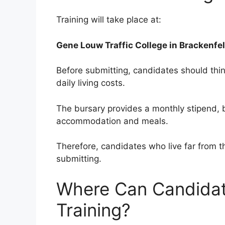
Training will take place at:
Gene Louw Traffic College in Brackenfel
Before submitting, candidates should thi
daily living costs.
The bursary provides a monthly stipend, 
accommodation and meals.
Therefore, candidates who live far from th
submitting.
Where Can Candidat
Training?