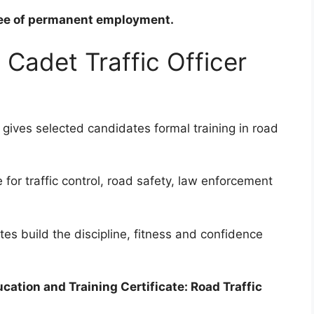
ntee of permanent employment.
Cadet Traffic Officer
 gives selected candidates formal training in road
for traffic control, road safety, law enforcement
es build the discipline, fitness and confidence
cation and Training Certificate: Road Traffic