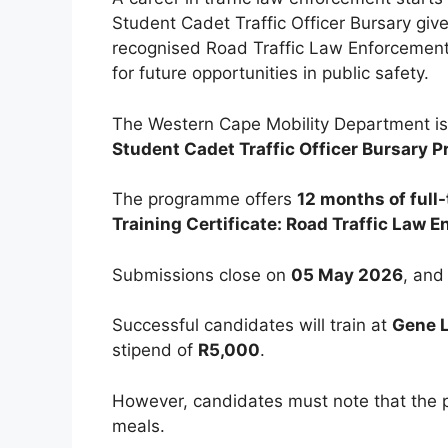
Student Cadet Traffic Officer Bursary giv
recognised Road Traffic Law Enforcement 
for future opportunities in public safety.
The Western Cape Mobility Department is 
Student Cadet Traffic Officer Bursary
The programme offers
12 months of full-
Training Certificate: Road Traffic Law 
Submissions close on
05 May 2026
, and
Successful candidates will train at
Gene L
stipend of
R5,000
.
However, candidates must note that th
meals.