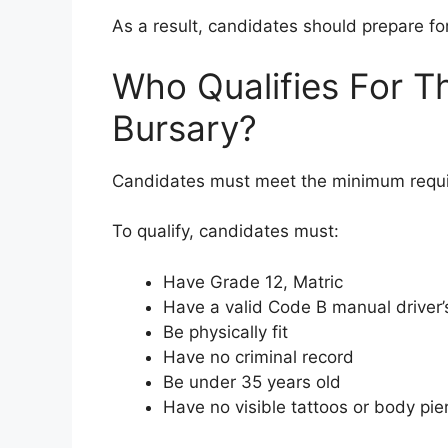
As a result, candidates should prepare f
Who Qualifies For Th
Bursary?
Candidates must meet the minimum requi
To qualify, candidates must:
Have Grade 12, Matric
Have a valid Code B manual driver’
Be physically fit
Have no criminal record
Be under 35 years old
Have no visible tattoos or body pie