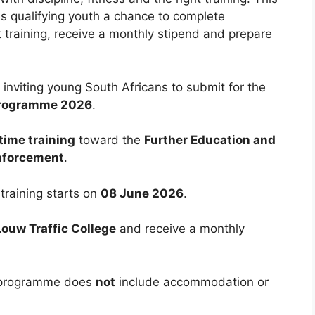
es qualifying youth a chance to complete
training, receive a monthly stipend and prepare
inviting young South Africans to submit for the
 Programme 2026
.
time training
toward the
Further Education and
Enforcement
.
 training starts on
08 June 2026
.
ouw Traffic College
and receive a monthly
e programme does
not
include accommodation or