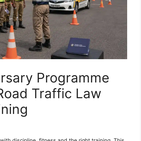
Bursary Programme
Road Traffic Law
ining
ith discipline, fitness and the right training. This