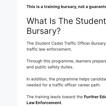
This is a training bursary, not a guara
What Is The Student 
Bursary?
The Student Cadet Traffic Officer Bursary
traffic law enforcement.
Through this programme, learners prepare 
and public safety duties.
In addition, the programme helps candidat
needed for a traffic officer career path.
The training leads toward the
Further Edu
Law Enforcement
.