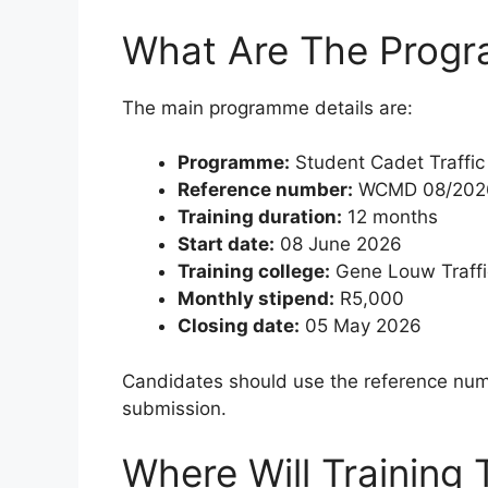
What Are The Progr
The main programme details are:
Programme:
Student Cadet Traffic
Reference number:
WCMD 08/202
Training duration:
12 months
Start date:
08 June 2026
Training college:
Gene Louw Traffi
Monthly stipend:
R5,000
Closing date:
05 May 2026
Candidates should use the reference nu
submission.
Where Will Training 