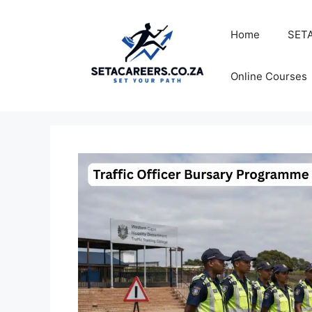
Skip
to
Home
SETA
content
Online Courses