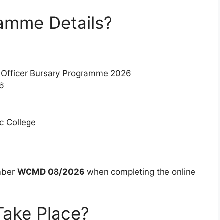
amme Details?
 Officer Bursary Programme 2026
6
c College
mber
WCMD 08/2026
when completing the online
Take Place?