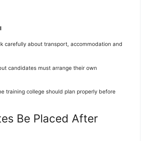
l
nk carefully about transport, accommodation and
but candidates must arrange their own
e training college should plan properly before
es Be Placed After