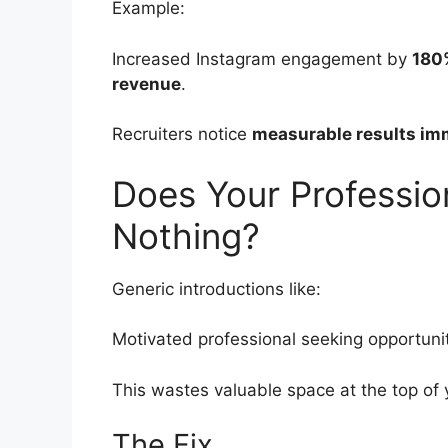
Example:
Increased Instagram engagement by
180
revenue
.
Recruiters notice
measurable results im
Does Your Professi
Nothing?
Generic introductions like:
Motivated professional seeking opportunit
This wastes valuable space at the top of 
The Fix