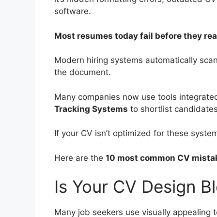
software.
Most resumes today fail before they reac
Modern hiring systems automatically sca
the document.
Many companies now use tools integrated
Tracking Systems
to shortlist candidat
If your CV isn’t optimized for these system
Here are the
10 most common CV mistake
Is Your CV Design B
Many job seekers use visually appealing 