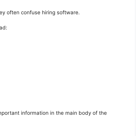
ey often confuse hiring software.
ad:
portant information in the main body of the