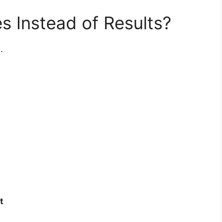
es Instead of Results?
.
t