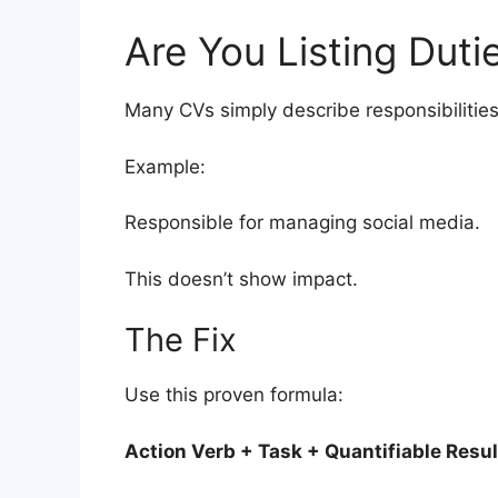
Are You Listing Duti
Many CVs simply describe responsibilities
Example:
Responsible for managing social media.
This doesn’t show impact.
The Fix
Use this proven formula:
Action Verb + Task + Quantifiable Resul