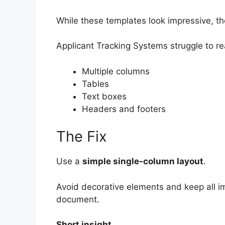
While these templates look impressive, th
Applicant Tracking Systems struggle to re
Multiple columns
Tables
Text boxes
Headers and footers
The Fix
Use a
simple single-column layout
.
Avoid decorative elements and keep all im
document.
Short insight