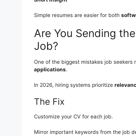
Simple resumes are easier for both
softw
Are You Sending th
Job?
One of the biggest mistakes job seekers 
applications
.
In 2026, hiring systems prioritize
relevan
The Fix
Customize your CV for each job.
Mirror important keywords from the job de