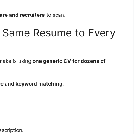
are and recruiters
to scan.
e Same Resume to Every
make is using
one generic CV for dozens of
ce and keyword matching
.
scription.