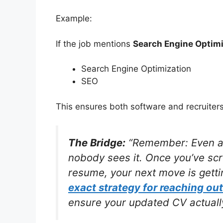
Example:
If the job mentions
Search Engine Optimi
Search Engine Optimization
SEO
This ensures both software and recruiter
The Bridge:
“Remember: Even a p
nobody sees it. Once you’ve sc
resume, your next move is gettin
exact strategy for reaching out
ensure your updated CV actually