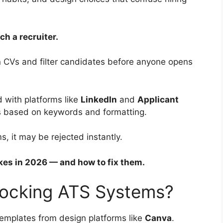
h a recruiter.
n CVs and filter candidates before anyone opens
 with platforms like
LinkedIn
and
Applicant
es based on keywords and formatting.
s, it may be rejected instantly.
s in 2026 — and how to fix them.
locking ATS Systems?
templates from design platforms like
Canva
.