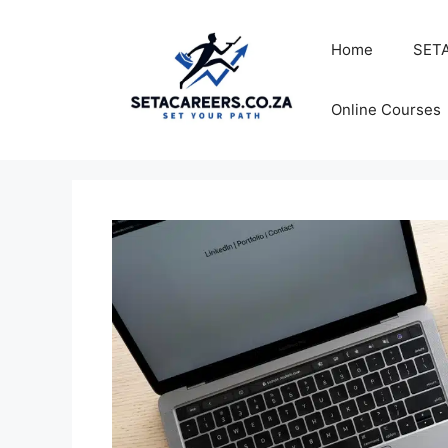
Skip
to
Home
SETA
content
Online Courses