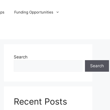
ips
Funding Opportunities
Search
Search
Recent Posts