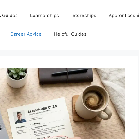
 Guides
Learnerships
Internships
Apprenticesh
Career Advice
Helpful Guides