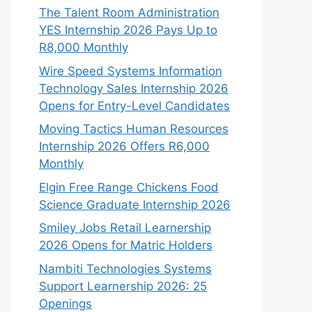
The Talent Room Administration
YES Internship 2026 Pays Up to
R8,000 Monthly
Wire Speed Systems Information
Technology Sales Internship 2026
Opens for Entry-Level Candidates
Moving Tactics Human Resources
Internship 2026 Offers R6,000
Monthly
Elgin Free Range Chickens Food
Science Graduate Internship 2026
Smiley Jobs Retail Learnership
2026 Opens for Matric Holders
Nambiti Technologies Systems
Support Learnership 2026: 25
Openings