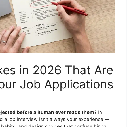
es in 2026 That Are
Your Job Applications
ejected before a human ever reads them
? In
d a job interview isn’t always your experience —
 habits, and design choices that confuse hiring