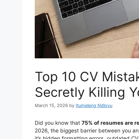
Top 10 CV Mistak
Secretly Killing 
March 15, 2026
by
Itumeleng Ndlovu
Did you know that
75% of resumes are r
2026, the biggest barrier between you an
it’s hidden formatting errors, outdated CV