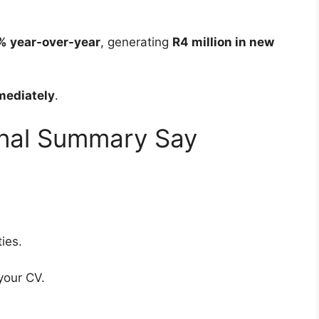
% year-over-year
, generating
R4 million in new
mediately
.
onal Summary Say
ies.
your CV.