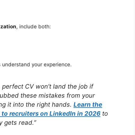
zation
, include both:
s understand your experience.
erfect CV won’t land the job if
rubbed these mistakes from your
g it into the right hands.
Learn the
 to recruiters on LinkedIn in 2026
to
 gets read.”