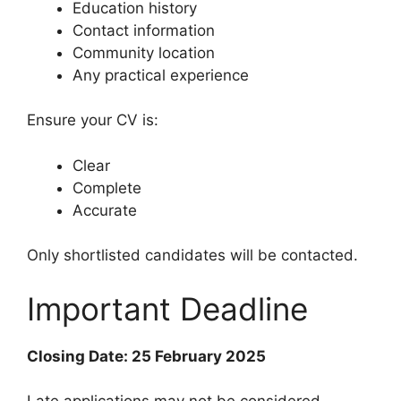
Education history
Contact information
Community location
Any practical experience
Ensure your CV is:
Clear
Complete
Accurate
Only shortlisted candidates will be contacted.
Important Deadline
Closing Date: 25 February 2025