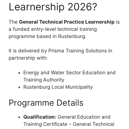
Learnership 2026?
The
General Technical Practice Learnership
is
a funded entry-level technical training
programme based in Rustenburg.
It is delivered by Prisma Training Solutions in
partnership with:
Energy and Water Sector Education and
Training Authority
Rustenburg Local Municipality
Programme Details
Qualification:
General Education and
Training Certificate – General Technical