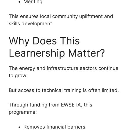
Meriting
This ensures local community upliftment and
skills development.
Why Does This
Learnership Matter?
The energy and infrastructure sectors continue
to grow.
But access to technical training is often limited.
Through funding from EWSETA, this
programme:
Removes financial barriers