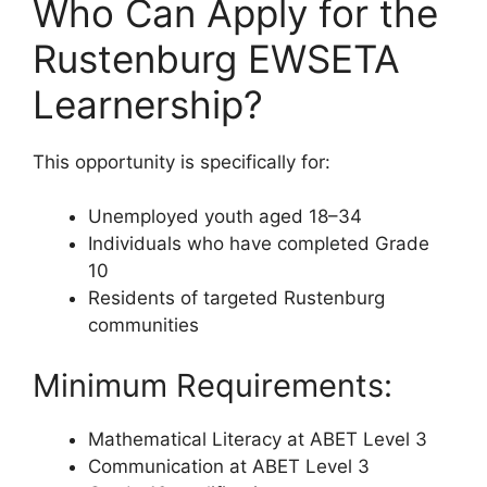
Who Can Apply for the
Rustenburg EWSETA
Learnership?
This opportunity is specifically for:
Unemployed youth aged 18–34
Individuals who have completed Grade
10
Residents of targeted Rustenburg
communities
Minimum Requirements:
Mathematical Literacy at ABET Level 3
Communication at ABET Level 3