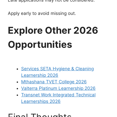
Late applications may not be considered.
Apply early to avoid missing out.
Explore Other 2026
Opportunities
Services SETA Hygiene & Cleaning
Learnership 2026
Mthashana TVET College 2026
Valterra Platinum Learnership 2026
Transnet Work Integrated Technical
Learnerships 2026
Final Thoughts