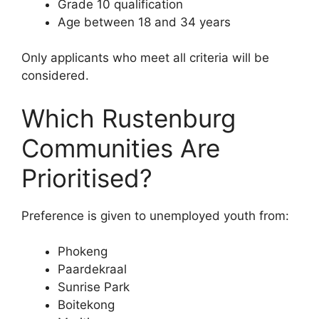
Grade 10 qualification
Age between 18 and 34 years
Only applicants who meet all criteria will be
considered.
Which Rustenburg
Communities Are
Prioritised?
Preference is given to unemployed youth from:
Phokeng
Paardekraal
Sunrise Park
Boitekong