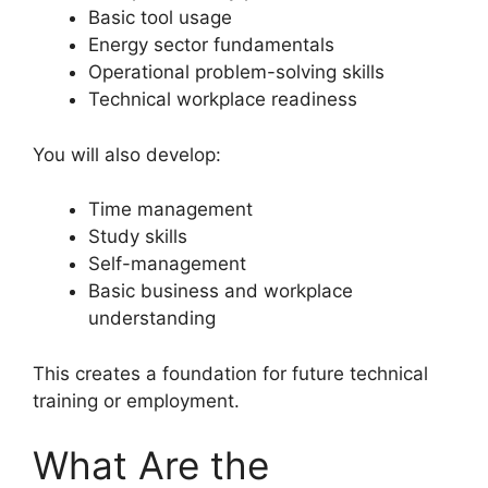
Basic tool usage
Energy sector fundamentals
Operational problem-solving skills
Technical workplace readiness
You will also develop:
Time management
Study skills
Self-management
Basic business and workplace
understanding
This creates a foundation for future technical
training or employment.
What Are the