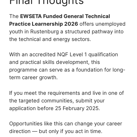
The
EWSETA Funded General Technical
Practice Learnership 2026
offers unemployed
youth in Rustenburg a structured pathway into
the technical and energy sectors.
With an accredited NQF Level 1 qualification
and practical skills development, this
programme can serve as a foundation for long-
term career growth.
If you meet the requirements and live in one of
the targeted communities, submit your
application before 25 February 2025.
Opportunities like this can change your career
direction — but only if you act in time.