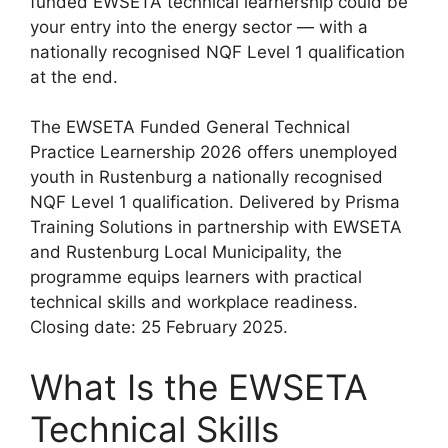
funded EWSETA technical learnership could be
your entry into the energy sector — with a
nationally recognised NQF Level 1 qualification
at the end.
The EWSETA Funded General Technical
Practice Learnership 2026 offers unemployed
youth in Rustenburg a nationally recognised
NQF Level 1 qualification. Delivered by Prisma
Training Solutions in partnership with EWSETA
and Rustenburg Local Municipality, the
programme equips learners with practical
technical skills and workplace readiness.
Closing date: 25 February 2025.
What Is the EWSETA
Technical Skills