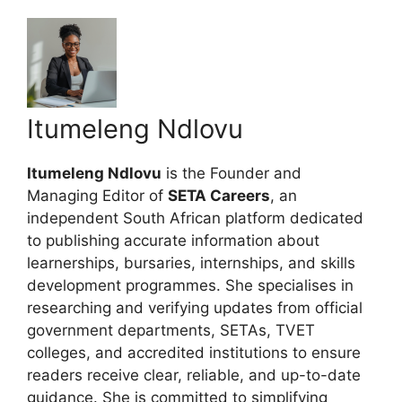
Itumeleng Ndlovu
Itumeleng Ndlovu
is the Founder and
Managing Editor of
SETA Careers
, an
independent South African platform dedicated
to publishing accurate information about
learnerships, bursaries, internships, and skills
development programmes. She specialises in
researching and verifying updates from official
government departments, SETAs, TVET
colleges, and accredited institutions to ensure
readers receive clear, reliable, and up-to-date
guidance. She is committed to simplifying