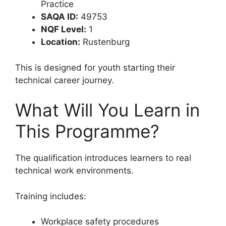
Practice
SAQA ID:
49753
NQF Level:
1
Location:
Rustenburg
This is designed for youth starting their
technical career journey.
What Will You Learn in
This Programme?
The qualification introduces learners to real
technical work environments.
Training includes:
Workplace safety procedures