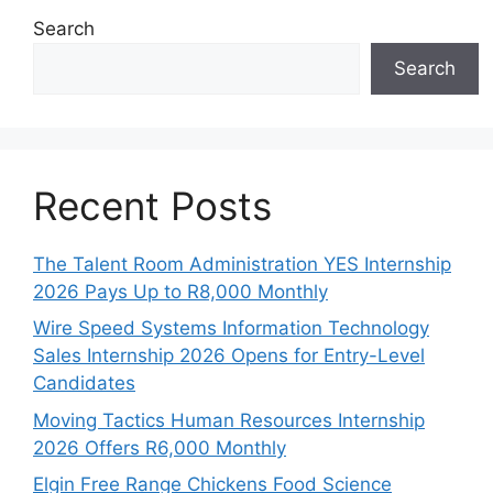
Search
Search
Recent Posts
The Talent Room Administration YES Internship
2026 Pays Up to R8,000 Monthly
Wire Speed Systems Information Technology
Sales Internship 2026 Opens for Entry-Level
Candidates
Moving Tactics Human Resources Internship
2026 Offers R6,000 Monthly
Elgin Free Range Chickens Food Science