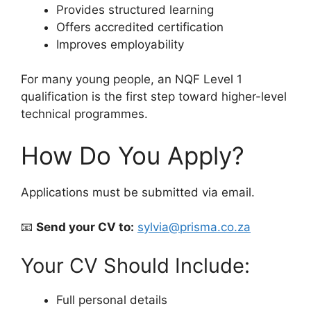
Provides structured learning
Offers accredited certification
Improves employability
For many young people, an NQF Level 1
qualification is the first step toward higher-level
technical programmes.
How Do You Apply?
Applications must be submitted via email.
📧
Send your CV to:
sylvia@prisma.co.za
Your CV Should Include:
Full personal details