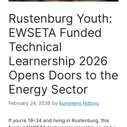
Rustenburg Youth:
EWSETA Funded
Technical
Learnership 2026
Opens Doors to the
Energy Sector
February 24, 2026
by
Itumeleng Ndlovu
If you’re 18–34 and living in Rustenburg, this