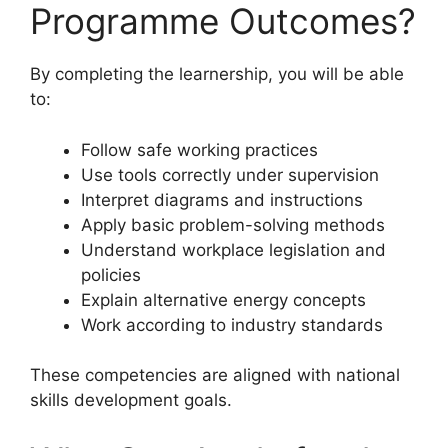
Programme Outcomes?
By completing the learnership, you will be able
to:
Follow safe working practices
Use tools correctly under supervision
Interpret diagrams and instructions
Apply basic problem-solving methods
Understand workplace legislation and
policies
Explain alternative energy concepts
Work according to industry standards
These competencies are aligned with national
skills development goals.