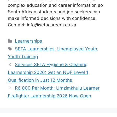
complex education and career information so
South African students and job seekers can
make informed decisions with confidence.
Contact: info@setacareers.co.za
Categories
Learnerships
Tags
SETA Learnerships
,
Unemployed Youth
,
Youth Training
Services SETA Hygiene & Cleaning
Learnership 2026: Get an NQF Level 1
Qualification in Just 12 Months
R6 000 Per Month: Umzimkhulu Learner
Firefighter Learnership 2026 Now Open