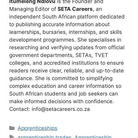
Itumeleng Ndlovu
is the Founder and
Managing Editor of
SETA Careers
, an
independent South African platform dedicated
to publishing accurate information about
learnerships, bursaries, internships, and skills
development programmes. She specialises in
researching and verifying updates from official
government departments, SETAs, TVET
colleges, and accredited institutions to ensure
readers receive clear, reliable, and up-to-date
guidance. She is committed to simplifying
complex education and career information so
South African students and job seekers can
make informed decisions with confidence.
Contact: info@setacareers.co.za
Categories
Apprenticeships
Tags
apprenticeship trades
,
Apprenticeship