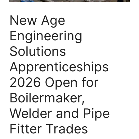
New Age
Engineering
Solutions
Apprenticeships
2026 Open for
Boilermaker,
Welder and Pipe
Fitter Trades