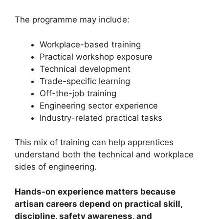
The programme may include:
Workplace-based training
Practical workshop exposure
Technical development
Trade-specific learning
Off-the-job training
Engineering sector experience
Industry-related practical tasks
This mix of training can help apprentices
understand both the technical and workplace
sides of engineering.
Hands-on experience matters because
artisan careers depend on practical skill,
discipline, safety awareness, and