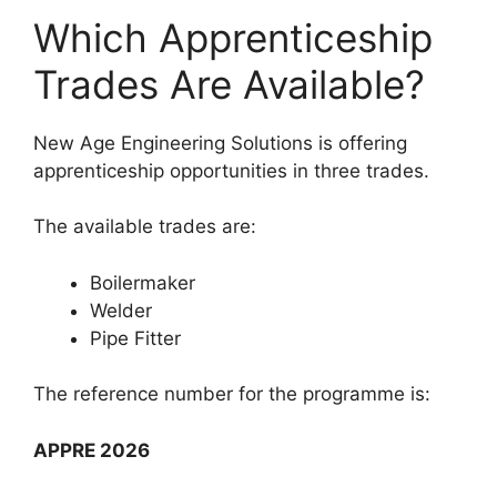
Which Apprenticeship
Trades Are Available?
New Age Engineering Solutions is offering
apprenticeship opportunities in three trades.
The available trades are:
Boilermaker
Welder
Pipe Fitter
The reference number for the programme is:
APPRE 2026