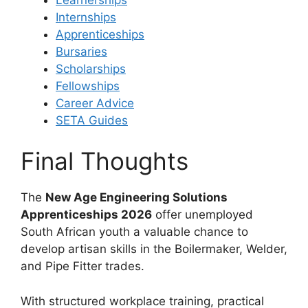
Internships
Apprenticeships
Bursaries
Scholarships
Fellowships
Career Advice
SETA Guides
Final Thoughts
The
New Age Engineering Solutions
Apprenticeships 2026
offer unemployed
South African youth a valuable chance to
develop artisan skills in the Boilermaker, Welder,
and Pipe Fitter trades.
With structured workplace training, practical