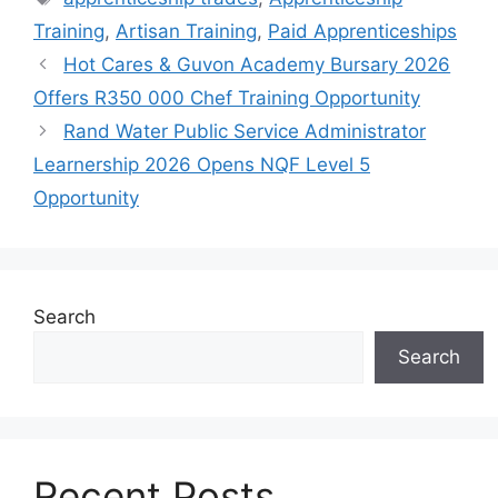
Training
,
Artisan Training
,
Paid Apprenticeships
Hot Cares & Guvon Academy Bursary 2026
Offers R350 000 Chef Training Opportunity
Rand Water Public Service Administrator
Learnership 2026 Opens NQF Level 5
Opportunity
Search
Search
Recent Posts