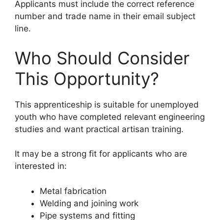
Applicants must include the correct reference
number and trade name in their email subject
line.
Who Should Consider
This Opportunity?
This apprenticeship is suitable for unemployed
youth who have completed relevant engineering
studies and want practical artisan training.
It may be a strong fit for applicants who are
interested in:
Metal fabrication
Welding and joining work
Pipe systems and fitting