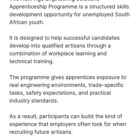
Apprenticeship Programme is a structured skills
development opportunity for unemployed South
African youth.
It is designed to help successful candidates
develop into qualified artisans through a
combination of workplace learning and
technical training.
The programme gives apprentices exposure to
real engineering environments, trade-specific
tasks, safety expectations, and practical
industry standards.
As a result, participants can build the kind of
experience that employers often look for when
recruiting future artisans.