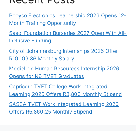
Booyco Electronics Learnership 2026 Opens 12-
Month Training Opportunity
Sasol Foundation Bursaries 2027 Open With All-
Inclusive Funding
City of Johannesburg Internships 2026 Offer
R10,109.86 Monthly Salary
Mediclinic Human Resources Internship 2026
Opens for N6 TVET Graduates
Capricorn TVET College Work Integrated
Learning 2026 Offers R3,800 Monthly Stipend
SASSA TVET Work Integrated Learning 2026
Offers R5,860.25 Monthly Stipend