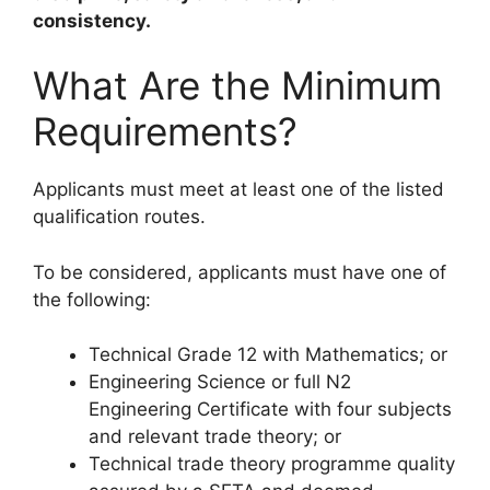
consistency.
What Are the Minimum
Requirements?
Applicants must meet at least one of the listed
qualification routes.
To be considered, applicants must have one of
the following:
Technical Grade 12 with Mathematics; or
Engineering Science or full N2
Engineering Certificate with four subjects
and relevant trade theory; or
Technical trade theory programme quality