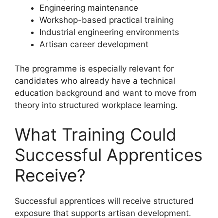
Engineering maintenance
Workshop-based practical training
Industrial engineering environments
Artisan career development
The programme is especially relevant for
candidates who already have a technical
education background and want to move from
theory into structured workplace learning.
What Training Could
Successful Apprentices
Receive?
Successful apprentices will receive structured
exposure that supports artisan development.