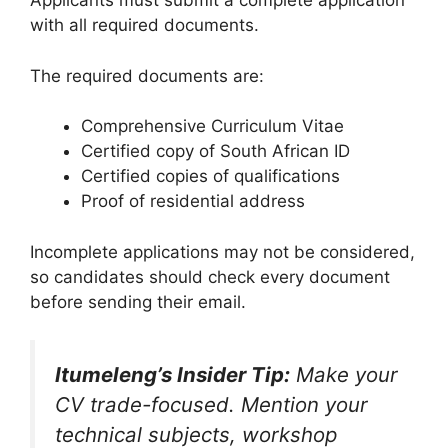
Applicants must submit a complete application
with all required documents.
The required documents are:
Comprehensive Curriculum Vitae
Certified copy of South African ID
Certified copies of qualifications
Proof of residential address
Incomplete applications may not be considered,
so candidates should check every document
before sending their email.
Itumeleng’s Insider Tip:
Make your
CV trade-focused. Mention your
technical subjects, workshop