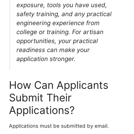
exposure, tools you have used,
safety training, and any practical
engineering experience from
college or training. For artisan
opportunities, your practical
readiness can make your
application stronger.
How Can Applicants
Submit Their
Applications?
Applications must be submitted by email.