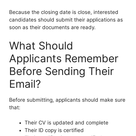
Because the closing date is close, interested
candidates should submit their applications as
soon as their documents are ready.
What Should
Applicants Remember
Before Sending Their
Email?
Before submitting, applicants should make sure
that:
Their CV is updated and complete
Their ID copy is certified