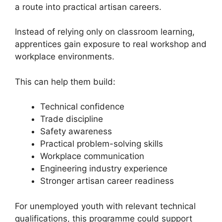
a route into practical artisan careers.
Instead of relying only on classroom learning,
apprentices gain exposure to real workshop and
workplace environments.
This can help them build:
Technical confidence
Trade discipline
Safety awareness
Practical problem-solving skills
Workplace communication
Engineering industry experience
Stronger artisan career readiness
For unemployed youth with relevant technical
qualifications, this programme could support