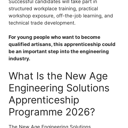
Successful candidates will take part in
structured workplace training, practical
workshop exposure, off-the-job learning, and
technical trade development.
For young people who want to become
qualified artisans, this apprenticeship could
be an important step into the engineering
industry.
What Is the New Age
Engineering Solutions
Apprenticeship
Programme 2026?
The New Age Engineering Solutions