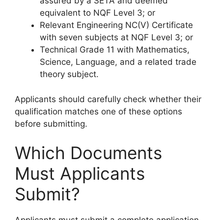
assured by a SETA and deemed
equivalent to NQF Level 3; or
Relevant Engineering NC(V) Certificate
with seven subjects at NQF Level 3; or
Technical Grade 11 with Mathematics,
Science, Language, and a related trade
theory subject.
Applicants should carefully check whether their
qualification matches one of these options
before submitting.
Which Documents
Must Applicants
Submit?