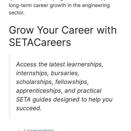
long-term career growth in the engineering
sector.
Grow Your Career with
SETACareers
Access the latest learnerships,
internships, bursaries,
scholarships, fellowships,
apprenticeships, and practical
SETA guides designed to help you
succeed.
Learnerships