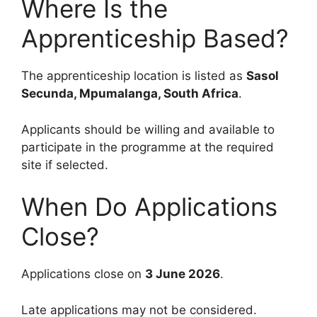
Where Is the
Apprenticeship Based?
The apprenticeship location is listed as
Sasol
Secunda, Mpumalanga, South Africa
.
Applicants should be willing and available to
participate in the programme at the required
site if selected.
When Do Applications
Close?
Applications close on
3 June 2026
.
Late applications may not be considered.