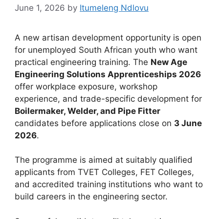
June 1, 2026
by
Itumeleng Ndlovu
A new artisan development opportunity is open
for unemployed South African youth who want
practical engineering training. The
New Age
Engineering Solutions Apprenticeships 2026
offer workplace exposure, workshop
experience, and trade-specific development for
Boilermaker, Welder, and Pipe Fitter
candidates before applications close on
3 June
2026
.
The programme is aimed at suitably qualified
applicants from TVET Colleges, FET Colleges,
and accredited training institutions who want to
build careers in the engineering sector.