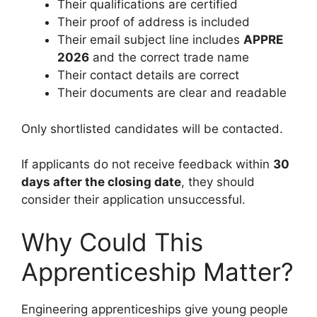
Their qualifications are certified
Their proof of address is included
Their email subject line includes
APPRE
2026
and the correct trade name
Their contact details are correct
Their documents are clear and readable
Only shortlisted candidates will be contacted.
If applicants do not receive feedback within
30
days after the closing date
, they should
consider their application unsuccessful.
Why Could This
Apprenticeship Matter?
Engineering apprenticeships give young people