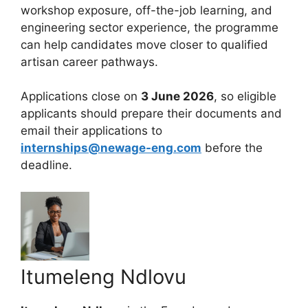
workshop exposure, off-the-job learning, and
engineering sector experience, the programme
can help candidates move closer to qualified
artisan career pathways.
Applications close on
3 June 2026
, so eligible
applicants should prepare their documents and
email their applications to
internships@newage-eng.com
before the
deadline.
Itumeleng Ndlovu