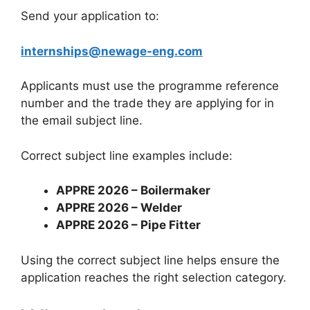
Send your application to:
internships@newage-eng.com
Applicants must use the programme reference
number and the trade they are applying for in
the email subject line.
Correct subject line examples include:
APPRE 2026 – Boilermaker
APPRE 2026 – Welder
APPRE 2026 – Pipe Fitter
Using the correct subject line helps ensure the
application reaches the right selection category.