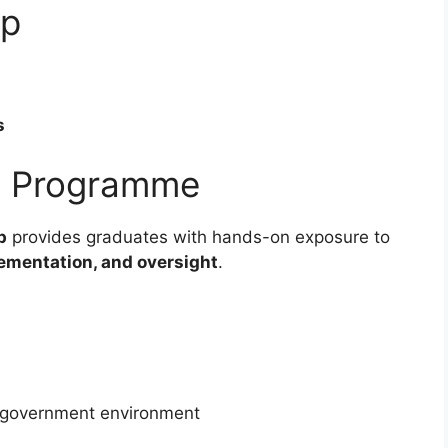
ip
s
ip Programme
p
provides graduates with hands-on exposure to
lementation, and oversight
.
l government environment