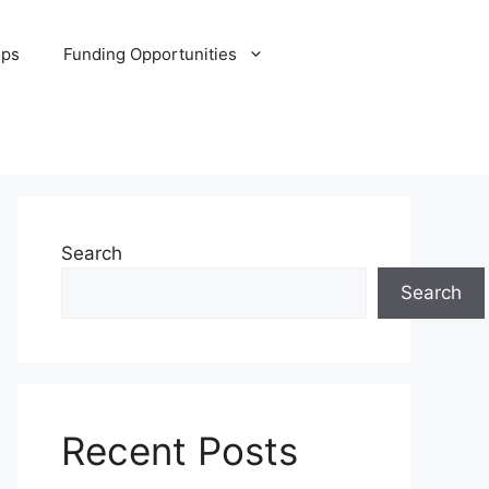
ips
Funding Opportunities
Search
Search
Recent Posts