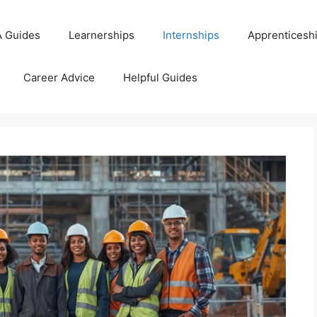
 Guides
Learnerships
Internships
Apprenticesh
Career Advice
Helpful Guides