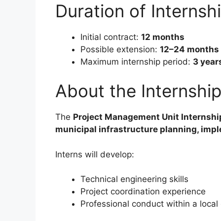
Duration of Internsh
Initial contract:
12 months
Possible extension:
12–24 months
Maximum internship period:
3 year
About the Internsh
The
Project Management Unit Internshi
municipal infrastructure planning, imp
Interns will develop:
Technical engineering skills
Project coordination experience
Professional conduct within a loca