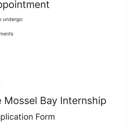
ppointment
o undergo:
sments
t
e Mossel Bay Internship
plication Form