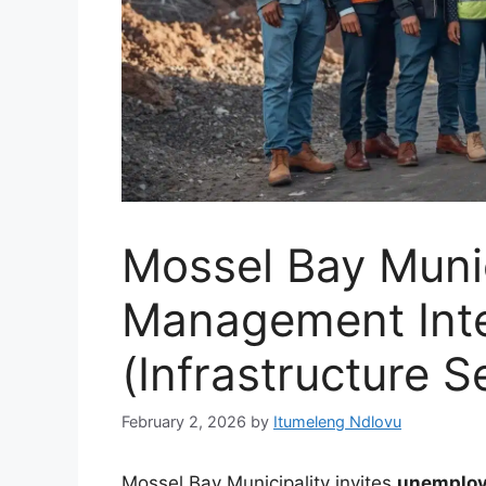
Mossel Bay Munic
Management Int
(Infrastructure S
February 2, 2026
by
Itumeleng Ndlovu
Mossel Bay Municipality invites
unemploy