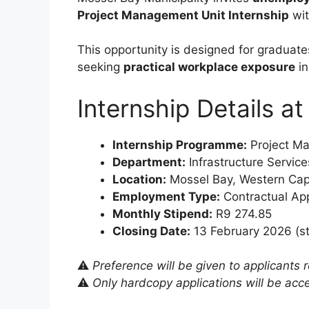
Project Management Unit Internship
wit
This opportunity is designed for graduate
seeking
practical workplace exposure
in
Internship Details a
Internship Programme:
Project M
Department:
Infrastructure Service
Location:
Mossel Bay, Western Cap
Employment Type:
Contractual Ap
Monthly Stipend:
R9 274.85
Closing Date:
13 February 2026 (st
⚠️
Preference will be given to applicants 
⚠️
Only hardcopy applications will be acc