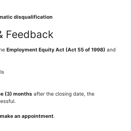
atic disqualification
& Feedback
the
Employment Equity Act (Act 55 of 1998)
and
ls
ee (3) months
after the closing date, the
essful.
o make an appointment
.