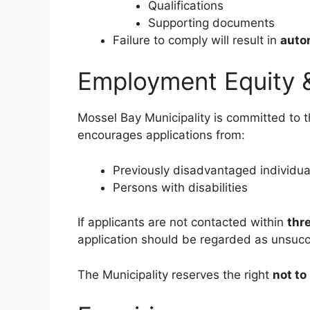
Qualifications
Supporting documents
Failure to comply will result in
autom
Employment Equity 
Mossel Bay Municipality is committed to 
encourages applications from:
Previously disadvantaged individua
Persons with disabilities
If applicants are not contacted within
thr
application should be regarded as unsucc
The Municipality reserves the right
not t