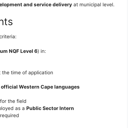
velopment and service delivery
at municipal level.
nts
riteria:
um NQF Level 6
) in:
 the time of application
e official Western Cape languages
or the field
ployed as a
Public Sector Intern
required