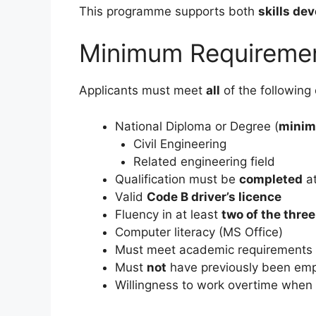
This programme supports both
skills de
Minimum Requireme
Applicants must meet
all
of the following c
National Diploma or Degree (
minim
Civil Engineering
Related engineering field
Qualification must be
completed
at
Valid
Code B driver’s licence
Fluency in at least
two of the thre
Computer literacy (MS Office)
Must meet academic requirements f
Must
not
have previously been em
Willingness to work overtime when 