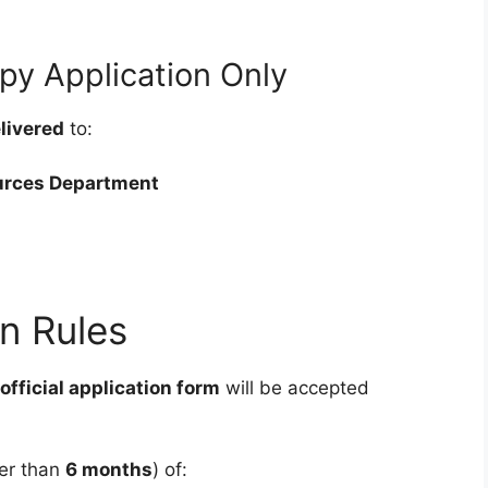
py Application Only
livered
to:
urces Department
n Rules
official application form
will be accepted
der than
6 months
) of: