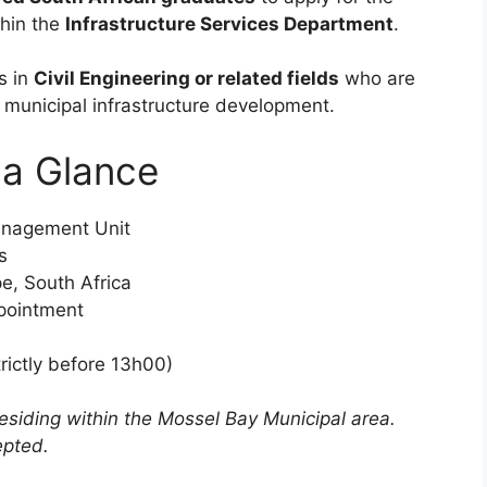
hin the
Infrastructure Services Department
.
s in
Civil Engineering or related fields
who are
 municipal infrastructure development.
t a Glance
anagement Unit
s
e, South Africa
pointment
rictly before 13h00)
residing within the Mossel Bay Municipal area.
epted.