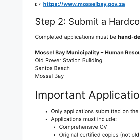
👉
https://www.mosselbay.gov.za
Step 2: Submit a Hardco
Completed applications must be
hand-de
Mossel Bay Municipality – Human Reso
Old Power Station Building
Santos Beach
Mossel Bay
Important Applicatio
Only applications submitted on the
Applications must include:
Comprehensive CV
Original certified copies (not ol