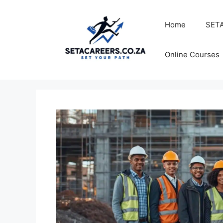
Skip
to
Home
SETA
content
Online Courses