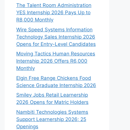
The Talent Room Administration
YES Internship 2026 Pays Up to
R8,000 Monthly
Wire Speed Systems Information
Technology Sales Internship 2026
Opens for Entry-Level Candidates
Moving Tactics Human Resources
Internship 2026 Offers R6,000
Monthly
Elgin Free Range Chickens Food
Science Graduate Internship 2026
Smiley Jobs Retail Learnership
2026 Opens for Matric Holders
Nambiti Technologies Systems
Support Learnership 2026: 25
Openings