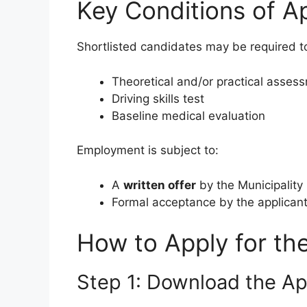
Key Conditions of A
Shortlisted candidates may be required t
Theoretical and/or practical asses
Driving skills test
Baseline medical evaluation
Employment is subject to:
A
written offer
by the Municipality
Formal acceptance by the applican
How to Apply for th
Step 1: Download the Ap