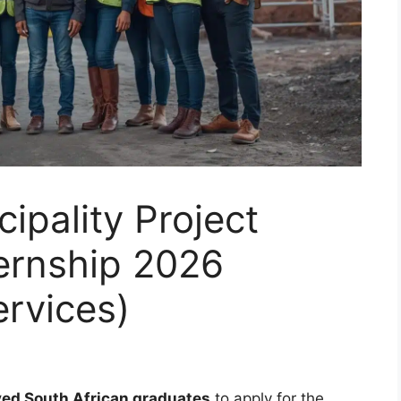
ipality Project
ernship 2026
ervices)
ed South African graduates
to apply for the