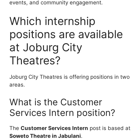
events, and community engagement.
Which internship
positions are available
at Joburg City
Theatres?
Joburg City Theatres is offering positions in two
areas.
What is the Customer
Services Intern position?
The
Customer Services Intern
post is based at
Soweto Theatre in Jabulani
.