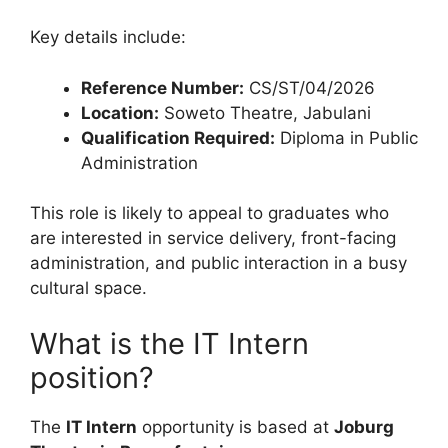
Key details include:
Reference Number:
CS/ST/04/2026
Location:
Soweto Theatre, Jabulani
Qualification Required:
Diploma in Public
Administration
This role is likely to appeal to graduates who
are interested in service delivery, front-facing
administration, and public interaction in a busy
cultural space.
What is the IT Intern
position?
The
IT Intern
opportunity is based at
Joburg