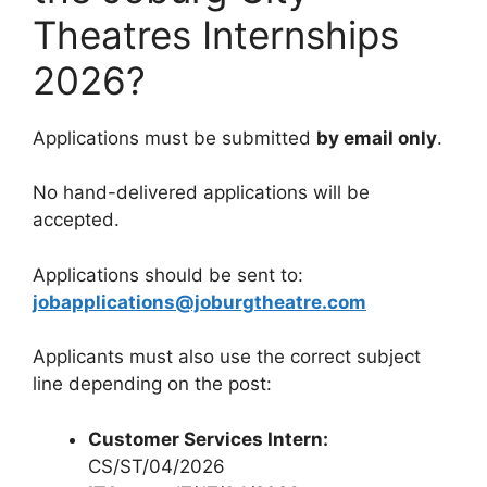
Theatres Internships
2026?
Applications must be submitted
by email only
.
No hand-delivered applications will be
accepted.
Applications should be sent to:
jobapplications@joburgtheatre.com
Applicants must also use the correct subject
line depending on the post:
Customer Services Intern:
CS/ST/04/2026