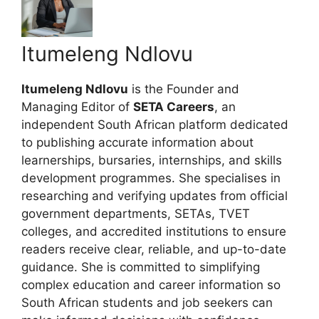
Itumeleng Ndlovu
Itumeleng Ndlovu
is the Founder and
Managing Editor of
SETA Careers
, an
independent South African platform dedicated
to publishing accurate information about
learnerships, bursaries, internships, and skills
development programmes. She specialises in
researching and verifying updates from official
government departments, SETAs, TVET
colleges, and accredited institutions to ensure
readers receive clear, reliable, and up-to-date
guidance. She is committed to simplifying
complex education and career information so
South African students and job seekers can