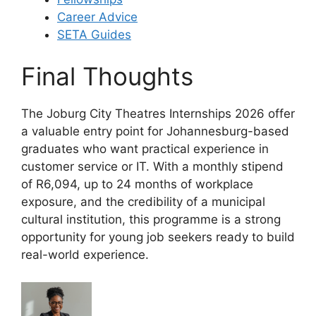
Career Advice
SETA Guides
Final Thoughts
The Joburg City Theatres Internships 2026 offer
a valuable entry point for Johannesburg-based
graduates who want practical experience in
customer service or IT. With a monthly stipend
of R6,094, up to 24 months of workplace
exposure, and the credibility of a municipal
cultural institution, this programme is a strong
opportunity for young job seekers ready to build
real-world experience.