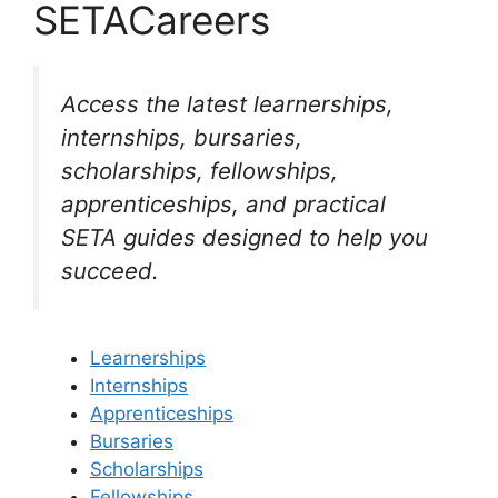
SETACareers
Access the latest learnerships,
internships, bursaries,
scholarships, fellowships,
apprenticeships, and practical
SETA guides designed to help you
succeed.
Learnerships
Internships
Apprenticeships
Bursaries
Scholarships
Fellowships