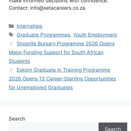
make informed decisions with confidence.
Contact: info@setacareers.co.za
Categories
Internships
Tags
Graduate Programmes
,
Youth Employment
Shoprite Bursary Programme 2026 Opens
Major Funding Support for South African
Students
Eskom Graduate in Training Programme
2026 Opens 13 Career-Starting Opportunities
for Unemployed Graduates
Search
Search