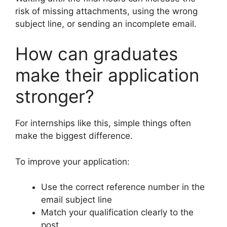
risk of missing attachments, using the wrong
subject line, or sending an incomplete email.
How can graduates
make their application
stronger?
For internships like this, simple things often
make the biggest difference.
To improve your application:
Use the correct reference number in the
email subject line
Match your qualification clearly to the
post