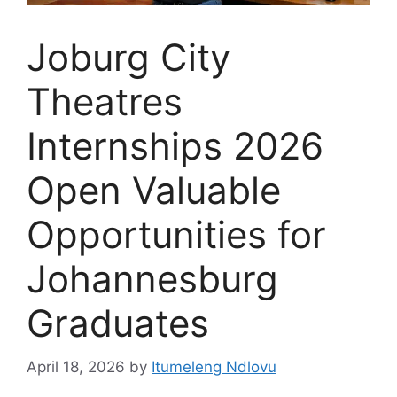
Joburg City
Theatres
Internships 2026
Open Valuable
Opportunities for
Johannesburg
Graduates
April 18, 2026
by
Itumeleng Ndlovu