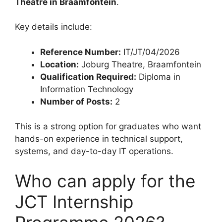
Theatre in Braamfontein
.
Key details include:
Reference Number:
IT/JT/04/2026
Location:
Joburg Theatre, Braamfontein
Qualification Required:
Diploma in
Information Technology
Number of Posts:
2
This is a strong option for graduates who want
hands-on experience in technical support,
systems, and day-to-day IT operations.
Who can apply for the
JCT Internship