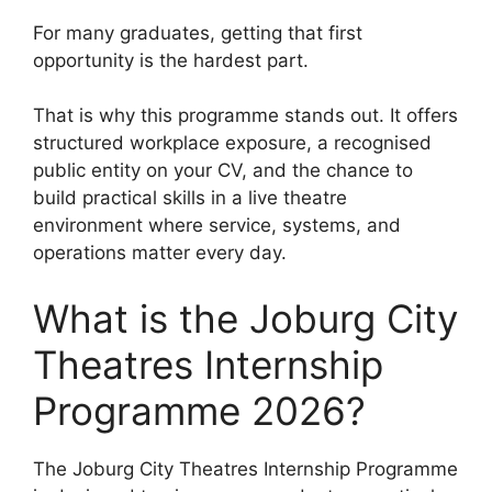
For many graduates, getting that first
opportunity is the hardest part.
That is why this programme stands out. It offers
structured workplace exposure, a recognised
public entity on your CV, and the chance to
build practical skills in a live theatre
environment where service, systems, and
operations matter every day.
What is the Joburg City
Theatres Internship
Programme 2026?
The Joburg City Theatres Internship Programme