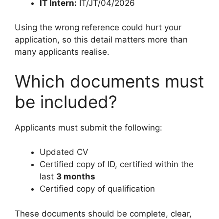
IT Intern:
IT/JT/04/2026
Using the wrong reference could hurt your
application, so this detail matters more than
many applicants realise.
Which documents must
be included?
Applicants must submit the following:
Updated CV
Certified copy of ID, certified within the
last
3 months
Certified copy of qualification
These documents should be complete, clear,