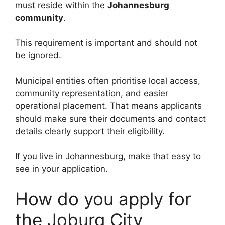
must reside within the
Johannesburg
community
.
This requirement is important and should not
be ignored.
Municipal entities often prioritise local access,
community representation, and easier
operational placement. That means applicants
should make sure their documents and contact
details clearly support their eligibility.
If you live in Johannesburg, make that easy to
see in your application.
How do you apply for
the Joburg City