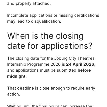
and properly attached.
Incomplete applications or missing certifications
may lead to disqualification.
When is the closing
date for applications?
The closing date for the Joburg City Theatres
Internship Programme 2026 is
24 April 2026
,
and applications must be submitted
before
midnight
.
That deadline is close enough to require early
action.
Waiting until the final hours can increase the