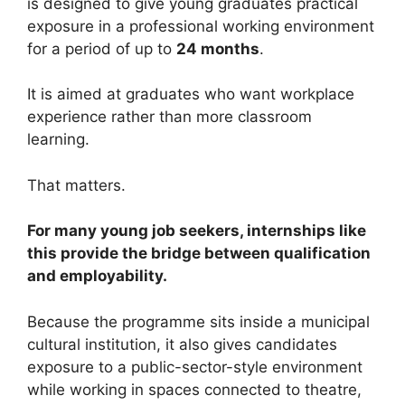
is designed to give young graduates practical
exposure in a professional working environment
for a period of up to
24 months
.
It is aimed at graduates who want workplace
experience rather than more classroom
learning.
That matters.
For many young job seekers, internships like
this provide the bridge between qualification
and employability.
Because the programme sits inside a municipal
cultural institution, it also gives candidates
exposure to a public-sector-style environment
while working in spaces connected to theatre,