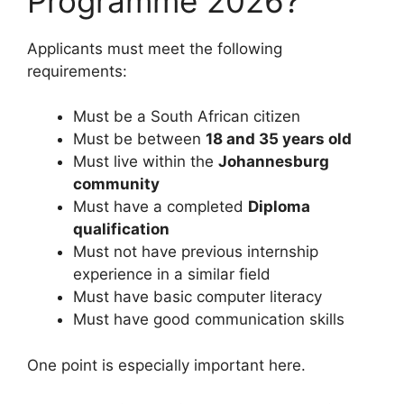
Programme 2026?
Applicants must meet the following
requirements:
Must be a South African citizen
Must be between
18 and 35 years old
Must live within the
Johannesburg
community
Must have a completed
Diploma
qualification
Must not have previous internship
experience in a similar field
Must have basic computer literacy
Must have good communication skills
One point is especially important here.