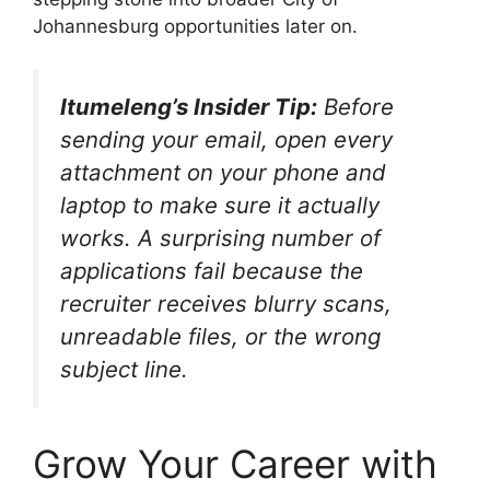
Johannesburg opportunities later on.
Itumeleng’s Insider Tip:
Before
sending your email, open every
attachment on your phone and
laptop to make sure it actually
works. A surprising number of
applications fail because the
recruiter receives blurry scans,
unreadable files, or the wrong
subject line.
Grow Your Career with