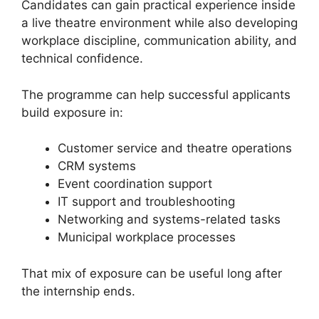
Candidates can gain practical experience inside
a live theatre environment while also developing
workplace discipline, communication ability, and
technical confidence.
The programme can help successful applicants
build exposure in:
Customer service and theatre operations
CRM systems
Event coordination support
IT support and troubleshooting
Networking and systems-related tasks
Municipal workplace processes
That mix of exposure can be useful long after
the internship ends.