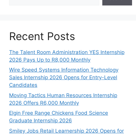
Recent Posts
The Talent Room Administration YES Internship
2026 Pays Up to R8,000 Monthly
Wire Speed Systems Information Technology
Sales Internship 2026 Opens for Entry-Level
Candidates
Moving Tactics Human Resources Internship
2026 Offers R6,000 Monthly
Elgin Free Range Chickens Food Science
Graduate Internship 2026
Smiley Jobs Retail Learnership 2026 Opens for