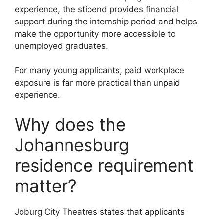
experience, the stipend provides financial
support during the internship period and helps
make the opportunity more accessible to
unemployed graduates.
For many young applicants, paid workplace
exposure is far more practical than unpaid
experience.
Why does the
Johannesburg
residence requirement
matter?
Joburg City Theatres states that applicants