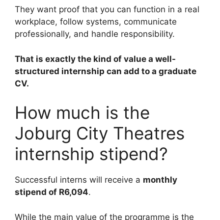
They want proof that you can function in a real
workplace, follow systems, communicate
professionally, and handle responsibility.
That is exactly the kind of value a well-
structured internship can add to a graduate
CV.
How much is the
Joburg City Theatres
internship stipend?
Successful interns will receive a
monthly
stipend of R6,094
.
While the main value of the programme is the