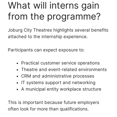
What will interns gain
from the programme?
Joburg City Theatres highlights several benefits
attached to the internship experience.
Participants can expect exposure to:
Practical customer service operations
Theatre and event-related environments
CRM and administrative processes
IT systems support and networking
A municipal entity workplace structure
This is important because future employers
often look for more than qualifications.