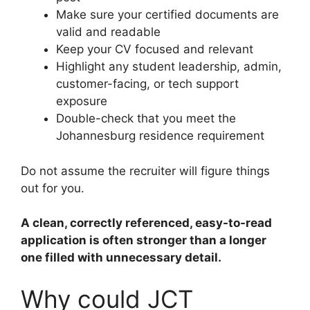
Make sure your certified documents are
valid and readable
Keep your CV focused and relevant
Highlight any student leadership, admin,
customer-facing, or tech support
exposure
Double-check that you meet the
Johannesburg residence requirement
Do not assume the recruiter will figure things
out for you.
A clean, correctly referenced, easy-to-read
application is often stronger than a longer
one filled with unnecessary detail.
Why could JCT