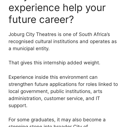
experience help your
future career?
Joburg City Theatres is one of South Africa’s
recognised cultural institutions and operates as
a municipal entity.
That gives this internship added weight.
Experience inside this environment can
strengthen future applications for roles linked to
local government, public institutions, arts
administration, customer service, and IT
support.
For some graduates, it may also become a
stepping stone into broader City of