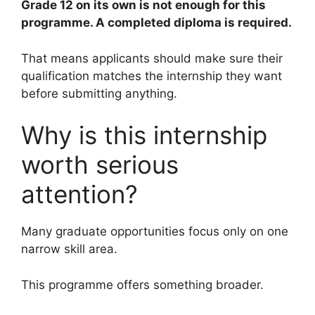
Grade 12 on its own is not enough for this
programme. A completed diploma is required.
That means applicants should make sure their
qualification matches the internship they want
before submitting anything.
Why is this internship
worth serious
attention?
Many graduate opportunities focus only on one
narrow skill area.
This programme offers something broader.