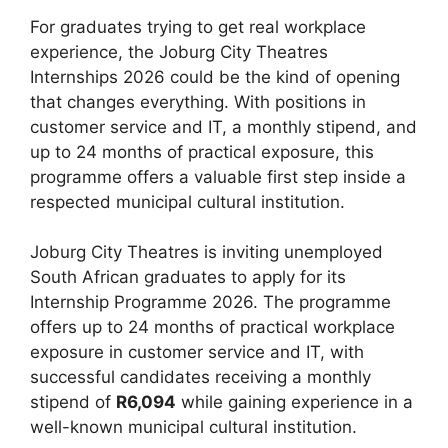
For graduates trying to get real workplace
experience, the Joburg City Theatres
Internships 2026 could be the kind of opening
that changes everything. With positions in
customer service and IT, a monthly stipend, and
up to 24 months of practical exposure, this
programme offers a valuable first step inside a
respected municipal cultural institution.
Joburg City Theatres is inviting unemployed
South African graduates to apply for its
Internship Programme 2026. The programme
offers up to 24 months of practical workplace
exposure in customer service and IT, with
successful candidates receiving a monthly
stipend of
R6,094
while gaining experience in a
well-known municipal cultural institution.