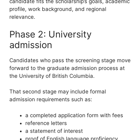
candidate fits the scholarship’s goals, academic
profile, work background, and regional
relevance.
Phase 2: University
admission
Candidates who pass the screening stage move
forward to the graduate admission process at
the University of British Columbia.
That second stage may include formal
admission requirements such as:
a completed application form with fees
reference letters
a statement of interest
proof of English language proficiency