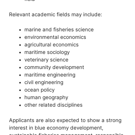
Relevant academic fields may include:
marine and fisheries science
environmental economics
agricultural economics
maritime sociology
veterinary science
community development
maritime engineering
civil engineering
ocean policy
human geography
other related disciplines
Applicants are also expected to show a strong
interest in blue economy development,