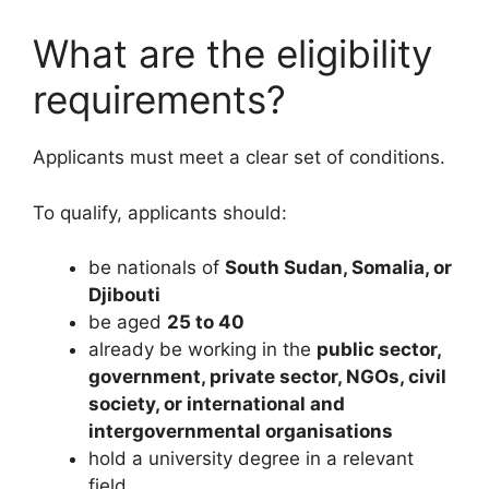
What are the eligibility
requirements?
Applicants must meet a clear set of conditions.
To qualify, applicants should:
be nationals of
South Sudan, Somalia, or
Djibouti
be aged
25 to 40
already be working in the
public sector,
government, private sector, NGOs, civil
society, or international and
intergovernmental organisations
hold a university degree in a relevant
field