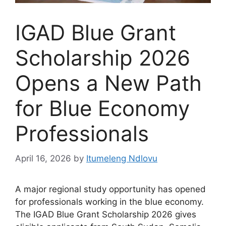
IGAD Blue Grant
Scholarship 2026
Opens a New Path
for Blue Economy
Professionals
April 16, 2026
by
Itumeleng Ndlovu
A major regional study opportunity has opened
for professionals working in the blue economy.
The IGAD Blue Grant Scholarship 2026 gives