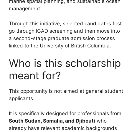
marine spatial planning, and sustainable ocean
management.
Through this initiative, selected candidates first
go through IGAD screening and then move into
a second-stage graduate admission process
linked to the University of British Columbia.
Who is this scholarship
meant for?
This opportunity is not aimed at general student
applicants.
It is specifically designed for professionals from
South Sudan, Somalia, and Djibouti
who
already have relevant academic backgrounds