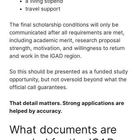
a living stipend
travel support
The final scholarship conditions will only be
communicated after all requirements are met,
including academic merit, research proposal
strength, motivation, and willingness to return
and work in the IGAD region.
So this should be presented as a funded study
opportunity, but not oversold beyond what the
official call guarantees.
That detail matters. Strong applications are
helped by accuracy.
What documents are