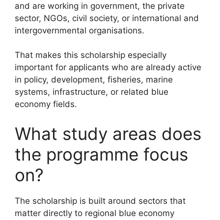
and are working in government, the private
sector, NGOs, civil society, or international and
intergovernmental organisations.
That makes this scholarship especially
important for applicants who are already active
in policy, development, fisheries, marine
systems, infrastructure, or related blue
economy fields.
What study areas does
the programme focus
on?
The scholarship is built around sectors that
matter directly to regional blue economy