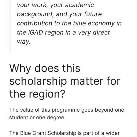
your work, your academic
background, and your future
contribution to the blue economy in
the IGAD region in a very direct
way.
Why does this
scholarship matter for
the region?
The value of this programme goes beyond one
student or one degree.
The Blue Grant Scholarship is part of a wider