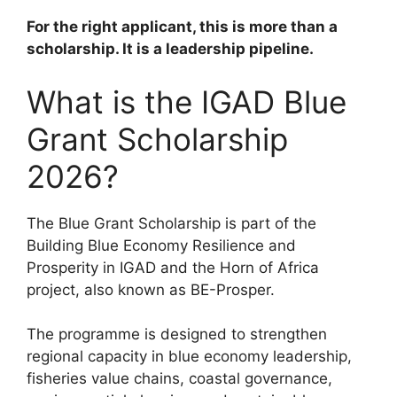
For the right applicant, this is more than a
scholarship. It is a leadership pipeline.
What is the IGAD Blue
Grant Scholarship
2026?
The Blue Grant Scholarship is part of the
Building Blue Economy Resilience and
Prosperity in IGAD and the Horn of Africa
project, also known as BE-Prosper.
The programme is designed to strengthen
regional capacity in blue economy leadership,
fisheries value chains, coastal governance,