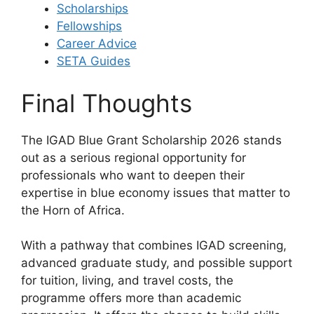
Scholarships
Fellowships
Career Advice
SETA Guides
Final Thoughts
The IGAD Blue Grant Scholarship 2026 stands
out as a serious regional opportunity for
professionals who want to deepen their
expertise in blue economy issues that matter to
the Horn of Africa.
With a pathway that combines IGAD screening,
advanced graduate study, and possible support
for tuition, living, and travel costs, the
programme offers more than academic