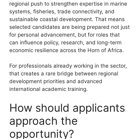
regional push to strengthen expertise in marine
systems, fisheries, trade connectivity, and
sustainable coastal development. That means
selected candidates are being prepared not just
for personal advancement, but for roles that
can influence policy, research, and long-term
economic resilience across the Horn of Africa.
For professionals already working in the sector,
that creates a rare bridge between regional
development priorities and advanced
international academic training.
How should applicants
approach the
opportunity?