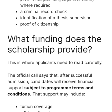
where required
a criminal record check
identification of a thesis supervisor
proof of citizenship
What funding does the
scholarship provide?
This is where applicants need to read carefully.
The official call says that, after successful
admission, candidates will receive financial
support
subject to programme terms and
conditions
. That support may include:
tuition coverage