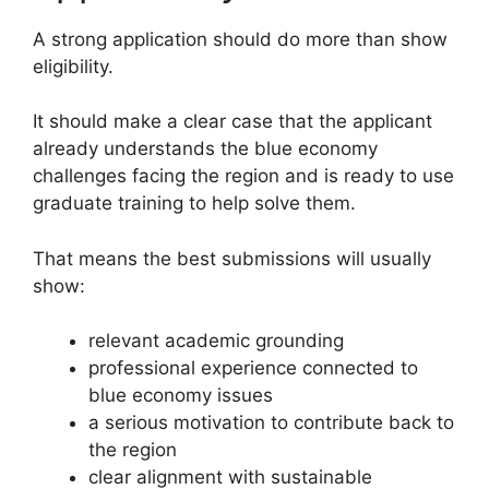
A strong application should do more than show
eligibility.
It should make a clear case that the applicant
already understands the blue economy
challenges facing the region and is ready to use
graduate training to help solve them.
That means the best submissions will usually
show:
relevant academic grounding
professional experience connected to
blue economy issues
a serious motivation to contribute back to
the region
clear alignment with sustainable