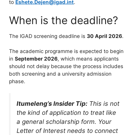
to
Eshete.Dejen@igad.int
.
When is the deadline?
The IGAD screening deadline is
30 April 2026
.
The academic programme is expected to begin
in
September 2026
, which means applicants
should not delay because the process includes
both screening and a university admission
phase.
Itumeleng’s Insider Tip:
This is not
the kind of application to treat like
a general scholarship form. Your
Letter of Interest needs to connect