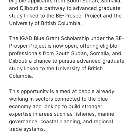
eligible applicants from South Sudan, Somalia,
and Djibouti a pathway to advanced graduate
study linked to the BE-Prosper Project and the
University of British Columbia.
The IGAD Blue Grant Scholarship under the BE-
Prosper Project is now open, offering eligible
professionals from South Sudan, Somalia, and
Djibouti a chance to pursue advanced graduate
study linked to the University of British
Columbia.
This opportunity is aimed at people already
working in sectors connected to the blue
economy and looking to build stronger
expertise in areas such as fisheries, marine
governance, coastal planning, and regional
trade systems.