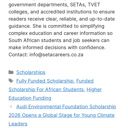
government departments, SETAs, TVET
colleges, and accredited institutions to ensure
readers receive clear, reliable, and up-to-date
guidance. She is committed to simplifying
complex education and career information so
South African students and job seekers can
make informed decisions with confidence.
Contact: info@setacareers.co.za
Categories
Scholarships
Tags
Fully Funded Scholarship
,
Funded
Scholarship For African Students
,
Higher
Education Funding
Audi Environmental Foundation Scholarship
2026 Opens a Global Stage for Young Climate
Leaders