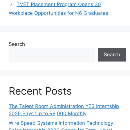
TVET Placement Program Opens 30
Workplace Opportunities for N6 Graduates
Search
Search
Recent Posts
The Talent Room Administration YES Internship
2026 Pays Up to R8,000 Monthly
Wire Speed Systems Information Technology