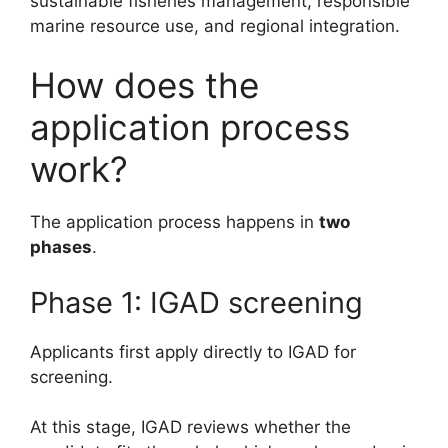
sustainable fisheries management, responsible
marine resource use, and regional integration.
How does the
application process
work?
The application process happens in
two
phases
.
Phase 1: IGAD screening
Applicants first apply directly to IGAD for
screening.
At this stage, IGAD reviews whether the