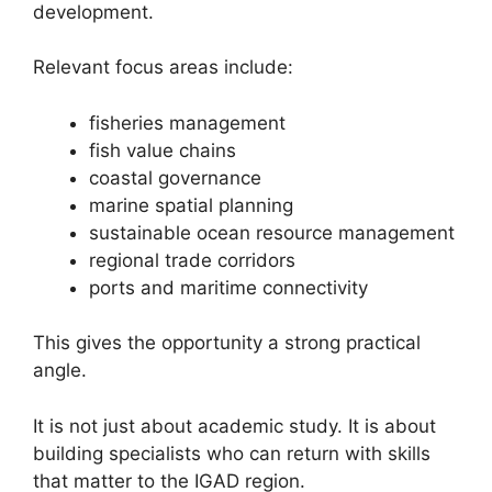
development.
Relevant focus areas include:
fisheries management
fish value chains
coastal governance
marine spatial planning
sustainable ocean resource management
regional trade corridors
ports and maritime connectivity
This gives the opportunity a strong practical
angle.
It is not just about academic study. It is about
building specialists who can return with skills
that matter to the IGAD region.