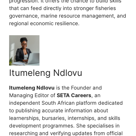
progression. It offers the chance to build skills
that can feed directly into stronger fisheries
governance, marine resource management, and
regional economic resilience.
Itumeleng Ndlovu
Itumeleng Ndlovu
is the Founder and
Managing Editor of
SETA Careers
, an
independent South African platform dedicated
to publishing accurate information about
learnerships, bursaries, internships, and skills
development programmes. She specialises in
researching and verifying updates from official