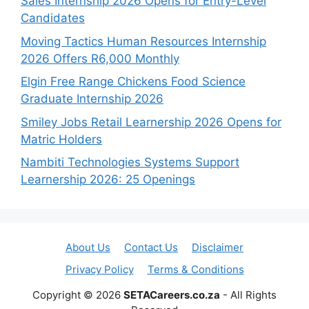
Sales Internship 2026 Opens for Entry-Level
Candidates
Moving Tactics Human Resources Internship
2026 Offers R6,000 Monthly
Elgin Free Range Chickens Food Science
Graduate Internship 2026
Smiley Jobs Retail Learnership 2026 Opens for
Matric Holders
Nambiti Technologies Systems Support
Learnership 2026: 25 Openings
About Us
Contact Us
Disclaimer
Privacy Policy
Terms & Conditions
Copyright © 2026
SETACareers.co.za
- All Rights