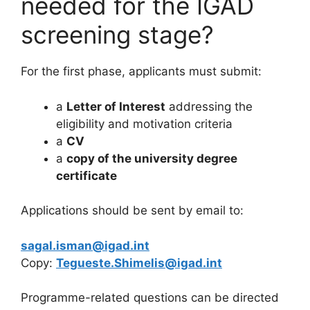
needed for the IGAD
screening stage?
For the first phase, applicants must submit:
a
Letter of Interest
addressing the
eligibility and motivation criteria
a
CV
a
copy of the university degree
certificate
Applications should be sent by email to:
sagal.isman@igad.int
Copy:
Tegueste.Shimelis@igad.int
Programme-related questions can be directed