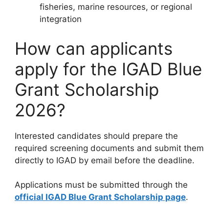
fisheries, marine resources, or regional
integration
How can applicants
apply for the IGAD Blue
Grant Scholarship
2026?
Interested candidates should prepare the
required screening documents and submit them
directly to IGAD by email before the deadline.
Applications must be submitted through the
official IGAD Blue Grant Scholarship page
.