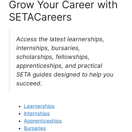
Grow Your Career with
SETACareers
Access the latest learnerships,
internships, bursaries,
scholarships, fellowships,
apprenticeships, and practical
SETA guides designed to help you
succeed.
Learnerships
Internships
Apprenticeships
Bursaries