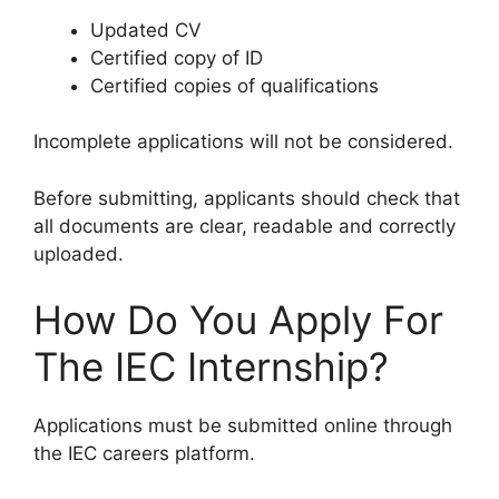
Updated CV
Certified copy of ID
Certified copies of qualifications
Incomplete applications will not be considered.
Before submitting, applicants should check that
all documents are clear, readable and correctly
uploaded.
How Do You Apply For
The IEC Internship?
Applications must be submitted online through
the IEC careers platform.