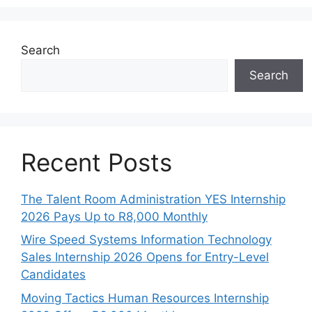
Search
Search
Recent Posts
The Talent Room Administration YES Internship
2026 Pays Up to R8,000 Monthly
Wire Speed Systems Information Technology
Sales Internship 2026 Opens for Entry-Level
Candidates
Moving Tactics Human Resources Internship