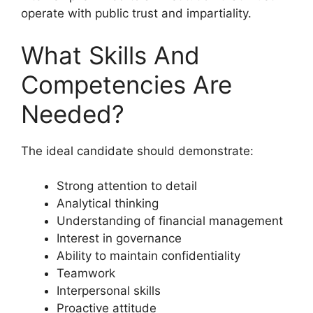
operate with public trust and impartiality.
What Skills And
Competencies Are
Needed?
The ideal candidate should demonstrate:
Strong attention to detail
Analytical thinking
Understanding of financial management
Interest in governance
Ability to maintain confidentiality
Teamwork
Interpersonal skills
Proactive attitude