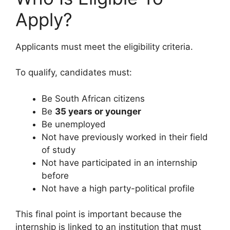
Apply?
Applicants must meet the eligibility criteria.
To qualify, candidates must:
Be South African citizens
Be
35 years or younger
Be unemployed
Not have previously worked in their field
of study
Not have participated in an internship
before
Not have a high party-political profile
This final point is important because the
internship is linked to an institution that must