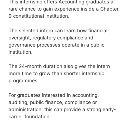
This internship offers Accounting graduates a
rare chance to gain experience inside a Chapter
9 constitutional institution.
The selected intern can learn how financial
oversight, regulatory compliance and
governance processes operate in a public
institution.
The 24-month duration also gives the intern
more time to grow than shorter internship
programmes.
For graduates interested in accounting,
auditing, public finance, compliance or
administration, this can provide a strong early-
career foundation.