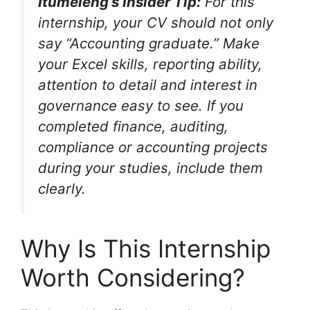
Itumeleng’s Insider Tip:
For this
internship, your CV should not only
say “Accounting graduate.” Make
your Excel skills, reporting ability,
attention to detail and interest in
governance easy to see. If you
completed finance, auditing,
compliance or accounting projects
during your studies, include them
clearly.
Why Is This Internship
Worth Considering?