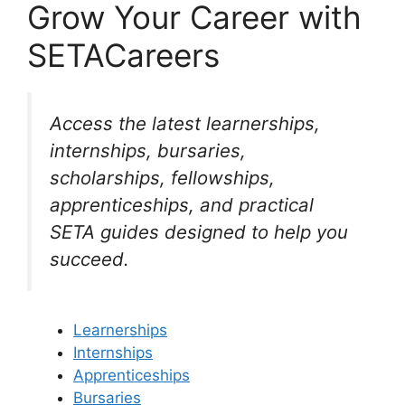
Grow Your Career with
SETACareers
Access the latest learnerships,
internships, bursaries,
scholarships, fellowships,
apprenticeships, and practical
SETA guides designed to help you
succeed.
Learnerships
Internships
Apprenticeships
Bursaries