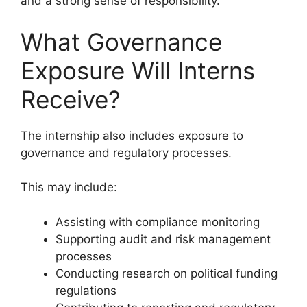
and a strong sense of responsibility.
What Governance
Exposure Will Interns
Receive?
The internship also includes exposure to
governance and regulatory processes.
This may include:
Assisting with compliance monitoring
Supporting audit and risk management
processes
Conducting research on political funding
regulations