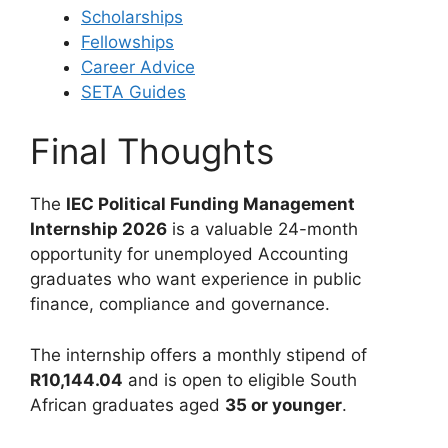
Scholarships
Fellowships
Career Advice
SETA Guides
Final Thoughts
The
IEC Political Funding Management
Internship 2026
is a valuable 24-month
opportunity for unemployed Accounting
graduates who want experience in public
finance, compliance and governance.
The internship offers a monthly stipend of
R10,144.04
and is open to eligible South
African graduates aged
35 or younger
.