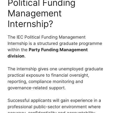
Political Funding
Management
Internship?
The IEC Political Funding Management
Internship is a structured graduate programme
within the
Party Funding Management
division
.
The internship gives one unemployed graduate
practical exposure to financial oversight,
reporting, compliance monitoring and
governance-related support.
Successful applicants will gain experience in a
professional public-sector environment where