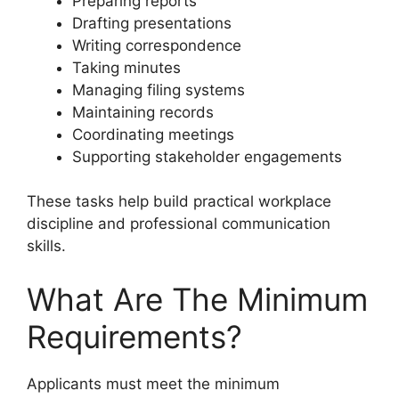
Preparing reports
Drafting presentations
Writing correspondence
Taking minutes
Managing filing systems
Maintaining records
Coordinating meetings
Supporting stakeholder engagements
These tasks help build practical workplace
discipline and professional communication
skills.
What Are The Minimum
Requirements?
Applicants must meet the minimum