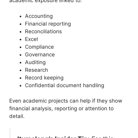
academic exposure linked to:
Accounting
Financial reporting
Reconciliations
Excel
Compliance
Governance
Auditing
Research
Record keeping
Confidential document handling
Even academic projects can help if they show
financial analysis, reporting or attention to
detail.