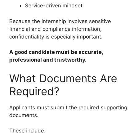
Service-driven mindset
Because the internship involves sensitive
financial and compliance information,
confidentiality is especially important.
A good candidate must be accurate,
professional and trustworthy.
What Documents Are
Required?
Applicants must submit the required supporting
documents.
These include: