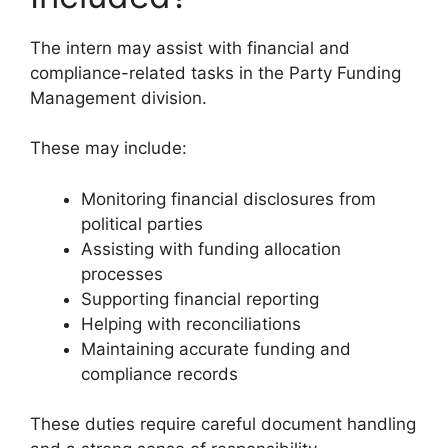
The intern may assist with financial and
compliance-related tasks in the Party Funding
Management division.
These may include:
Monitoring financial disclosures from
political parties
Assisting with funding allocation
processes
Supporting financial reporting
Helping with reconciliations
Maintaining accurate funding and
compliance records
These duties require careful document handling