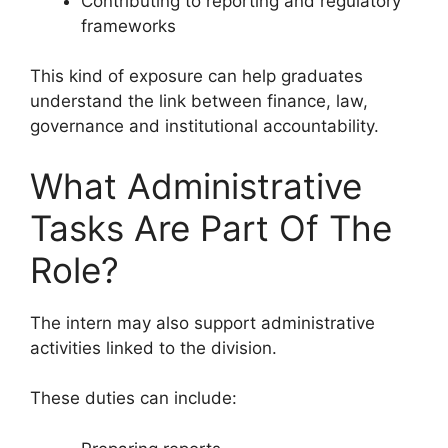
Contributing to reporting and regulatory
frameworks
This kind of exposure can help graduates
understand the link between finance, law,
governance and institutional accountability.
What Administrative
Tasks Are Part Of The
Role?
The intern may also support administrative
activities linked to the division.
These duties can include: