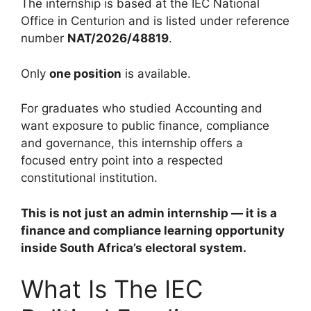
The internship is based at the IEC National
Office in Centurion and is listed under reference
number
NAT/2026/48819
.
Only
one position
is available.
For graduates who studied Accounting and
want exposure to public finance, compliance
and governance, this internship offers a
focused entry point into a respected
constitutional institution.
This is not just an admin internship — it is a
finance and compliance learning opportunity
inside South Africa’s electoral system.
What Is The IEC