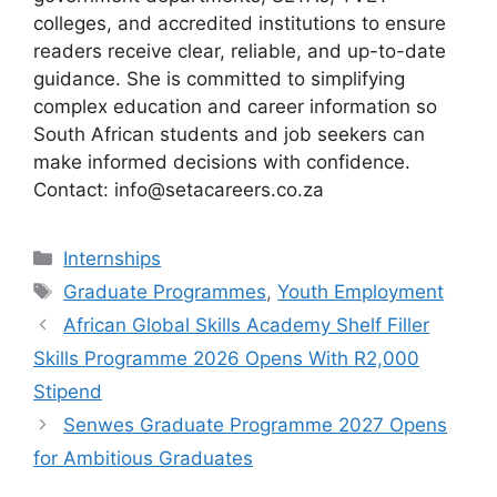
colleges, and accredited institutions to ensure
readers receive clear, reliable, and up-to-date
guidance. She is committed to simplifying
complex education and career information so
South African students and job seekers can
make informed decisions with confidence.
Contact: info@setacareers.co.za
Categories
Internships
Tags
Graduate Programmes
,
Youth Employment
African Global Skills Academy Shelf Filler
Skills Programme 2026 Opens With R2,000
Stipend
Senwes Graduate Programme 2027 Opens
for Ambitious Graduates