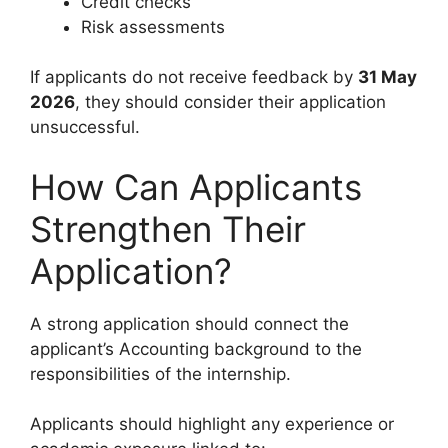
Credit checks
Risk assessments
If applicants do not receive feedback by
31 May
2026
, they should consider their application
unsuccessful.
How Can Applicants
Strengthen Their
Application?
A strong application should connect the
applicant’s Accounting background to the
responsibilities of the internship.
Applicants should highlight any experience or