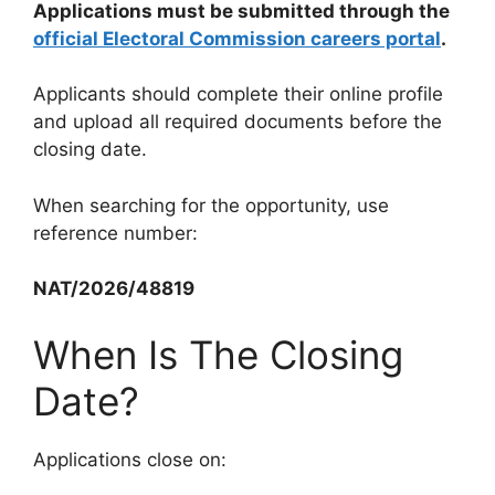
Applications must be submitted through the
official Electoral Commission careers portal
.
Applicants should complete their online profile
and upload all required documents before the
closing date.
When searching for the opportunity, use
reference number:
NAT/2026/48819
When Is The Closing
Date?
Applications close on: