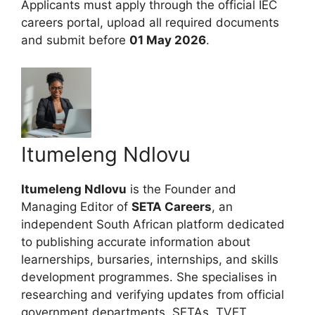
Applicants must apply through the official IEC
careers portal, upload all required documents
and submit before
01 May 2026
.
Itumeleng Ndlovu
Itumeleng Ndlovu
is the Founder and
Managing Editor of
SETA Careers
, an
independent South African platform dedicated
to publishing accurate information about
learnerships, bursaries, internships, and skills
development programmes. She specialises in
researching and verifying updates from official
government departments, SETAs, TVET