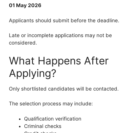
01 May 2026
Applicants should submit before the deadline.
Late or incomplete applications may not be
considered.
What Happens After
Applying?
Only shortlisted candidates will be contacted.
The selection process may include:
Qualification verification
Criminal checks