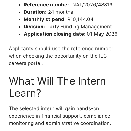
Reference number:
NAT/2026/48819
Duration:
24 months
Monthly stipend:
R10,144.04
Division:
Party Funding Management
Application closing date:
01 May 2026
Applicants should use the reference number
when checking the opportunity on the IEC
careers portal.
What Will The Intern
Learn?
The selected intern will gain hands-on
experience in financial support, compliance
monitoring and administrative coordination.