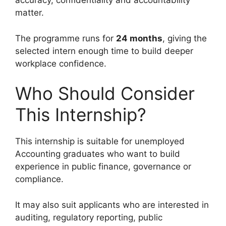
accuracy, confidentiality and accountability
matter.
The programme runs for
24 months
, giving the
selected intern enough time to build deeper
workplace confidence.
Who Should Consider
This Internship?
This internship is suitable for unemployed
Accounting graduates who want to build
experience in public finance, governance or
compliance.
It may also suit applicants who are interested in
auditing, regulatory reporting, public