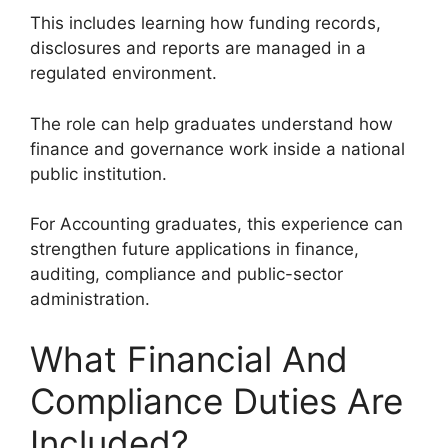
This includes learning how funding records,
disclosures and reports are managed in a
regulated environment.
The role can help graduates understand how
finance and governance work inside a national
public institution.
For Accounting graduates, this experience can
strengthen future applications in finance,
auditing, compliance and public-sector
administration.
What Financial And
Compliance Duties Are
Included?