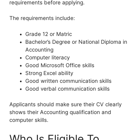
requirements before applying.
The requirements include:
Grade 12 or Matric
Bachelor’s Degree or National Diploma in
Accounting
Computer literacy
Good Microsoft Office skills
Strong Excel ability
Good written communication skills
Good verbal communication skills
Applicants should make sure their CV clearly
shows their Accounting qualification and
computer skills.
Who Is Eligible To