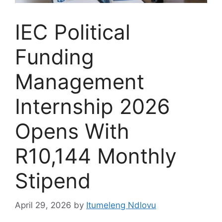
IEC Political
Funding
Management
Internship 2026
Opens With
R10,144 Monthly
Stipend
April 29, 2026
by
Itumeleng Ndlovu