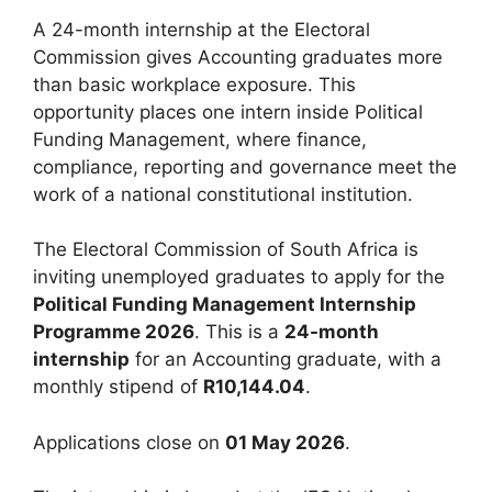
A 24-month internship at the Electoral
Commission gives Accounting graduates more
than basic workplace exposure. This
opportunity places one intern inside Political
Funding Management, where finance,
compliance, reporting and governance meet the
work of a national constitutional institution.
The Electoral Commission of South Africa is
inviting unemployed graduates to apply for the
Political Funding Management Internship
Programme 2026
. This is a
24-month
internship
for an Accounting graduate, with a
monthly stipend of
R10,144.04
.
Applications close on
01 May 2026
.