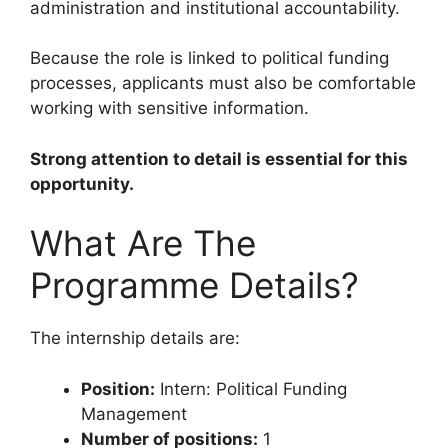
administration and institutional accountability.
Because the role is linked to political funding
processes, applicants must also be comfortable
working with sensitive information.
Strong attention to detail is essential for this
opportunity.
What Are The
Programme Details?
The internship details are:
Position:
Intern: Political Funding
Management
Number of positions:
1