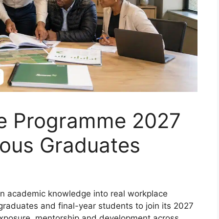
e Programme 2027
ious Graduates
n academic knowledge into real workplace
graduates and final-year students to join its 2027
exposure, mentorship and development across