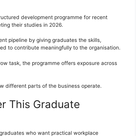
ructured development programme for recent
ing their studies in 2026.
t pipeline by giving graduates the skills,
 to contribute meaningfully to the organisation.
rrow task, the programme offers exposure across
 different parts of the business operate.
r This Graduate
 graduates who want practical workplace