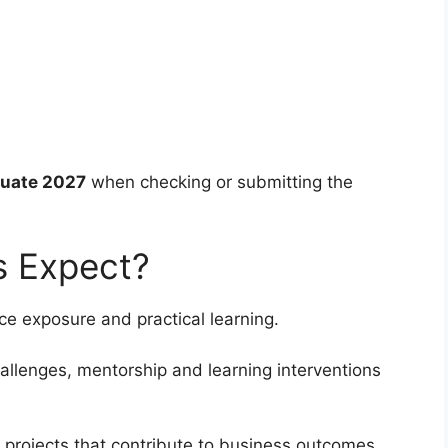
uate 2027
when checking or submitting the
s Expect?
e exposure and practical learning.
llenges, mentorship and learning interventions
 projects that contribute to business outcomes.