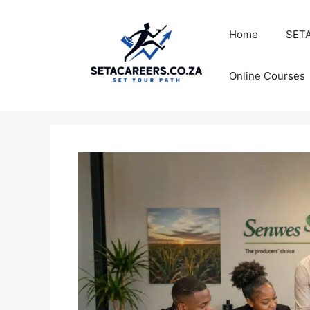
Skip
to
Home
SETA
content
Online Courses