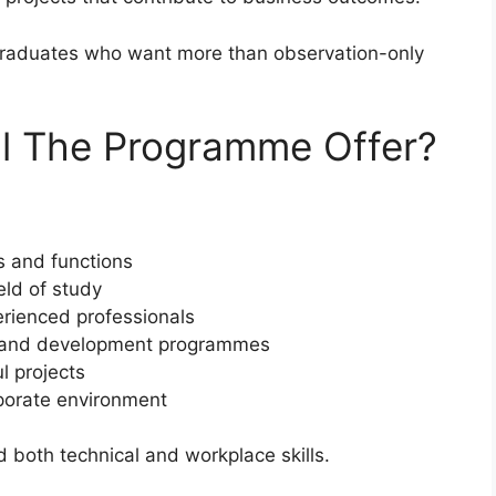
graduates who want more than observation-only
ll The Programme Offer?
s and functions
eld of study
rienced professionals
ing and development programmes
l projects
orporate environment
 both technical and workplace skills.