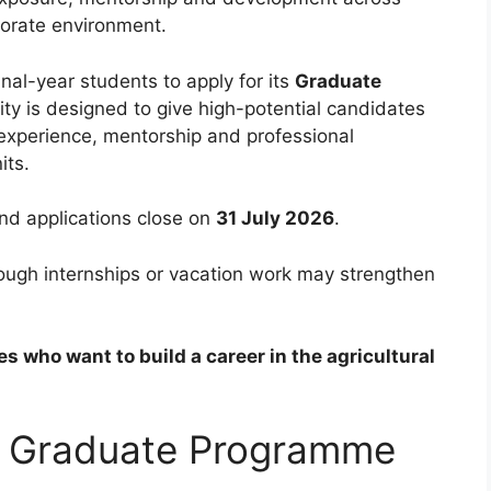
porate environment.
nal-year students to apply for its
Graduate
ity is designed to give high-potential candidates
 experience, mentorship and professional
its.
nd applications close on
31 July 2026
.
hough internships or vacation work may strengthen
es who want to build a career in the agricultural
s Graduate Programme