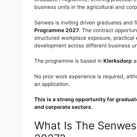
business units in the agricultural and cor
Senwes is inviting driven graduates and fi
Programme 2027
. The contract opportun
structured workplace exposure, practical
development across different business un
The programme is based in
Klerksdorp
a
No prior work experience is required, alt
an application.
This is a strong opportunity for graduat
and corporate sectors.
What Is The Senwe