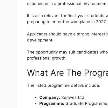
experience in a professional environment.
It is also relevant for final-year students
preparing to enter the workplace in 2027.
Applicants should have a strong interest 
development.
The opportunity may suit candidates who 
professional growth.
What Are The Progr
The listed programme details include:
Company:
Senwes Ltd.
Programme:
Graduate Programme