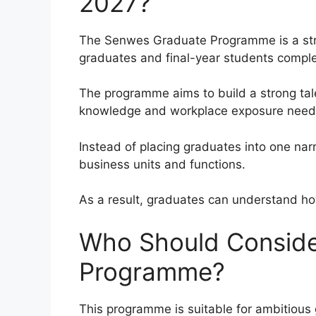
2027?
The Senwes Graduate Programme is a st
graduates and final-year students complet
The programme aims to build a strong talen
knowledge and workplace exposure needed
Instead of placing graduates into one na
business units and functions.
As a result, graduates can understand how
Who Should Conside
Programme?
This programme is suitable for ambitious