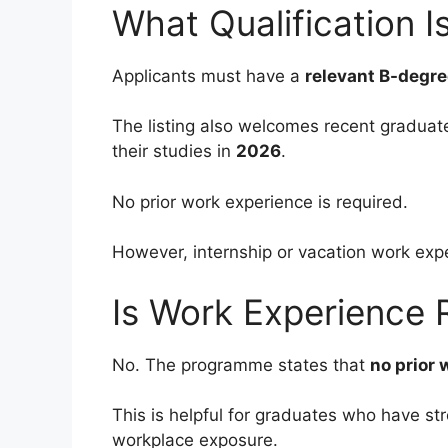
What Qualification I
Applicants must have a
relevant B-degr
The listing also welcomes recent graduat
their studies in
2026
.
No prior work experience is required.
However, internship or vacation work exp
Is Work Experience 
No. The programme states that
no prior 
This is helpful for graduates who have st
workplace exposure.