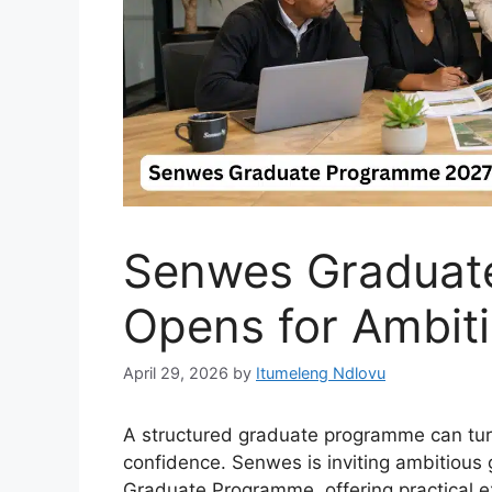
Senwes Graduat
Opens for Ambit
April 29, 2026
by
Itumeleng Ndlovu
A structured graduate programme can tur
confidence. Senwes is inviting ambitious 
Graduate Programme, offering practical 