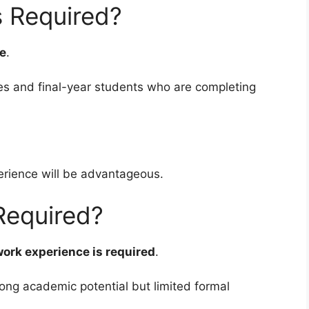
s Required?
ee
.
es and final-year students who are completing
erience will be advantageous.
Required?
work experience is required
.
rong academic potential but limited formal