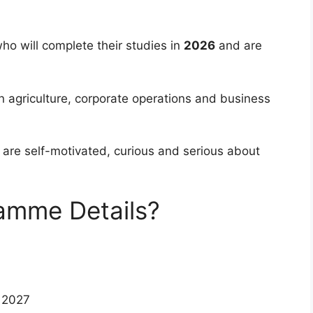
 who will complete their studies in
2026
and are
in agriculture, corporate operations and business
are self-motivated, curious and serious about
amme Details?
 2027