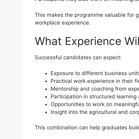
This makes the programme valuable for 
workplace experience.
What Experience Wi
Successful candidates can expect:
Exposure to different business unit
Practical work experience in their fi
Mentorship and coaching from expe
Participation in structured learn
Opportunities to work on meaningfu
Insight into the agricultural and c
This combination can help graduates build