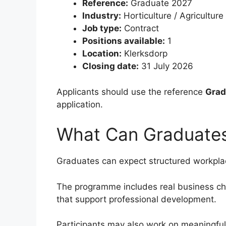
Reference:
Graduate 2027
Industry:
Horticulture / Agriculture
Job type:
Contract
Positions available:
1
Location:
Klerksdorp
Closing date:
31 July 2026
Applicants should use the reference
Grad
application.
What Can Graduate
Graduates can expect structured workplac
The programme includes real business cha
that support professional development.
Participants may also work on meaningful