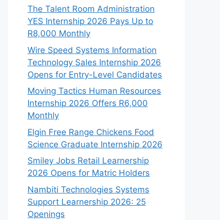
The Talent Room Administration
YES Internship 2026 Pays Up to
R8,000 Monthly
Wire Speed Systems Information
Technology Sales Internship 2026
Opens for Entry-Level Candidates
Moving Tactics Human Resources
Internship 2026 Offers R6,000
Monthly
Elgin Free Range Chickens Food
Science Graduate Internship 2026
Smiley Jobs Retail Learnership
2026 Opens for Matric Holders
Nambiti Technologies Systems
Support Learnership 2026: 25
Openings