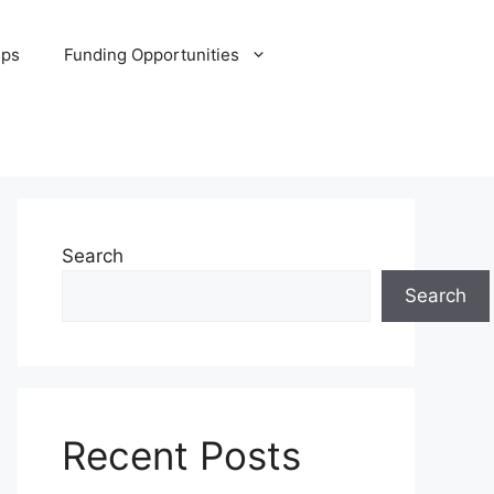
ips
Funding Opportunities
Search
Search
Recent Posts