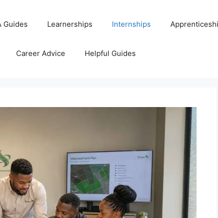
 Guides
Learnerships
Internships
Apprenticesh
Career Advice
Helpful Guides