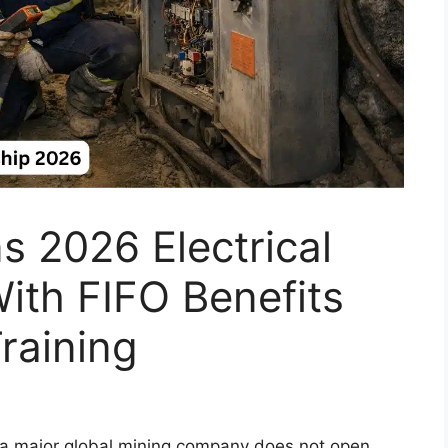
s 2026 Electrical
ith FIFO Benefits
raining
th a major global mining company does not open