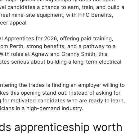
evel candidates a chance to earn, train, and build a
real mine-site equipment, with FIFO benefits,
eer appeal.
cal Apprentices for 2026, offering paid training,
om Perth, strong benefits, and a pathway to a
. With roles at Agnew and Granny Smith, this
dates serious about building a long-term electrical
tering the trades is finding an employer willing to
kes this opening stand out. Instead of asking for
ng for motivated candidates who are ready to learn,
ricians in a high-demand industry.
lds apprenticeship worth