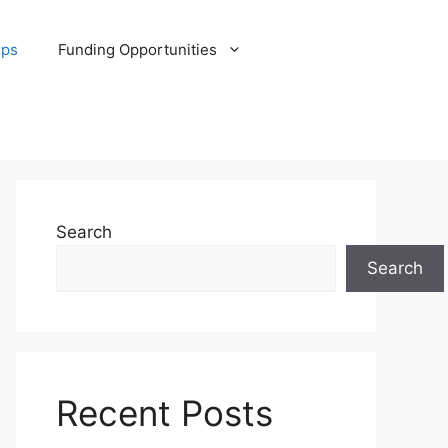
ips
Funding Opportunities
Search
Search
Recent Posts