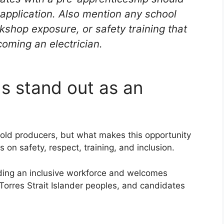
d application. Also mention any school
rkshop exposure, or safety training that
oming an electrician.
s stand out as an
 gold producers, but what makes this opportunity
on safety, respect, training, and inclusion.
ding an inclusive workforce and welcomes
Torres Strait Islander peoples, and candidates