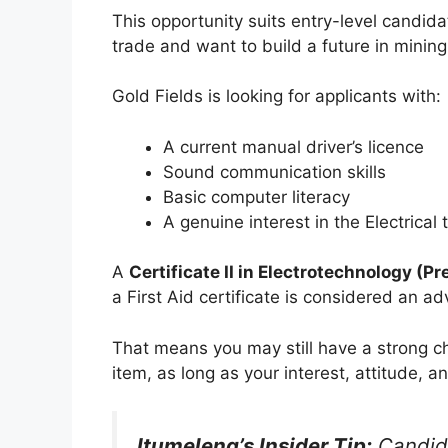
This opportunity suits entry-level candida
trade and want to build a future in mining
Gold Fields is looking for applicants with:
A current manual driver’s licence
Sound communication skills
Basic computer literacy
A genuine interest in the Electrical 
A
Certificate II in Electrotechnology (P
a First Aid certificate is considered an a
That means you may still have a strong c
item, as long as your interest, attitude, a
Itumeleng’s Insider Tip:
Candida