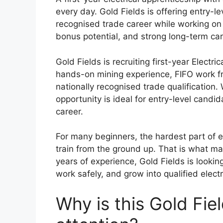
every day. Gold Fields is offering entry-l
recognised trade career while working on 
bonus potential, and strong long-term car
Gold Fields is recruiting first-year Electri
hands-on mining experience, FIFO work fr
nationally recognised trade qualification
opportunity is ideal for entry-level candi
career.
For many beginners, the hardest part of en
train from the ground up. That is what ma
years of experience, Gold Fields is looki
work safely, and grow into qualified elect
Why is this Gold Fie