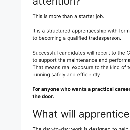
attention?
This is more than a starter job.
It is a structured apprenticeship with form
to becoming a qualified tradesperson.
Successful candidates will report to the 
to support the maintenance and performan
That means real exposure to the kind of t
running safely and efficiently.
For anyone who wants a practical career 
the door.
What will apprentice
The day-to-day work is designed to help 