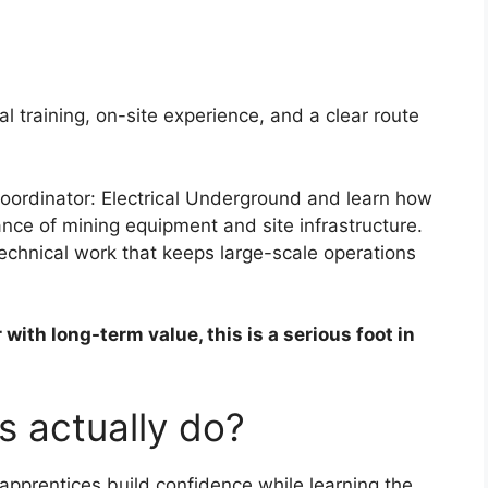
al training, on-site experience, and a clear route
Coordinator: Electrical Underground and learn how
ce of mining equipment and site infrastructure.
echnical work that keeps large-scale operations
with long-term value, this is a serious foot in
s actually do?
apprentices build confidence while learning the