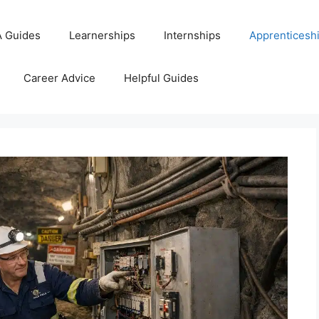
 Guides
Learnerships
Internships
Apprenticesh
Career Advice
Helpful Guides