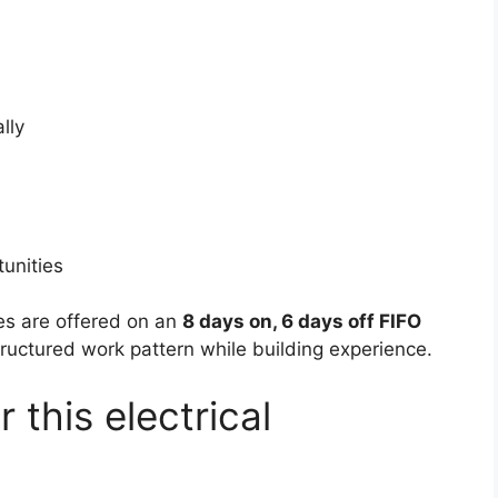
lly
tunities
les are offered on an
8 days on, 6 days off FIFO
tructured work pattern while building experience.
 this electrical