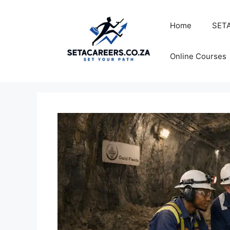
Skip
to
Home
SETA
content
Online Courses