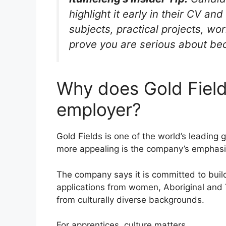
highlight it early in their CV an
subjects, practical projects, wo
prove you are serious about bec
Why does Gold Field
employer?
Gold Fields is one of the world’s leading
more appealing is the company’s emphasis 
The company says it is committed to buil
applications from women, Aboriginal and 
from culturally diverse backgrounds.
For apprentices, culture matters.