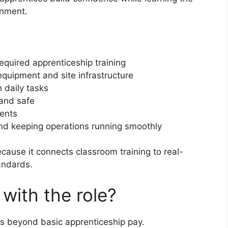
onment.
equired apprenticeship training
quipment and site infrastructure
 daily tasks
 and safe
dents
nd keeping operations running smoothly
cause it connects classroom training to real-
andards.
with the role?
es beyond basic apprenticeship pay.