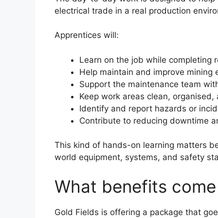
electrical trade in a real production envir
Apprentices will:
Learn on the job while completing r
Help maintain and improve mining e
Support the maintenance team with
Keep work areas clean, organised,
Identify and report hazards or inci
Contribute to reducing downtime a
This kind of hands-on learning matters be
world equipment, systems, and safety st
What benefits come 
Gold Fields is offering a package that go