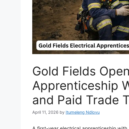
Gold Fields Open
Apprenticeship W
and Paid Trade T
April 11, 2026
by
Itumeleng Ndlovu
A first-year electrical apprenticeship wi