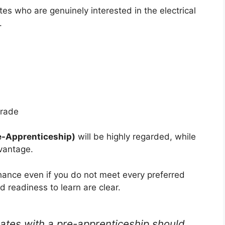
tes who are genuinely interested in the electrical
.
trade
re-Apprenticeship)
will be highly regarded, while
dvantage.
hance even if you do not meet every preferred
nd readiness to learn are clear.
tes with a pre-apprenticeship should