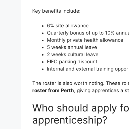
Key benefits include:
6% site allowance
Quarterly bonus of up to 10% annua
Monthly private health allowance
5 weeks annual leave
2 weeks cultural leave
FIFO parking discount
Internal and external training oppor
The roster is also worth noting. These ro
roster from Perth
, giving apprentices a s
Who should apply for
apprenticeship?