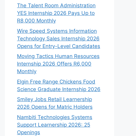
The Talent Room Administration
YES Internship 2026 Pays Up to
R8,000 Monthly
Wire Speed Systems Information
Technology Sales Internship 2026
Opens for Entry-Level Candidates
Moving Tactics Human Resources
Internship 2026 Offers R6,000
Monthly
Elgin Free Range Chickens Food
Science Graduate Internship 2026
Smiley Jobs Retail Learnership
2026 Opens for Matric Holders
Nambiti Technologies Systems
Support Learnership 2026: 25
Openings