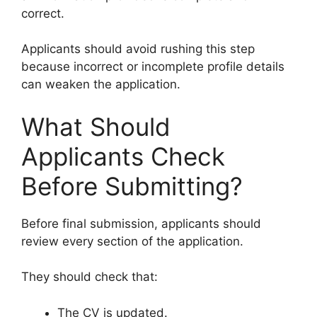
correct.
Applicants should avoid rushing this step
because incorrect or incomplete profile details
can weaken the application.
What Should
Applicants Check
Before Submitting?
Before final submission, applicants should
review every section of the application.
They should check that:
The CV is updated.