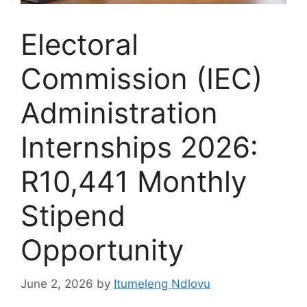
Electoral
Commission (IEC)
Administration
Internships 2026:
R10,441 Monthly
Stipend
Opportunity
June 2, 2026
by
Itumeleng Ndlovu