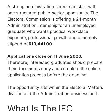
A strong administration career can start with
one structured public-sector opportunity. The
Electoral Commission is offering a 24-month
Administration Internship for an unemployed
graduate who wants practical workplace
exposure, professional growth and a monthly
stipend of
R10,441.00
.
Applications close on 11 June 2026.
Therefore, interested graduates should prepare
their documents early and complete the online
application process before the deadline.
The opportunity sits within the Electoral Matters
division and the Administration business unit.
What Is The IEC