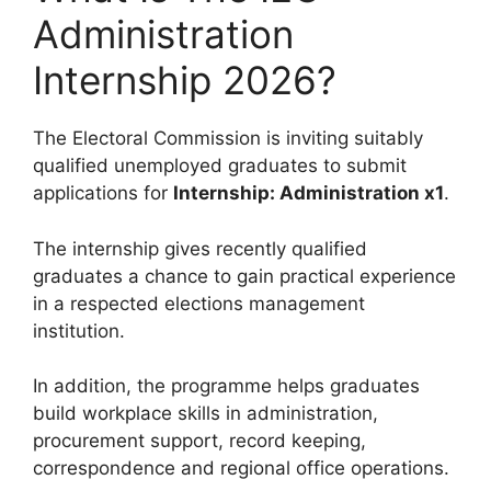
Administration
Internship 2026?
The Electoral Commission is inviting suitably
qualified unemployed graduates to submit
applications for
Internship: Administration x1
.
The internship gives recently qualified
graduates a chance to gain practical experience
in a respected elections management
institution.
In addition, the programme helps graduates
build workplace skills in administration,
procurement support, record keeping,
correspondence and regional office operations.