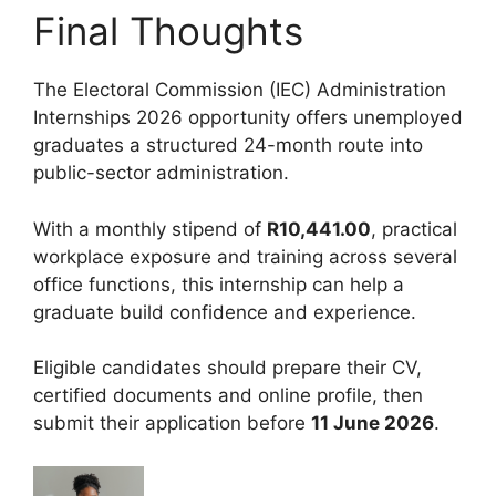
Final Thoughts
The Electoral Commission (IEC) Administration
Internships 2026 opportunity offers unemployed
graduates a structured 24-month route into
public-sector administration.
With a monthly stipend of
R10,441.00
, practical
workplace exposure and training across several
office functions, this internship can help a
graduate build confidence and experience.
Eligible candidates should prepare their CV,
certified documents and online profile, then
submit their application before
11 June 2026
.