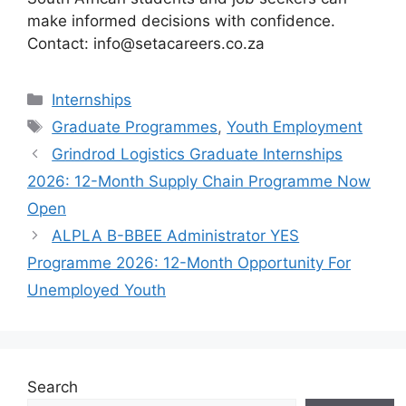
make informed decisions with confidence.
Contact: info@setacareers.co.za
Categories
Internships
Tags
Graduate Programmes
,
Youth Employment
Grindrod Logistics Graduate Internships
2026: 12-Month Supply Chain Programme Now
Open
ALPLA B-BBEE Administrator YES
Programme 2026: 12-Month Opportunity For
Unemployed Youth
Search