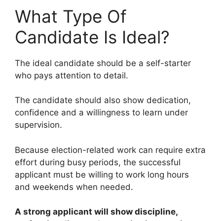
What Type Of
Candidate Is Ideal?
The ideal candidate should be a self-starter
who pays attention to detail.
The candidate should also show dedication,
confidence and a willingness to learn under
supervision.
Because election-related work can require extra
effort during busy periods, the successful
applicant must be willing to work long hours
and weekends when needed.
A strong applicant will show discipline,