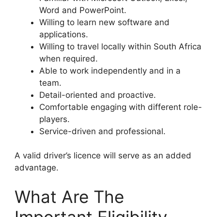
Word and PowerPoint.
Willing to learn new software and
applications.
Willing to travel locally within South Africa
when required.
Able to work independently and in a
team.
Detail-oriented and proactive.
Comfortable engaging with different role-
players.
Service-driven and professional.
A valid driver’s licence will serve as an added
advantage.
What Are The
Important Eligibility