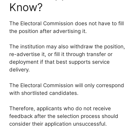
Know?
The Electoral Commission does not have to fill
the position after advertising it.
The institution may also withdraw the position,
re-advertise it, or fill it through transfer or
deployment if that best supports service
delivery.
The Electoral Commission will only correspond
with shortlisted candidates.
Therefore, applicants who do not receive
feedback after the selection process should
consider their application unsuccessful.