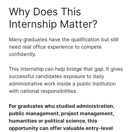
Why Does This
Internship Matter?
Many graduates have the qualification but still
need real office experience to compete
confidently.
This internship can help bridge that gap. It gives
successful candidates exposure to daily
administrative work inside a public institution
with national responsibilities.
For graduates who studied administration,
public management, project management,
humanities or political science, this
opportunity can offer valuable entry-level