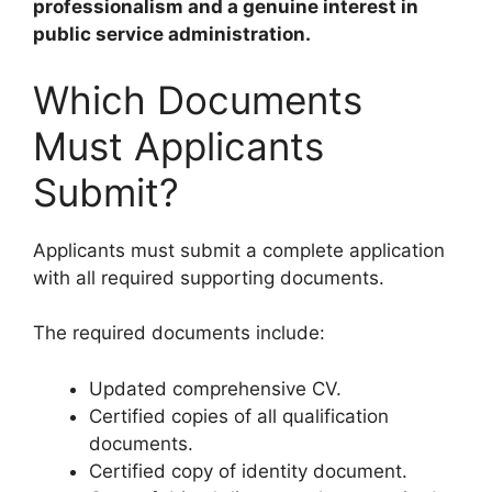
professionalism and a genuine interest in
public service administration.
Which Documents
Must Applicants
Submit?
Applicants must submit a complete application
with all required supporting documents.
The required documents include:
Updated comprehensive CV.
Certified copies of all qualification
documents.
Certified copy of identity document.