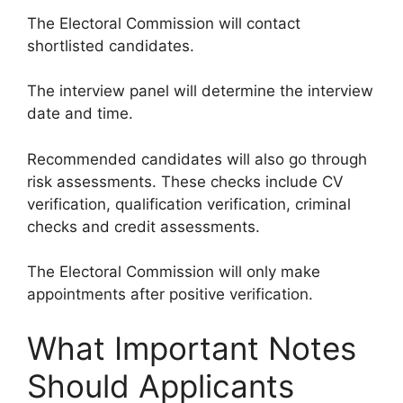
The Electoral Commission will contact
shortlisted candidates.
The interview panel will determine the interview
date and time.
Recommended candidates will also go through
risk assessments. These checks include CV
verification, qualification verification, criminal
checks and credit assessments.
The Electoral Commission will only make
appointments after positive verification.
What Important Notes
Should Applicants