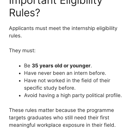
Rules?
Applicants must meet the internship eligibility
rules.
They must:
Be
35 years old or younger
.
Have never been an intern before.
Have not worked in the field of their
specific study before.
Avoid having a high party political profile.
These rules matter because the programme
targets graduates who still need their first
meaningful workplace exposure in their field.