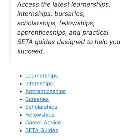
Access the latest learnerships,
internships, bursaries,
scholarships, fellowships,
apprenticeships, and practical
SETA guides designed to help you
succeed.
Learnerships
Internships
Apprenticeships
Bursaries
Scholarships
Fellowships
Career Advice
SETA Guides