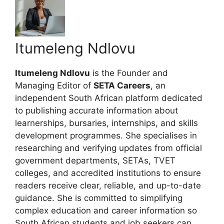
Itumeleng Ndlovu
Itumeleng Ndlovu
is the Founder and
Managing Editor of
SETA Careers
, an
independent South African platform dedicated
to publishing accurate information about
learnerships, bursaries, internships, and skills
development programmes. She specialises in
researching and verifying updates from official
government departments, SETAs, TVET
colleges, and accredited institutions to ensure
readers receive clear, reliable, and up-to-date
guidance. She is committed to simplifying
complex education and career information so
South African students and job seekers can