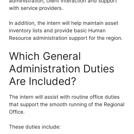
administration, client interaction and support
with service providers.
In addition, the intern will help maintain asset
inventory lists and provide basic Human
Resource administration support for the region.
Which General
Administration Duties
Are Included?
The intern will assist with routine office duties
that support the smooth running of the Regional
Office.
These duties include: