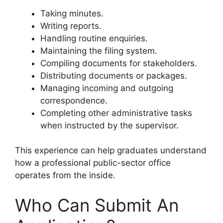
Taking minutes.
Writing reports.
Handling routine enquiries.
Maintaining the filing system.
Compiling documents for stakeholders.
Distributing documents or packages.
Managing incoming and outgoing
correspondence.
Completing other administrative tasks
when instructed by the supervisor.
This experience can help graduates understand
how a professional public-sector office
operates from the inside.
Who Can Submit An