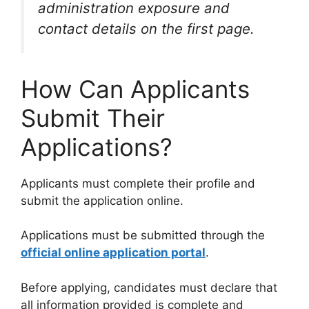
administration exposure and
contact details on the first page.
How Can Applicants
Submit Their
Applications?
Applicants must complete their profile and
submit the application online.
Applications must be submitted through the
official online application portal
.
Before applying, candidates must declare that
all information provided is complete and