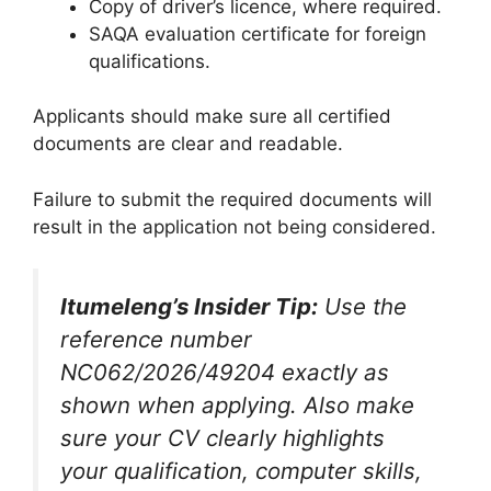
Copy of driver’s licence, where required.
SAQA evaluation certificate for foreign
qualifications.
Applicants should make sure all certified
documents are clear and readable.
Failure to submit the required documents will
result in the application not being considered.
Itumeleng’s Insider Tip:
Use the
reference number
NC062/2026/49204 exactly as
shown when applying. Also make
sure your CV clearly highlights
your qualification, computer skills,