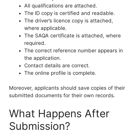
All qualifications are attached.
The ID copy is certified and readable.
The driver’s licence copy is attached,
where applicable.
The SAQA certificate is attached, where
required.
The correct reference number appears in
the application.
Contact details are correct.
The online profile is complete.
Moreover, applicants should save copies of their
submitted documents for their own records.
What Happens After
Submission?