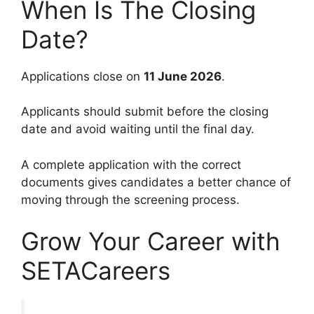
When Is The Closing
Date?
Applications close on
11 June 2026
.
Applicants should submit before the closing
date and avoid waiting until the final day.
A complete application with the correct
documents gives candidates a better chance of
moving through the screening process.
Grow Your Career with
SETACareers