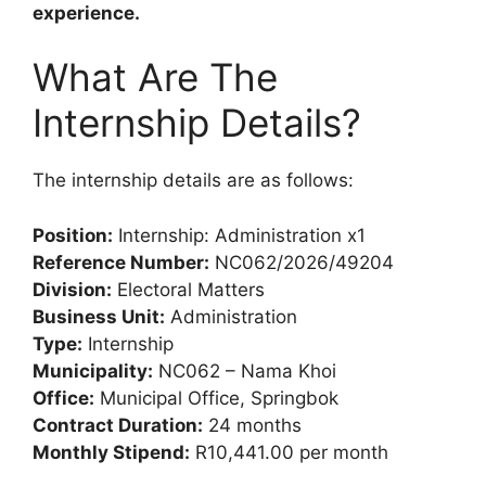
experience.
What Are The
Internship Details?
The internship details are as follows:
Position:
Internship: Administration x1
Reference Number:
NC062/2026/49204
Division:
Electoral Matters
Business Unit:
Administration
Type:
Internship
Municipality:
NC062 – Nama Khoi
Office:
Municipal Office, Springbok
Contract Duration:
24 months
Monthly Stipend:
R10,441.00 per month