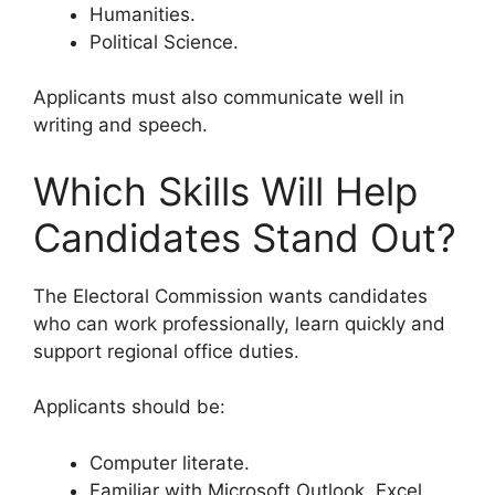
Humanities.
Political Science.
Applicants must also communicate well in
writing and speech.
Which Skills Will Help
Candidates Stand Out?
The Electoral Commission wants candidates
who can work professionally, learn quickly and
support regional office duties.
Applicants should be:
Computer literate.
Familiar with Microsoft Outlook, Excel,