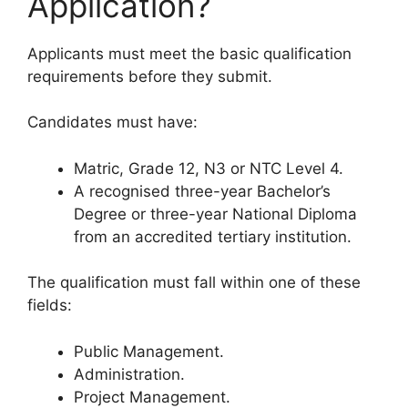
Application?
Applicants must meet the basic qualification
requirements before they submit.
Candidates must have:
Matric, Grade 12, N3 or NTC Level 4.
A recognised three-year Bachelor’s
Degree or three-year National Diploma
from an accredited tertiary institution.
The qualification must fall within one of these
fields:
Public Management.
Administration.
Project Management.