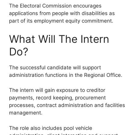
The Electoral Commission encourages
applications from people with disabilities as
part of its employment equity commitment.
What Will The Intern
Do?
The successful candidate will support
administration functions in the Regional Office.
The intern will gain exposure to creditor
payments, record keeping, procurement
processes, contract administration and facilities
management.
The role also includes pool vehicle