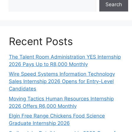
Search
Recent Posts
The Talent Room Administration YES Internship
2026 Pays Up to R8,000 Monthly
Wire Speed Systems Information Technology
Sales Internship 2026 Opens for Entry-Level
Candidates
Moving Tactics Human Resources Internship
2026 Offers R6,000 Monthly
Elgin Free Range Chickens Food Science
Graduate Internship 2026