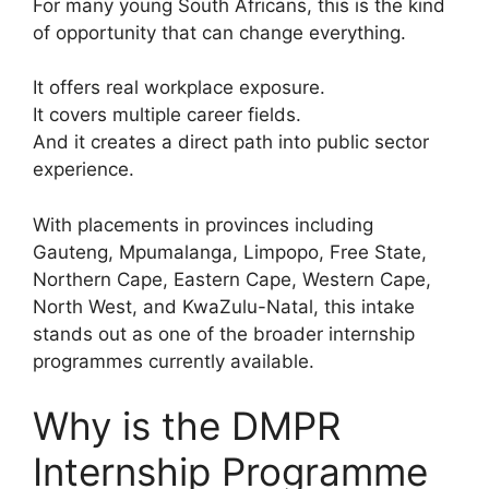
For many young South Africans, this is the kind
of opportunity that can change everything.
It offers real workplace exposure.
It covers multiple career fields.
And it creates a direct path into public sector
experience.
With placements in provinces including
Gauteng, Mpumalanga, Limpopo, Free State,
Northern Cape, Eastern Cape, Western Cape,
North West, and KwaZulu-Natal, this intake
stands out as one of the broader internship
programmes currently available.
Why is the DMPR
Internship Programme