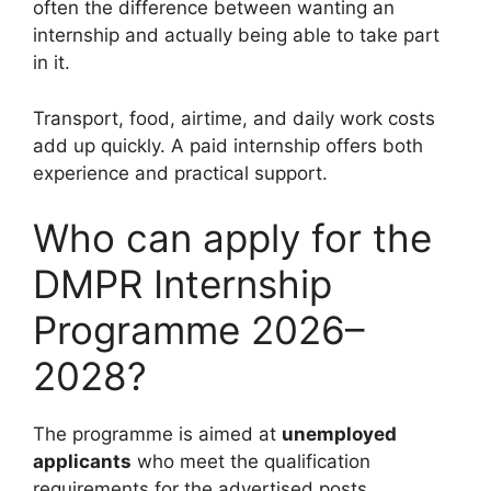
often the difference between wanting an
internship and actually being able to take part
in it.
Transport, food, airtime, and daily work costs
add up quickly. A paid internship offers both
experience and practical support.
Who can apply for the
DMPR Internship
Programme 2026–
2028?
The programme is aimed at
unemployed
applicants
who meet the qualification
requirements for the advertised posts.