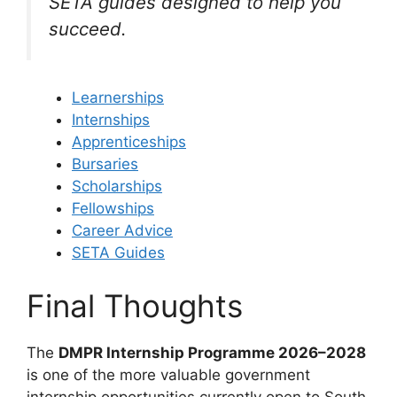
SETA guides designed to help you
succeed.
Learnerships
Internships
Apprenticeships
Bursaries
Scholarships
Fellowships
Career Advice
SETA Guides
Final Thoughts
The
DMPR Internship Programme 2026–2028
is one of the more valuable government
internship opportunities currently open to South