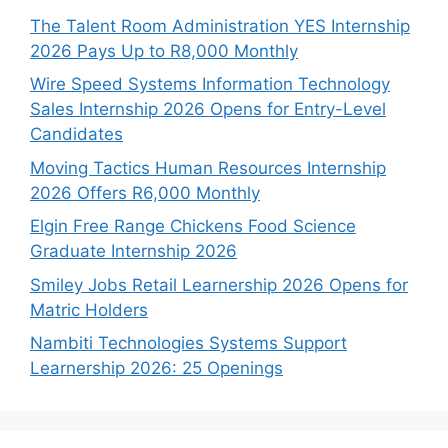
The Talent Room Administration YES Internship
2026 Pays Up to R8,000 Monthly
Wire Speed Systems Information Technology
Sales Internship 2026 Opens for Entry-Level
Candidates
Moving Tactics Human Resources Internship
2026 Offers R6,000 Monthly
Elgin Free Range Chickens Food Science
Graduate Internship 2026
Smiley Jobs Retail Learnership 2026 Opens for
Matric Holders
Nambiti Technologies Systems Support
Learnership 2026: 25 Openings