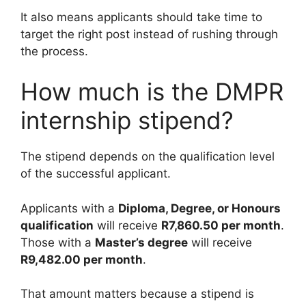
It also means applicants should take time to
target the right post instead of rushing through
the process.
How much is the DMPR
internship stipend?
The stipend depends on the qualification level
of the successful applicant.
Applicants with a
Diploma, Degree, or Honours
qualification
will receive
R7,860.50 per month
.
Those with a
Master’s degree
will receive
R9,482.00 per month
.
That amount matters because a stipend is