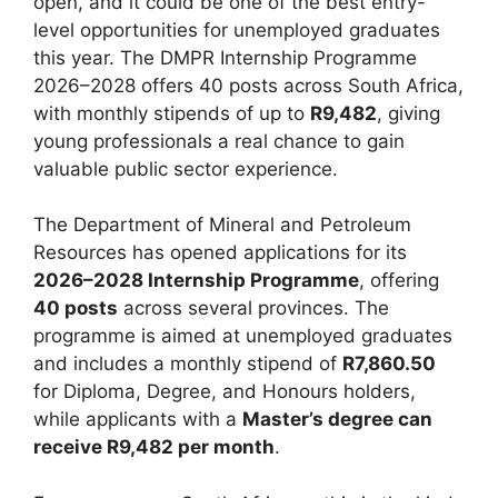
open, and it could be one of the best entry-
level opportunities for unemployed graduates
this year. The DMPR Internship Programme
2026–2028 offers 40 posts across South Africa,
with monthly stipends of up to
R9,482
, giving
young professionals a real chance to gain
valuable public sector experience.
The Department of Mineral and Petroleum
Resources has opened applications for its
2026–2028 Internship Programme
, offering
40 posts
across several provinces. The
programme is aimed at unemployed graduates
and includes a monthly stipend of
R7,860.50
for Diploma, Degree, and Honours holders,
while applicants with a
Master’s degree can
receive R9,482 per month
.