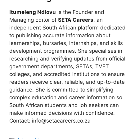
Itumeleng Ndlovu
is the Founder and
Managing Editor of
SETA Careers
, an
independent South African platform dedicated
to publishing accurate information about
learnerships, bursaries, internships, and skills
development programmes. She specialises in
researching and verifying updates from official
government departments, SETAs, TVET
colleges, and accredited institutions to ensure
readers receive clear, reliable, and up-to-date
guidance. She is committed to simplifying
complex education and career information so
South African students and job seekers can
make informed decisions with confidence.
Contact: info@setacareers.co.za
Categories