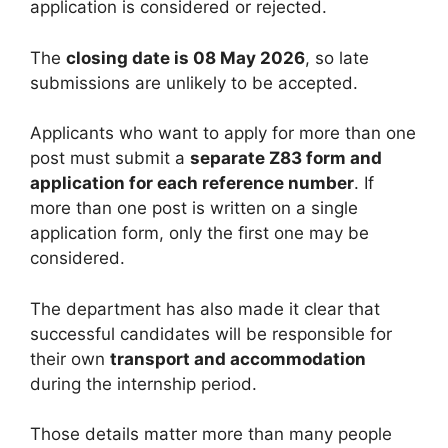
application is considered or rejected.
The
closing date is 08 May 2026
, so late
submissions are unlikely to be accepted.
Applicants who want to apply for more than one
post must submit a
separate Z83 form and
application for each reference number
. If
more than one post is written on a single
application form, only the first one may be
considered.
The department has also made it clear that
successful candidates will be responsible for
their own
transport and accommodation
during the internship period.
Those details matter more than many people