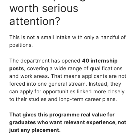
worth serious
attention?
This is not a small intake with only a handful of
positions.
The department has opened
40 internship
posts
, covering a wide range of qualifications
and work areas. That means applicants are not
forced into one general stream. Instead, they
can apply for opportunities linked more closely
to their studies and long-term career plans.
That gives this programme real value for
graduates who want relevant experience, not
just any placement.