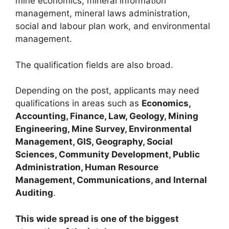
mine economics, mineral information
management, mineral laws administration,
social and labour plan work, and environmental
management.
The qualification fields are also broad.
Depending on the post, applicants may need
qualifications in areas such as
Economics,
Accounting, Finance, Law, Geology, Mining
Engineering, Mine Survey, Environmental
Management, GIS, Geography, Social
Sciences, Community Development, Public
Administration, Human Resource
Management, Communications, and Internal
Auditing
.
This wide spread is one of the biggest