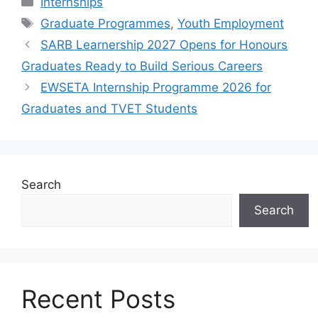
Internships
Tags
Graduate Programmes
,
Youth Employment
SARB Learnership 2027 Opens for Honours
Graduates Ready to Build Serious Careers
EWSETA Internship Programme 2026 for
Graduates and TVET Students
Search
Search
Recent Posts