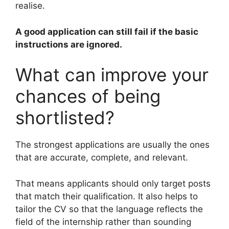
realise.
A good application can still fail if the basic
instructions are ignored.
What can improve your
chances of being
shortlisted?
The strongest applications are usually the ones
that are accurate, complete, and relevant.
That means applicants should only target posts
that match their qualification. It also helps to
tailor the CV so that the language reflects the
field of the internship rather than sounding