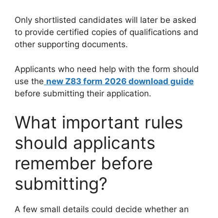
Only shortlisted candidates will later be asked
to provide certified copies of qualifications and
other supporting documents.
Applicants who need help with the form should
use the
new Z83 form 2026 download guide
before submitting their application.
What important rules
should applicants
remember before
submitting?
A few small details could decide whether an