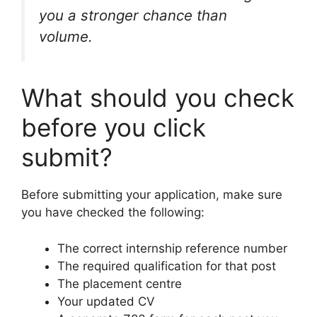
you a stronger chance than
volume.
What should you check
before you click
submit?
Before submitting your application, make sure
you have checked the following:
The correct internship reference number
The required qualification for that post
The placement centre
Your updated CV