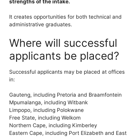
strengths of the intake.
It creates opportunities for both technical and
administrative graduates.
Where will successful
applicants be placed?
Successful applicants may be placed at offices
in:
Gauteng, including Pretoria and Braamfontein
Mpumalanga, including Witbank
Limpopo, including Polokwane
Free State, including Welkom
Northern Cape, including Kimberley
Eastern Cape, including Port Elizabeth and East