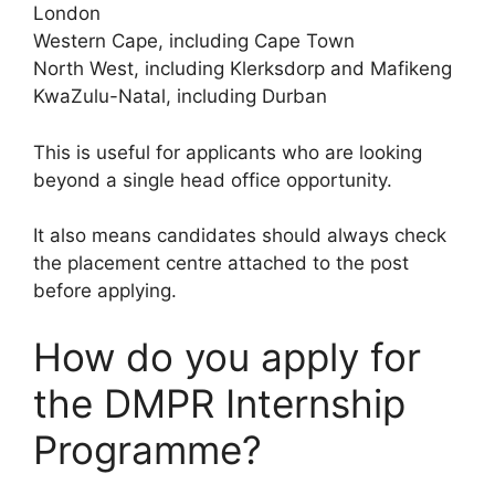
London
Western Cape, including Cape Town
North West, including Klerksdorp and Mafikeng
KwaZulu-Natal, including Durban
This is useful for applicants who are looking
beyond a single head office opportunity.
It also means candidates should always check
the placement centre attached to the post
before applying.
How do you apply for
the DMPR Internship
Programme?