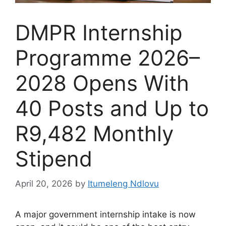
DMPR Internship
Programme 2026–
2028 Opens With
40 Posts and Up to
R9,482 Monthly
Stipend
April 20, 2026
by
Itumeleng Ndlovu
A major government internship intake is now