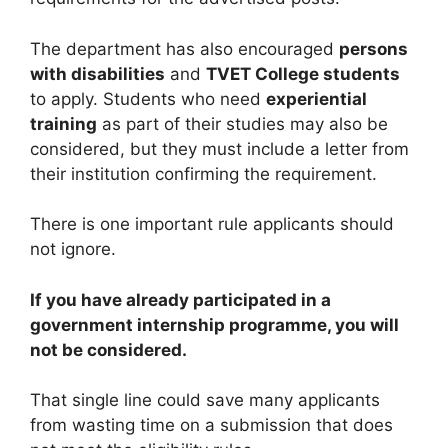
The department has also encouraged
persons
with disabilities
and
TVET College students
to apply. Students who need
experiential
training
as part of their studies may also be
considered, but they must include a letter from
their institution confirming the requirement.
There is one important rule applicants should
not ignore.
If you have already participated in a
government internship programme, you will
not be considered.
That single line could save many applicants
from wasting time on a submission that does