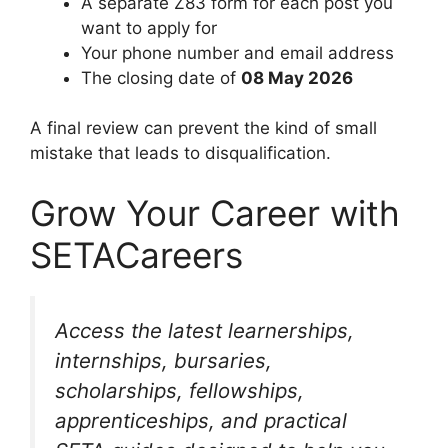
A separate Z83 form for each post you
want to apply for
Your phone number and email address
The closing date of
08 May 2026
A final review can prevent the kind of small
mistake that leads to disqualification.
Grow Your Career with
SETACareers
Access the latest learnerships,
internships, bursaries,
scholarships, fellowships,
apprenticeships, and practical