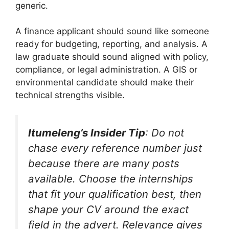
generic.
A finance applicant should sound like someone
ready for budgeting, reporting, and analysis. A
law graduate should sound aligned with policy,
compliance, or legal administration. A GIS or
environmental candidate should make their
technical strengths visible.
Itumeleng’s Insider Tip
: Do not
chase every reference number just
because there are many posts
available. Choose the internships
that fit your qualification best, then
shape your CV around the exact
field in the advert. Relevance gives