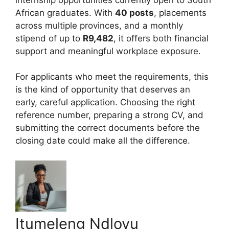
African graduates. With
40 posts
, placements
across multiple provinces, and a monthly
stipend of up to
R9,482
, it offers both financial
support and meaningful workplace exposure.
For applicants who meet the requirements, this
is the kind of opportunity that deserves an
early, careful application. Choosing the right
reference number, preparing a strong CV, and
submitting the correct documents before the
closing date could make all the difference.
Itumeleng Ndlovu