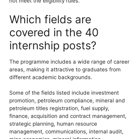
not meet the eligibility rules.
Which fields are
covered in the 40
internship posts?
The programme includes a wide range of career
areas, making it attractive to graduates from
different academic backgrounds.
Some of the fields listed include investment
promotion, petroleum compliance, mineral and
petroleum titles registration, fuel supply,
finance, acquisition and contract management,
strategic planning, human resource
management, communications, internal audit,