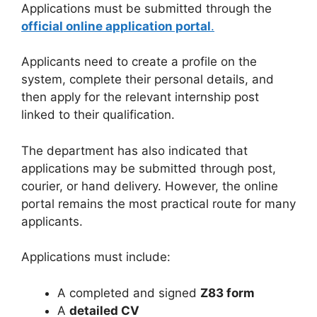
Applications must be submitted through the
official online application portal
.
Applicants need to create a profile on the
system, complete their personal details, and
then apply for the relevant internship post
linked to their qualification.
The department has also indicated that
applications may be submitted through post,
courier, or hand delivery. However, the online
portal remains the most practical route for many
applicants.
Applications must include:
A completed and signed
Z83 form
A
detailed CV