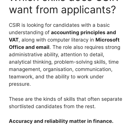
want from applicants?
CSIR is looking for candidates with a basic
understanding of
accounting principles and
VAT
, along with computer literacy in
Microsoft
Office and email
. The role also requires strong
administrative ability, attention to detail,
analytical thinking, problem-solving skills, time
management, organisation, communication,
teamwork, and the ability to work under
pressure.
These are the kinds of skills that often separate
shortlisted candidates from the rest.
Accuracy and reliability matter in finance.