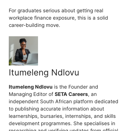
For graduates serious about getting real
workplace finance exposure, this is a solid
career-building move.
Itumeleng Ndlovu
Itumeleng Ndlovu
is the Founder and
Managing Editor of
SETA Careers
, an
independent South African platform dedicated
to publishing accurate information about
learnerships, bursaries, internships, and skills
development programmes. She specialises in
researching and verifying updates from official