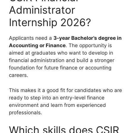
Administrator
Internship 2026?
Applicants need a
3-year Bachelor’s degree in
Accounting or Finance
. The opportunity is
aimed at graduates who want to develop in
financial administration and build a stronger
foundation for future finance or accounting
careers.
This makes it a good fit for candidates who are
ready to step into an entry-level finance
environment and learn from experienced
professionals.
Which skills does CSIR