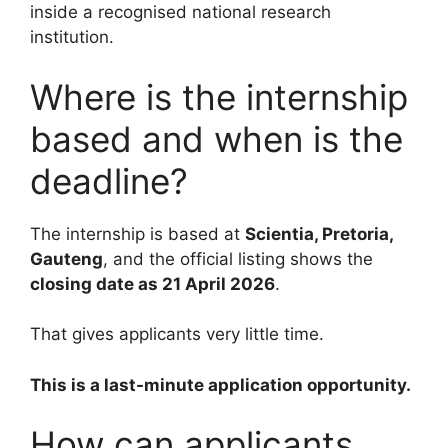
inside a recognised national research
institution.
Where is the internship
based and when is the
deadline?
The internship is based at
Scientia, Pretoria,
Gauteng
, and the official listing shows the
closing date as 21 April 2026
.
That gives applicants very little time.
This is a last-minute application opportunity.
How can applicants