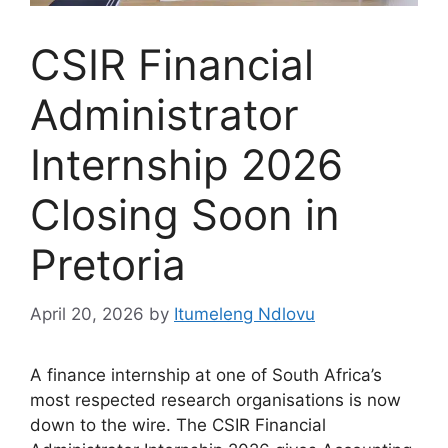
CSIR Financial
Administrator
Internship 2026
Closing Soon in
Pretoria
April 20, 2026
by
Itumeleng Ndlovu
A finance internship at one of South Africa’s
most respected research organisations is now
down to the wire. The CSIR Financial