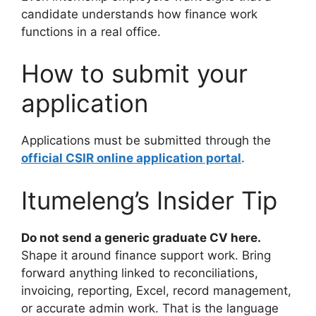
candidate understands how finance work
functions in a real office.
How to submit your
application
Applications must be submitted through the
official CSIR online application portal
.
Itumeleng’s Insider Tip
Do not send a generic graduate CV here.
Shape it around finance support work. Bring
forward anything linked to reconciliations,
invoicing, reporting, Excel, record management,
or accurate admin work. That is the language