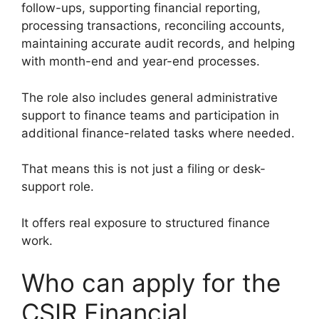
follow-ups, supporting financial reporting,
processing transactions, reconciling accounts,
maintaining accurate audit records, and helping
with month-end and year-end processes.
The role also includes general administrative
support to finance teams and participation in
additional finance-related tasks where needed.
That means this is not just a filing or desk-
support role.
It offers real exposure to structured finance
work.
Who can apply for the
CSIR Financial