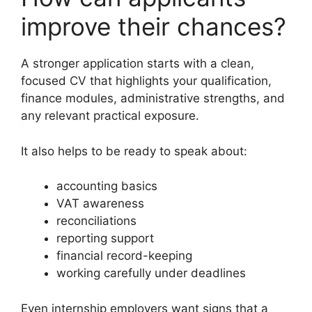
improve their chances?
A stronger application starts with a clean,
focused CV that highlights your qualification,
finance modules, administrative strengths, and
any relevant practical exposure.
It also helps to be ready to speak about:
accounting basics
VAT awareness
reconciliations
reporting support
financial record-keeping
working carefully under deadlines
Even internship employers want signs that a