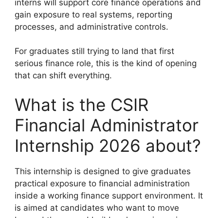
interns will support core finance operations and
gain exposure to real systems, reporting
processes, and administrative controls.
For graduates still trying to land that first
serious finance role, this is the kind of opening
that can shift everything.
What is the CSIR
Financial Administrator
Internship 2026 about?
This internship is designed to give graduates
practical exposure to financial administration
inside a working finance support environment. It
is aimed at candidates who want to move