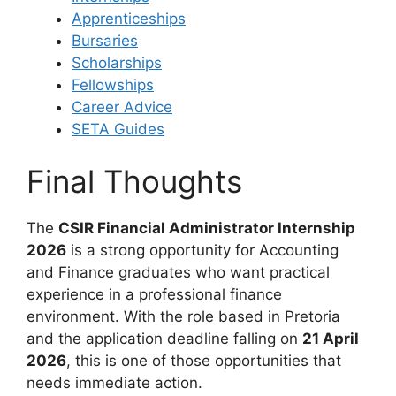
Apprenticeships
Bursaries
Scholarships
Fellowships
Career Advice
SETA Guides
Final Thoughts
The
CSIR Financial Administrator Internship
2026
is a strong opportunity for Accounting
and Finance graduates who want practical
experience in a professional finance
environment. With the role based in Pretoria
and the application deadline falling on
21 April
2026
, this is one of those opportunities that
needs immediate action.