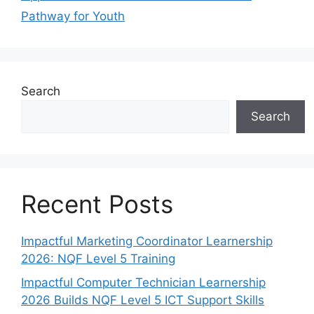
Pathway for Youth
Search
Search
Recent Posts
Impactful Marketing Coordinator Learnership
2026: NQF Level 5 Training
Impactful Computer Technician Learnership
2026 Builds NQF Level 5 ICT Support Skills