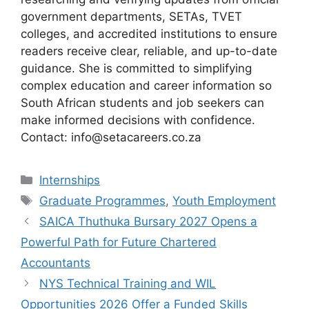
government departments, SETAs, TVET
colleges, and accredited institutions to ensure
readers receive clear, reliable, and up-to-date
guidance. She is committed to simplifying
complex education and career information so
South African students and job seekers can
make informed decisions with confidence.
Contact: info@setacareers.co.za
Categories
Internships
Tags
Graduate Programmes
,
Youth Employment
SAICA Thuthuka Bursary 2027 Opens a
Powerful Path for Future Chartered
Accountants
NYS Technical Training and WIL
Opportunities 2026 Offer a Funded Skills