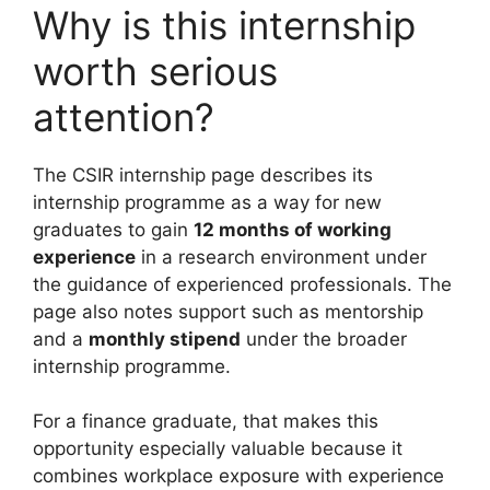
Why is this internship
worth serious
attention?
The CSIR internship page describes its
internship programme as a way for new
graduates to gain
12 months of working
experience
in a research environment under
the guidance of experienced professionals. The
page also notes support such as mentorship
and a
monthly stipend
under the broader
internship programme.
For a finance graduate, that makes this
opportunity especially valuable because it
combines workplace exposure with experience