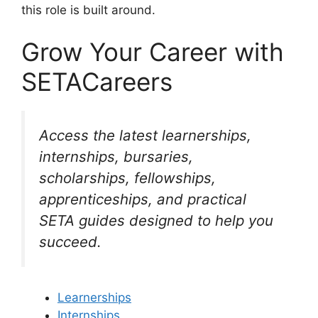
this role is built around.
Grow Your Career with
SETACareers
Access the latest learnerships,
internships, bursaries,
scholarships, fellowships,
apprenticeships, and practical
SETA guides designed to help you
succeed.
Learnerships
Internships