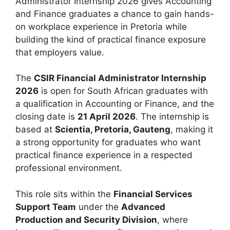
Administrator Internship 2026 gives Accounting
and Finance graduates a chance to gain hands-
on workplace experience in Pretoria while
building the kind of practical finance exposure
that employers value.
The
CSIR Financial Administrator Internship
2026
is open for South African graduates with
a qualification in Accounting or Finance, and the
closing date is
21 April 2026
. The internship is
based at
Scientia, Pretoria, Gauteng
, making it
a strong opportunity for graduates who want
practical finance experience in a respected
professional environment.
This role sits within the
Financial Services
Support Team
under the
Advanced
Production and Security Division
, where