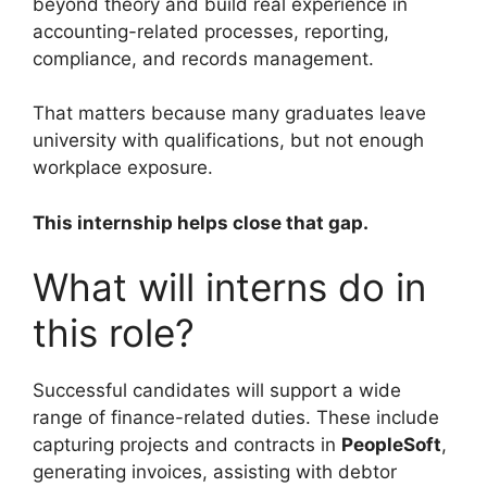
beyond theory and build real experience in
accounting-related processes, reporting,
compliance, and records management.
That matters because many graduates leave
university with qualifications, but not enough
workplace exposure.
This internship helps close that gap.
What will interns do in
this role?
Successful candidates will support a wide
range of finance-related duties. These include
capturing projects and contracts in
PeopleSoft
,
generating invoices, assisting with debtor