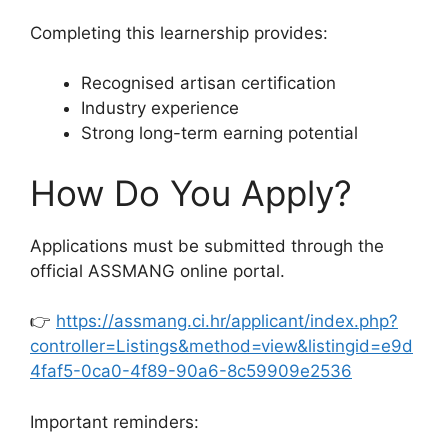
Completing this learnership provides:
Recognised artisan certification
Industry experience
Strong long-term earning potential
How Do You Apply?
Applications must be submitted through the
official ASSMANG online portal.
👉
https://assmang.ci.hr/applicant/index.php?
controller=Listings&method=view&listingid=e9d
4faf5-0ca0-4f89-90a6-8c59909e2536
Important reminders: