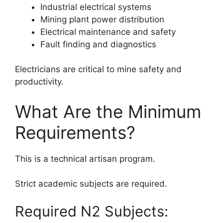
Industrial electrical systems
Mining plant power distribution
Electrical maintenance and safety
Fault finding and diagnostics
Electricians are critical to mine safety and
productivity.
What Are the Minimum
Requirements?
This is a technical artisan program.
Strict academic subjects are required.
Required N2 Subjects: