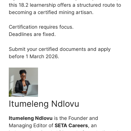
this 18.2 learnership offers a structured route to
becoming a certified mining artisan.
Certification requires focus.
Deadlines are fixed.
Submit your certified documents and apply
before 1 March 2026.
Itumeleng Ndlovu
Itumeleng Ndlovu
is the Founder and
Managing Editor of
SETA Careers
, an