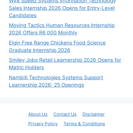
Wire Speed Systems Information Technology
Sales Internship 2026 Opens for Entry-Level
Candidates
Moving Tactics Human Resources Internship
2026 Offers R6,000 Monthly
Elgin Free Range Chickens Food Science
Graduate Internship 2026
Smiley Jobs Retail Learnership 2026 Opens for
Matric Holders
Nambiti Technologies Systems Support
Learnership 2026: 25 Openings
About Us
Contact Us
Disclaimer
Privacy Policy
Terms & Conditions