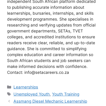
independent South African platform dedicated
to publishing accurate information about
learnerships, bursaries, internships, and skills
development programmes. She specialises in
researching and verifying updates from official
government departments, SETAs, TVET
colleges, and accredited institutions to ensure
readers receive clear, reliable, and up-to-date
guidance. She is committed to simplifying
complex education and career information so
South African students and job seekers can
make informed decisions with confidence.
Contact: info@setacareers.co.za
Categories
Learnerships
Tags
Unemployed Youth
,
Youth Training
Assmang Diesel Mechanic Learnership