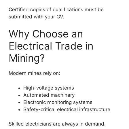
Certified copies of qualifications must be
submitted with your CV.
Why Choose an
Electrical Trade in
Mining?
Modern mines rely on:
High-voltage systems
Automated machinery
Electronic monitoring systems
Safety-critical electrical infrastructure
Skilled electricians are always in demand.