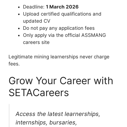
Deadline:
1 March 2026
Upload certified qualifications and
updated CV
Do not pay any application fees
Only apply via the official ASSMANG
careers site
Legitimate mining learnerships never charge
fees.
Grow Your Career with
SETACareers
Access the latest learnerships,
internships, bursaries,