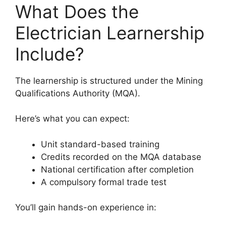
What Does the
Electrician Learnership
Include?
The learnership is structured under the Mining
Qualifications Authority (MQA).
Here’s what you can expect:
Unit standard-based training
Credits recorded on the MQA database
National certification after completion
A compulsory formal trade test
You’ll gain hands-on experience in: