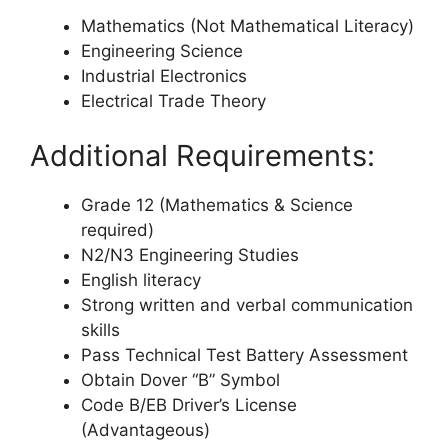
Mathematics (Not Mathematical Literacy)
Engineering Science
Industrial Electronics
Electrical Trade Theory
Additional Requirements:
Grade 12 (Mathematics & Science
required)
N2/N3 Engineering Studies
English literacy
Strong written and verbal communication
skills
Pass Technical Test Battery Assessment
Obtain Dover “B” Symbol
Code B/EB Driver’s License
(Advantageous)