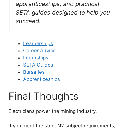
apprenticeships, and practical
SETA guides designed to help you
succeed.
Learnerships
Career Advice
Internships
SETA Guides
Bursaries
Apprenticeships
Final Thoughts
Electricians power the mining industry.
If you meet the strict N2 subject requirements,