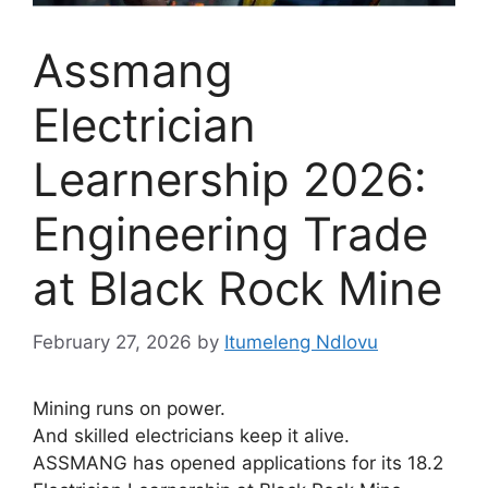
Assmang
Electrician
Learnership 2026:
Engineering Trade
at Black Rock Mine
February 27, 2026
by
Itumeleng Ndlovu
Mining runs on power.
And skilled electricians keep it alive.
ASSMANG has opened applications for its 18.2