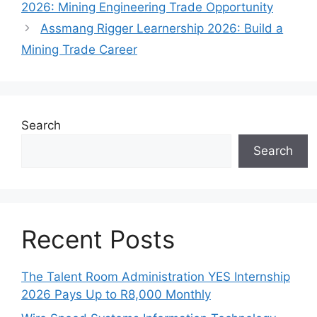
2026: Mining Engineering Trade Opportunity
Assmang Rigger Learnership 2026: Build a
Mining Trade Career
Search
Search
Recent Posts
The Talent Room Administration YES Internship
2026 Pays Up to R8,000 Monthly