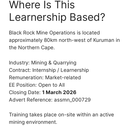
Where Is This
Learnership Based?
Black Rock Mine Operations is located
approximately 80km north-west of Kuruman in
the Northern Cape.
Industry: Mining & Quarrying
Contract: Internship / Learnership
Remuneration: Market-related
EE Position: Open to All
Closing Date:
1 March 2026
Advert Reference: assmn_000729
Training takes place on-site within an active
mining environment.