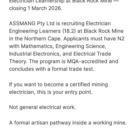
Electrician Learnership at Black Rock Mine —
closing 1 March 2026.
ASSMANG Pty Ltd is recruiting Electrician
Engineering Learners (18.2) at Black Rock Mine
in the Northern Cape. Applicants must have N2
with Mathematics, Engineering Science,
Industrial Electronics, and Electrical Trade
Theory. The program is MQA-accredited and
concludes with a formal trade test.
If you want to become a certified mining
electrician, this is your entry point.
Not general electrical work.
A formal artisan pathway inside a working mine.