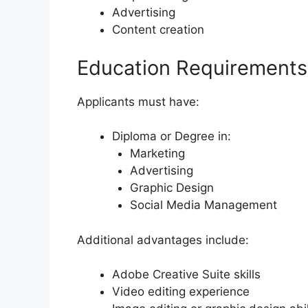
Advertising
Content creation
Education Requirements
Applicants must have:
Diploma or Degree in:
Marketing
Advertising
Graphic Design
Social Media Management
Additional advantages include:
Adobe Creative Suite skills
Video editing experience