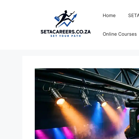
Skip
to
Home
SETA
content
Online Courses