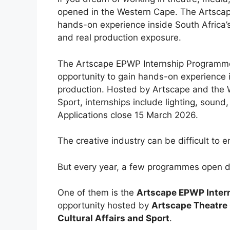
opened in the Western Cape. The Artscap
hands-on experience inside South Africa’s
and real production exposure.
The Artscape EPWP Internship Programme
opportunity to gain hands-on experience in
production. Hosted by Artscape and the 
Sport, internships include lighting, soun
Applications close 15 March 2026.
The creative industry can be difficult to 
But every year, a few programmes open do
One of them is the
Artscape EPWP Inte
opportunity hosted by
Artscape Theatre
Cultural Affairs and Sport
.