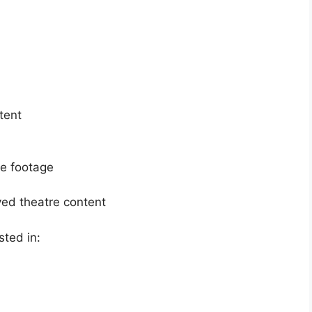
tent
re footage
ived theatre content
sted in: