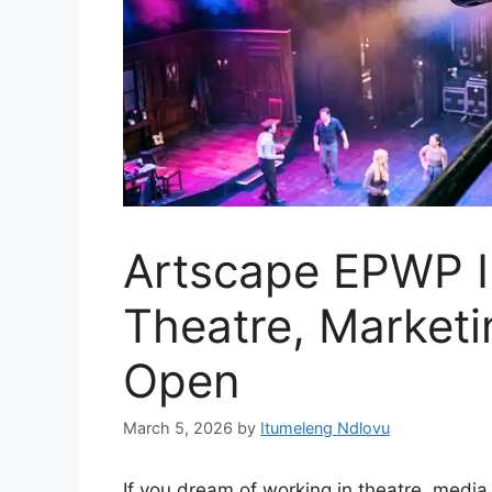
Artscape EPWP I
Theatre, Marketi
Open
March 5, 2026
by
Itumeleng Ndlovu
If you dream of working in theatre, media,