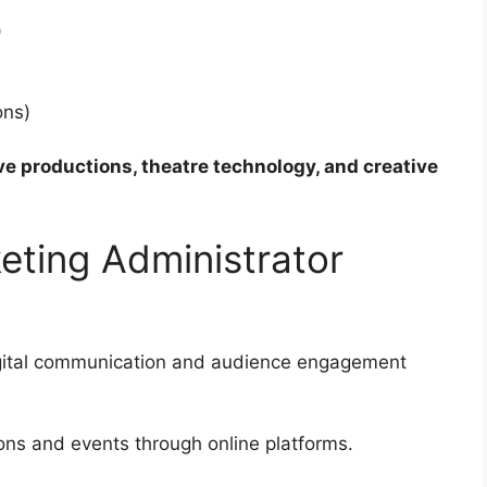
)
ons)
ve productions, theatre technology, and creative
ting Administrator
gital communication and audience engagement
ions and events through online platforms.