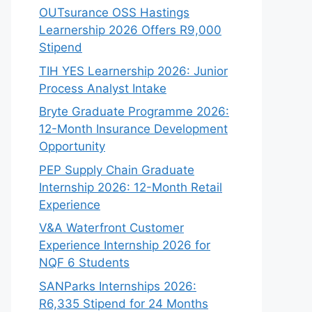
OUTsurance OSS Hastings
Learnership 2026 Offers R9,000
Stipend
TIH YES Learnership 2026: Junior
Process Analyst Intake
Bryte Graduate Programme 2026:
12-Month Insurance Development
Opportunity
PEP Supply Chain Graduate
Internship 2026: 12-Month Retail
Experience
V&A Waterfront Customer
Experience Internship 2026 for
NQF 6 Students
SANParks Internships 2026:
R6,335 Stipend for 24 Months