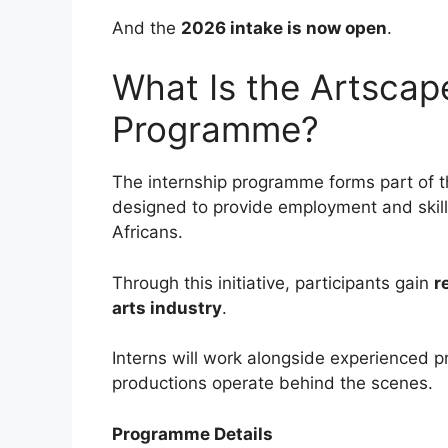
And the
2026 intake is now open
.
What Is the Artscap
Programme?
The internship programme forms part of 
designed to provide employment and skil
Africans.
Through this initiative, participants gain
r
arts industry
.
Interns will work alongside experienced p
productions operate behind the scenes.
Programme Details