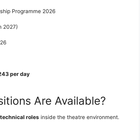
nship Programme 2026
h 2027)
026
243 per day
itions Are Available?
technical roles
inside the theatre environment.