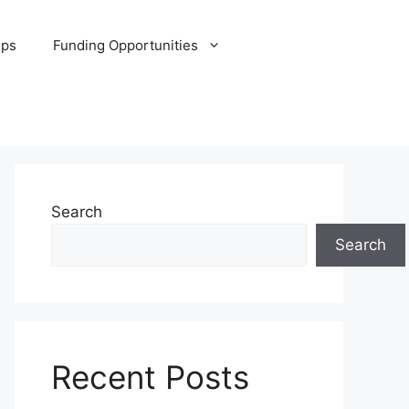
ips
Funding Opportunities
Search
Search
Recent Posts