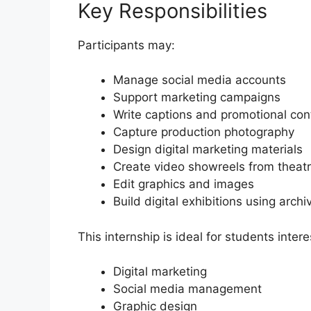
Key Responsibilities
Participants may:
Manage social media accounts
Support marketing campaigns
Write captions and promotional con
Capture production photography
Design digital marketing materials
Create video showreels from theat
Edit graphics and images
Build digital exhibitions using arch
This internship is ideal for students intere
Digital marketing
Social media management
Graphic design