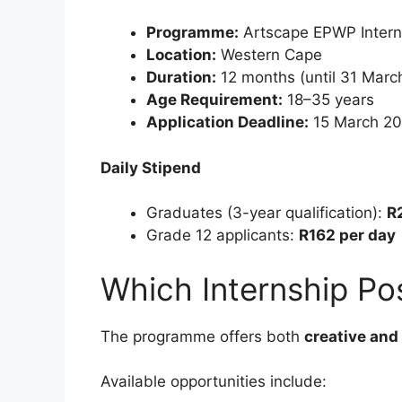
Programme:
Artscape EPWP Inter
Location:
Western Cape
Duration:
12 months (until 31 Marc
Age Requirement:
18–35 years
Application Deadline:
15 March 2
Daily Stipend
Graduates (3-year qualification):
R
Grade 12 applicants:
R162 per day
Which Internship Pos
The programme offers both
creative and 
Available opportunities include: