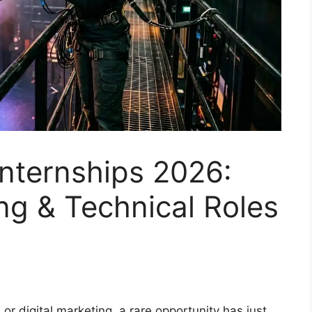
nternships 2026:
ng & Technical Roles
 or digital marketing, a rare opportunity has just