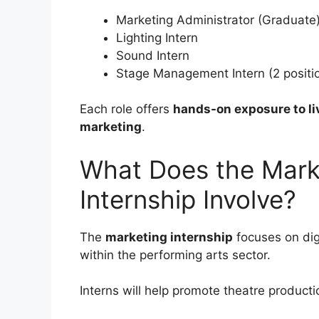
Marketing Administrator (Graduate
Lighting Intern
Sound Intern
Stage Management Intern (2 positi
Each role offers
hands-on exposure to li
marketing
.
What Does the Marke
Internship Involve?
The
marketing internship
focuses on di
within the performing arts sector.
Interns will help promote theatre product