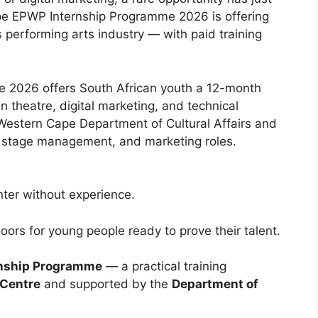
e EPWP Internship Programme 2026 is offering
 performing arts industry — with paid training
 2026 offers South African youth a 12-month
 theatre, digital marketing, and technical
Western Cape Department of Cultural Affairs and
d, stage management, and marketing roles.
enter without experience.
ors for young people ready to prove their talent.
rnship Programme
— a practical training
 Centre
and supported by the
Department of