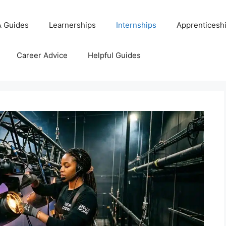
 Guides
Learnerships
Internships
Apprenticesh
Career Advice
Helpful Guides