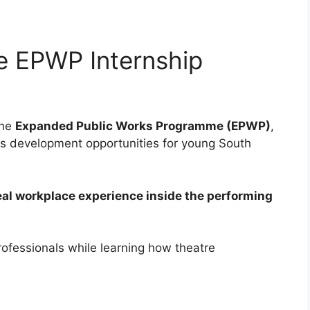
e EPWP Internship
the
Expanded Public Works Programme (EPWP)
,
ls development opportunities for young South
eal workplace experience inside the performing
rofessionals while learning how theatre