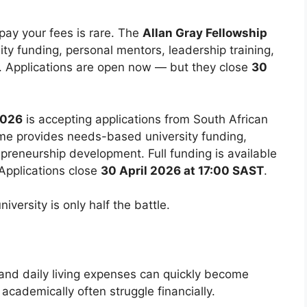
pay your fees is rare. The
Allan Gray Fellowship
ity funding, personal mentors, leadership training,
. Applications are open now — but they close
30
2026
is accepting applications from South African
me provides needs-based university funding,
epreneurship development. Full funding is available
 Applications close
30 April 2026 at 17:00 SAST
.
iversity is only half the battle.
and daily living expenses can quickly become
cademically often struggle financially.