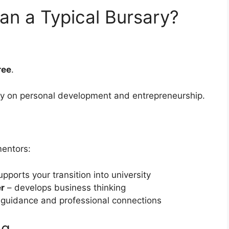
an a Typical Bursary?
ree
.
ly on personal development and entrepreneurship.
mentors:
pports your transition into university
er
– develops business thinking
 guidance and professional connections
ng