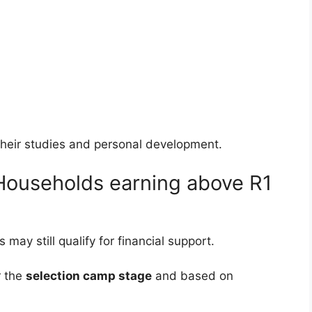
their studies and personal development.
ouseholds earning above R1
ay still qualify for financial support.
r the
selection camp stage
and based on