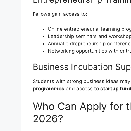
Fellows gain access to:
Online entrepreneurial learning p
Leadership seminars and worksho
Annual entrepreneurship conferenc
Networking opportunities with entr
Business Incubation Sup
Students with strong business ideas may
programmes
and access to
startup fund
Who Can Apply for t
2026?