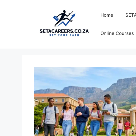
Skip
to
Home
SETA
content
Online Courses