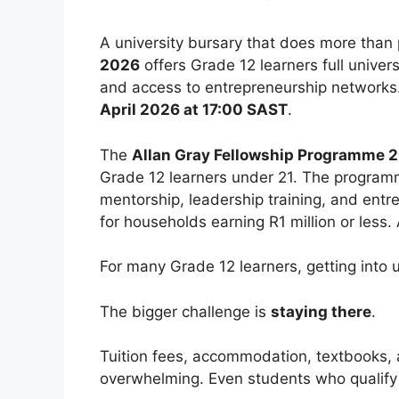
A university bursary that does more than 
2026
offers Grade 12 learners full univers
and access to entrepreneurship networks
April 2026 at 17:00 SAST
.
The
Allan Gray Fellowship Programme 
Grade 12 learners under 21. The program
mentorship, leadership training, and entr
for households earning R1 million or less.
For many Grade 12 learners, getting into un
The bigger challenge is
staying there
.
Tuition fees, accommodation, textbooks, 
overwhelming. Even students who qualify a