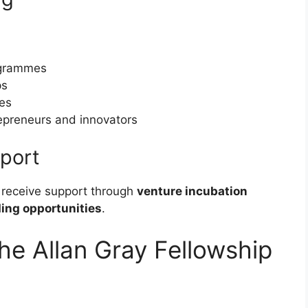
rogrammes
ps
es
epreneurs and innovators
port
 receive support through
venture incubation
ing opportunities
.
he Allan Gray Fellowship