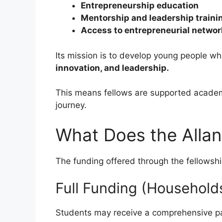
Entrepreneurship education
Mentorship and leadership traini
Access to entrepreneurial netwo
Its mission is to develop young people w
innovation, and leadership.
This means fellows are supported acade
journey.
What Does the Allan
The funding offered through the fellows
Full Funding (Households
Students may receive a comprehensive p