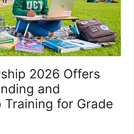
wship 2026 Offers
Funding and
 Training for Grade