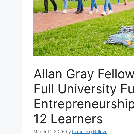
Allan Gray Fello
Full University 
Entrepreneurship
12 Learners
March 11, 2026
by
Itumeleng Ndlovu