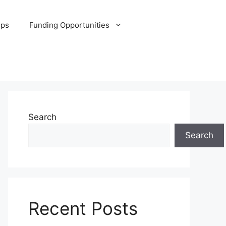
ips
Funding Opportunities
Search
Search
Recent Posts