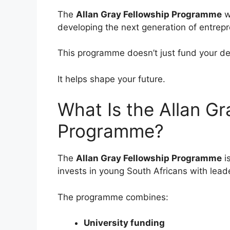
The
Allan Gray Fellowship Programme
w
developing the next generation of entrep
This programme doesn’t just fund your de
It helps shape your future.
What Is the Allan Gr
Programme?
The
Allan Gray Fellowship Programme
i
invests in young South Africans with lead
The programme combines:
University funding