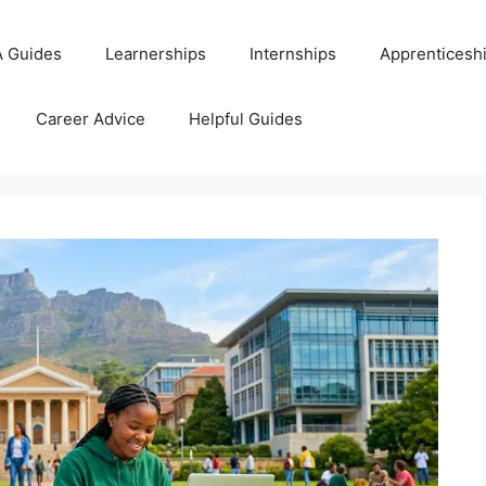
 Guides
Learnerships
Internships
Apprenticesh
Career Advice
Helpful Guides