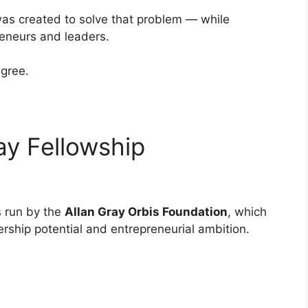
as created to solve that problem — while
reneurs and leaders.
gree.
ay Fellowship
s run by the
Allan Gray Orbis Foundation
, which
ership potential and entrepreneurial ambition.