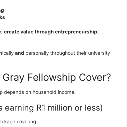
ng
rks
ho
create value through entrepreneurship,
mically
and
personally throughout their university
 Gray Fellowship Cover?
hip depends on household income.
 earning R1 million or less)
ackage covering: