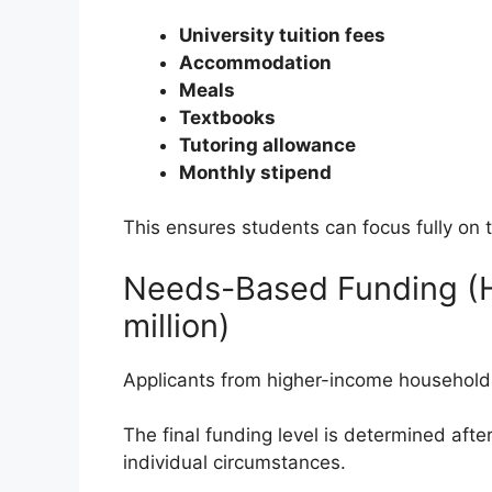
University tuition fees
Accommodation
Meals
Textbooks
Tutoring allowance
Monthly stipend
This ensures students can focus fully on 
Needs-Based Funding (H
million)
Applicants from higher-income households m
The final funding level is determined afte
individual circumstances.