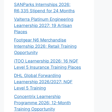
SANParks Internships 2026:
R6,335 Stipend for 24 Months
Valterra Platinum Engineering
Learnership 2027: 19 Artisan
Places
Footgear N6 Merchandise
Internship 2026: Retail Training
Opportunity
iTOO Learnership 2026: 16 NQF
Level 5 Insurance Training Places
DHL Global Forwarding
Learnership 2026/2027: NQF
Level 5 Training
Concentrix Learnership
Programme 2026: 12-Month
Training Opportunity