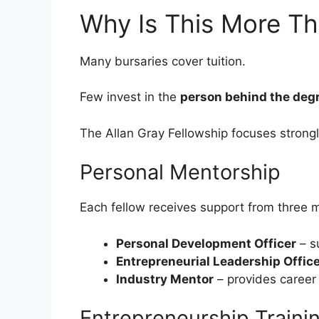
Why Is This More Th
Many bursaries cover tuition.
Few invest in the
person behind the deg
The Allan Gray Fellowship focuses strong
Personal Mentorship
Each fellow receives support from three 
Personal Development Officer
– su
Entrepreneurial Leadership Offic
Industry Mentor
– provides career
Entrepreneurship Traini