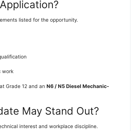
Application?
ments listed for the opportunity.
ualification
c work
hat Grade 12 and an
N6 / N5 Diesel Mechanic-
date May Stand Out?
echnical interest and workplace discipline.