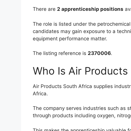
There are
2 apprenticeship positions
ava
The role is listed under the petrochemic
candidates may gain exposure to a technic
equipment performance matter.
The listing reference is
2370006
.
Who Is Air Products
Air Products South Africa supplies indust
Africa.
The company serves industries such as st
through products including oxygen, nitro
This makes the apprenticeship valuable f