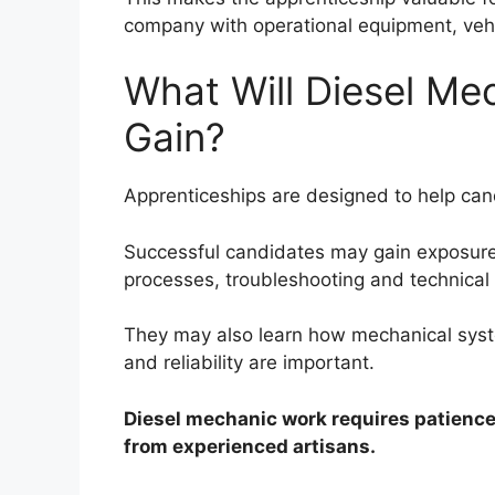
company with operational equipment, vehi
What Will Diesel Me
Gain?
Apprenticeships are designed to help cand
Successful candidates may gain exposure
processes, troubleshooting and technical s
They may also learn how mechanical syst
and reliability are important.
Diesel mechanic work requires patience,
from experienced artisans.