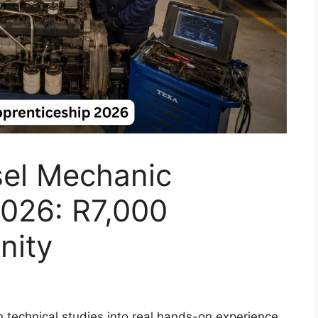
sel Mechanic
2026: R7,000
nity
 technical studies into real hands-on experience.