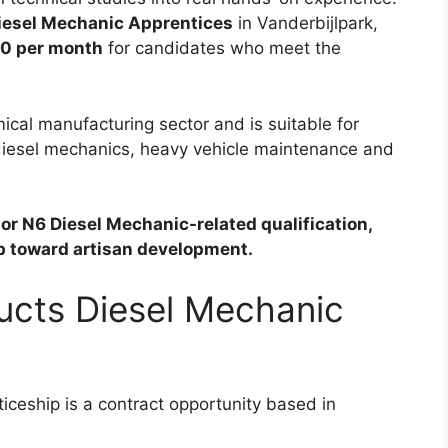
iesel Mechanic Apprentices
in Vanderbijlpark,
0 per month
for candidates who meet the
ical manufacturing sector and is suitable for
 diesel mechanics, heavy vehicle maintenance and
or N6 Diesel Mechanic-related qualification,
ep toward artisan development.
ducts Diesel Mechanic
ceship is a contract opportunity based in