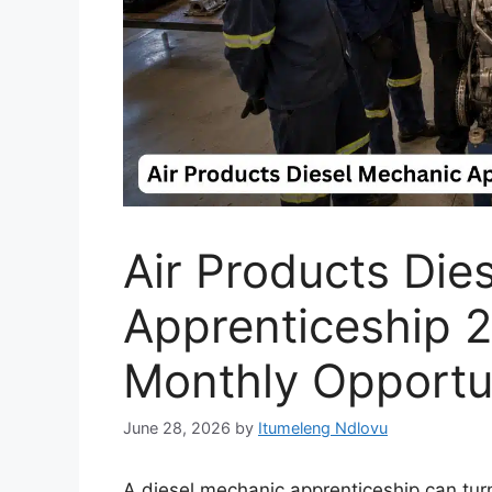
Air Products Die
Apprenticeship 
Monthly Opportu
June 28, 2026
by
Itumeleng Ndlovu
A diesel mechanic apprenticeship can turn