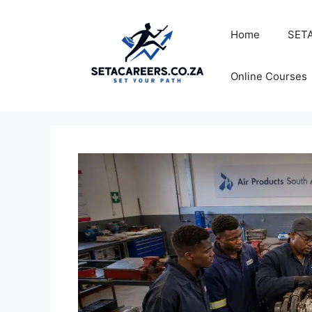
Skip
to
Home
SETA
content
Online Courses