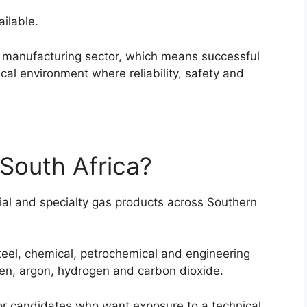
ilable.
al manufacturing sector, which means successful
al environment where reliability, safety and
 South Africa?
rial and specialty gas products across Southern
eel, chemical, petrochemical and engineering
gen, argon, hydrogen and carbon dioxide.
or candidates who want exposure to a technical