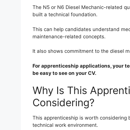
The N5 or N6 Diesel Mechanic-related qua
built a technical foundation.
This can help candidates understand mech
maintenance-related concepts.
It also shows commitment to the diesel m
For apprenticeship applications, your t
be easy to see on your CV.
Why Is This Apprent
Considering?
This apprenticeship is worth considering 
technical work environment.