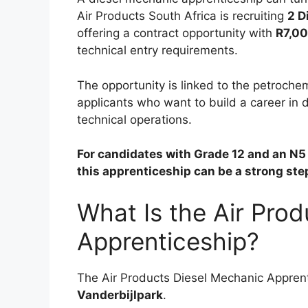
Air Products South Africa is recruiting
2 D
offering a contract opportunity with
R7,00
technical entry requirements.
The opportunity is linked to the petrochem
applicants who want to build a career in
technical operations.
For candidates with Grade 12 and an N5 
this apprenticeship can be a strong st
What Is the Air Pro
Apprenticeship?
The Air Products Diesel Mechanic Apprenti
Vanderbijlpark
.