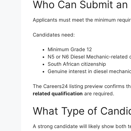
Who Can Submit an 
Applicants must meet the minimum require
Candidates need:
Minimum Grade 12
N5 or N6 Diesel Mechanic-related q
South African citizenship
Genuine interest in diesel mechani
The Careers24 listing preview confirms t
related qualification
are required.
What Type of Candi
A strong candidate will likely show both t