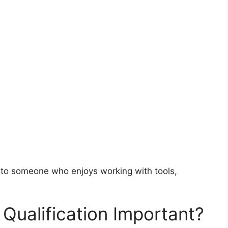
d to someone who enjoys working with tools,
Qualification Important?