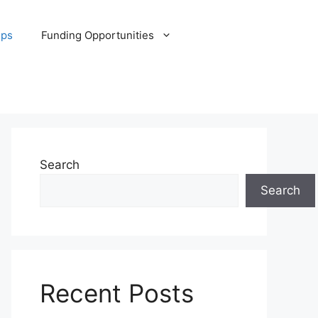
ips
Funding Opportunities
Search
Search
Recent Posts