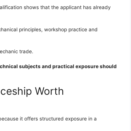
lification shows that the applicant has already
anical principles, workshop practice and
echanic trade.
echnical subjects and practical exposure should
iceship Worth
because it offers structured exposure in a