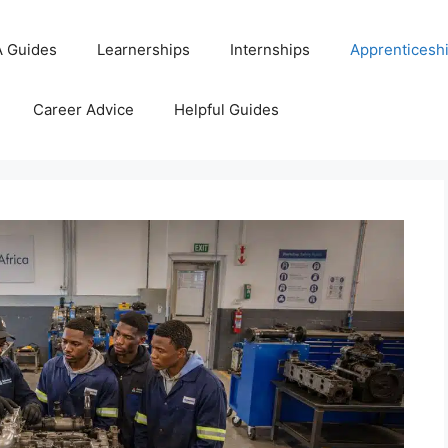
 Guides
Learnerships
Internships
Apprenticesh
Career Advice
Helpful Guides