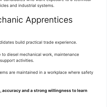
cles and industrial systems.
chanic Apprentices
idates build practical trade experience.
 to diesel mechanical work, maintenance
upport activities.
ems are maintained in a workplace where safety
 accuracy and a strong willingness to learn