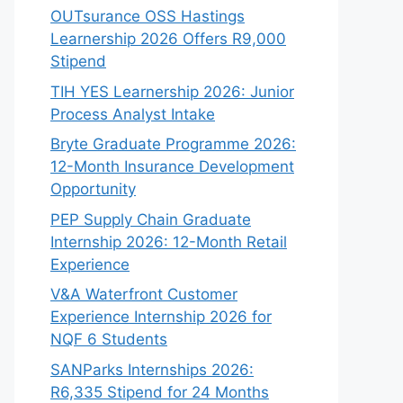
OUTsurance OSS Hastings
Learnership 2026 Offers R9,000
Stipend
TIH YES Learnership 2026: Junior
Process Analyst Intake
Bryte Graduate Programme 2026:
12-Month Insurance Development
Opportunity
PEP Supply Chain Graduate
Internship 2026: 12-Month Retail
Experience
V&A Waterfront Customer
Experience Internship 2026 for
NQF 6 Students
SANParks Internships 2026:
R6,335 Stipend for 24 Months