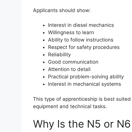
Applicants should show:
Interest in diesel mechanics
Willingness to learn
Ability to follow instructions
Respect for safety procedures
Reliability
Good communication
Attention to detail
Practical problem-solving ability
Interest in mechanical systems
This type of apprenticeship is best suite
equipment and technical tasks.
Why Is the N5 or N6 