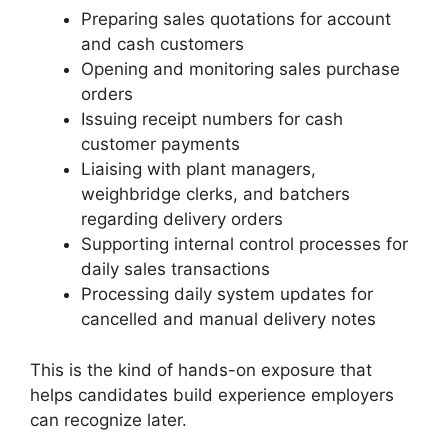
Preparing sales quotations for account
and cash customers
Opening and monitoring sales purchase
orders
Issuing receipt numbers for cash
customer payments
Liaising with plant managers,
weighbridge clerks, and batchers
regarding delivery orders
Supporting internal control processes for
daily sales transactions
Processing daily system updates for
cancelled and manual delivery notes
This is the kind of hands-on exposure that
helps candidates build experience employers
can recognize later.