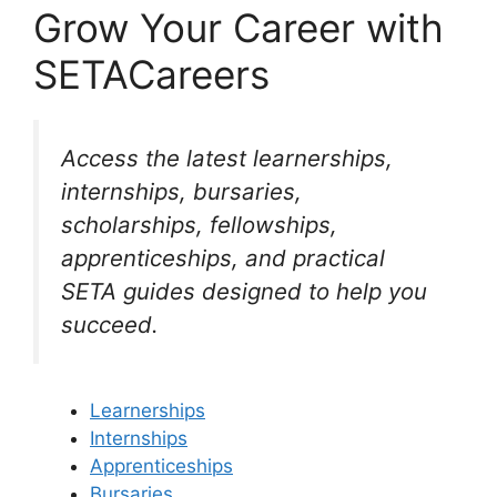
Grow Your Career with
SETACareers
Access the latest learnerships,
internships, bursaries,
scholarships, fellowships,
apprenticeships, and practical
SETA guides designed to help you
succeed.
Learnerships
Internships
Apprenticeships
Bursaries