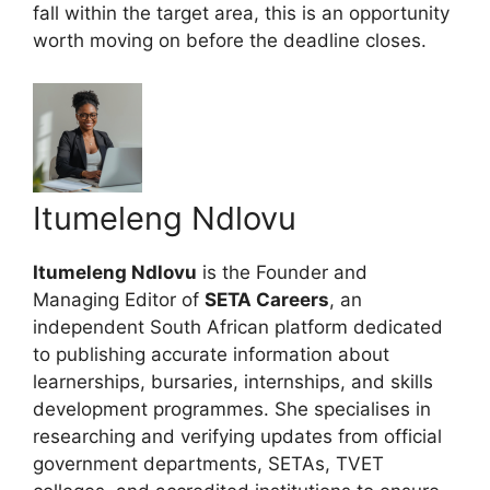
fall within the target area, this is an opportunity
worth moving on before the deadline closes.
Itumeleng Ndlovu
Itumeleng Ndlovu
is the Founder and
Managing Editor of
SETA Careers
, an
independent South African platform dedicated
to publishing accurate information about
learnerships, bursaries, internships, and skills
development programmes. She specialises in
researching and verifying updates from official
government departments, SETAs, TVET