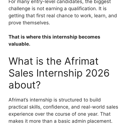
For many entry-level candidates, the biggest
challenge is not earning a qualification. It is
getting that first real chance to work, learn, and
prove themselves.
That is where this internship becomes
valuable.
What is the Afrimat
Sales Internship 2026
about?
Afrimat’s internship is structured to build
practical skills, confidence, and real-world sales
experience over the course of one year. That
makes it more than a basic admin placement.