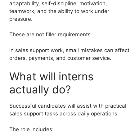
adaptability, self-discipline, motivation,
teamwork, and the ability to work under
pressure.
These are not filler requirements.
In sales support work, small mistakes can affect
orders, payments, and customer service.
What will interns
actually do?
Successful candidates will assist with practical
sales support tasks across daily operations.
The role includes: