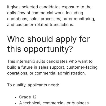
It gives selected candidates exposure to the
daily flow of commercial work, including
quotations, sales processes, order monitoring,
and customer-related transactions.
Who should apply for
this opportunity?
This internship suits candidates who want to
build a future in sales support, customer-facing
operations, or commercial administration.
To qualify, applicants need:
Grade 12
A technical, commercial, or business-