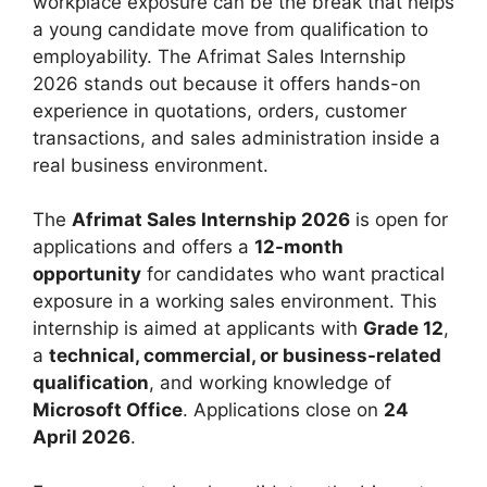
workplace exposure can be the break that helps
a young candidate move from qualification to
employability. The Afrimat Sales Internship
2026 stands out because it offers hands-on
experience in quotations, orders, customer
transactions, and sales administration inside a
real business environment.
The
Afrimat Sales Internship 2026
is open for
applications and offers a
12-month
opportunity
for candidates who want practical
exposure in a working sales environment. This
internship is aimed at applicants with
Grade 12
,
a
technical, commercial, or business-related
qualification
, and working knowledge of
Microsoft Office
. Applications close on
24
April 2026
.