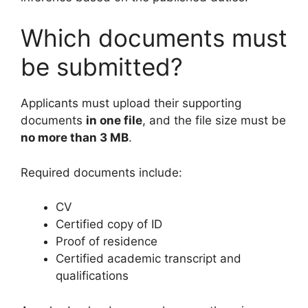
Which documents must
be submitted?
Applicants must upload their supporting
documents
in one file
, and the file size must be
no more than 3 MB
.
Required documents include:
CV
Certified copy of ID
Proof of residence
Certified academic transcript and
qualifications