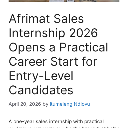
Afrimat Sales
Internship 2026
Opens a Practical
Career Start for
Entry-Level
Candidates
April 20, 2026
by
Itumeleng Ndlovu
A one-year sales internship with practical