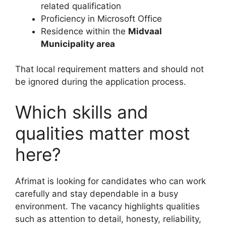
related qualification
Proficiency in Microsoft Office
Residence within the
Midvaal
Municipality area
That local requirement matters and should not
be ignored during the application process.
Which skills and
qualities matter most
here?
Afrimat is looking for candidates who can work
carefully and stay dependable in a busy
environment. The vacancy highlights qualities
such as attention to detail, honesty, reliability,