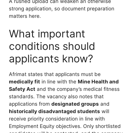
A rushed upload can weaken an otherwise
strong application, so document preparation
matters here.
What important
conditions should
applicants know?
Afrimat states that applicants must be
medically fit
in line with the
Mine Health and
Safety Act
and the company’s medical fitness
standards. The vacancy also notes that
applications from
designated groups
and
historically disadvantaged students
will
receive priority consideration in line with
Employment Equity objectives. Only shortlisted