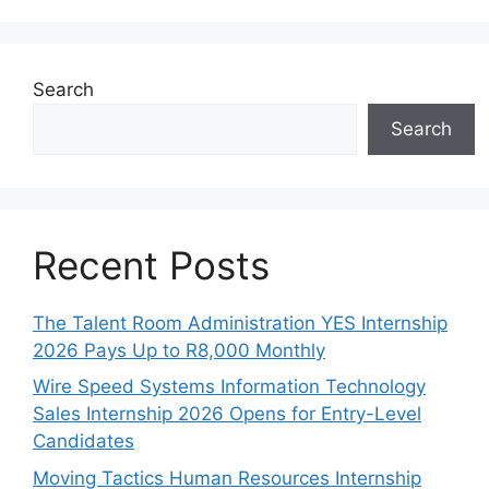
Search
Search
Recent Posts
The Talent Room Administration YES Internship
2026 Pays Up to R8,000 Monthly
Wire Speed Systems Information Technology
Sales Internship 2026 Opens for Entry-Level
Candidates
Moving Tactics Human Resources Internship