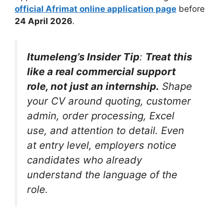
official Afrimat online application page
before
24 April 2026
.
Itumeleng’s Insider Tip
:
Treat this
like a real commercial support
role, not just an internship.
Shape
your CV around quoting, customer
admin, order processing, Excel
use, and attention to detail. Even
at entry level, employers notice
candidates who already
understand the language of the
role.