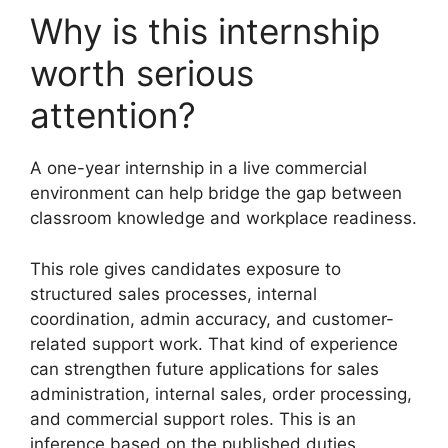
Why is this internship
worth serious
attention?
A one-year internship in a live commercial
environment can help bridge the gap between
classroom knowledge and workplace readiness.
This role gives candidates exposure to
structured sales processes, internal
coordination, admin accuracy, and customer-
related support work. That kind of experience
can strengthen future applications for sales
administration, internal sales, order processing,
and commercial support roles. This is an
inference based on the published duties.