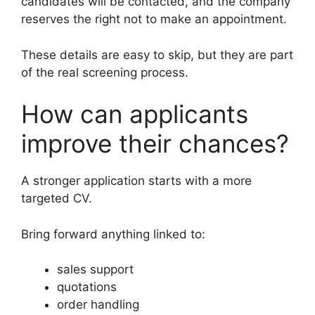
candidates will be contacted, and the company
reserves the right not to make an appointment.
These details are easy to skip, but they are part
of the real screening process.
How can applicants
improve their chances?
A stronger application starts with a more
targeted CV.
Bring forward anything linked to:
sales support
quotations
order handling