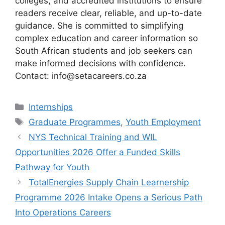
colleges, and accredited institutions to ensure
readers receive clear, reliable, and up-to-date
guidance. She is committed to simplifying
complex education and career information so
South African students and job seekers can
make informed decisions with confidence.
Contact: info@setacareers.co.za
Categories
Internships
Tags
Graduate Programmes
,
Youth Employment
NYS Technical Training and WIL
Opportunities 2026 Offer a Funded Skills
Pathway for Youth
TotalEnergies Supply Chain Learnership
Programme 2026 Intake Opens a Serious Path
Into Operations Careers