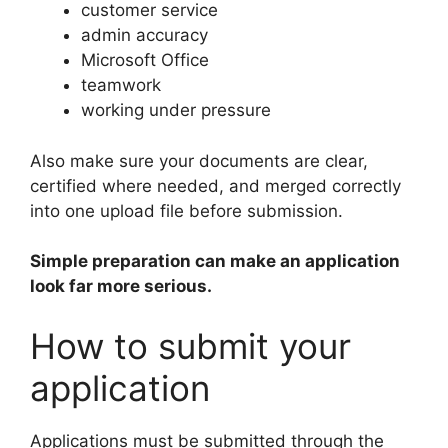
customer service
admin accuracy
Microsoft Office
teamwork
working under pressure
Also make sure your documents are clear,
certified where needed, and merged correctly
into one upload file before submission.
Simple preparation can make an application
look far more serious.
How to submit your
application
Applications must be submitted through the