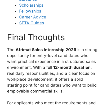
Scholarships
Fellowships
Career Advice
SETA Guides
Final Thoughts
The
Afrimat Sales Internship 2026
is a strong
opportunity for entry-level candidates who
want practical experience in a structured sales
environment. With a full
12-month duration
,
real daily responsibilities, and a clear focus on
workplace development, it offers a solid
starting point for candidates who want to build
employable commercial skills.
For applicants who meet the requirements and