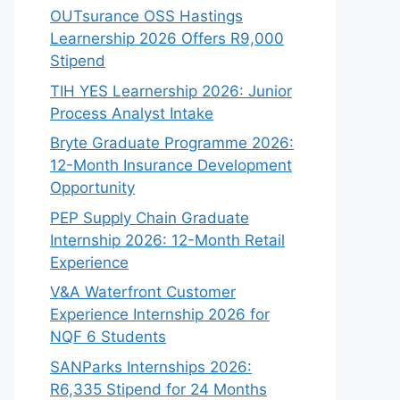
OUTsurance OSS Hastings
Learnership 2026 Offers R9,000
Stipend
TIH YES Learnership 2026: Junior
Process Analyst Intake
Bryte Graduate Programme 2026:
12-Month Insurance Development
Opportunity
PEP Supply Chain Graduate
Internship 2026: 12-Month Retail
Experience
V&A Waterfront Customer
Experience Internship 2026 for
NQF 6 Students
SANParks Internships 2026:
R6,335 Stipend for 24 Months