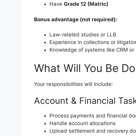
Have
Grade 12 (Matric)
Bonus advantage (not required):
Law-related studies or LLB
Experience in collections or litigatio
Knowledge of systems like CRM or
What Will You Be Do
Your responsibilities will include:
Account & Financial Tas
Process payments and financial d
Handle account allocations
Upload settlement and recovery d