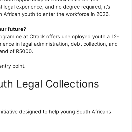
 legal experience, and no degree required, it’s
 African youth to enter the workforce in 2026.
our future?
rogramme at Ctrack offers unemployed youth a 12-
ence in legal administration, debt collection, and
pend of R5000.
entry point.
th Legal Collections
itiative designed to help young South Africans