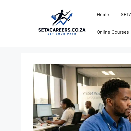
Skip
to
Home
SETA
content
Online Courses