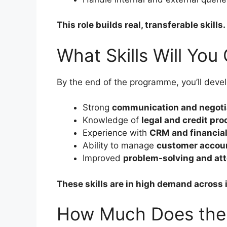
This role builds real, transferable skills.
What Skills Will You
By the end of the programme, you’ll devel
Strong
communication and negotia
Knowledge of
legal and credit pr
Experience with
CRM and financia
Ability to manage
customer accoun
Improved
problem-solving and atte
These skills are in high demand across 
How Much Does the