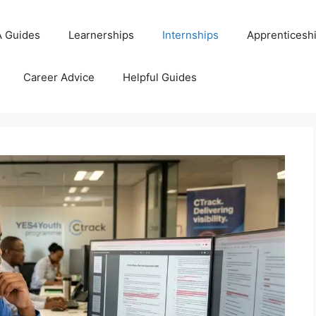
 Guides
Learnerships
Internships
Apprenticesh
Career Advice
Helpful Guides