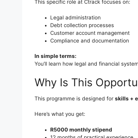
This specific role at Ctrack focuses on:
Legal administration
Debt collection processes
Customer account management
Compliance and documentation
In simple terms:
You’ll learn how legal and financial syste
Why Is This Opportu
This programme is designed for
skills +
Here’s what you get:
R5000 monthly stipend
12 months of practical experience