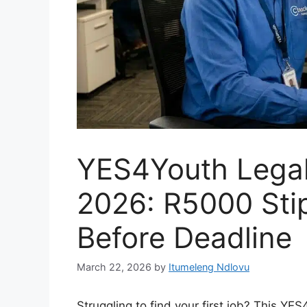
YES4Youth Legal 
2026: R5000 Sti
Before Deadline
March 22, 2026
by
Itumeleng Ndlovu
Struggling to find your first job? This YE