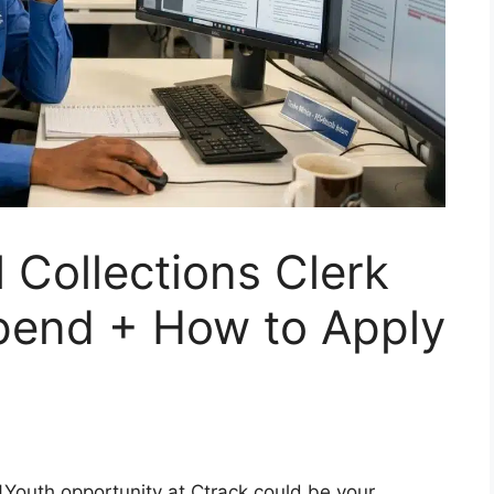
Collections Clerk
pend + How to Apply
S4Youth opportunity at Ctrack could be your