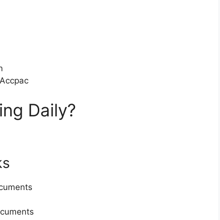
n
 Accpac
ing Daily?
ks
ocuments
ocuments