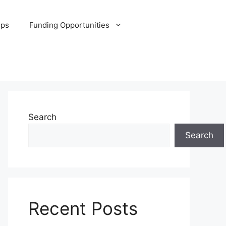
ips
Funding Opportunities
Search
Search
Recent Posts