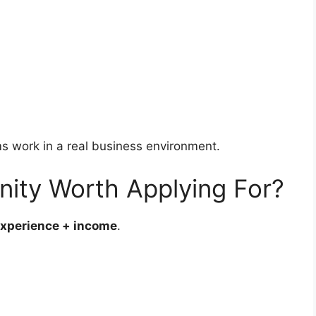
ms work in a real business environment.
nity Worth Applying For?
 experience + income
.