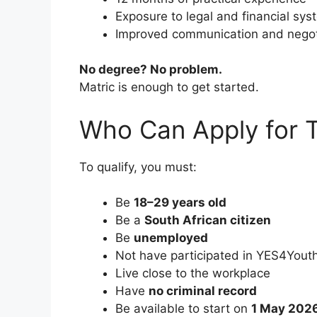
Exposure to legal and financial sy
Improved communication and negotia
No degree? No problem.
Matric is enough to get started.
Who Can Apply for 
To qualify, you must:
Be
18–29 years old
Be a
South African citizen
Be
unemployed
Not have participated in YES4Yout
Live close to the workplace
Have
no criminal record
Be available to start on
1 May 202