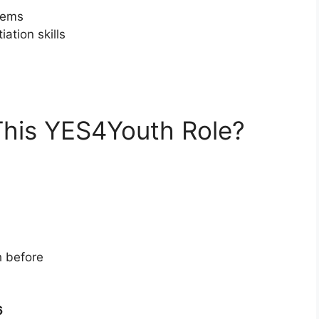
stems
tion skills
This YES4Youth Role?
h before
6