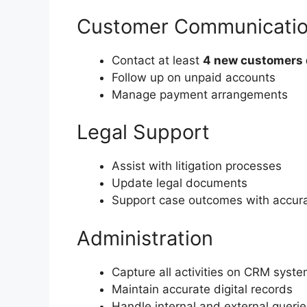
Customer Communicati
Contact at least
4 new customers 
Follow up on unpaid accounts
Manage payment arrangements
Legal Support
Assist with litigation processes
Update legal documents
Support case outcomes with accur
Administration
Capture all activities on CRM syst
Maintain accurate digital records
Handle internal and external querie