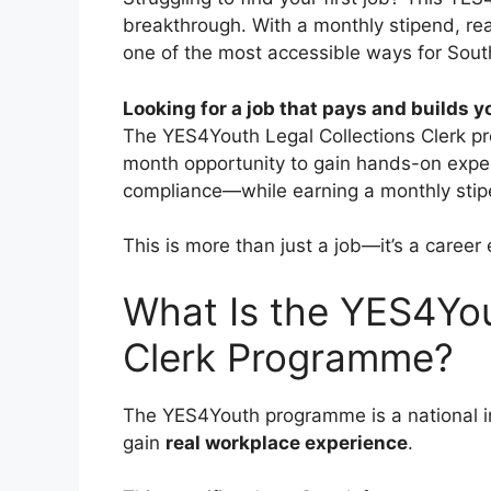
breakthrough. With a monthly stipend, real
one of the most accessible ways for South
Looking for a job that pays and builds y
The YES4Youth Legal Collections Clerk p
month opportunity to gain hands-on experi
compliance—while earning a monthly sti
This is more than just a job—it’s a career 
What Is the YES4You
Clerk Programme?
The YES4Youth programme is a national in
gain
real workplace experience
.