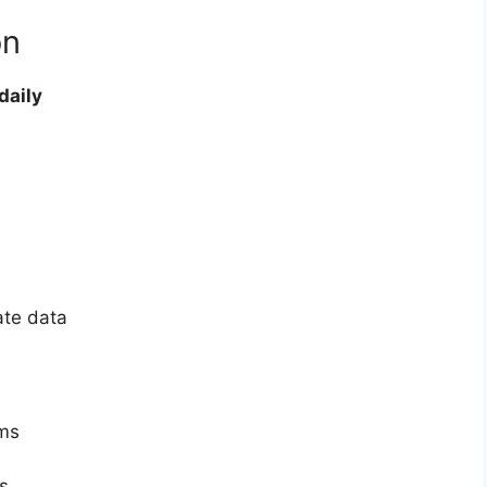
on
daily
ate data
ems
s