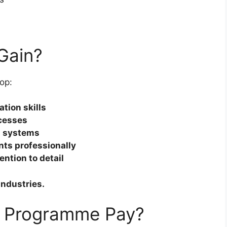
 Gain?
op:
tion skills
ocesses
l systems
ts professionally
ntion to detail
industries.
 Programme Pay?