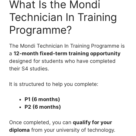
What Is the Mondi
Technician In Training
Programme?
The Mondi Technician In Training Programme is
a
12-month fixed-term training opportunity
designed for students who have completed
their S4 studies.
It is structured to help you complete:
P1 (6 months)
P2 (6 months)
Once completed, you can
qualify for your
diploma
from your university of technology.