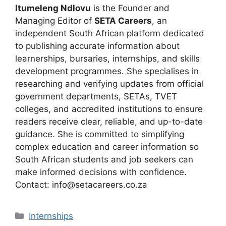
Itumeleng Ndlovu
is the Founder and
Managing Editor of
SETA Careers
, an
independent South African platform dedicated
to publishing accurate information about
learnerships, bursaries, internships, and skills
development programmes. She specialises in
researching and verifying updates from official
government departments, SETAs, TVET
colleges, and accredited institutions to ensure
readers receive clear, reliable, and up-to-date
guidance. She is committed to simplifying
complex education and career information so
South African students and job seekers can
make informed decisions with confidence.
Contact: info@setacareers.co.za
Categories
Internships