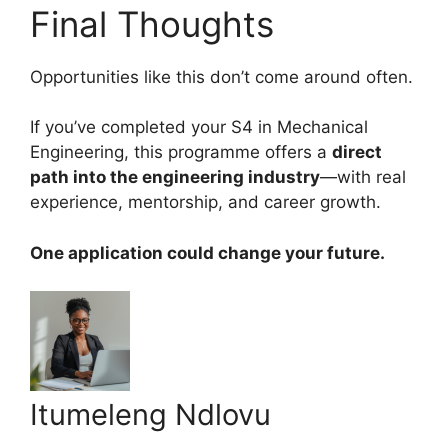
Final Thoughts
Opportunities like this don’t come around often.
If you’ve completed your S4 in Mechanical
Engineering, this programme offers a
direct
path into the engineering industry
—with real
experience, mentorship, and career growth.
One application could change your future.
Itumeleng Ndlovu