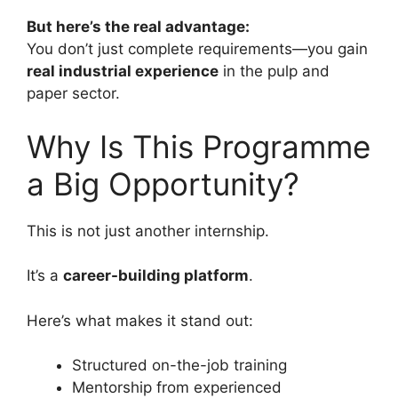
But here’s the real advantage:
You don’t just complete requirements—you gain
real industrial experience
in the pulp and
paper sector.
Why Is This Programme
a Big Opportunity?
This is not just another internship.
It’s a
career-building platform
.
Here’s what makes it stand out:
Structured on-the-job training
Mentorship from experienced