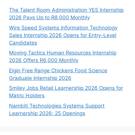
The Talent Room Administration YES Internship
2026 Pays Up to R8,000 Monthly
Wire Speed Systems Information Technology
Sales Internship 2026 Opens for Entry-Level
Candidates
Moving Tactics Human Resources Internship
2026 Offers R6,000 Monthly
Elgin Free Range Chickens Food Science
Graduate Internship 2026
Smiley Jobs Retail Learnership 2026 Opens for
Matric Holders
Nambiti Technologies Systems Support
Learnership 2026: 25 Openings