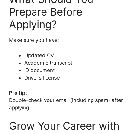
Prepare Before
Applying?
Make sure you have:
Updated CV
Academic transcript
ID document
Driver’s license
Pro tip:
Double-check your email (including spam) after
applying.
Grow Your Career with