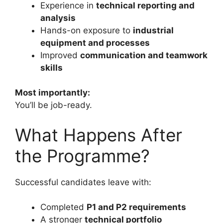
Experience in
technical reporting and
analysis
Hands-on exposure to
industrial
equipment and processes
Improved
communication and teamwork
skills
Most importantly:
You’ll be job-ready.
What Happens After
the Programme?
Successful candidates leave with:
Completed
P1 and P2 requirements
A stronger
technical portfolio