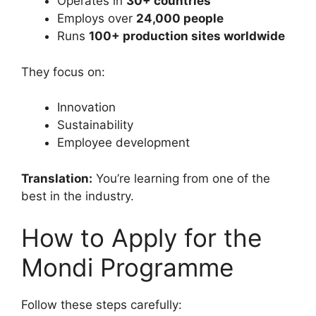
Operates in
30+ countries
Employs over
24,000 people
Runs
100+ production sites worldwide
They focus on:
Innovation
Sustainability
Employee development
Translation:
You’re learning from one of the
best in the industry.
How to Apply for the
Mondi Programme
Follow these steps carefully: