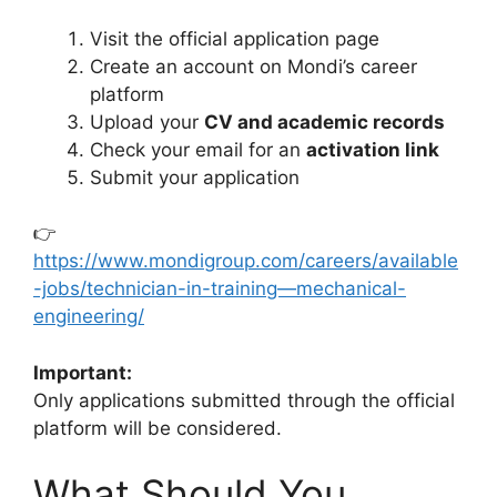
Visit the official application page
Create an account on Mondi’s career
platform
Upload your
CV and academic records
Check your email for an
activation link
Submit your application
👉
https://www.mondigroup.com/careers/available
-jobs/technician-in-training—mechanical-
engineering/
Important:
Only applications submitted through the official
platform will be considered.
What Should You