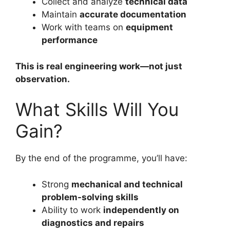
Collect and analyze
technical data
Maintain
accurate documentation
Work with teams on
equipment
performance
This is real engineering work—not just
observation.
What Skills Will You
Gain?
By the end of the programme, you’ll have:
Strong
mechanical and technical
problem-solving skills
Ability to work
independently on
diagnostics and repairs