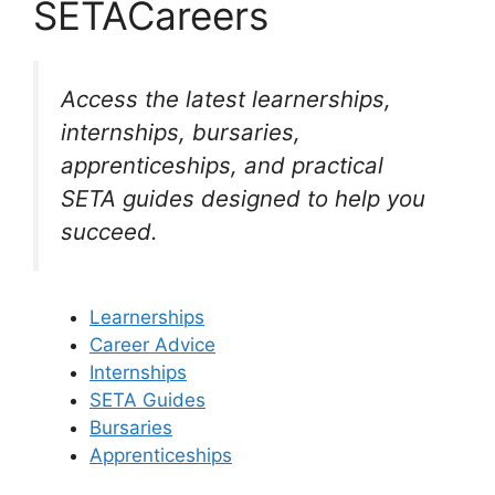
SETACareers
Access the latest learnerships,
internships, bursaries,
apprenticeships, and practical
SETA guides designed to help you
succeed.
Learnerships
Career Advice
Internships
SETA Guides
Bursaries
Apprenticeships