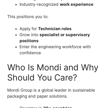
Industry-recognized
work experience
This positions you to:
Apply for
Technician roles
Grow into
specialist or supervisory
positions
Enter the engineering workforce with
confidence
Who Is Mondi and Why
Should You Care?
Mondi Group is a global leader in sustainable
packaging and paper solutions.