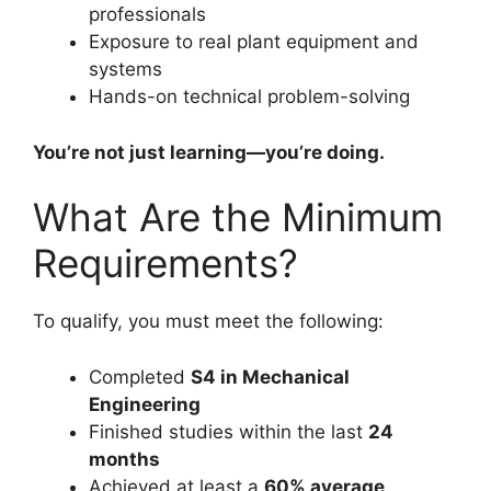
professionals
Exposure to real plant equipment and
systems
Hands-on technical problem-solving
You’re not just learning—you’re doing.
What Are the Minimum
Requirements?
To qualify, you must meet the following:
Completed
S4 in Mechanical
Engineering
Finished studies within the last
24
months
Achieved at least a
60% average