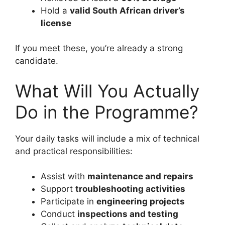
Hold a
valid South African driver’s
license
If you meet these, you’re already a strong
candidate.
What Will You Actually
Do in the Programme?
Your daily tasks will include a mix of technical
and practical responsibilities:
Assist with
maintenance and repairs
Support
troubleshooting activities
Participate in
engineering projects
Conduct
inspections and testing