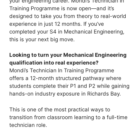
your engineering career. Mondi’s Technician In
Training Programme is now open—and it’s
designed to take you from theory to real-world
experience in just 12 months. If you’ve
completed your S4 in Mechanical Engineering,
this is your next big move.
Looking to turn your Mechanical Engineering
qualification into real experience?
Mondi’s Technician In Training Programme
offers a 12-month structured pathway where
students complete their P1 and P2 while gaining
hands-on industry exposure in Richards Bay.
This is one of the most practical ways to
transition from classroom learning to a full-time
technician role.