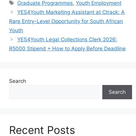
Tags
Graduate Programmes
,
Youth Employment
YES4Youth Marketing Assistant at Ctrack: A
Rare Entry-Level Opportunity for South African
Youth
YES4Youth Legal Collections Clerk 2026:
R5000 Stipend + How to Apply Before Deadline
Search
Search
Recent Posts