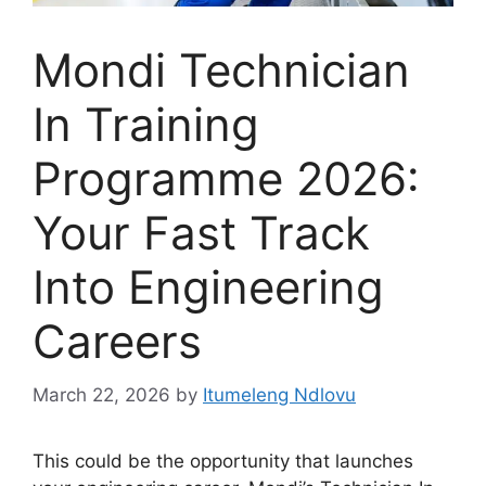
Mondi Technician
In Training
Programme 2026:
Your Fast Track
Into Engineering
Careers
March 22, 2026
by
Itumeleng Ndlovu
This could be the opportunity that launches