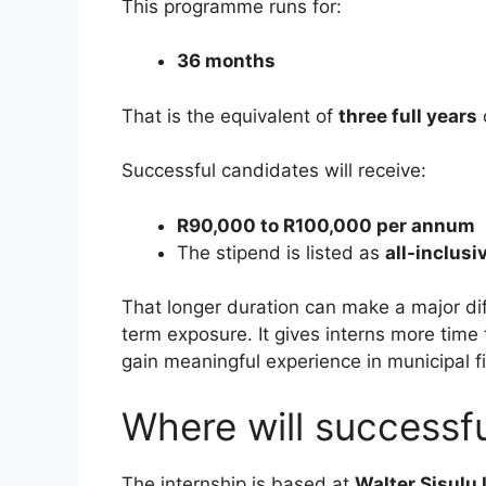
This programme runs for:
36 months
That is the equivalent of
three full years
Successful candidates will receive:
R90,000 to R100,000 per annum
The stipend is listed as
all-inclusi
That longer duration can make a major di
term exposure. It gives interns more tim
gain meaningful experience in municipal f
Where will successf
The internship is based at
Walter Sisulu 