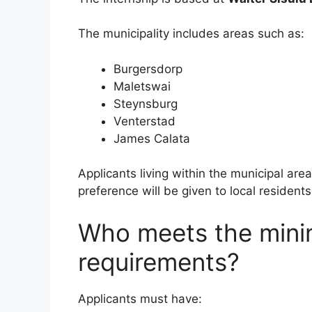
The municipality includes areas such as:
Burgersdorp
Maletswai
Steynsburg
Venterstad
James Calata
Applicants living within the municipal ar
preference will be given to local residents
Who meets the min
requirements?
Applicants must have: