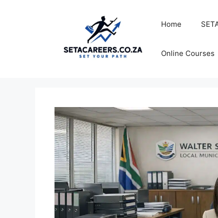
Skip
to
Home
SETA
content
Online Courses