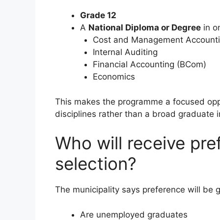
Grade 12
A
National Diploma or Degree
in on
Cost and Management Account
Internal Auditing
Financial Accounting (BCom)
Economics
This makes the programme a focused oppo
disciplines rather than a broad graduate i
Who will receive pre
selection?
The municipality says preference will be 
Are unemployed graduates