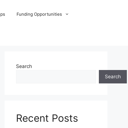
ips
Funding Opportunities
Search
Search
Recent Posts