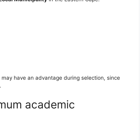
ea may have an advantage during selection, since
.
imum academic