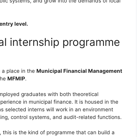
ublic systems, and grow into the demands of local
entry level.
pal internship programme
g a place in the
Municipal Financial Management
the
MFMIP
.
ployed graduates with both theoretical
erience in municipal finance. It is housed in the
s selected interns will work in an environment
rting, control systems, and audit-related functions.
, this is the kind of programme that can build a