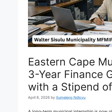
Eastern Cape Mu
3-Year Finance G
with a Stipend o
April 8, 2026
by
Itumeleng Ndlovu
A long-term municipal internship is now o