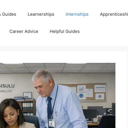
 Guides
Learnerships
Internships
Apprenticesh
Career Advice
Helpful Guides