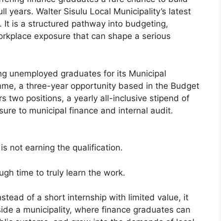
ll years. Walter Sisulu Local Municipality’s latest
. It is a structured pathway into budgeting,
 workplace exposure that can shape a serious
ting unemployed graduates for its Municipal
me, a three-year opportunity based in the Budget
two positions, a yearly all-inclusive stipend of
re to municipal finance and internal audit.
s not earning the qualification.
ough time to truly learn the work.
tead of a short internship with limited value, it
ide a municipality, where finance graduates can