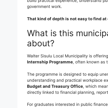
build practical experience, understand p
government work.
That kind of depth is not easy to find at 
What is this munici
about?
Walter Sisulu Local Municipality is offerin
Internship Programme
, often known as 
The programme is designed to equip unem
understanding and practical workplace exp
Budget and Treasury Office
, which mean
directly linked to financial planning, repo
For graduates interested in public finance