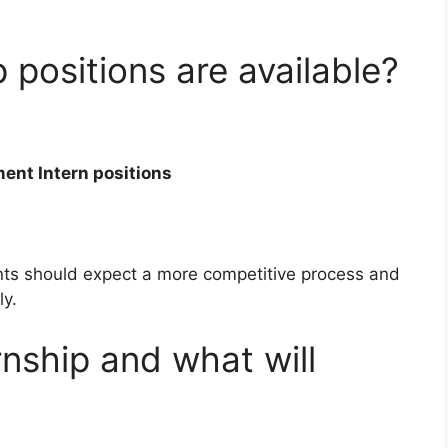
positions are available?
ent Intern positions
ants should expect a more competitive process and
ly.
rnship and what will