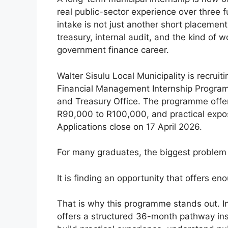
real public-sector experience over three fu
intake is not just another short placement
treasury, internal audit, and the kind of
government finance career.
Walter Sisulu Local Municipality is recrui
Financial Management Internship Program
and Treasury Office. The programme offers 
R90,000 to R100,000, and practical exposu
Applications close on 17 April 2026.
For many graduates, the biggest problem i
It is finding an opportunity that offers en
That is why this programme stands out. Ins
offers a structured 36-month pathway ins