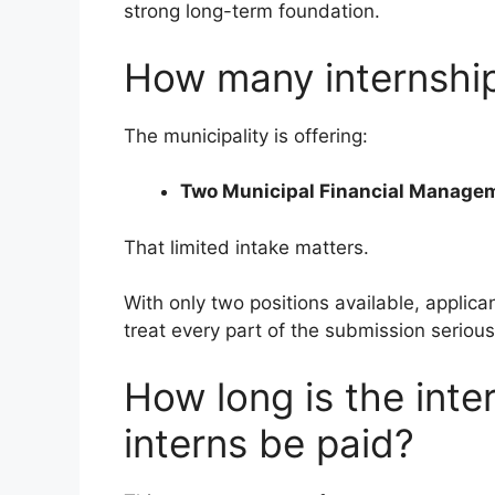
strong long-term foundation.
How many internship 
The municipality is offering:
Two Municipal Financial Managem
That limited intake matters.
With only two positions available, applic
treat every part of the submission serious
How long is the inte
interns be paid?