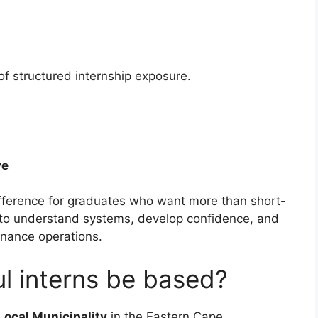
of structured internship exposure.
ve
fference for graduates who want more than short-
e to understand systems, develop confidence, and
inance operations.
ul interns be based?
Local Municipality
in the Eastern Cape.