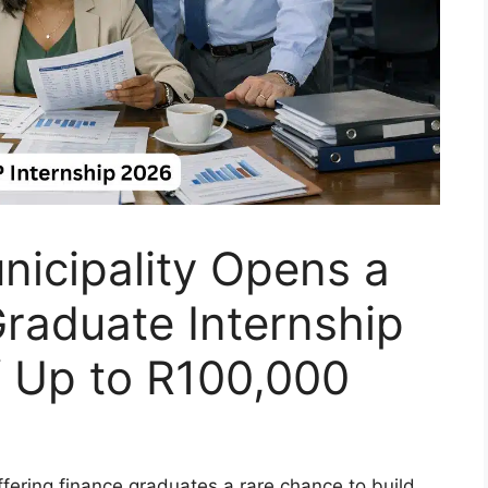
nicipality Opens a
raduate Internship
f Up to R100,000
ffering finance graduates a rare chance to build