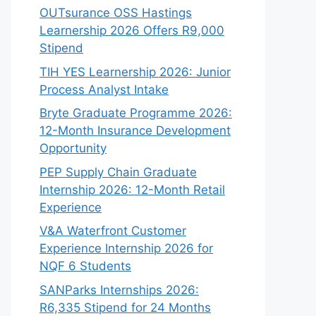
OUTsurance OSS Hastings
Learnership 2026 Offers R9,000
Stipend
TIH YES Learnership 2026: Junior
Process Analyst Intake
Bryte Graduate Programme 2026:
12-Month Insurance Development
Opportunity
PEP Supply Chain Graduate
Internship 2026: 12-Month Retail
Experience
V&A Waterfront Customer
Experience Internship 2026 for
NQF 6 Students
SANParks Internships 2026:
R6,335 Stipend for 24 Months