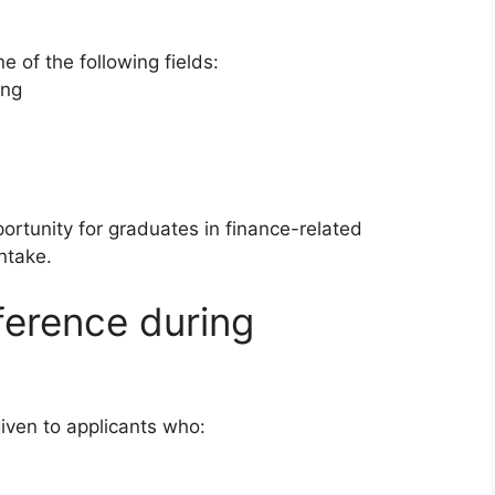
e of the following fields:
ing
rtunity for graduates in finance-related
ntake.
ference during
given to applicants who: