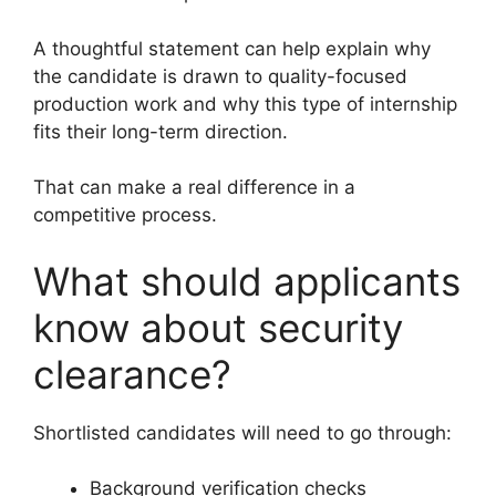
A thoughtful statement can help explain why
the candidate is drawn to quality-focused
production work and why this type of internship
fits their long-term direction.
That can make a real difference in a
competitive process.
What should applicants
know about security
clearance?
Shortlisted candidates will need to go through:
Background verification checks