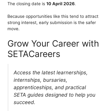
The closing date is
10 April 2026
.
Because opportunities like this tend to attract
strong interest, early submission is the safer
move.
Grow Your Career with
SETACareers
Access the latest learnerships,
internships, bursaries,
apprenticeships, and practical
SETA guides designed to help you
succeed.