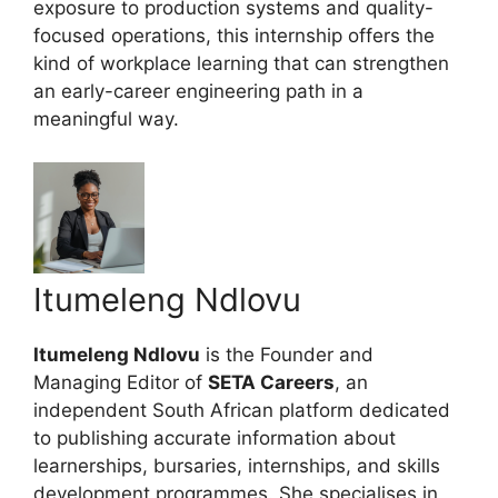
exposure to production systems and quality-
focused operations, this internship offers the
kind of workplace learning that can strengthen
an early-career engineering path in a
meaningful way.
Itumeleng Ndlovu
Itumeleng Ndlovu
is the Founder and
Managing Editor of
SETA Careers
, an
independent South African platform dedicated
to publishing accurate information about
learnerships, bursaries, internships, and skills
development programmes. She specialises in