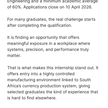
Engineering and a minimum academic average
of 60%. Applications close on 10 April 2026.
For many graduates, the real challenge starts
after completing the qualification.
It is finding an opportunity that offers
meaningful exposure in a workplace where
systems, precision, and performance truly
matter.
That is what makes this internship stand out. It
offers entry into a highly controlled
manufacturing environment linked to South
Africa’s currency production system, giving
selected graduates the kind of experience that
is hard to find elsewhere.