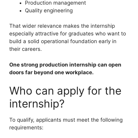
Production management
Quality engineering
That wider relevance makes the internship
especially attractive for graduates who want to
build a solid operational foundation early in
their careers.
One strong production internship can open
doors far beyond one workplace.
Who can apply for the
internship?
To qualify, applicants must meet the following
requirements: