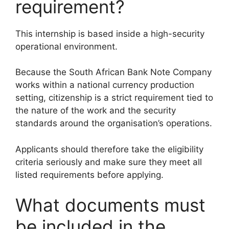
requirement?
This internship is based inside a high-security
operational environment.
Because the South African Bank Note Company
works within a national currency production
setting, citizenship is a strict requirement tied to
the nature of the work and the security
standards around the organisation’s operations.
Applicants should therefore take the eligibility
criteria seriously and make sure they meet all
listed requirements before applying.
What documents must
be included in the