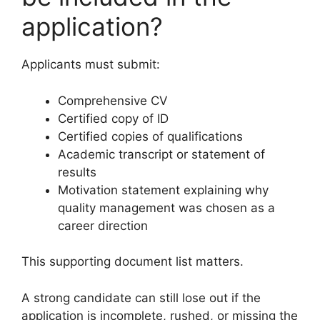
application?
Applicants must submit:
Comprehensive CV
Certified copy of ID
Certified copies of qualifications
Academic transcript or statement of
results
Motivation statement explaining why
quality management was chosen as a
career direction
This supporting document list matters.
A strong candidate can still lose out if the
application is incomplete, rushed, or missing the