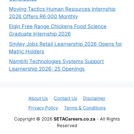
Moving Tactics Human Resources Internship
2026 Offers R6,000 Monthly
Elgin Free Range Chickens Food Science
Graduate Internship 2026
Smiley Jobs Retail Learnership 2026 Opens for
Matric Holders
Nambiti Technologies Systems Support
Learnership 2026: 25 Openings
About Us
Contact Us
Disclaimer
Privacy Policy
Terms & Conditions
Copyright © 2026
SETACareers.co.za
- All Rights
Reserved