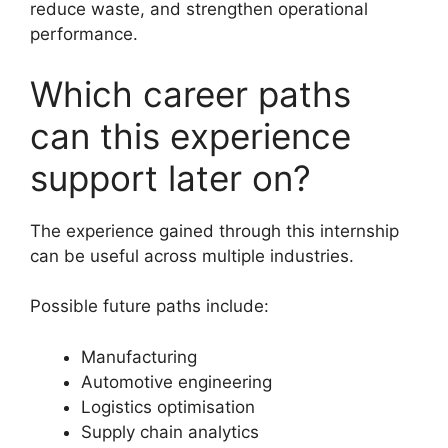
reduce waste, and strengthen operational
performance.
Which career paths
can this experience
support later on?
The experience gained through this internship
can be useful across multiple industries.
Possible future paths include:
Manufacturing
Automotive engineering
Logistics optimisation
Supply chain analytics