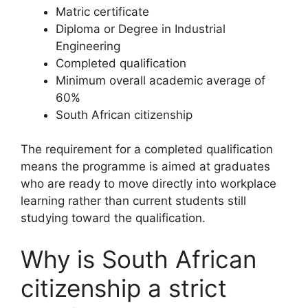
Matric certificate
Diploma or Degree in Industrial
Engineering
Completed qualification
Minimum overall academic average of
60%
South African citizenship
The requirement for a completed qualification
means the programme is aimed at graduates
who are ready to move directly into workplace
learning rather than current students still
studying toward the qualification.
Why is South African
citizenship a strict