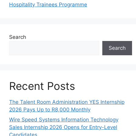
Hospitality Trainees Programme
Search
Search
Recent Posts
The Talent Room Administration YES Internship
2026 Pays Up to R8,000 Monthly
Wire Speed Systems Information Technology
Sales Internship 2026 Opens for Entry-Level
Candidates