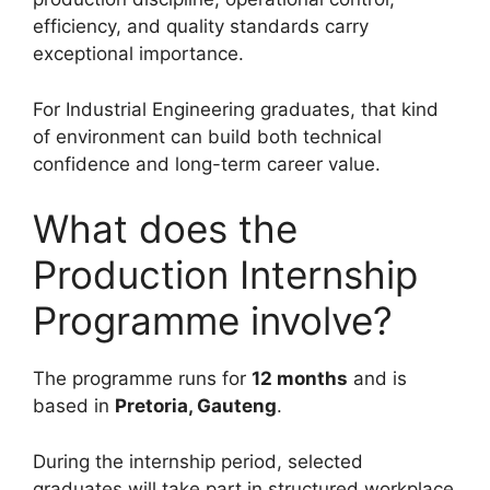
efficiency, and quality standards carry
exceptional importance.
For Industrial Engineering graduates, that kind
of environment can build both technical
confidence and long-term career value.
What does the
Production Internship
Programme involve?
The programme runs for
12 months
and is
based in
Pretoria, Gauteng
.
During the internship period, selected
graduates will take part in structured workplace