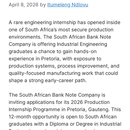
April 8, 2026
by
Itumeleng Ndlovu
A rare engineering internship has opened inside
one of South Africa’s most secure production
environments. The South African Bank Note
Company is offering Industrial Engineering
graduates a chance to gain hands-on
experience in Pretoria, with exposure to
production systems, process improvement, and
quality-focused manufacturing work that could
shape a strong early-career path.
The South African Bank Note Company is
inviting applications for its 2026 Production
Internship Programme in Pretoria, Gauteng. This
12-month opportunity is open to South African
graduates with a Diploma or Degree in Industrial