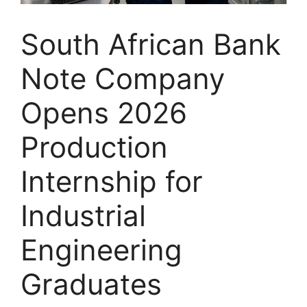
South African Bank
Note Company
Opens 2026
Production
Internship for
Industrial
Engineering
Graduates