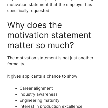
motivation statement that the employer has
specifically requested.
Why does the
motivation statement
matter so much?
The motivation statement is not just another
formality.
It gives applicants a chance to show:
Career alignment
Industry awareness
Engineering maturity
Interest in production excellence