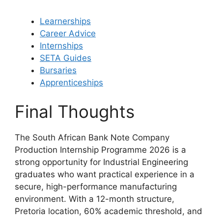
Learnerships
Career Advice
Internships
SETA Guides
Bursaries
Apprenticeships
Final Thoughts
The South African Bank Note Company
Production Internship Programme 2026 is a
strong opportunity for Industrial Engineering
graduates who want practical experience in a
secure, high-performance manufacturing
environment. With a 12-month structure,
Pretoria location, 60% academic threshold, and