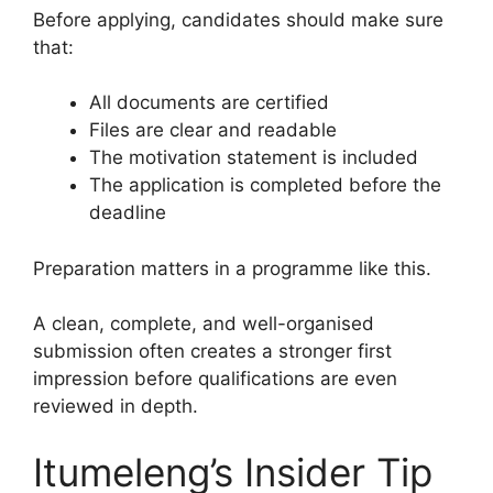
Before applying, candidates should make sure
that:
All documents are certified
Files are clear and readable
The motivation statement is included
The application is completed before the
deadline
Preparation matters in a programme like this.
A clean, complete, and well-organised
submission often creates a stronger first
impression before qualifications are even
reviewed in depth.
Itumeleng’s Insider Tip