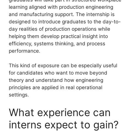
learning aligned with production engineering
and manufacturing support. The internship is
designed to introduce graduates to the day-to-
day realities of production operations while
helping them develop practical insight into
efficiency, systems thinking, and process
performance.
This kind of exposure can be especially useful
for candidates who want to move beyond
theory and understand how engineering
principles are applied in real operational
settings.
What experience can
interns expect to gain?