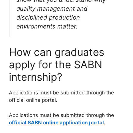
quality management and
disciplined production
environments matter.
How can graduates
apply for the SABN
internship?
Applications must be submitted through the
official online portal.
Applications must be submitted through the
official SABN online application portal
.