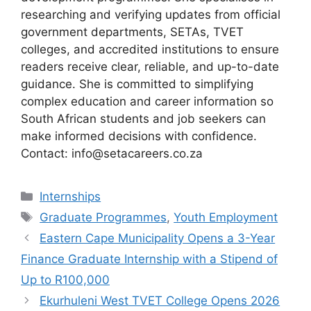
researching and verifying updates from official
government departments, SETAs, TVET
colleges, and accredited institutions to ensure
readers receive clear, reliable, and up-to-date
guidance. She is committed to simplifying
complex education and career information so
South African students and job seekers can
make informed decisions with confidence.
Contact: info@setacareers.co.za
Categories
Internships
Tags
Graduate Programmes
,
Youth Employment
Eastern Cape Municipality Opens a 3-Year
Finance Graduate Internship with a Stipend of
Up to R100,000
Ekurhuleni West TVET College Opens 2026