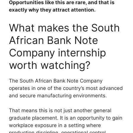
Opportunities like this are rare, and that is
exactly why they attract attention.
What makes the South
African Bank Note
Company internship
worth watching?
The South African Bank Note Company
operates in one of the country’s most advanced
and secure manufacturing environments.
That means this is not just another general
graduate placement. It is an opportunity to gain
workplace exposure in a setting where
production discipline, operational control,