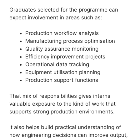
Graduates selected for the programme can
expect involvement in areas such as:
Production workflow analysis
Manufacturing process optimisation
Quality assurance monitoring
Efficiency improvement projects
Operational data tracking
Equipment utilisation planning
Production support functions
That mix of responsibilities gives interns
valuable exposure to the kind of work that
supports strong production environments.
It also helps build practical understanding of
how engineering decisions can improve output,