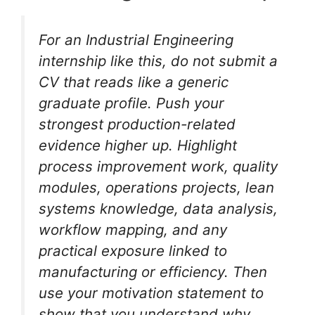
For an Industrial Engineering
internship like this, do not submit a
CV that reads like a generic
graduate profile. Push your
strongest production-related
evidence higher up. Highlight
process improvement work, quality
modules, operations projects, lean
systems knowledge, data analysis,
workflow mapping, and any
practical exposure linked to
manufacturing or efficiency. Then
use your motivation statement to
show that you understand why