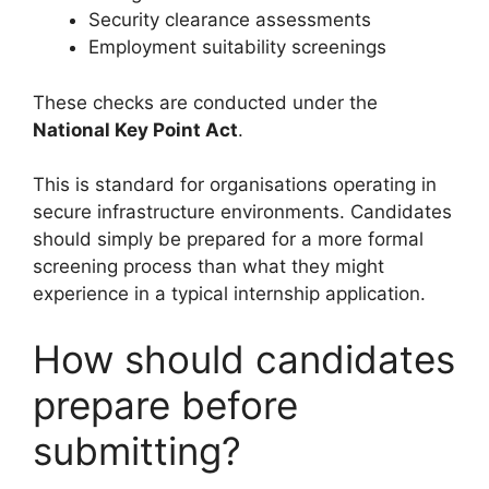
Security clearance assessments
Employment suitability screenings
These checks are conducted under the
National Key Point Act
.
This is standard for organisations operating in
secure infrastructure environments. Candidates
should simply be prepared for a more formal
screening process than what they might
experience in a typical internship application.
How should candidates
prepare before
submitting?