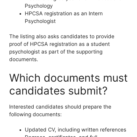
Psychology
HPCSA registration as an Intern
Psychologist
The listing also asks candidates to provide
proof of HPCSA registration as a student
psychologist as part of the supporting
documents.
Which documents must
candidates submit?
Interested candidates should prepare the
following documents:
Updated CV, including written references