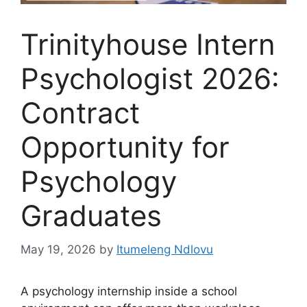
Trinityhouse Intern
Psychologist 2026:
Contract
Opportunity for
Psychology
Graduates
May 19, 2026
by
Itumeleng Ndlovu
A psychology internship inside a school