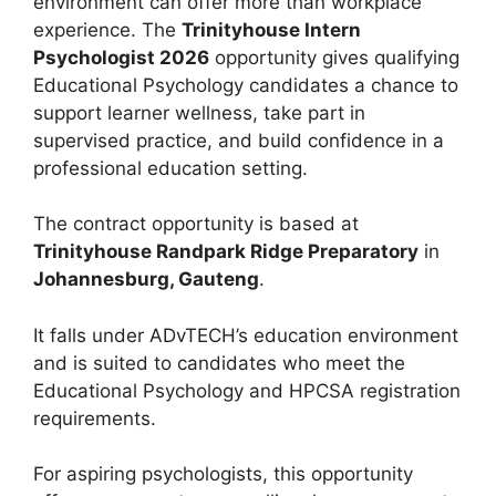
environment can offer more than workplace
experience. The
Trinityhouse Intern
Psychologist 2026
opportunity gives qualifying
Educational Psychology candidates a chance to
support learner wellness, take part in
supervised practice, and build confidence in a
professional education setting.
The contract opportunity is based at
Trinityhouse Randpark Ridge Preparatory
in
Johannesburg, Gauteng
.
It falls under ADvTECH’s education environment
and is suited to candidates who meet the
Educational Psychology and HPCSA registration
requirements.
For aspiring psychologists, this opportunity