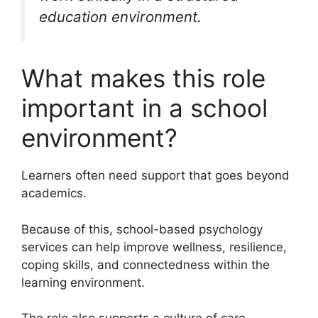
education environment.
What makes this role
important in a school
environment?
Learners often need support that goes beyond
academics.
Because of this, school-based psychology
services can help improve wellness, resilience,
coping skills, and connectedness within the
learning environment.