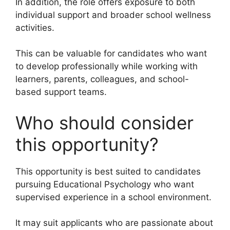
In addition, the role offers exposure to both
individual support and broader school wellness
activities.
This can be valuable for candidates who want
to develop professionally while working with
learners, parents, colleagues, and school-
based support teams.
Who should consider
this opportunity?
This opportunity is best suited to candidates
pursuing Educational Psychology who want
supervised experience in a school environment.
It may suit applicants who are passionate about