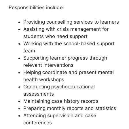
Responsibilities include:
Providing counselling services to learners
Assisting with crisis management for
students who need support
Working with the school-based support
team
Supporting learner progress through
relevant interventions
Helping coordinate and present mental
health workshops
Conducting psychoeducational
assessments
Maintaining case history records
Preparing monthly reports and statistics
Attending supervision and case
conferences