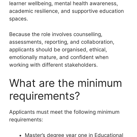
learner wellbeing, mental health awareness,
academic resilience, and supportive education
spaces.
Because the role involves counselling,
assessments, reporting, and collaboration,
applicants should be organised, ethical,
emotionally mature, and confident when
working with different stakeholders.
What are the minimum
requirements?
Applicants must meet the following minimum
requirements:
Master’s degree year one in Educational