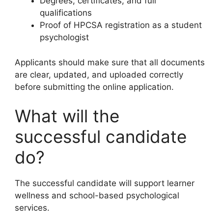
Degrees, certificates, and full
qualifications
Proof of HPCSA registration as a student
psychologist
Applicants should make sure that all documents
are clear, updated, and uploaded correctly
before submitting the online application.
What will the
successful candidate
do?
The successful candidate will support learner
wellness and school-based psychological
services.