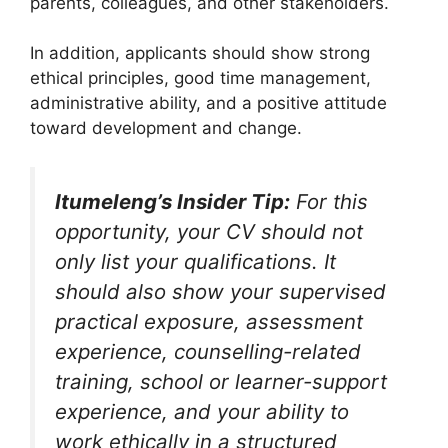
parents, colleagues, and other stakeholders.
In addition, applicants should show strong
ethical principles, good time management,
administrative ability, and a positive attitude
toward development and change.
Itumeleng’s Insider Tip:
For this
opportunity, your CV should not
only list your qualifications. It
should also show your supervised
practical exposure, assessment
experience, counselling-related
training, school or learner-support
experience, and your ability to
work ethically in a structured