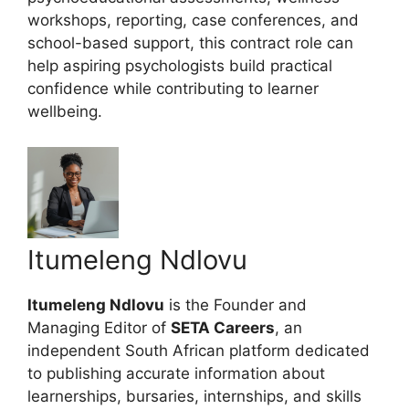
workshops, reporting, case conferences, and
school-based support, this contract role can
help aspiring psychologists build practical
confidence while contributing to learner
wellbeing.
Itumeleng Ndlovu
Itumeleng Ndlovu
is the Founder and
Managing Editor of
SETA Careers
, an
independent South African platform dedicated
to publishing accurate information about
learnerships, bursaries, internships, and skills