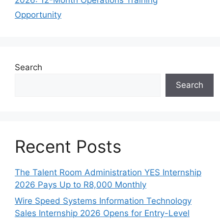
Opportunity
Search
Search
Recent Posts
The Talent Room Administration YES Internship
2026 Pays Up to R8,000 Monthly
Wire Speed Systems Information Technology
Sales Internship 2026 Opens for Entry-Level