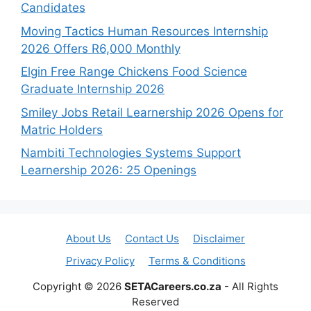
Candidates
Moving Tactics Human Resources Internship
2026 Offers R6,000 Monthly
Elgin Free Range Chickens Food Science
Graduate Internship 2026
Smiley Jobs Retail Learnership 2026 Opens for
Matric Holders
Nambiti Technologies Systems Support
Learnership 2026: 25 Openings
About Us
Contact Us
Disclaimer
Privacy Policy
Terms & Conditions
Copyright © 2026
SETACareers.co.za
- All Rights
Reserved