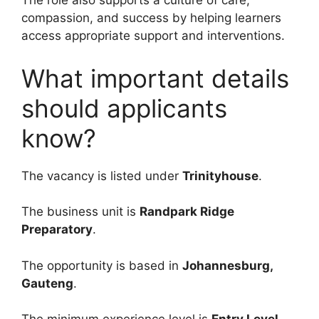
The role also supports a culture of care,
compassion, and success by helping learners
access appropriate support and interventions.
What important details
should applicants
know?
The vacancy is listed under
Trinityhouse
.
The business unit is
Randpark Ridge
Preparatory
.
The opportunity is based in
Johannesburg,
Gauteng
.