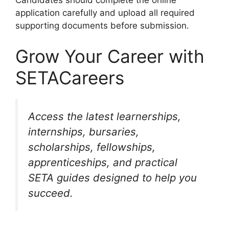
Candidates should complete the online
application carefully and upload all required
supporting documents before submission.
Grow Your Career with
SETACareers
Access the latest learnerships,
internships, bursaries,
scholarships, fellowships,
apprenticeships, and practical
SETA guides designed to help you
succeed.