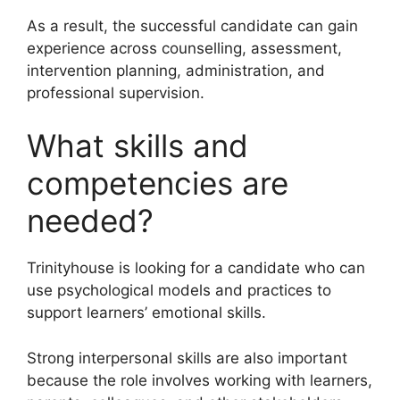
As a result, the successful candidate can gain
experience across counselling, assessment,
intervention planning, administration, and
professional supervision.
What skills and
competencies are
needed?
Trinityhouse is looking for a candidate who can
use psychological models and practices to
support learners’ emotional skills.
Strong interpersonal skills are also important
because the role involves working with learners,