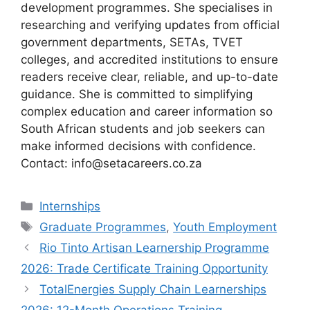
development programmes. She specialises in
researching and verifying updates from official
government departments, SETAs, TVET
colleges, and accredited institutions to ensure
readers receive clear, reliable, and up-to-date
guidance. She is committed to simplifying
complex education and career information so
South African students and job seekers can
make informed decisions with confidence.
Contact: info@setacareers.co.za
Categories
Internships
Tags
Graduate Programmes
,
Youth Employment
Rio Tinto Artisan Learnership Programme
2026: Trade Certificate Training Opportunity
TotalEnergies Supply Chain Learnerships
2026: 12-Month Operations Training