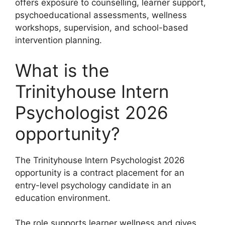
offers exposure to counselling, learner support,
psychoeducational assessments, wellness
workshops, supervision, and school-based
intervention planning.
What is the
Trinityhouse Intern
Psychologist 2026
opportunity?
The Trinityhouse Intern Psychologist 2026
opportunity is a contract placement for an
entry-level psychology candidate in an
education environment.
The role supports learner wellness and gives