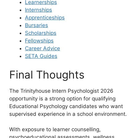
Learnerships
Internships
Apprenticeships
Bursaries
Scholarships
Fellowships
Career Advice
SETA Guides
Final Thoughts
The Trinityhouse Intern Psychologist 2026
opportunity is a strong option for qualifying
Educational Psychology candidates who want
supervised experience in a school environment.
With exposure to learner counselling,
psychoeducational assessments, wellness