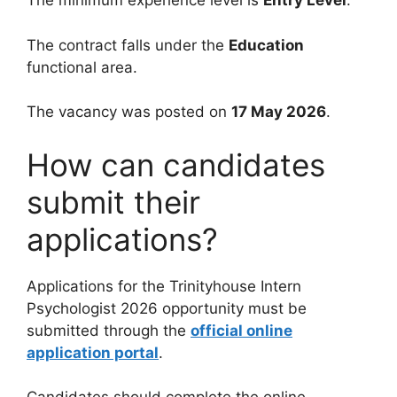
The minimum experience level is
Entry Level
.
The contract falls under the
Education
functional area.
The vacancy was posted on
17 May 2026
.
How can candidates
submit their
applications?
Applications for the Trinityhouse Intern
Psychologist 2026 opportunity must be
submitted through the
official online
application portal
.