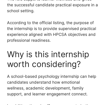
the successful candidate practical exposure in a
school setting.
According to the official listing, the purpose of
the internship is to provide supervised practical
experience aligned with HPCSA objectives and
professional readiness.
Why is this internship
worth considering?
A school-based psychology internship can help
candidates understand how emotional
wellness, academic development, family
support, and learner engagement connect.