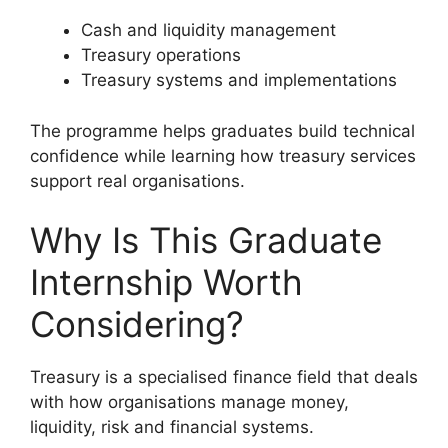
Cash and liquidity management
Treasury operations
Treasury systems and implementations
The programme helps graduates build technical
confidence while learning how treasury services
support real organisations.
Why Is This Graduate
Internship Worth
Considering?
Treasury is a specialised finance field that deals
with how organisations manage money,
liquidity, risk and financial systems.