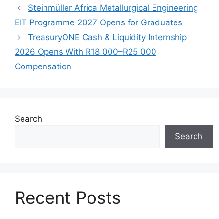
Steinmüller Africa Metallurgical Engineering
EIT Programme 2027 Opens for Graduates
TreasuryONE Cash & Liquidity Internship
2026 Opens With R18 000–R25 000
Compensation
Search
Search
Recent Posts