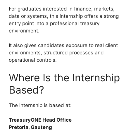
For graduates interested in finance, markets,
data or systems, this internship offers a strong
entry point into a professional treasury
environment.
It also gives candidates exposure to real client
environments, structured processes and
operational controls.
Where Is the Internship
Based?
The internship is based at:
TreasuryONE Head Office
Pretoria, Gauteng