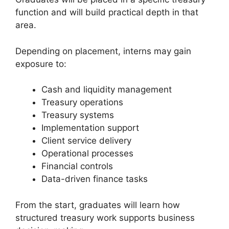
function and will build practical depth in that
area.
Depending on placement, interns may gain
exposure to:
Cash and liquidity management
Treasury operations
Treasury systems
Implementation support
Client service delivery
Operational processes
Financial controls
Data-driven finance tasks
From the start, graduates will learn how
structured treasury work supports business