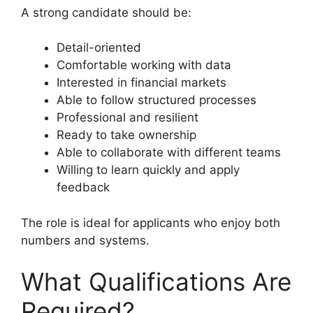
A strong candidate should be:
Detail-oriented
Comfortable working with data
Interested in financial markets
Able to follow structured processes
Professional and resilient
Ready to take ownership
Able to collaborate with different teams
Willing to learn quickly and apply
feedback
The role is ideal for applicants who enjoy both
numbers and systems.
What Qualifications Are
Required?