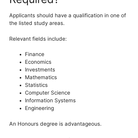
Applicants should have a qualification in one of
the listed study areas.
Relevant fields include:
Finance
Economics
Investments
Mathematics
Statistics
Computer Science
Information Systems
Engineering
An Honours degree is advantageous.