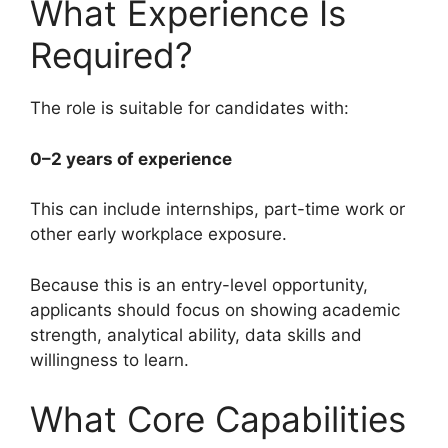
What Experience Is
Required?
The role is suitable for candidates with:
0–2 years of experience
This can include internships, part-time work or
other early workplace exposure.
Because this is an entry-level opportunity,
applicants should focus on showing academic
strength, analytical ability, data skills and
willingness to learn.
What Core Capabilities