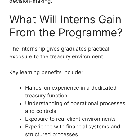
decision-making.
What Will Interns Gain
From the Programme?
The internship gives graduates practical
exposure to the treasury environment.
Key learning benefits include:
Hands-on experience in a dedicated
treasury function
Understanding of operational processes
and controls
Exposure to real client environments
Experience with financial systems and
structured processes