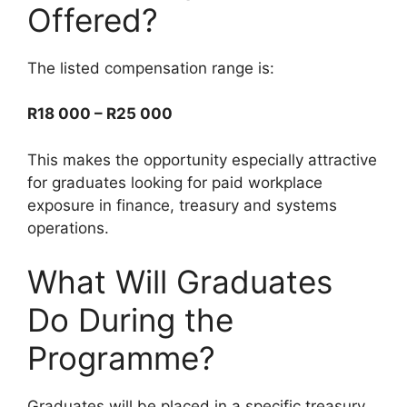
Offered?
The listed compensation range is:
R18 000 – R25 000
This makes the opportunity especially attractive
for graduates looking for paid workplace
exposure in finance, treasury and systems
operations.
What Will Graduates
Do During the
Programme?
Graduates will be placed in a specific treasury