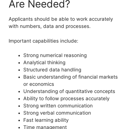
Are Needed?
Applicants should be able to work accurately
with numbers, data and processes.
Important capabilities include:
Strong numerical reasoning
Analytical thinking
Structured data handling
Basic understanding of financial markets
or economics
Understanding of quantitative concepts
Ability to follow processes accurately
Strong written communication
Strong verbal communication
Fast learning ability
Time management