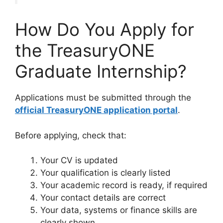
How Do You Apply for
the TreasuryONE
Graduate Internship?
Applications must be submitted through the
official TreasuryONE application portal
.
Before applying, check that:
Your CV is updated
Your qualification is clearly listed
Your academic record is ready, if required
Your contact details are correct
Your data, systems or finance skills are
clearly shown