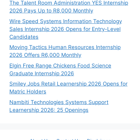
The Talent Room Administration YES Internship
2026 Pays Up to R8,000 Monthly
Wire Speed Systems Information Technology
Sales Internship 2026 Opens for Entry-Level
Candidates
Moving Tactics Human Resources Internship
2026 Offers R6,000 Monthly
Elgin Free Range Chickens Food Science
Graduate Internship 2026
Smiley Jobs Retail Learnership 2026 Opens for
Matric Holders
Nambiti Technologies Systems Support
Learnership 2026: 25 Openings