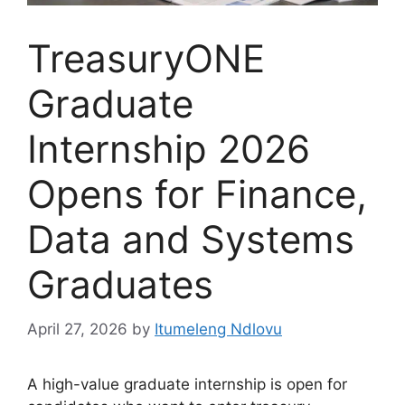
TreasuryONE
Graduate
Internship 2026
Opens for Finance,
Data and Systems
Graduates
April 27, 2026
by
Itumeleng Ndlovu
A high-value graduate internship is open for