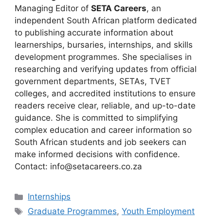
Managing Editor of
SETA Careers
, an
independent South African platform dedicated
to publishing accurate information about
learnerships, bursaries, internships, and skills
development programmes. She specialises in
researching and verifying updates from official
government departments, SETAs, TVET
colleges, and accredited institutions to ensure
readers receive clear, reliable, and up-to-date
guidance. She is committed to simplifying
complex education and career information so
South African students and job seekers can
make informed decisions with confidence.
Contact: info@setacareers.co.za
Categories
Internships
Tags
Graduate Programmes
,
Youth Employment