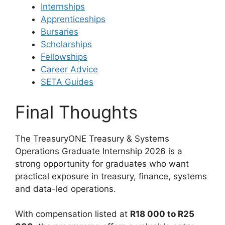
Internships
Apprenticeships
Bursaries
Scholarships
Fellowships
Career Advice
SETA Guides
Final Thoughts
The TreasuryONE Treasury & Systems
Operations Graduate Internship 2026 is a
strong opportunity for graduates who want
practical exposure in treasury, finance, systems
and data-led operations.
With compensation listed at
R18 000 to R25