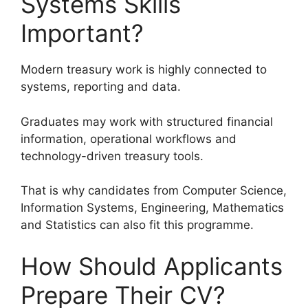
Systems Skills
Important?
Modern treasury work is highly connected to
systems, reporting and data.
Graduates may work with structured financial
information, operational workflows and
technology-driven treasury tools.
That is why candidates from Computer Science,
Information Systems, Engineering, Mathematics
and Statistics can also fit this programme.
How Should Applicants
Prepare Their CV?