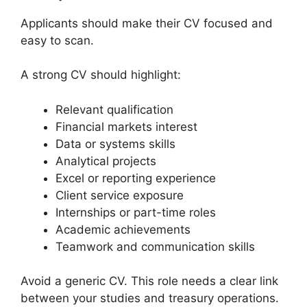
Applicants should make their CV focused and
easy to scan.
A strong CV should highlight:
Relevant qualification
Financial markets interest
Data or systems skills
Analytical projects
Excel or reporting experience
Client service exposure
Internships or part-time roles
Academic achievements
Teamwork and communication skills
Avoid a generic CV. This role needs a clear link
between your studies and treasury operations.