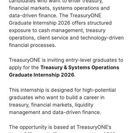
candidates who want to enter treasury,
financial markets, systems operations and
data-driven finance. The TreasuryONE
Graduate Internship 2026 offers structured
exposure to cash management, treasury
operations, client service and technology-driven
financial processes.
TreasuryONE is inviting entry-level graduates to
apply for the
Treasury & Systems Operations
Graduate Internship 2026
.
This internship is designed for high-potential
graduates who want to build a career in
treasury, financial markets, liquidity
management and data-driven finance.
The opportunity is based at TreasuryONE’s