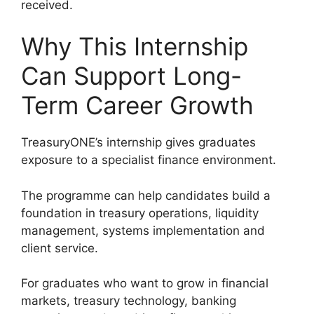
received.
Why This Internship
Can Support Long-
Term Career Growth
TreasuryONE’s internship gives graduates
exposure to a specialist finance environment.
The programme can help candidates build a
foundation in treasury operations, liquidity
management, systems implementation and
client service.
For graduates who want to grow in financial
markets, treasury technology, banking