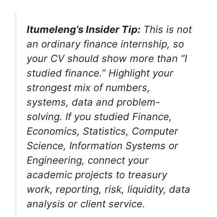
Itumeleng’s Insider Tip:
This is not
an ordinary finance internship, so
your CV should show more than “I
studied finance.” Highlight your
strongest mix of numbers,
systems, data and problem-
solving. If you studied Finance,
Economics, Statistics, Computer
Science, Information Systems or
Engineering, connect your
academic projects to treasury
work, reporting, risk, liquidity, data
analysis or client service.