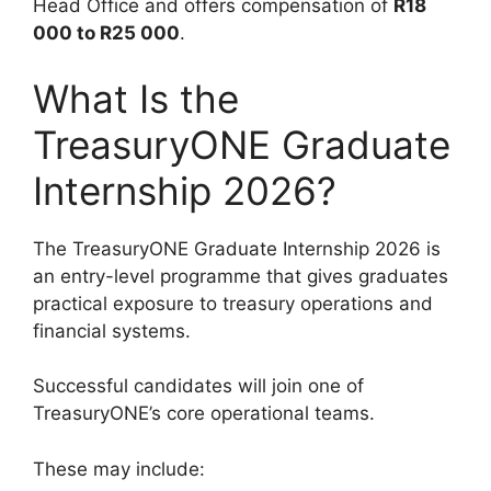
Head Office and offers compensation of
R18
000 to R25 000
.
What Is the
TreasuryONE Graduate
Internship 2026?
The TreasuryONE Graduate Internship 2026 is
an entry-level programme that gives graduates
practical exposure to treasury operations and
financial systems.
Successful candidates will join one of
TreasuryONE’s core operational teams.
These may include: