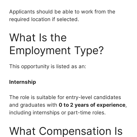
Applicants should be able to work from the
required location if selected.
What Is the
Employment Type?
This opportunity is listed as an:
Internship
The role is suitable for entry-level candidates
and graduates with
0 to 2 years of experience
,
including internships or part-time roles.
What Compensation Is