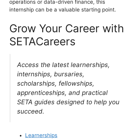
operations or data-driven finance, this
internship can be a valuable starting point.
Grow Your Career with
SETACareers
Access the latest learnerships,
internships, bursaries,
scholarships, fellowships,
apprenticeships, and practical
SETA guides designed to help you
succeed.
Learnerships