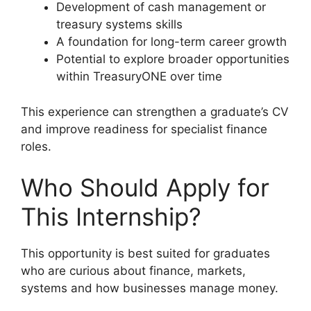
Development of cash management or
treasury systems skills
A foundation for long-term career growth
Potential to explore broader opportunities
within TreasuryONE over time
This experience can strengthen a graduate’s CV
and improve readiness for specialist finance
roles.
Who Should Apply for
This Internship?
This opportunity is best suited for graduates
who are curious about finance, markets,
systems and how businesses manage money.