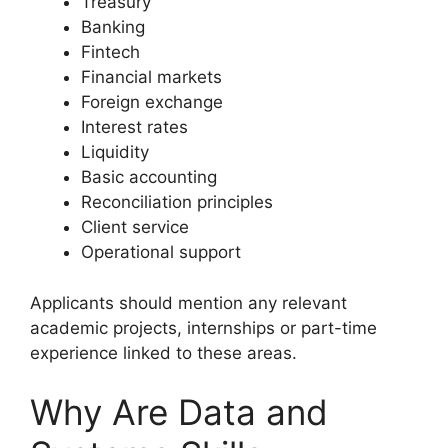
Treasury
Banking
Fintech
Financial markets
Foreign exchange
Interest rates
Liquidity
Basic accounting
Reconciliation principles
Client service
Operational support
Applicants should mention any relevant
academic projects, internships or part-time
experience linked to these areas.
Why Are Data and