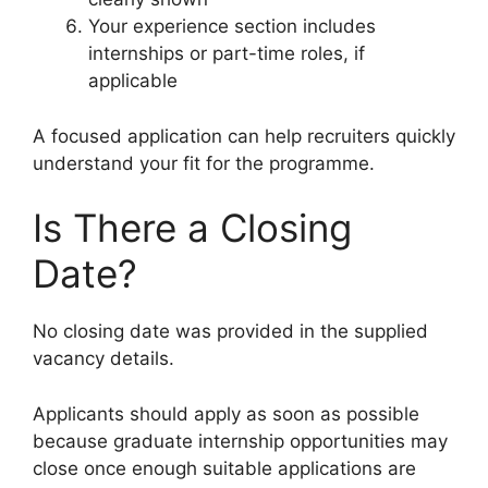
Your experience section includes
internships or part-time roles, if
applicable
A focused application can help recruiters quickly
understand your fit for the programme.
Is There a Closing
Date?
No closing date was provided in the supplied
vacancy details.
Applicants should apply as soon as possible
because graduate internship opportunities may
close once enough suitable applications are