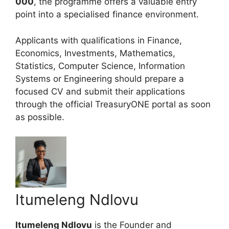
000
, the programme offers a valuable entry
point into a specialised finance environment.
Applicants with qualifications in Finance,
Economics, Investments, Mathematics,
Statistics, Computer Science, Information
Systems or Engineering should prepare a
focused CV and submit their applications
through the official TreasuryONE portal as soon
as possible.
Itumeleng Ndlovu
Itumeleng Ndlovu
is the Founder and