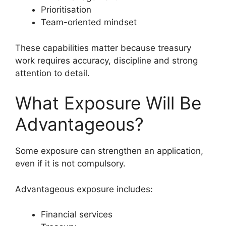
Prioritisation
Team-oriented mindset
These capabilities matter because treasury
work requires accuracy, discipline and strong
attention to detail.
What Exposure Will Be
Advantageous?
Some exposure can strengthen an application,
even if it is not compulsory.
Advantageous exposure includes:
Financial services