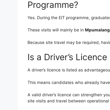
Programme?
Yes. During the EIT programme, graduates 
These visits will mainly be in
Mpumalanga
Because site travel may be required, havin
Is a Driver’s Licenc
A driver’s licence is listed as advantageou
This means candidates who already have on
A valid driver’s licence can strengthen 
site visits and travel between operational