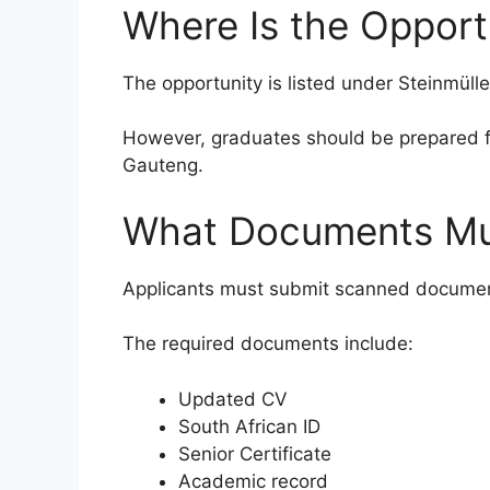
Where Is the Opport
The opportunity is listed under Steinmülle
However, graduates should be prepared fo
Gauteng.
What Documents Mus
Applicants must submit scanned documents
The required documents include:
Updated CV
South African ID
Senior Certificate
Academic record