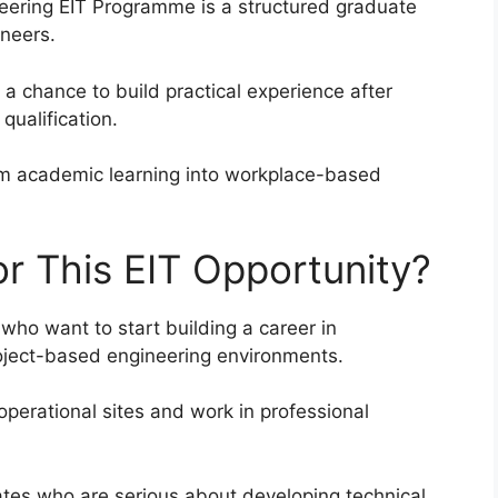
neering EIT Programme is a structured graduate
ineers.
 chance to build practical experience after
qualification.
om academic learning into workplace-based
r This EIT Opportunity?
 who want to start building a career in
project-based engineering environments.
 operational sites and work in professional
tes who are serious about developing technical