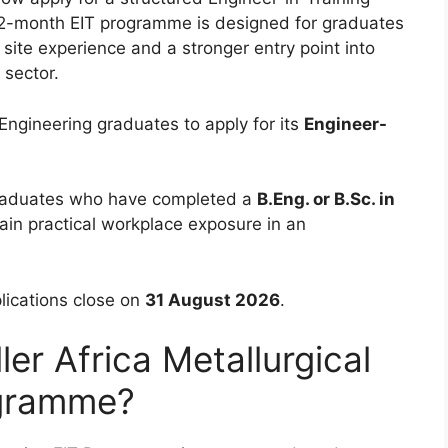
 12-month EIT programme is designed for graduates
site experience and a stronger entry point into
 sector.
l Engineering graduates to apply for its
Engineer-
 graduates who have completed a
B.Eng. or B.Sc. in
in practical workplace exposure in an
lications close on
31 August 2026
.
ler Africa Metallurgical
ogramme?