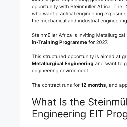
opportunity with Steinmüller Africa. The
who want practical engineering exposure, 
the mechanical and industrial engineering
Steinmüller Africa is inviting Metallurgica
in-Training Programme
for 2027.
This structured opportunity is aimed at
Metallurgical Engineering
and want to ga
engineering environment.
The contract runs for
12 months
, and app
What Is the Steinmül
Engineering EIT Pr