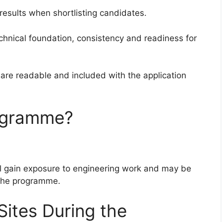
 results when shortlisting candidates.
hnical foundation, consistency and readiness for
 are readable and included with the application
ogramme?
ill gain exposure to engineering work and may be
f the programme.
Sites During the