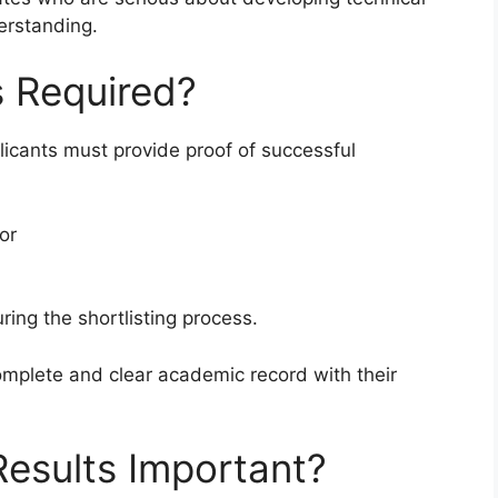
erstanding.
s Required?
icants must provide proof of successful
 or
ring the shortlisting process.
mplete and clear academic record with their
esults Important?