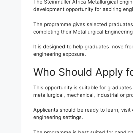
The Steinmüller Africa Metallurgical Engi
development opportunity for aspiring eng
The programme gives selected graduates a
completing their Metallurgical Engineering 
It is designed to help graduates move fr
engineering exposure.
Who Should Apply fo
This opportunity is suitable for graduates
metallurgical, mechanical, industrial or 
Applicants should be ready to learn, visit
engineering settings.
The programme is best suited for candida