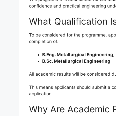
confidence and practical engineering und
What Qualification I
To be considered for the programme, appl
completion of:
B.Eng. Metallurgical Engineering
,
B.Sc. Metallurgical Engineering
All academic results will be considered du
This means applicants should submit a co
application.
Why Are Academic R