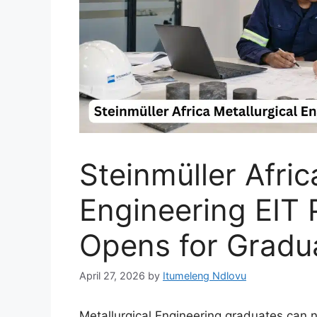
Steinmüller Afric
Engineering EIT
Opens for Gradu
April 27, 2026
by
Itumeleng Ndlovu
Metallurgical Engineering graduates can n