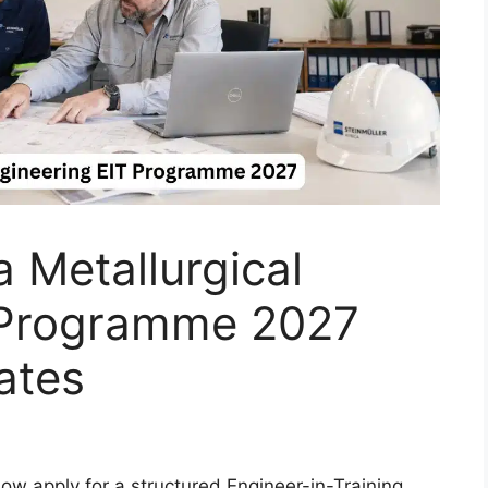
a Metallurgical
 Programme 2027
ates
ow apply for a structured Engineer-in-Training