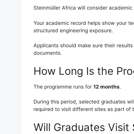
Steinmüller Africa will consider academic
Your academic record helps show your tec
structured engineering exposure.
Applicants should make sure their results
documents.
How Long Is the Pr
The programme runs for
12 months
.
During this period, selected graduates w
required to visit different sites as part o
Will Graduates Visit 