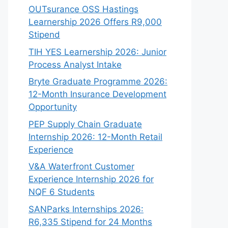
OUTsurance OSS Hastings
Learnership 2026 Offers R9,000
Stipend
TIH YES Learnership 2026: Junior
Process Analyst Intake
Bryte Graduate Programme 2026:
12-Month Insurance Development
Opportunity
PEP Supply Chain Graduate
Internship 2026: 12-Month Retail
Experience
V&A Waterfront Customer
Experience Internship 2026 for
NQF 6 Students
SANParks Internships 2026:
R6,335 Stipend for 24 Months