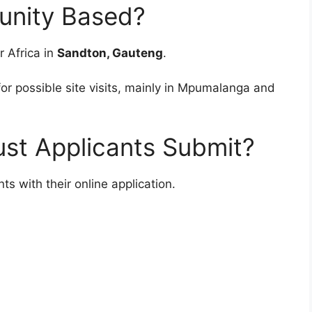
unity Based?
r Africa in
Sandton, Gauteng
.
r possible site visits, mainly in Mpumalanga and
t Applicants Submit?
 with their online application.