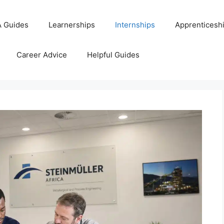
 Guides
Learnerships
Internships
Apprenticesh
Career Advice
Helpful Guides