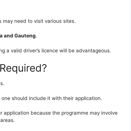
may need to visit various sites.
 and Gauteng
.
g a valid driver’s licence will be advantageous.
e Required?
s.
e should include it with their application.
your application because the programme may involve
 areas.