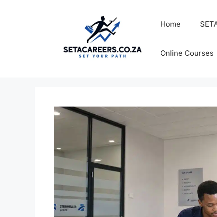
Skip
to
Home
SETA
content
Online Courses