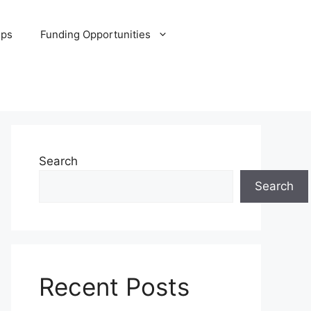
ips
Funding Opportunities
Search
Search
Recent Posts