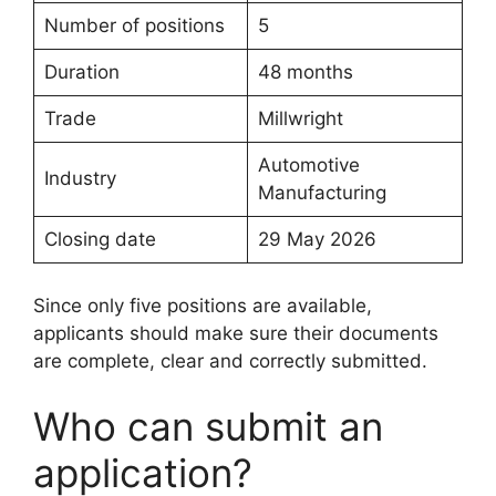
Number of positions
5
Duration
48 months
Trade
Millwright
Automotive
Industry
Manufacturing
Closing date
29 May 2026
Since only five positions are available,
applicants should make sure their documents
are complete, clear and correctly submitted.
Who can submit an
application?