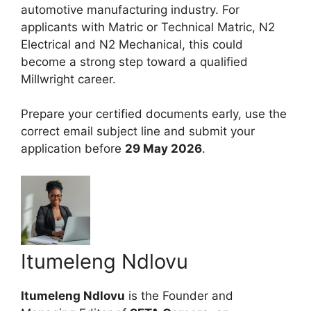
automotive manufacturing industry. For
applicants with Matric or Technical Matric, N2
Electrical and N2 Mechanical, this could
become a strong step toward a qualified
Millwright career.
Prepare your certified documents early, use the
correct email subject line and submit your
application before
29 May 2026
.
Itumeleng Ndlovu
Itumeleng Ndlovu
is the Founder and