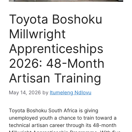
Toyota Boshoku
Millwright
Apprenticeships
2026: 48-Month
Artisan Training
May 14, 2026
by
Itumeleng Ndlovu
Toyota Boshoku South Africa is giving
unemployed youth a chance to train toward a
technical artisan career through its 48-month