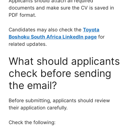
Applicants should attach all required
documents and make sure the CV is saved in
PDF format.
Candidates may also check the
Toyota
Boshoku South Africa LinkedIn page
for
related updates.
What should applicants
check before sending
the email?
Before submitting, applicants should review
their application carefully.
Check the following: