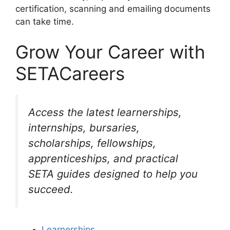
certification, scanning and emailing documents
can take time.
Grow Your Career with
SETACareers
Access the latest learnerships,
internships, bursaries,
scholarships, fellowships,
apprenticeships, and practical
SETA guides designed to help you
succeed.
Learnerships