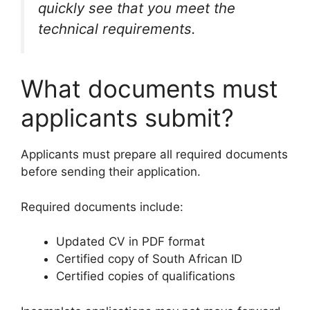
quickly see that you meet the
technical requirements.
What documents must
applicants submit?
Applicants must prepare all required documents
before sending their application.
Required documents include:
Updated CV in PDF format
Certified copy of South African ID
Certified copies of qualifications