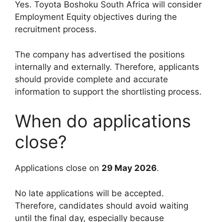
Yes. Toyota Boshoku South Africa will consider
Employment Equity objectives during the
recruitment process.
The company has advertised the positions
internally and externally. Therefore, applicants
should provide complete and accurate
information to support the shortlisting process.
When do applications
close?
Applications close on
29 May 2026
.
No late applications will be accepted.
Therefore, candidates should avoid waiting
until the final day, especially because