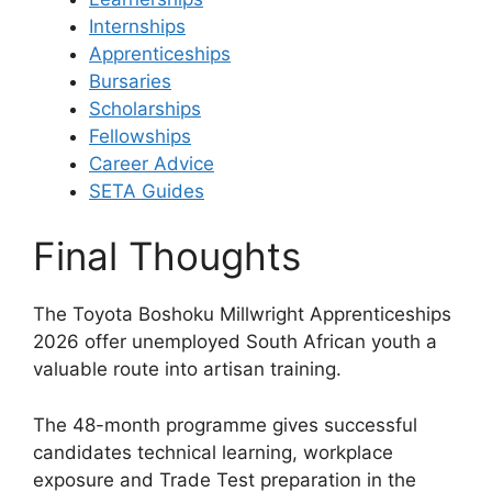
Internships
Apprenticeships
Bursaries
Scholarships
Fellowships
Career Advice
SETA Guides
Final Thoughts
The Toyota Boshoku Millwright Apprenticeships
2026 offer unemployed South African youth a
valuable route into artisan training.
The 48-month programme gives successful
candidates technical learning, workplace
exposure and Trade Test preparation in the