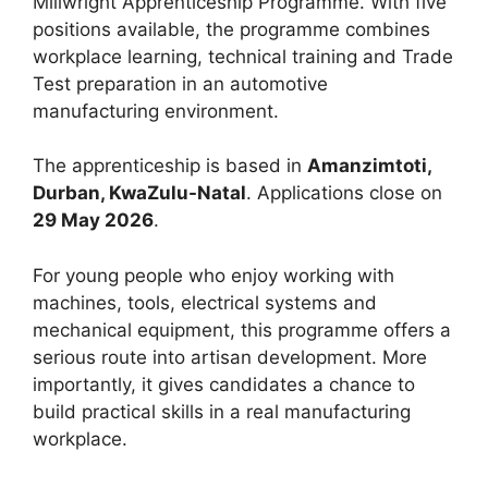
Millwright Apprenticeship Programme. With five
positions available, the programme combines
workplace learning, technical training and Trade
Test preparation in an automotive
manufacturing environment.
The apprenticeship is based in
Amanzimtoti,
Durban, KwaZulu-Natal
. Applications close on
29 May 2026
.
For young people who enjoy working with
machines, tools, electrical systems and
mechanical equipment, this programme offers a
serious route into artisan development. More
importantly, it gives candidates a chance to
build practical skills in a real manufacturing
workplace.