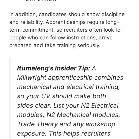
In addition, candidates should show discipline
and reliability. Apprenticeships require long-
term commitment, so recruiters often look for
people who can follow instructions, arrive
prepared and take training seriously.
Itumeleng’s Insider Tip:
A
Millwright apprenticeship combines
mechanical and electrical training,
so your CV should make both
sides clear. List your N2 Electrical
modules, N2 Mechanical modules,
Trade Theory and any workshop
exposure. This helps recruiters