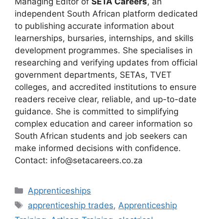
Managing Editor of
SETA Careers
, an
independent South African platform dedicated
to publishing accurate information about
learnerships, bursaries, internships, and skills
development programmes. She specialises in
researching and verifying updates from official
government departments, SETAs, TVET
colleges, and accredited institutions to ensure
readers receive clear, reliable, and up-to-date
guidance. She is committed to simplifying
complex education and career information so
South African students and job seekers can
make informed decisions with confidence.
Contact: info@setacareers.co.za
Categories
Apprenticeships
Tags
apprenticeship trades
,
Apprenticeship