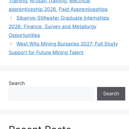
Training
,
Artisan Training
,
electrical
apprenticeship 2026
,
Paid Apprenticeships
Sibanye-Stillwater Graduate Internships
2026: Finance, Survey and Metallurgy
Opportunities
West Wits Mining Bursaries 2027: Full Study
Support for Future Mining Talent
Search
Search