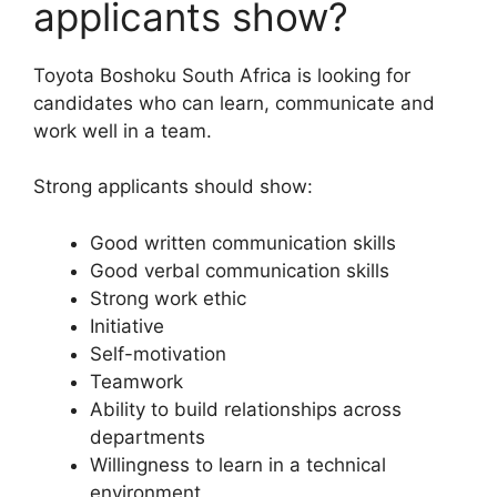
applicants show?
Toyota Boshoku South Africa is looking for
candidates who can learn, communicate and
work well in a team.
Strong applicants should show:
Good written communication skills
Good verbal communication skills
Strong work ethic
Initiative
Self-motivation
Teamwork
Ability to build relationships across
departments
Willingness to learn in a technical
environment