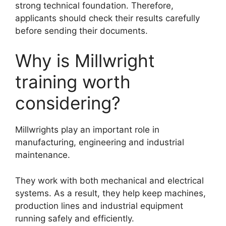
strong technical foundation. Therefore,
applicants should check their results carefully
before sending their documents.
Why is Millwright
training worth
considering?
Millwrights play an important role in
manufacturing, engineering and industrial
maintenance.
They work with both mechanical and electrical
systems. As a result, they help keep machines,
production lines and industrial equipment
running safely and efficiently.