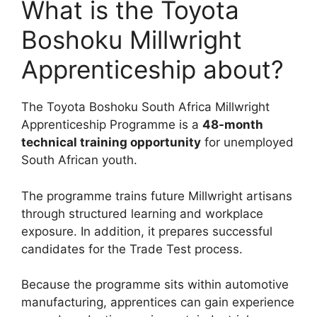
What is the Toyota
Boshoku Millwright
Apprenticeship about?
The Toyota Boshoku South Africa Millwright
Apprenticeship Programme is a
48-month
technical training opportunity
for unemployed
South African youth.
The programme trains future Millwright artisans
through structured learning and workplace
exposure. In addition, it prepares successful
candidates for the Trade Test process.
Because the programme sits within automotive
manufacturing, apprentices can gain experience