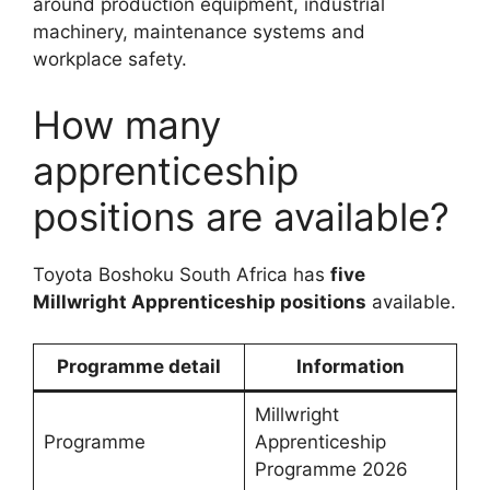
around production equipment, industrial
machinery, maintenance systems and
workplace safety.
How many
apprenticeship
positions are available?
Toyota Boshoku South Africa has
five
Millwright Apprenticeship positions
available.
Programme detail
Information
Millwright
Programme
Apprenticeship
Programme 2026