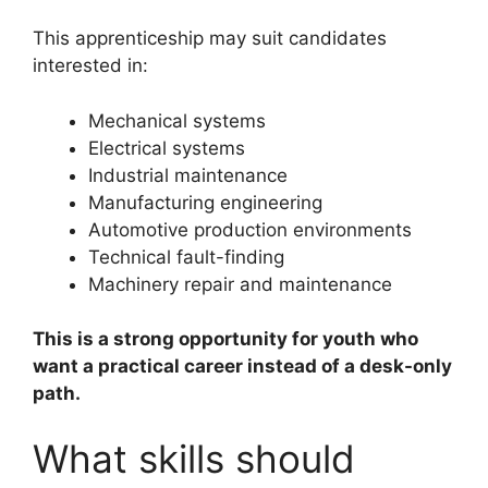
This apprenticeship may suit candidates
interested in:
Mechanical systems
Electrical systems
Industrial maintenance
Manufacturing engineering
Automotive production environments
Technical fault-finding
Machinery repair and maintenance
This is a strong opportunity for youth who
want a practical career instead of a desk-only
path.
What skills should