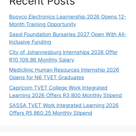
Recent Posts
Booyco Electronics Learnership 2026 Opens 12-
Month Training Opportunity
Sasol Foundation Bursaries 2027 Open With All-
Inclusive Funding
City of Johannesburg Internships 2026 Offer
R10,109.86 Monthly Salary
Mediclinic Human Resources Internship 2026
Opens for N6 TVET Graduates
Capricorn TVET College Work Integrated
Learning 2026 Offers R3,800 Monthly Stipend
SASSA TVET Work Integrated Learning 2026
Offers R5,860.25 Monthly Stipend