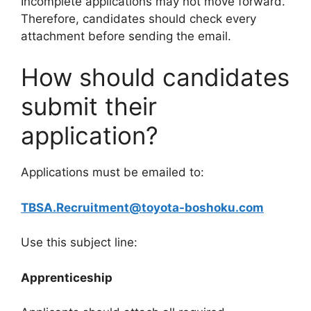
Incomplete applications may not move forward.
Therefore, candidates should check every
attachment before sending the email.
How should candidates
submit their
application?
Applications must be emailed to:
TBSA.Recruitment@toyota-boshoku.com
Use this subject line:
Apprenticeship