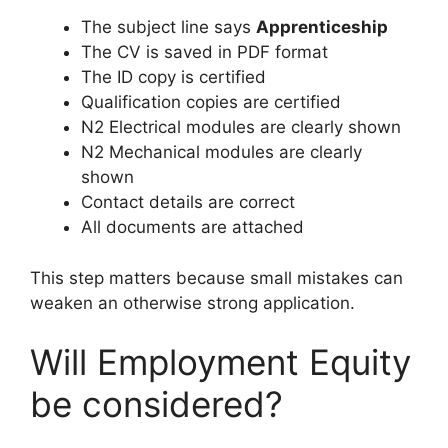
The subject line says
Apprenticeship
The CV is saved in PDF format
The ID copy is certified
Qualification copies are certified
N2 Electrical modules are clearly shown
N2 Mechanical modules are clearly
shown
Contact details are correct
All documents are attached
This step matters because small mistakes can
weaken an otherwise strong application.
Will Employment Equity
be considered?