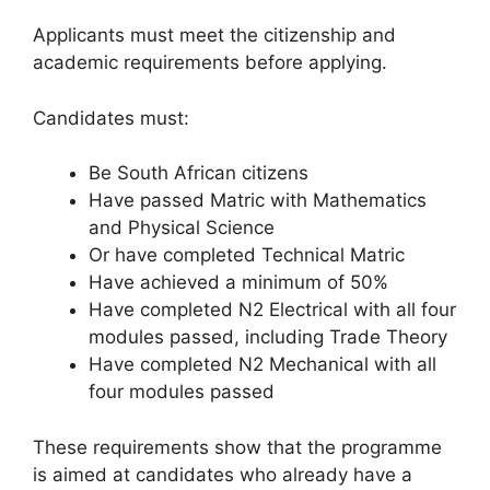
Applicants must meet the citizenship and
academic requirements before applying.
Candidates must:
Be South African citizens
Have passed Matric with Mathematics
and Physical Science
Or have completed Technical Matric
Have achieved a minimum of 50%
Have completed N2 Electrical with all four
modules passed, including Trade Theory
Have completed N2 Mechanical with all
four modules passed
These requirements show that the programme
is aimed at candidates who already have a