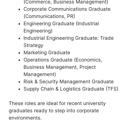
(Commerce, Business Management)
Corporate Communications Graduate
(Communications, PR)
Engineering Graduate (Industrial
Engineering)
Industrial Engineering Graduate: Trade
Strategy
Marketing Graduate
Operations Graduate (Economics,
Business Management, Project
Management)
Risk & Security Management Graduate
Supply Chain & Logistics Graduate (TFS)
These roles are ideal for recent university
graduates ready to step into corporate
environments.