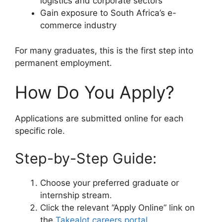
logistics and corporate sectors
Gain exposure to South Africa’s e-
commerce industry
For many graduates, this is the first step into
permanent employment.
How Do You Apply?
Applications are submitted online for each
specific role.
Step-by-Step Guide:
Choose your preferred graduate or
internship stream.
Click the relevant “Apply Online” link on
the
Takealot careers portal
.