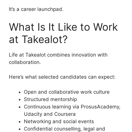
It’s a career launchpad.
What Is It Like to Work
at Takealot?
Life at Takealot combines innovation with
collaboration.
Here’s what selected candidates can expect:
Open and collaborative work culture
Structured mentorship
Continuous learning via ProsusAcademy,
Udacity and Coursera
Networking and social events
Confidential counselling, legal and