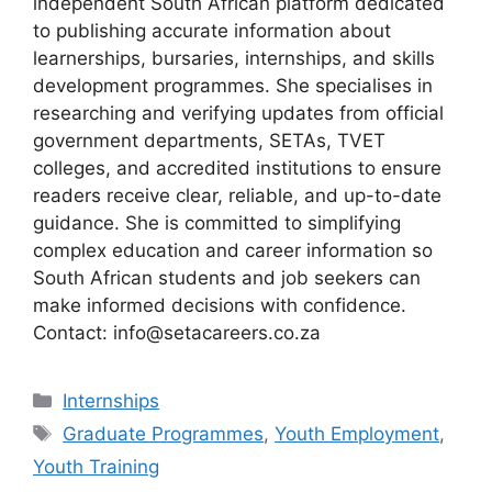
independent South African platform dedicated
to publishing accurate information about
learnerships, bursaries, internships, and skills
development programmes. She specialises in
researching and verifying updates from official
government departments, SETAs, TVET
colleges, and accredited institutions to ensure
readers receive clear, reliable, and up-to-date
guidance. She is committed to simplifying
complex education and career information so
South African students and job seekers can
make informed decisions with confidence.
Contact: info@setacareers.co.za
Categories
Internships
Tags
Graduate Programmes
,
Youth Employment
,
Youth Training