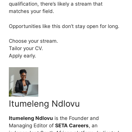
qualification, there’s likely a stream that
matches your field.
Opportunities like this don’t stay open for long.
Choose your stream.
Tailor your CV.
Apply early.
Itumeleng Ndlovu
Itumeleng Ndlovu
is the Founder and
Managing Editor of
SETA Careers
, an