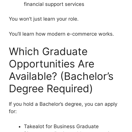
financial support services
You won’t just learn your role.
You’ll learn how modern e-commerce works.
Which Graduate
Opportunities Are
Available? (Bachelor’s
Degree Required)
If you hold a Bachelor’s degree, you can apply
for:
Takealot for Business Graduate