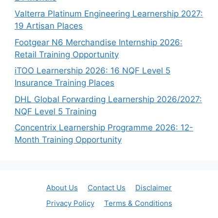
Valterra Platinum Engineering Learnership 2027:
19 Artisan Places
Footgear N6 Merchandise Internship 2026:
Retail Training Opportunity
iTOO Learnership 2026: 16 NQF Level 5
Insurance Training Places
DHL Global Forwarding Learnership 2026/2027:
NQF Level 5 Training
Concentrix Learnership Programme 2026: 12-
Month Training Opportunity
About Us
Contact Us
Disclaimer
Privacy Policy
Terms & Conditions