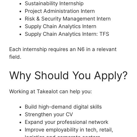
Sustainability Internship
Project Administration Intern
Risk & Security Management Intern
Supply Chain Analytics Intern
Supply Chain Analytics Intern: TFS
Each internship requires an N6 in a relevant
field.
Why Should You Apply?
Working at Takealot can help you:
Build high-demand digital skills
Strengthen your CV
Expand your professional network
Improve employability in tech, retail,