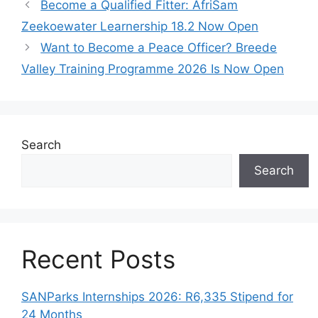
Become a Qualified Fitter: AfriSam
Zeekoewater Learnership 18.2 Now Open
Want to Become a Peace Officer? Breede
Valley Training Programme 2026 Is Now Open
Search
Search
Recent Posts
SANParks Internships 2026: R6,335 Stipend for
24 Months