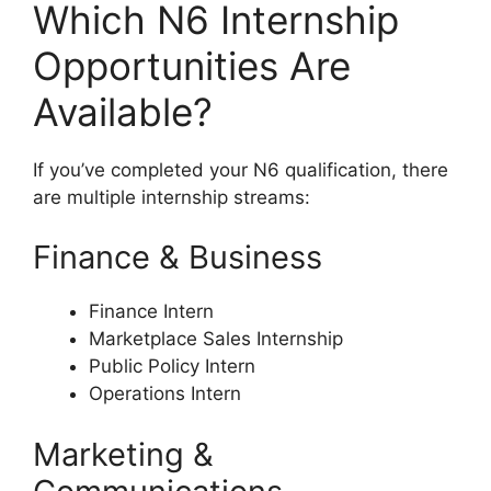
Which N6 Internship
Opportunities Are
Available?
If you’ve completed your N6 qualification, there
are multiple internship streams:
Finance & Business
Finance Intern
Marketplace Sales Internship
Public Policy Intern
Operations Intern
Marketing &