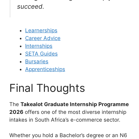
succeed.
Learnerships
Career Advice
Internships
SETA Guides
Bursaries
Apprenticeships
Final Thoughts
The
Takealot Graduate Internship Programme
2026
offers one of the most diverse internship
intakes in South Africa’s e-commerce sector.
Whether you hold a Bachelor’s degree or an N6