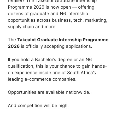
retailer? The Takealot Graduate Internship
Programme 2026 is now open — offering
dozens of graduate and N6 internship
opportunities across business, tech, marketing,
supply chain and more.
The
Takealot Graduate Internship Programme
2026
is officially accepting applications.
If you hold a Bachelor’s degree or an N6
qualification, this is your chance to gain hands-
on experience inside one of South Africa’s
leading e-commerce companies.
Opportunities are available nationwide.
And competition will be high.