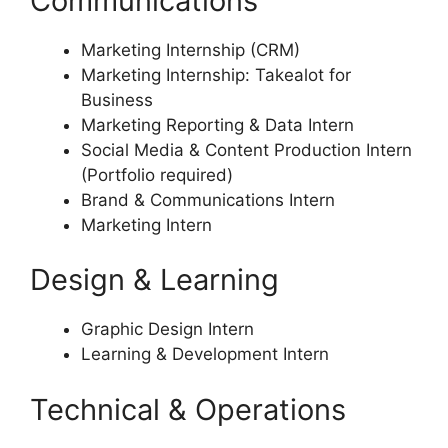
Communications
Marketing Internship (CRM)
Marketing Internship: Takealot for
Business
Marketing Reporting & Data Intern
Social Media & Content Production Intern
(Portfolio required)
Brand & Communications Intern
Marketing Intern
Design & Learning
Graphic Design Intern
Learning & Development Intern
Technical & Operations