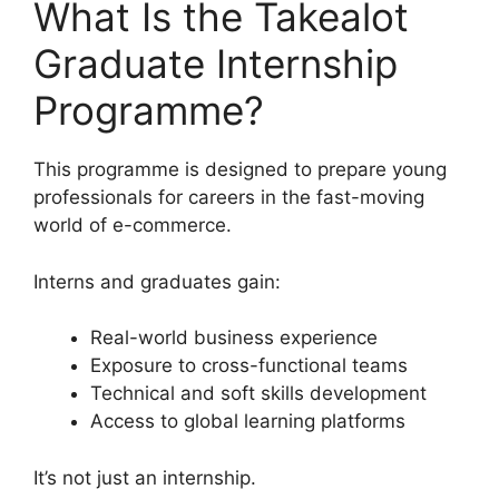
What Is the Takealot
Graduate Internship
Programme?
This programme is designed to prepare young
professionals for careers in the fast-moving
world of e-commerce.
Interns and graduates gain:
Real-world business experience
Exposure to cross-functional teams
Technical and soft skills development
Access to global learning platforms
It’s not just an internship.