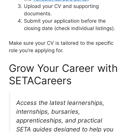
Upload your CV and supporting
documents.
Submit your application before the
closing date (check individual listings).
Make sure your CV is tailored to the specific
role you’re applying for.
Grow Your Career with
SETACareers
Access the latest learnerships,
internships, bursaries,
apprenticeships, and practical
SETA guides designed to help you