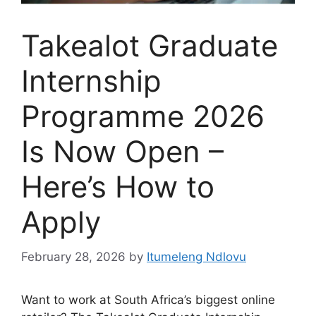
Takealot Graduate
Internship
Programme 2026
Is Now Open –
Here’s How to
Apply
February 28, 2026
by
Itumeleng Ndlovu
Want to work at South Africa’s biggest online