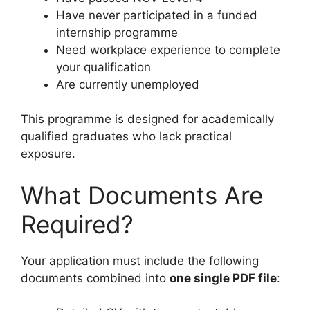
Have never participated in a funded
internship programme
Need workplace experience to complete
your qualification
Are currently unemployed
This programme is designed for academically
qualified graduates who lack practical
exposure.
What Documents Are
Required?
Your application must include the following
documents combined into
one single PDF file
: