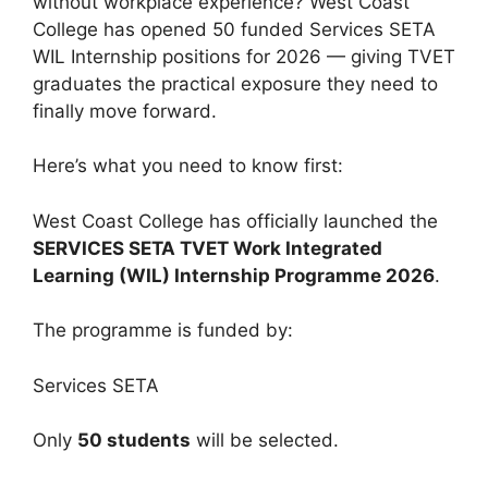
without workplace experience? West Coast
College has opened 50 funded Services SETA
WIL Internship positions for 2026 — giving TVET
graduates the practical exposure they need to
finally move forward.
Here’s what you need to know first:
West Coast College has officially launched the
SERVICES SETA TVET Work Integrated
Learning (WIL) Internship Programme 2026
.
The programme is funded by:
Services SETA
Only
50 students
will be selected.