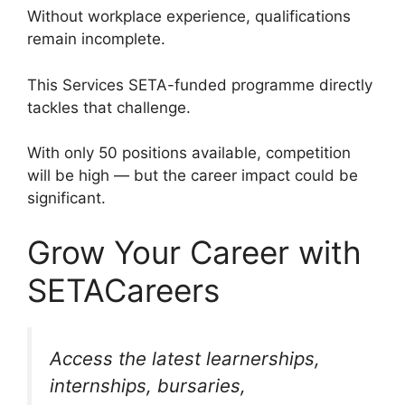
Without workplace experience, qualifications
remain incomplete.
This Services SETA-funded programme directly
tackles that challenge.
With only 50 positions available, competition
will be high — but the career impact could be
significant.
Grow Your Career with
SETACareers
Access the latest learnerships,
internships, bursaries,