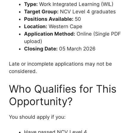
Type:
Work Integrated Learning (WIL)
Target Group:
NCV Level 4 graduates
Positions Available:
50
Location:
Western Cape
Application Method:
Online (Single PDF
upload)
Closing Date:
05 March 2026
Late or incomplete applications may not be
considered.
Who Qualifies for This
Opportunity?
You should apply if you:
Have passed NCV Level 4