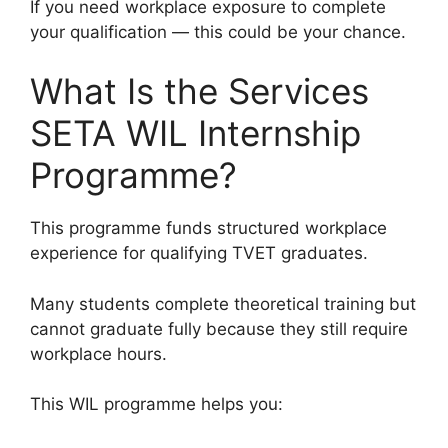
If you need workplace exposure to complete
your qualification — this could be your chance.
What Is the Services
SETA WIL Internship
Programme?
This programme funds structured workplace
experience for qualifying TVET graduates.
Many students complete theoretical training but
cannot graduate fully because they still require
workplace hours.
This WIL programme helps you: