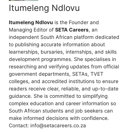
Itumeleng Ndlovu
Itumeleng Ndlovu
is the Founder and
Managing Editor of
SETA Careers
, an
independent South African platform dedicated
to publishing accurate information about
learnerships, bursaries, internships, and skills
development programmes. She specialises in
researching and verifying updates from official
government departments, SETAs, TVET
colleges, and accredited institutions to ensure
readers receive clear, reliable, and up-to-date
guidance. She is committed to simplifying
complex education and career information so
South African students and job seekers can
make informed decisions with confidence.
Contact: info@setacareers.co.za