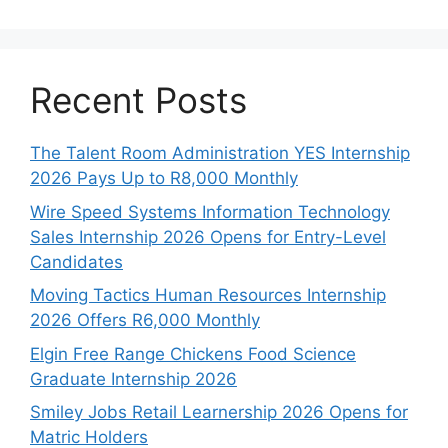
Recent Posts
The Talent Room Administration YES Internship
2026 Pays Up to R8,000 Monthly
Wire Speed Systems Information Technology
Sales Internship 2026 Opens for Entry-Level
Candidates
Moving Tactics Human Resources Internship
2026 Offers R6,000 Monthly
Elgin Free Range Chickens Food Science
Graduate Internship 2026
Smiley Jobs Retail Learnership 2026 Opens for
Matric Holders