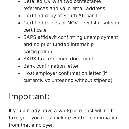
Detailed CV with two contactable
references and valid email address
Certified copy of South African ID
Certified copies of NCV Level 4 results or
certificate
SAPS affidavit confirming unemployment
and no prior funded internship
participation
SARS tax reference document
Bank confirmation letter
Host employer confirmation letter (if
currently volunteering without stipend)
Important:
If you already have a workplace host willing to
take you, you must include written confirmation
from that employer.