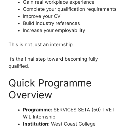
Gain real workplace experience
Complete your qualification requirements
Improve your CV
Build industry references
Increase your employability
This is not just an internship.
It’s the final step toward becoming fully
qualified.
Quick Programme
Overview
Programme:
SERVICES SETA (50) TVET
WIL Internship
Institution:
West Coast College