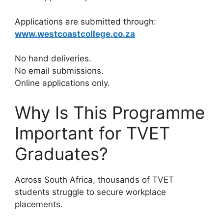
Applications are submitted through:
www.westcoastcollege.co.za
No hand deliveries.
No email submissions.
Online applications only.
Why Is This Programme
Important for TVET
Graduates?
Across South Africa, thousands of TVET
students struggle to secure workplace
placements.