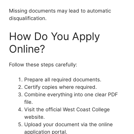
Missing documents may lead to automatic
disqualification.
How Do You Apply
Online?
Follow these steps carefully:
Prepare all required documents.
Certify copies where required.
Combine everything into one clear PDF
file.
Visit the official West Coast College
website.
Upload your document via the online
application portal.