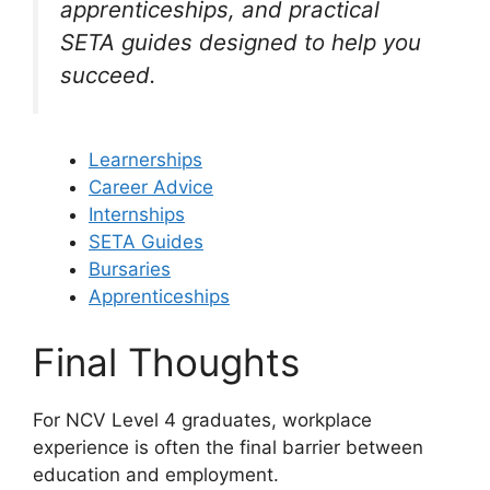
apprenticeships, and practical
SETA guides designed to help you
succeed.
Learnerships
Career Advice
Internships
SETA Guides
Bursaries
Apprenticeships
Final Thoughts
For NCV Level 4 graduates, workplace
experience is often the final barrier between
education and employment.