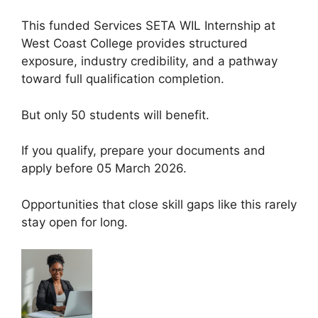
This funded Services SETA WIL Internship at
West Coast College provides structured
exposure, industry credibility, and a pathway
toward full qualification completion.
But only 50 students will benefit.
If you qualify, prepare your documents and
apply before 05 March 2026.
Opportunities that close skill gaps like this rarely
stay open for long.