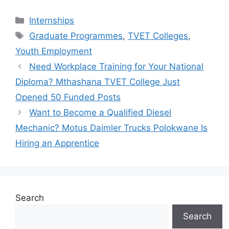
Categories
Internships
Tags
Graduate Programmes
,
TVET Colleges
,
Youth Employment
Need Workplace Training for Your National
Diploma? Mthashana TVET College Just
Opened 50 Funded Posts
Want to Become a Qualified Diesel
Mechanic? Motus Daimler Trucks Polokwane Is
Hiring an Apprentice
Search
Search