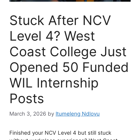
Stuck After NCV
Level 4? West
Coast College Just
Opened 50 Funded
WIL Internship
Posts
March 3, 2026
by
Itumeleng Ndlovu
Finished your NCV Level 4 but still stuck