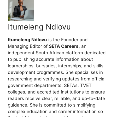
Itumeleng Ndlovu
Itumeleng Ndlovu
is the Founder and
Managing Editor of
SETA Careers
, an
independent South African platform dedicated
to publishing accurate information about
learnerships, bursaries, internships, and skills
development programmes. She specialises in
researching and verifying updates from official
government departments, SETAs, TVET
colleges, and accredited institutions to ensure
readers receive clear, reliable, and up-to-date
guidance. She is committed to simplifying
complex education and career information so