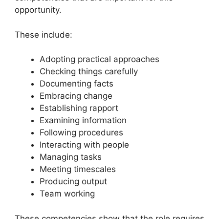
opportunity.
These include:
Adopting practical approaches
Checking things carefully
Documenting facts
Embracing change
Establishing rapport
Examining information
Following procedures
Interacting with people
Managing tasks
Meeting timescales
Producing output
Team working
These competencies show that the role requires