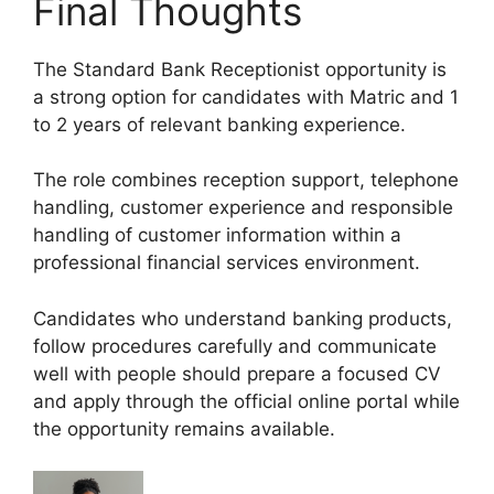
Final Thoughts
The Standard Bank Receptionist opportunity is
a strong option for candidates with Matric and 1
to 2 years of relevant banking experience.
The role combines reception support, telephone
handling, customer experience and responsible
handling of customer information within a
professional financial services environment.
Candidates who understand banking products,
follow procedures carefully and communicate
well with people should prepare a focused CV
and apply through the official online portal while
the opportunity remains available.