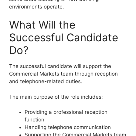
environments operate.
What Will the
Successful Candidate
Do?
The successful candidate will support the
Commercial Markets team through reception
and telephone-related duties.
The main purpose of the role includes:
Providing a professional reception
function
Handling telephone communication
Supporting the Commercial Markets team