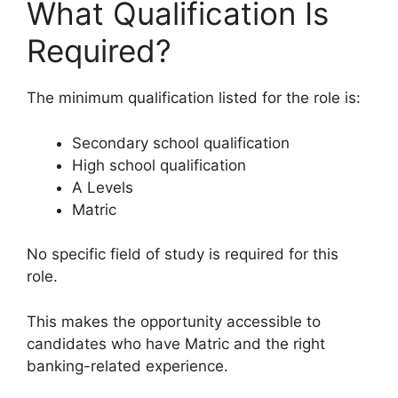
What Qualification Is
Required?
The minimum qualification listed for the role is:
Secondary school qualification
High school qualification
A Levels
Matric
No specific field of study is required for this
role.
This makes the opportunity accessible to
candidates who have Matric and the right
banking-related experience.