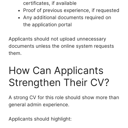
certificates, if available
Proof of previous experience, if requested
Any additional documents required on
the application portal
Applicants should not upload unnecessary
documents unless the online system requests
them.
How Can Applicants
Strengthen Their CV?
A strong CV for this role should show more than
general admin experience.
Applicants should highlight: