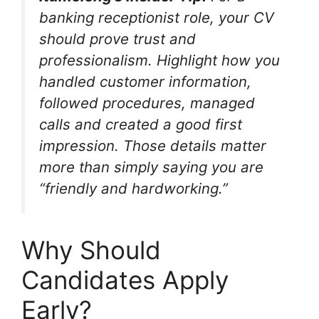
banking receptionist role, your CV
should prove trust and
professionalism. Highlight how you
handled customer information,
followed procedures, managed
calls and created a good first
impression. Those details matter
more than simply saying you are
“friendly and hardworking.”
Why Should
Candidates Apply
Early?