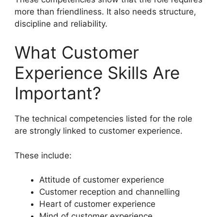
more than friendliness. It also needs structure,
discipline and reliability.
What Customer
Experience Skills Are
Important?
The technical competencies listed for the role
are strongly linked to customer experience.
These include:
Attitude of customer experience
Customer reception and channelling
Heart of customer experience
Mind of customer experience