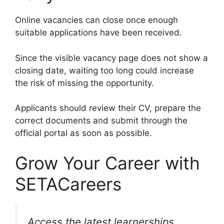
Online vacancies can close once enough
suitable applications have been received.
Since the visible vacancy page does not show a
closing date, waiting too long could increase
the risk of missing the opportunity.
Applicants should review their CV, prepare the
correct documents and submit through the
official portal as soon as possible.
Grow Your Career with
SETACareers
Access the latest learnerships,