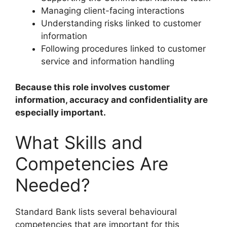
Managing client-facing interactions
Understanding risks linked to customer
information
Following procedures linked to customer
service and information handling
Because this role involves customer
information, accuracy and confidentiality are
especially important.
What Skills and
Competencies Are
Needed?
Standard Bank lists several behavioural
competencies that are important for this