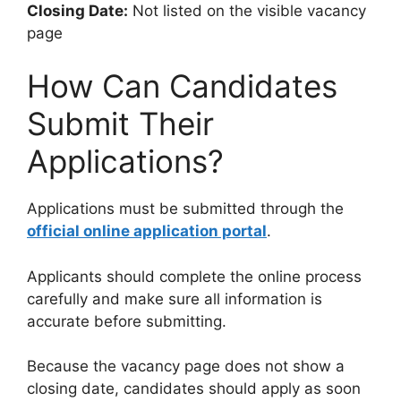
Closing Date:
Not listed on the visible vacancy
page
How Can Candidates
Submit Their
Applications?
Applications must be submitted through the
official online application portal
.
Applicants should complete the online process
carefully and make sure all information is
accurate before submitting.
Because the vacancy page does not show a
closing date, candidates should apply as soon