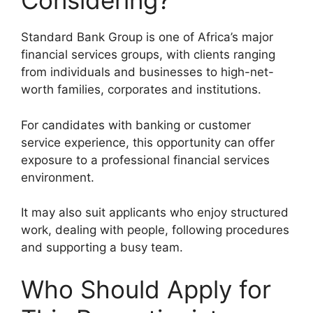
Considering?
Standard Bank Group is one of Africa’s major
financial services groups, with clients ranging
from individuals and businesses to high-net-
worth families, corporates and institutions.
For candidates with banking or customer
service experience, this opportunity can offer
exposure to a professional financial services
environment.
It may also suit applicants who enjoy structured
work, dealing with people, following procedures
and supporting a busy team.
Who Should Apply for