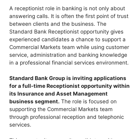
A receptionist role in banking is not only about
answering calls. It is often the first point of trust
between clients and the business. The
Standard Bank Receptionist opportunity gives
experienced candidates a chance to support a
Commercial Markets team while using customer
service, administration and banking knowledge
in a professional financial services environment.
Standard Bank Group is inviting applications
for a full-time Receptionist opportunity within
its Insurance and Asset Management
business segment.
The role is focused on
supporting the Commercial Markets team
through professional reception and telephonic
services.