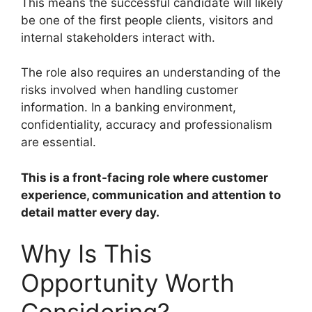
This means the successful candidate will likely
be one of the first people clients, visitors and
internal stakeholders interact with.
The role also requires an understanding of the
risks involved when handling customer
information. In a banking environment,
confidentiality, accuracy and professionalism
are essential.
This is a front-facing role where customer
experience, communication and attention to
detail matter every day.
Why Is This
Opportunity Worth