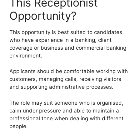
This Receptionist
Opportunity?
This opportunity is best suited to candidates
who have experience in a banking, client
coverage or business and commercial banking
environment.
Applicants should be comfortable working with
customers, managing calls, receiving visitors
and supporting administrative processes.
The role may suit someone who is organised,
calm under pressure and able to maintain a
professional tone when dealing with different
people.