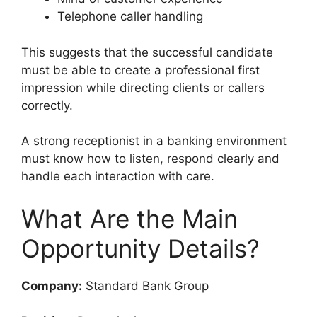
Telephone caller handling
This suggests that the successful candidate
must be able to create a professional first
impression while directing clients or callers
correctly.
A strong receptionist in a banking environment
must know how to listen, respond clearly and
handle each interaction with care.
What Are the Main
Opportunity Details?
Company:
Standard Bank Group