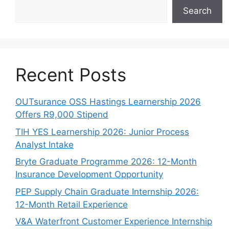
Search
Recent Posts
OUTsurance OSS Hastings Learnership 2026
Offers R9,000 Stipend
TIH YES Learnership 2026: Junior Process
Analyst Intake
Bryte Graduate Programme 2026: 12-Month
Insurance Development Opportunity
PEP Supply Chain Graduate Internship 2026:
12-Month Retail Experience
V&A Waterfront Customer Experience Internship