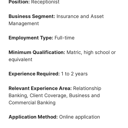
Position:
Receptionist
Business Segment:
Insurance and Asset
Management
Employment Type:
Full-time
Minimum Qualification:
Matric, high school or
equivalent
Experience Required:
1 to 2 years
Relevant Experience Area:
Relationship
Banking, Client Coverage, Business and
Commercial Banking
Application Method:
Online application