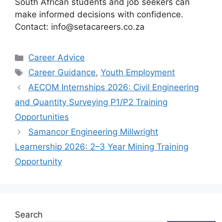
South African students and job seekers can
make informed decisions with confidence.
Contact: info@setacareers.co.za
Categories
Career Advice
Tags
Career Guidance
,
Youth Employment
AECOM Internships 2026: Civil Engineering
and Quantity Surveying P1/P2 Training
Opportunities
Samancor Engineering Millwright
Learnership 2026: 2–3 Year Mining Training
Opportunity
Search