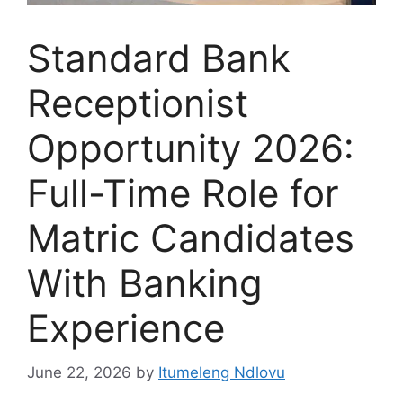
Standard Bank
Receptionist
Opportunity 2026:
Full-Time Role for
Matric Candidates
With Banking
Experience
June 22, 2026
by
Itumeleng Ndlovu