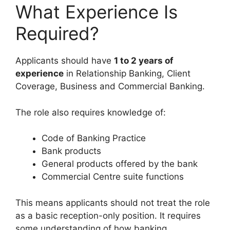
What Experience Is
Required?
Applicants should have
1 to 2 years of
experience
in Relationship Banking, Client
Coverage, Business and Commercial Banking.
The role also requires knowledge of:
Code of Banking Practice
Bank products
General products offered by the bank
Commercial Centre suite functions
This means applicants should not treat the role
as a basic reception-only position. It requires
some understanding of how banking