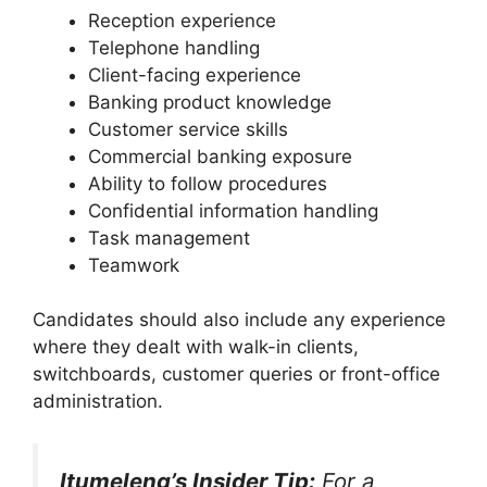
Reception experience
Telephone handling
Client-facing experience
Banking product knowledge
Customer service skills
Commercial banking exposure
Ability to follow procedures
Confidential information handling
Task management
Teamwork
Candidates should also include any experience
where they dealt with walk-in clients,
switchboards, customer queries or front-office
administration.
Itumeleng’s Insider Tip:
For a