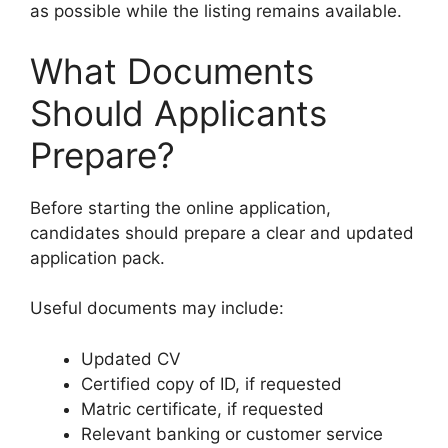
as possible while the listing remains available.
What Documents
Should Applicants
Prepare?
Before starting the online application,
candidates should prepare a clear and updated
application pack.
Useful documents may include:
Updated CV
Certified copy of ID, if requested
Matric certificate, if requested
Relevant banking or customer service