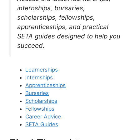
internships, bursaries,
scholarships, fellowships,
apprenticeships, and practical
SETA guides designed to help you
succeed.
Learnerships
Internships
Apprenticeships
Bursaries
Scholarships
Fellowships
Career Advice
SETA Guides