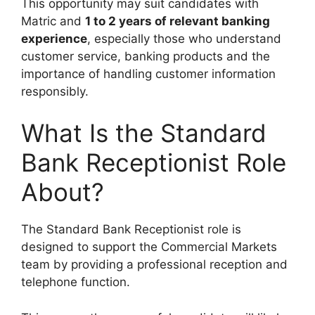
This opportunity may suit candidates with
Matric and
1 to 2 years of relevant banking
experience
, especially those who understand
customer service, banking products and the
importance of handling customer information
responsibly.
What Is the Standard
Bank Receptionist Role
About?
The Standard Bank Receptionist role is
designed to support the Commercial Markets
team by providing a professional reception and
telephone function.