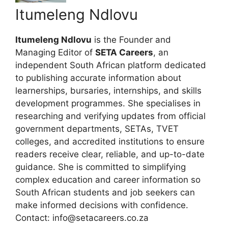
Itumeleng Ndlovu
Itumeleng Ndlovu
is the Founder and
Managing Editor of
SETA Careers
, an
independent South African platform dedicated
to publishing accurate information about
learnerships, bursaries, internships, and skills
development programmes. She specialises in
researching and verifying updates from official
government departments, SETAs, TVET
colleges, and accredited institutions to ensure
readers receive clear, reliable, and up-to-date
guidance. She is committed to simplifying
complex education and career information so
South African students and job seekers can
make informed decisions with confidence.
Contact: info@setacareers.co.za