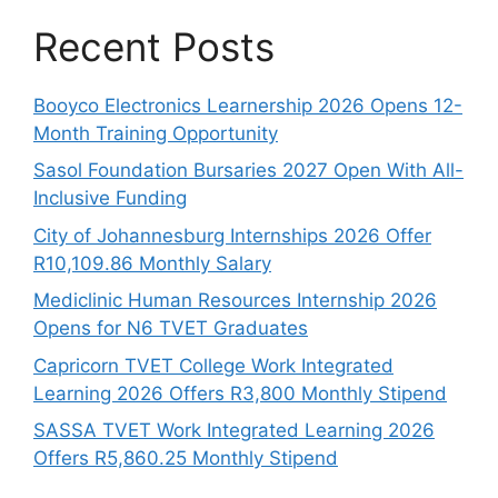
Recent Posts
Booyco Electronics Learnership 2026 Opens 12-
Month Training Opportunity
Sasol Foundation Bursaries 2027 Open With All-
Inclusive Funding
City of Johannesburg Internships 2026 Offer
R10,109.86 Monthly Salary
Mediclinic Human Resources Internship 2026
Opens for N6 TVET Graduates
Capricorn TVET College Work Integrated
Learning 2026 Offers R3,800 Monthly Stipend
SASSA TVET Work Integrated Learning 2026
Offers R5,860.25 Monthly Stipend