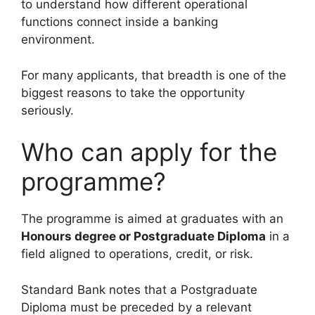
to understand how different operational
functions connect inside a banking
environment.
For many applicants, that breadth is one of the
biggest reasons to take the opportunity
seriously.
Who can apply for the
programme?
The programme is aimed at graduates with an
Honours degree or Postgraduate Diploma
in a
field aligned to operations, credit, or risk.
Standard Bank notes that a Postgraduate
Diploma must be preceded by a relevant