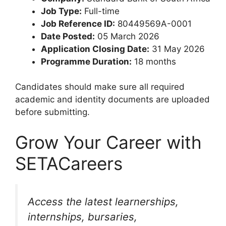
Job Type:
Full-time
Job Reference ID:
80449569A-0001
Date Posted:
05 March 2026
Application Closing Date:
31 May 2026
Programme Duration:
18 months
Candidates should make sure all required
academic and identity documents are uploaded
before submitting.
Grow Your Career with
SETACareers
Access the latest learnerships,
internships, bursaries,