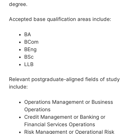
degree.
Accepted base qualification areas include:
BA
BCom
BEng
BSc
LLB
Relevant postgraduate-aligned fields of study
include:
Operations Management or Business
Operations
Credit Management or Banking or
Financial Services Operations
Risk Management or Operational Risk