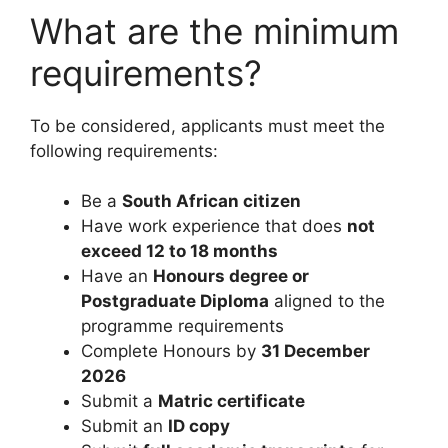
What are the minimum
requirements?
To be considered, applicants must meet the
following requirements:
Be a
South African citizen
Have work experience that does
not
exceed 12 to 18 months
Have an
Honours degree or
Postgraduate Diploma
aligned to the
programme requirements
Complete Honours by
31 December
2026
Submit a
Matric certificate
Submit an
ID copy