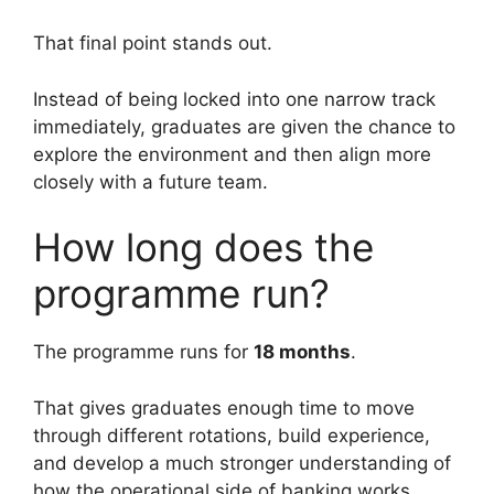
That final point stands out.
Instead of being locked into one narrow track
immediately, graduates are given the chance to
explore the environment and then align more
closely with a future team.
How long does the
programme run?
The programme runs for
18 months
.
That gives graduates enough time to move
through different rotations, build experience,
and develop a much stronger understanding of
how the operational side of banking works.