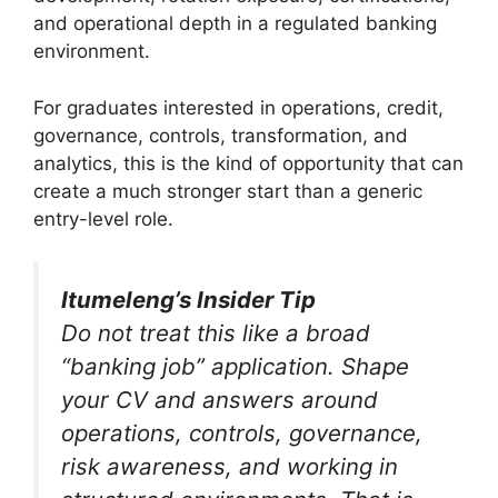
and operational depth in a regulated banking
environment.
For graduates interested in operations, credit,
governance, controls, transformation, and
analytics, this is the kind of opportunity that can
create a much stronger start than a generic
entry-level role.
Itumeleng’s Insider Tip
Do not treat this like a broad
“banking job” application. Shape
your CV and answers around
operations, controls, governance,
risk awareness, and working in