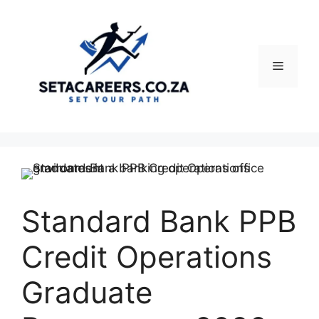
Skip
to
content
Menu
Standard Bank PPB
Credit Operations
Graduate