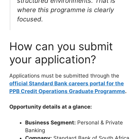
structured environments. That is
where this programme is clearly
focused.
How can you submit
your application?
Applications must be submitted through the
official Standard Bank careers portal for the
PPB Credit Operations Graduate Programme
.
Opportunity details at a glance:
Business Segment:
Personal & Private
Banking
Company:
Standard Bank of South Africa