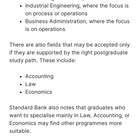
Industrial Engineering, where the focus is
on process or operations
Business Administration, where the focus
is on operations
There are also fields that may be accepted only
if they are supported by the right postgraduate
study path. These include:
Accounting
Law
Economics
Standard Bank also notes that graduates who
want to specialise mainly in Law, Accounting, or
Economics may find other programmes more
suitable.