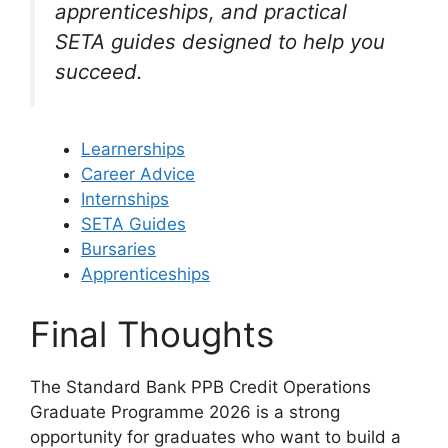
apprenticeships, and practical
SETA guides designed to help you
succeed.
Learnerships
Career Advice
Internships
SETA Guides
Bursaries
Apprenticeships
Final Thoughts
The Standard Bank PPB Credit Operations
Graduate Programme 2026 is a strong
opportunity for graduates who want to build a