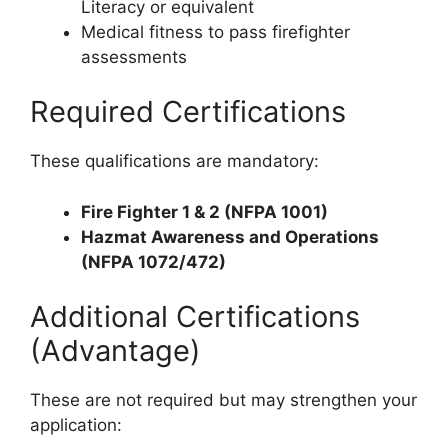
Literacy or equivalent
Medical fitness to pass firefighter
assessments
Required Certifications
These qualifications are mandatory:
Fire Fighter 1 & 2 (NFPA 1001)
Hazmat Awareness and Operations
(NFPA 1072/472)
Additional Certifications
(Advantage)
These are not required but may strengthen your
application: