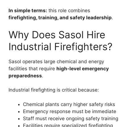
In simple terms:
this role combines
firefighting, training, and safety leadership
.
Why Does Sasol Hire
Industrial Firefighters?
Sasol operates large chemical and energy
facilities that require
high-level emergency
preparedness
.
Industrial firefighting is critical because:
Chemical plants carry higher safety risks
Emergency response must be immediate
Staff must receive ongoing safety training
Facilities require specialized firefighting