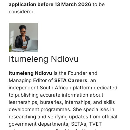
application before 13 March 2026
to be
considered.
Itumeleng Ndlovu
Itumeleng Ndlovu
is the Founder and
Managing Editor of
SETA Careers
, an
independent South African platform dedicated
to publishing accurate information about
learnerships, bursaries, internships, and skills
development programmes. She specialises in
researching and verifying updates from official
government departments, SETAs, TVET