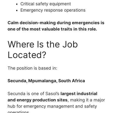
Critical safety equipment
Emergency response operations
Calm decision-making during emergencies is
one of the most valuable traits in this role.
Where Is the Job
Located?
The position is based in:
Secunda, Mpumalanga, South Africa
Secunda is one of Sasol’s
largest industrial
and energy production sites
, making it a major
hub for emergency management and safety
operations.