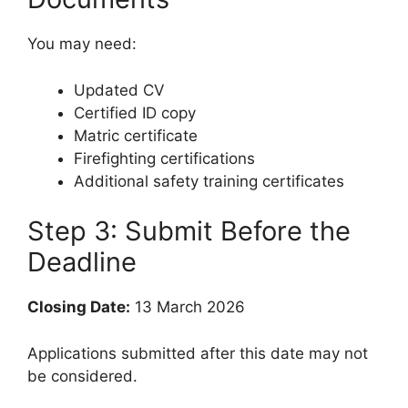
You may need:
Updated CV
Certified ID copy
Matric certificate
Firefighting certifications
Additional safety training certificates
Step 3: Submit Before the
Deadline
Closing Date:
13 March 2026
Applications submitted after this date may not
be considered.