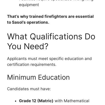
equipment
That’s why trained firefighters are essential
to Sasol’s operations.
What Qualifications Do
You Need?
Applicants must meet specific education and
certification requirements.
Minimum Education
Candidates must have:
Grade 12 (Matric)
with Mathematical