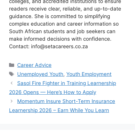
colleges, and accredited institutions to ensure
readers receive clear, reliable, and up-to-date
guidance. She is committed to simplifying
complex education and career information so
South African students and job seekers can
make informed decisions with confidence.
Contact: info@setacareers.co.za
Categories
Career Advice
Tags
Unemployed Youth
,
Youth Employment
Sasol Fire Fighter in Training Learnership
2026 Opens — Here’s How to Apply
Momentum Insure Short-Term Insurance
Learnership 2026 – Earn While You Learn