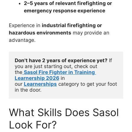
2–5 years of relevant firefighting or
emergency response experience
Experience in
industrial firefighting or
hazardous environments
may provide an
advantage.
Don't have 2 years of experience yet?
 If 
you are just starting out, check out 
the
Sasol Fire Fighter in Training 
Learnership 2026
 in 
our 
Learnerships
 category to get your foot 
in the door.
What Skills Does Sasol
Look For?