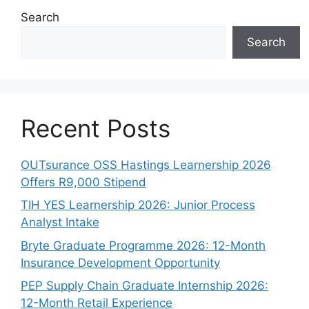
Search
Search
Recent Posts
OUTsurance OSS Hastings Learnership 2026
Offers R9,000 Stipend
TIH YES Learnership 2026: Junior Process
Analyst Intake
Bryte Graduate Programme 2026: 12-Month
Insurance Development Opportunity
PEP Supply Chain Graduate Internship 2026:
12-Month Retail Experience