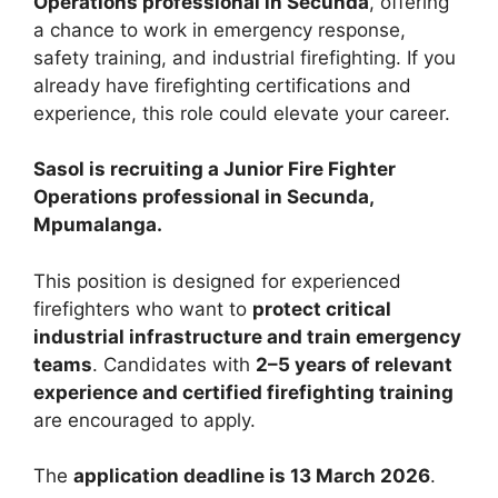
Operations professional in Secunda
, offering
a chance to work in emergency response,
safety training, and industrial firefighting. If you
already have firefighting certifications and
experience, this role could elevate your career.
Sasol is recruiting a Junior Fire Fighter
Operations professional in Secunda,
Mpumalanga.
This position is designed for experienced
firefighters who want to
protect critical
industrial infrastructure and train emergency
teams
. Candidates with
2–5 years of relevant
experience and certified firefighting training
are encouraged to apply.
The
application deadline is 13 March 2026
.