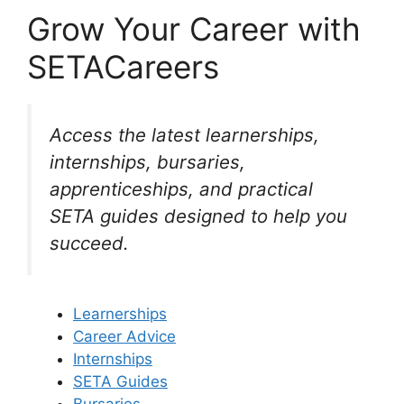
Grow Your Career with
SETACareers
Access the latest learnerships,
internships, bursaries,
apprenticeships, and practical
SETA guides designed to help you
succeed.
Learnerships
Career Advice
Internships
SETA Guides
Bursaries