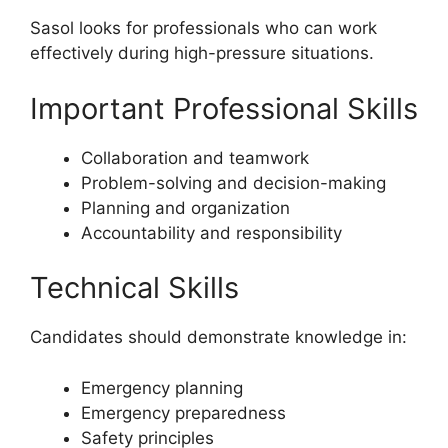
Sasol looks for professionals who can work
effectively during high-pressure situations.
Important Professional Skills
Collaboration and teamwork
Problem-solving and decision-making
Planning and organization
Accountability and responsibility
Technical Skills
Candidates should demonstrate knowledge in:
Emergency planning
Emergency preparedness
Safety principles