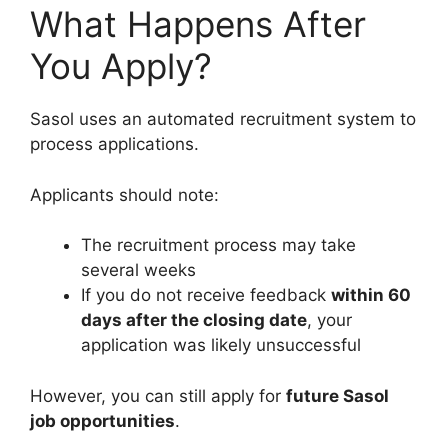
What Happens After
You Apply?
Sasol uses an automated recruitment system to
process applications.
Applicants should note:
The recruitment process may take
several weeks
If you do not receive feedback
within 60
days after the closing date
, your
application was likely unsuccessful
However, you can still apply for
future Sasol
job opportunities
.