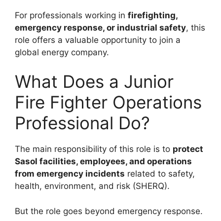
For professionals working in
firefighting,
emergency response, or industrial safety
, this
role offers a valuable opportunity to join a
global energy company.
What Does a Junior
Fire Fighter Operations
Professional Do?
The main responsibility of this role is to
protect
Sasol facilities, employees, and operations
from emergency incidents
related to safety,
health, environment, and risk (SHERQ).
But the role goes beyond emergency response.