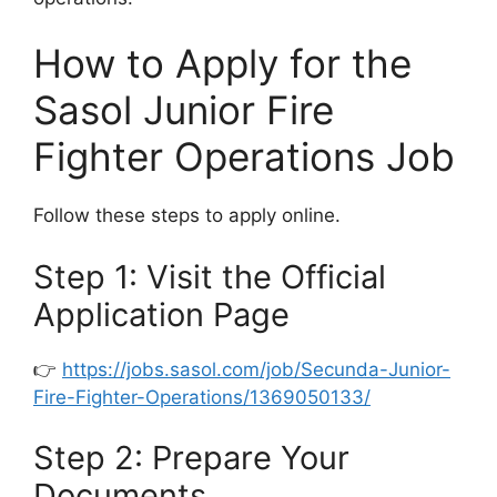
How to Apply for the
Sasol Junior Fire
Fighter Operations Job
Follow these steps to apply online.
Step 1: Visit the Official
Application Page
👉
https://jobs.sasol.com/job/Secunda-Junior-
Fire-Fighter-Operations/1369050133/
Step 2: Prepare Your
Documents