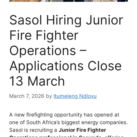
Sasol Hiring Junior
Fire Fighter
Operations –
Applications Close
13 March
March 7, 2026
by
Itumeleng Ndlovu
A new firefighting opportunity has opened at
one of South Africa’s biggest energy companies.
Sasol is recruiting a
Junior Fire Fighter