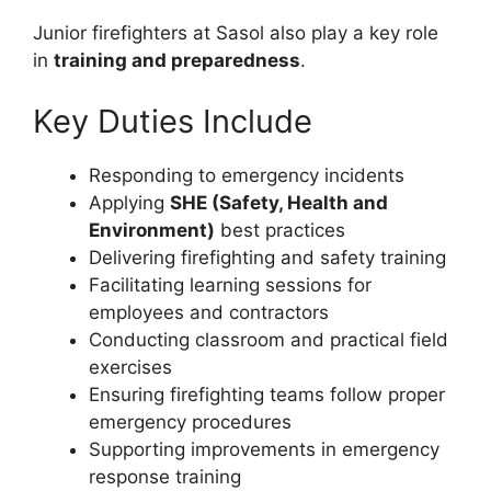
Junior firefighters at Sasol also play a key role
in
training and preparedness
.
Key Duties Include
Responding to emergency incidents
Applying
SHE (Safety, Health and
Environment)
best practices
Delivering firefighting and safety training
Facilitating learning sessions for
employees and contractors
Conducting classroom and practical field
exercises
Ensuring firefighting teams follow proper
emergency procedures
Supporting improvements in emergency
response training