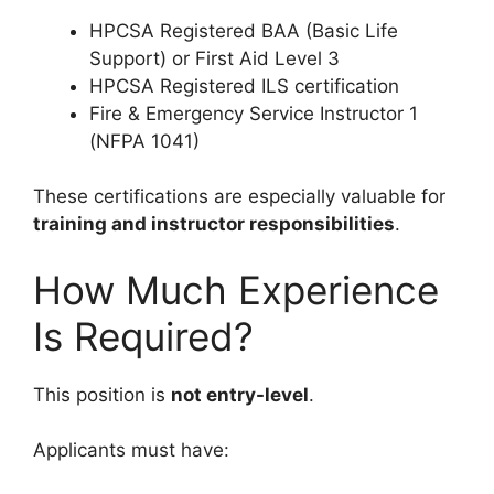
HPCSA Registered BAA (Basic Life
Support) or First Aid Level 3
HPCSA Registered ILS certification
Fire & Emergency Service Instructor 1
(NFPA 1041)
These certifications are especially valuable for
training and instructor responsibilities
.
How Much Experience
Is Required?
This position is
not entry-level
.
Applicants must have: