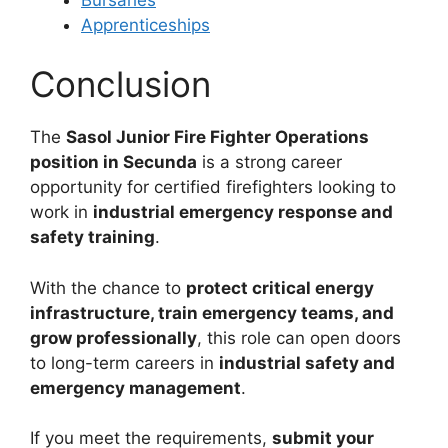
Apprenticeships
Conclusion
The
Sasol Junior Fire Fighter Operations
position in Secunda
is a strong career
opportunity for certified firefighters looking to
work in
industrial emergency response and
safety training
.
With the chance to
protect critical energy
infrastructure, train emergency teams, and
grow professionally
, this role can open doors
to long-term careers in
industrial safety and
emergency management
.
If you meet the requirements,
submit your