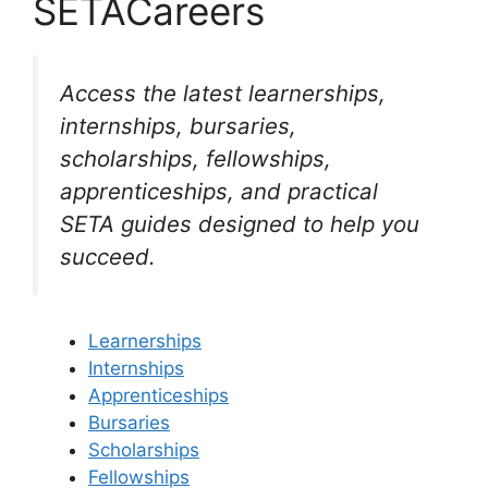
SETACareers
Access the latest learnerships,
internships, bursaries,
scholarships, fellowships,
apprenticeships, and practical
SETA guides designed to help you
succeed.
Learnerships
Internships
Apprenticeships
Bursaries
Scholarships
Fellowships