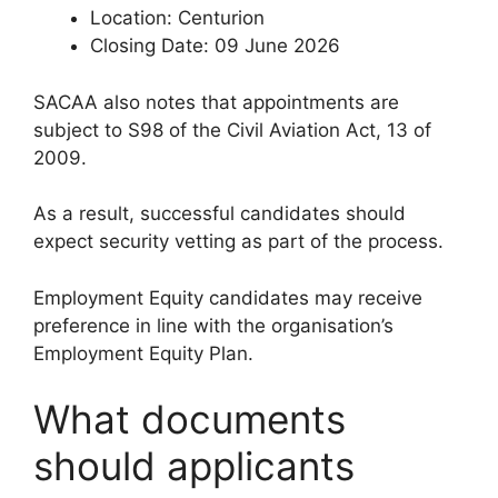
Location: Centurion
Closing Date: 09 June 2026
SACAA also notes that appointments are
subject to S98 of the Civil Aviation Act, 13 of
2009.
As a result, successful candidates should
expect security vetting as part of the process.
Employment Equity candidates may receive
preference in line with the organisation’s
Employment Equity Plan.
What documents
should applicants