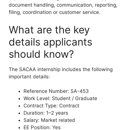
document handling, communication, reporting,
filing, coordination or customer service.
What are the key
details applicants
should know?
The SACAA internship includes the following
important details:
Reference Number: SA-453
Work Level: Student / Graduate
Contract Type: Contract
Duration: 1–2 years
Salary: Market related
EE Position: Yes