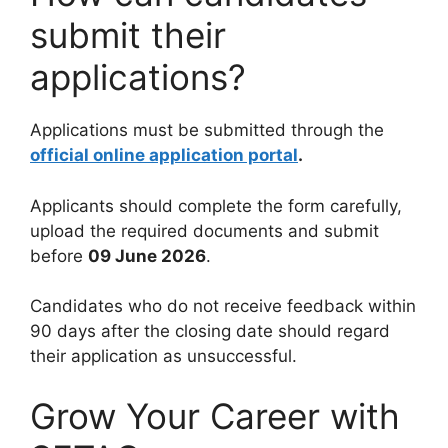
submit their
applications?
Applications must be submitted through the
official online application portal
.
Applicants should complete the form carefully,
upload the required documents and submit
before
09 June 2026
.
Candidates who do not receive feedback within
90 days after the closing date should regard
their application as unsuccessful.
Grow Your Career with