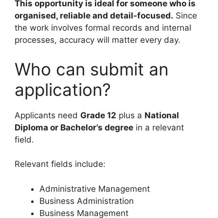
This opportunity is ideal for someone who is
organised, reliable and detail-focused.
Since
the work involves formal records and internal
processes, accuracy will matter every day.
Who can submit an
application?
Applicants need
Grade 12
plus a
National
Diploma or Bachelor’s degree
in a relevant
field.
Relevant fields include:
Administrative Management
Business Administration
Business Management