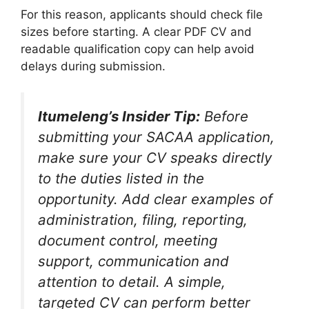
For this reason, applicants should check file
sizes before starting. A clear PDF CV and
readable qualification copy can help avoid
delays during submission.
Itumeleng’s Insider Tip:
Before
submitting your SACAA application,
make sure your CV speaks directly
to the duties listed in the
opportunity. Add clear examples of
administration, filing, reporting,
document control, meeting
support, communication and
attention to detail. A simple,
targeted CV can perform better