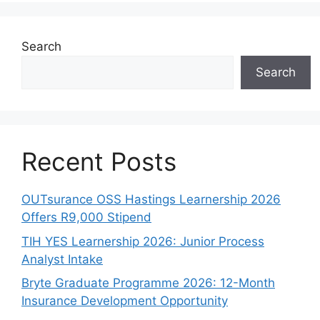
Search
Search
Recent Posts
OUTsurance OSS Hastings Learnership 2026
Offers R9,000 Stipend
TIH YES Learnership 2026: Junior Process
Analyst Intake
Bryte Graduate Programme 2026: 12-Month
Insurance Development Opportunity