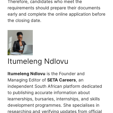
Therefore, candidates who meet the
requirements should prepare their documents
early and complete the online application before
the closing date.
Itumeleng Ndlovu
Itumeleng Ndlovu
is the Founder and
Managing Editor of
SETA Careers
, an
independent South African platform dedicated
to publishing accurate information about
learnerships, bursaries, internships, and skills
development programmes. She specialises in
researching and verifying updates from official