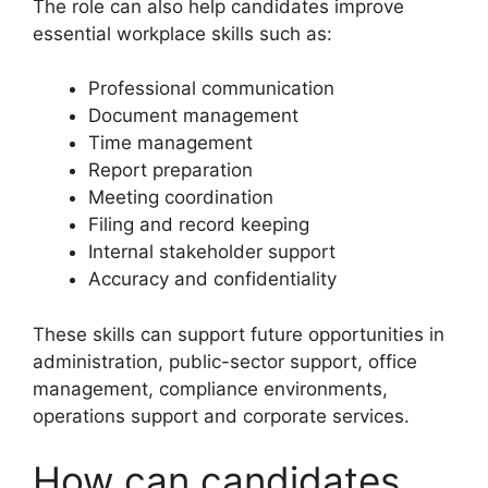
The role can also help candidates improve
essential workplace skills such as:
Professional communication
Document management
Time management
Report preparation
Meeting coordination
Filing and record keeping
Internal stakeholder support
Accuracy and confidentiality
These skills can support future opportunities in
administration, public-sector support, office
management, compliance environments,
operations support and corporate services.
How can candidates