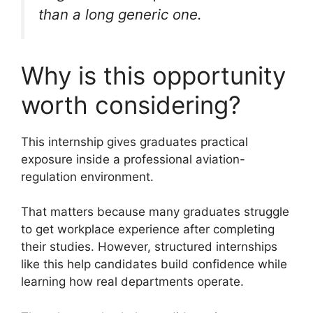
than a long generic one.
Why is this opportunity
worth considering?
This internship gives graduates practical
exposure inside a professional aviation-
regulation environment.
That matters because many graduates struggle
to get workplace experience after completing
their studies. However, structured internships
like this help candidates build confidence while
learning how real departments operate.