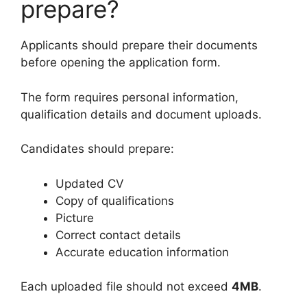
prepare?
Applicants should prepare their documents
before opening the application form.
The form requires personal information,
qualification details and document uploads.
Candidates should prepare:
Updated CV
Copy of qualifications
Picture
Correct contact details
Accurate education information
Each uploaded file should not exceed
4MB
.