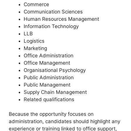
Commerce
Communication Sciences
Human Resources Management
Information Technology
LLB
Logistics
Marketing
Office Administration
Office Management
Organisational Psychology
Public Administration
Public Management
Supply Chain Management
Related qualifications
Because the opportunity focuses on
administration, candidates should highlight any
experience or training linked to office support,