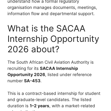
understand how a formal regulatory
organisation manages documents, meetings,
information flow and departmental support.
What is the SACAA
Internship Opportunity
2026 about?
The South African Civil Aviation Authority is
recruiting for its
SACAA Internship
Opportunity 2026
, listed under reference
number
SA-453
.
This is a contract-based internship for student
and graduate-level candidates. The listed
duration is
1–2 years
, with a market-related