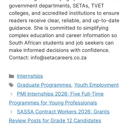
government departments, SETAs, TVET
colleges, and accredited institutions to ensure
readers receive clear, reliable, and up-to-date
guidance. She is committed to simplifying
complex education and career information so
South African students and job seekers can
make informed decisions with confidence.
Contact: info@setacareers.co.za
Categories
Internships
Tags
Graduate Programmes
,
Youth Employment
PMI Internships 2026: Five Full-Time
Programmes for Young Professionals
SASSA Contract Workers 2026: Grants
Review Posts for Grade 12 Candidates