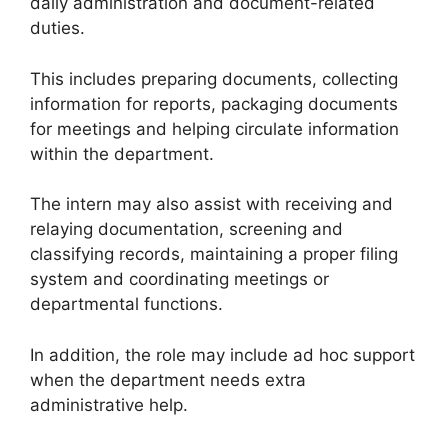
daily administration and document-related
duties.
This includes preparing documents, collecting
information for reports, packaging documents
for meetings and helping circulate information
within the department.
The intern may also assist with receiving and
relaying documentation, screening and
classifying records, maintaining a proper filing
system and coordinating meetings or
departmental functions.
In addition, the role may include ad hoc support
when the department needs extra
administrative help.