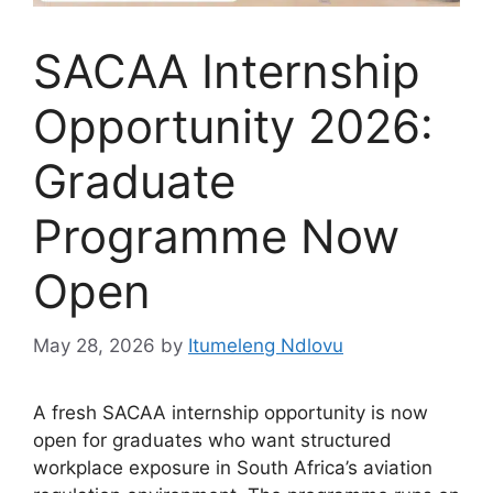
SACAA Internship
Opportunity 2026:
Graduate
Programme Now
Open
May 28, 2026
by
Itumeleng Ndlovu
A fresh SACAA internship opportunity is now
open for graduates who want structured
workplace exposure in South Africa’s aviation