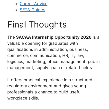
Career Advice
SETA Guides
Final Thoughts
The
SACAA Internship Opportunity 2026
is a
valuable opening for graduates with
qualifications in administration, business,
commerce, communication, HR, IT, law,
logistics, marketing, office management, public
management, supply chain or related fields.
It offers practical experience in a structured
regulatory environment and gives young
professionals a chance to build useful
workplace skills.