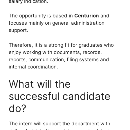
salary indication.
The opportunity is based in
Centurion
and
focuses mainly on general administration
support.
Therefore, it is a strong fit for graduates who
enjoy working with documents, records,
reports, communication, filing systems and
internal coordination.
What will the
successful candidate
do?
The intern will support the department with