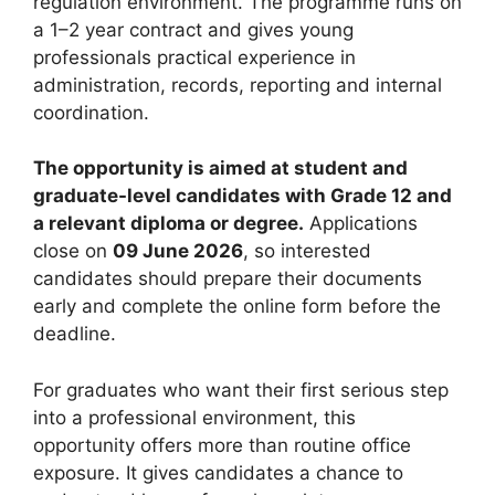
regulation environment. The programme runs on
a 1–2 year contract and gives young
professionals practical experience in
administration, records, reporting and internal
coordination.
The opportunity is aimed at student and
graduate-level candidates with Grade 12 and
a relevant diploma or degree.
Applications
close on
09 June 2026
, so interested
candidates should prepare their documents
early and complete the online form before the
deadline.
For graduates who want their first serious step
into a professional environment, this
opportunity offers more than routine office
exposure. It gives candidates a chance to