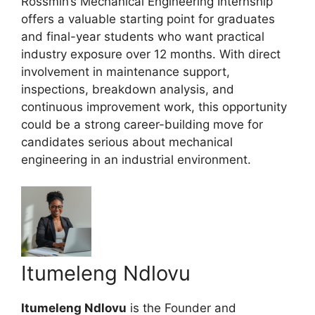
Rossmin’s Mechanical Engineering Internship
offers a valuable starting point for graduates
and final-year students who want practical
industry exposure over 12 months. With direct
involvement in maintenance support,
inspections, breakdown analysis, and
continuous improvement work, this opportunity
could be a strong career-building move for
candidates serious about mechanical
engineering in an industrial environment.
Itumeleng Ndlovu
Itumeleng Ndlovu
is the Founder and