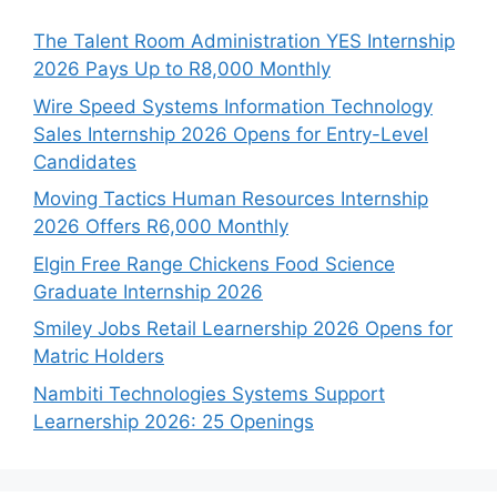
The Talent Room Administration YES Internship
2026 Pays Up to R8,000 Monthly
Wire Speed Systems Information Technology
Sales Internship 2026 Opens for Entry-Level
Candidates
Moving Tactics Human Resources Internship
2026 Offers R6,000 Monthly
Elgin Free Range Chickens Food Science
Graduate Internship 2026
Smiley Jobs Retail Learnership 2026 Opens for
Matric Holders
Nambiti Technologies Systems Support
Learnership 2026: 25 Openings