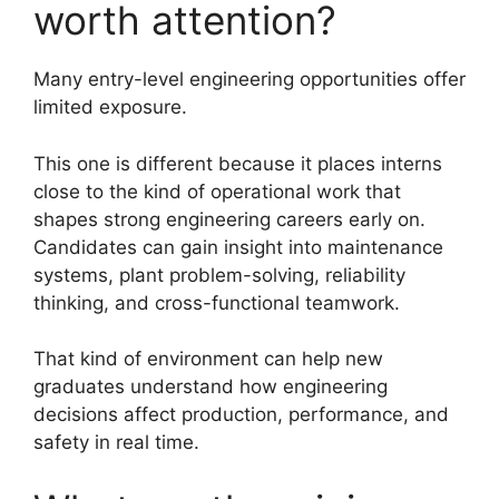
worth attention?
Many entry-level engineering opportunities offer
limited exposure.
This one is different because it places interns
close to the kind of operational work that
shapes strong engineering careers early on.
Candidates can gain insight into maintenance
systems, plant problem-solving, reliability
thinking, and cross-functional teamwork.
That kind of environment can help new
graduates understand how engineering
decisions affect production, performance, and
safety in real time.