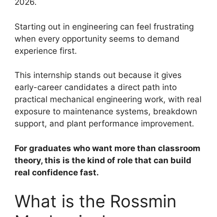
2026.
Starting out in engineering can feel frustrating
when every opportunity seems to demand
experience first.
This internship stands out because it gives
early-career candidates a direct path into
practical mechanical engineering work, with real
exposure to maintenance systems, breakdown
support, and plant performance improvement.
For graduates who want more than classroom
theory, this is the kind of role that can build
real confidence fast.
What is the Rossmin