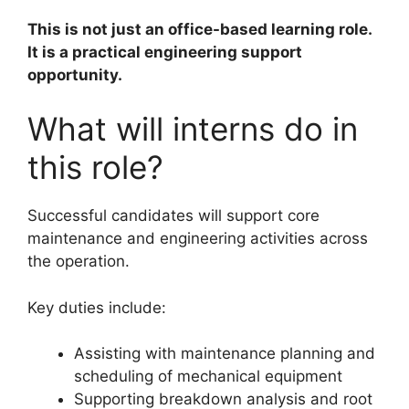
This is not just an office-based learning role.
It is a practical engineering support
opportunity.
What will interns do in
this role?
Successful candidates will support core
maintenance and engineering activities across
the operation.
Key duties include:
Assisting with maintenance planning and
scheduling of mechanical equipment
Supporting breakdown analysis and root