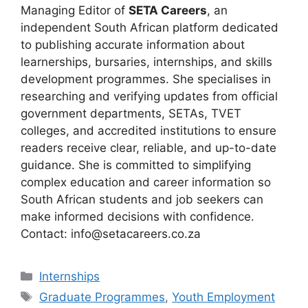
Managing Editor of
SETA Careers
, an
independent South African platform dedicated
to publishing accurate information about
learnerships, bursaries, internships, and skills
development programmes. She specialises in
researching and verifying updates from official
government departments, SETAs, TVET
colleges, and accredited institutions to ensure
readers receive clear, reliable, and up-to-date
guidance. She is committed to simplifying
complex education and career information so
South African students and job seekers can
make informed decisions with confidence.
Contact: info@setacareers.co.za
Categories
Internships
Tags
Graduate Programmes
,
Youth Employment