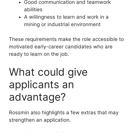
Good communication and teamwork
abilities
A willingness to learn and work in a
mining or industrial environment
These requirements make the role accessible to
motivated early-career candidates who are
ready to learn on the job.
What could give
applicants an
advantage?
Rossmin also highlights a few extras that may
strengthen an application.