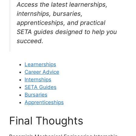
Access the latest learnerships,
internships, bursaries,
apprenticeships, and practical
SETA guides designed to help you
succeed.
Learnerships
Career Advice
Internships
SETA Guides
Bursaries
Apprenticeships
Final Thoughts