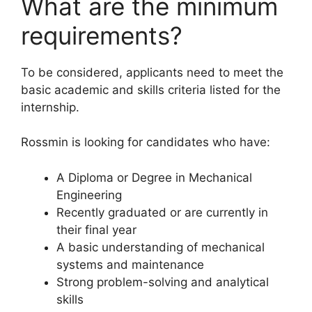
What are the minimum
requirements?
To be considered, applicants need to meet the
basic academic and skills criteria listed for the
internship.
Rossmin is looking for candidates who have:
A Diploma or Degree in Mechanical
Engineering
Recently graduated or are currently in
their final year
A basic understanding of mechanical
systems and maintenance
Strong problem-solving and analytical
skills