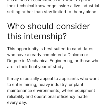
their technical knowledge inside a live industrial
setting rather than stay limited to theory alone.
Who should consider
this internship?
This opportunity is best suited to candidates
who have already completed a Diploma or
Degree in Mechanical Engineering, or those who
are in their final year of study.
It may especially appeal to applicants who want
to enter mining, heavy industry, or plant
maintenance environments, where equipment
reliability and operational efficiency matter
every day.