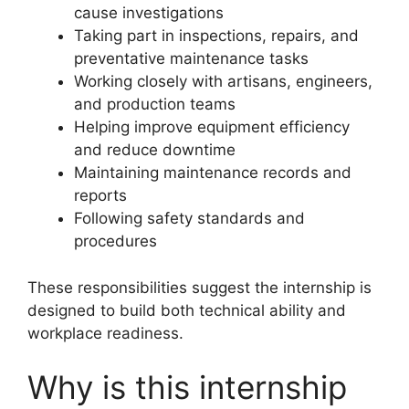
cause investigations
Taking part in inspections, repairs, and
preventative maintenance tasks
Working closely with artisans, engineers,
and production teams
Helping improve equipment efficiency
and reduce downtime
Maintaining maintenance records and
reports
Following safety standards and
procedures
These responsibilities suggest the internship is
designed to build both technical ability and
workplace readiness.
Why is this internship