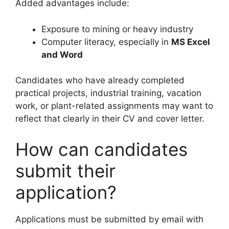
Added advantages include:
Exposure to mining or heavy industry
Computer literacy, especially in
MS Excel
and Word
Candidates who have already completed
practical projects, industrial training, vacation
work, or plant-related assignments may want to
reflect that clearly in their CV and cover letter.
How can candidates
submit their
application?
Applications must be submitted by email with