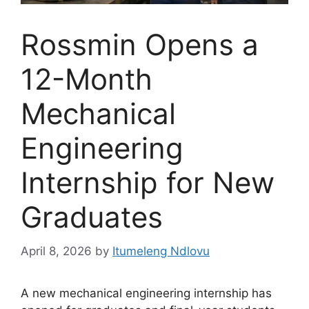
Rossmin Opens a
12-Month
Mechanical
Engineering
Internship for New
Graduates
April 8, 2026
by
Itumeleng Ndlovu
A new mechanical engineering internship has