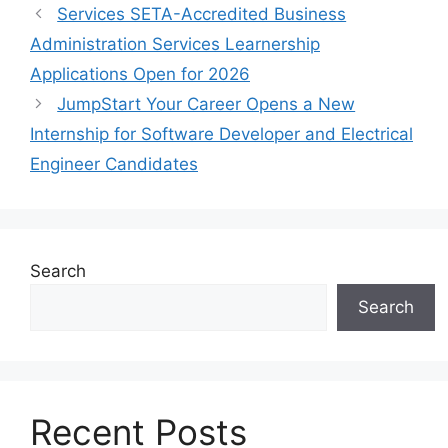
Services SETA-Accredited Business
Administration Services Learnership
Applications Open for 2026
JumpStart Your Career Opens a New
Internship for Software Developer and Electrical
Engineer Candidates
Search
Search
Recent Posts