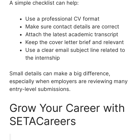
A simple checklist can help:
Use a professional CV format
Make sure contact details are correct
Attach the latest academic transcript
Keep the cover letter brief and relevant
Use a clear email subject line related to
the internship
Small details can make a big difference,
especially when employers are reviewing many
entry-level submissions.
Grow Your Career with
SETACareers