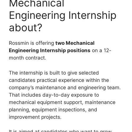
Mechanical
Engineering Internship
about?
Rossmin is offering
two Mechanical
Engineering Internship positions
on a 12-
month contract.
The internship is built to give selected
candidates practical experience within the
company’s maintenance and engineering team.
That includes day-to-day exposure to
mechanical equipment support, maintenance
planning, equipment inspections, and
improvement projects.
It is aimed at candidates who want to grow