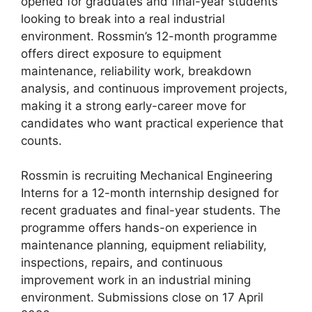
opened for graduates and final-year students
looking to break into a real industrial
environment. Rossmin’s 12-month programme
offers direct exposure to equipment
maintenance, reliability work, breakdown
analysis, and continuous improvement projects,
making it a strong early-career move for
candidates who want practical experience that
counts.
Rossmin is recruiting Mechanical Engineering
Interns for a 12-month internship designed for
recent graduates and final-year students. The
programme offers hands-on experience in
maintenance planning, equipment reliability,
inspections, repairs, and continuous
improvement work in an industrial mining
environment. Submissions close on 17 April