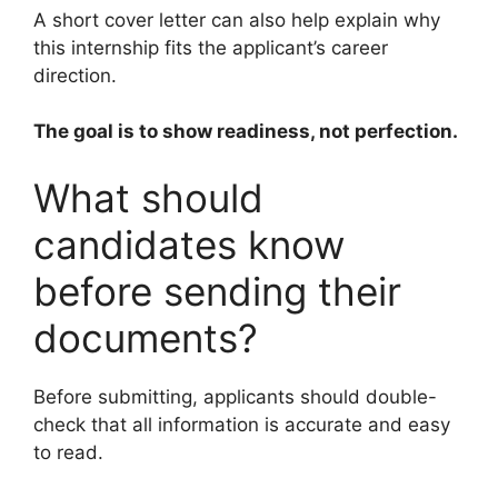
A short cover letter can also help explain why
this internship fits the applicant’s career
direction.
The goal is to show readiness, not perfection.
What should
candidates know
before sending their
documents?
Before submitting, applicants should double-
check that all information is accurate and easy
to read.