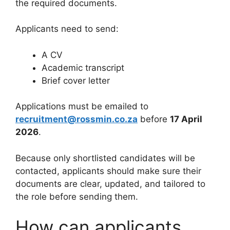
the required documents.
Applicants need to send:
A CV
Academic transcript
Brief cover letter
Applications must be emailed to
recruitment@rossmin.co.za
before
17 April
2026
.
Because only shortlisted candidates will be
contacted, applicants should make sure their
documents are clear, updated, and tailored to
the role before sending them.
How can applicants