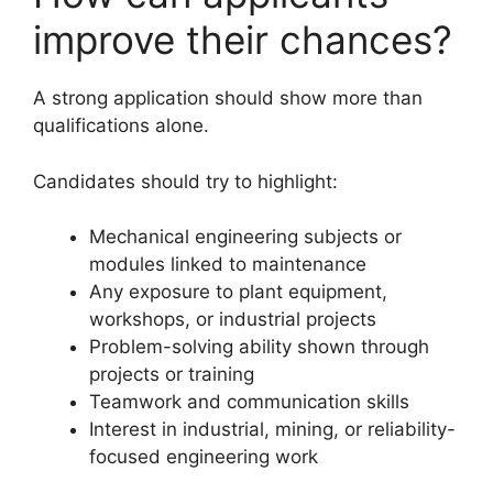
improve their chances?
A strong application should show more than
qualifications alone.
Candidates should try to highlight:
Mechanical engineering subjects or
modules linked to maintenance
Any exposure to plant equipment,
workshops, or industrial projects
Problem-solving ability shown through
projects or training
Teamwork and communication skills
Interest in industrial, mining, or reliability-
focused engineering work