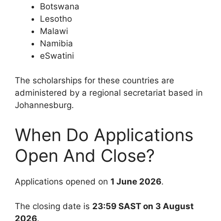
Botswana
Lesotho
Malawi
Namibia
eSwatini
The scholarships for these countries are
administered by a regional secretariat based in
Johannesburg.
When Do Applications
Open And Close?
Applications opened on
1 June 2026
.
The closing date is
23:59 SAST on 3 August
2026
.