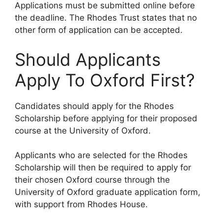
Applications must be submitted online before
the deadline. The Rhodes Trust states that no
other form of application can be accepted.
Should Applicants
Apply To Oxford First?
Candidates should apply for the Rhodes
Scholarship before applying for their proposed
course at the University of Oxford.
Applicants who are selected for the Rhodes
Scholarship will then be required to apply for
their chosen Oxford course through the
University of Oxford graduate application form,
with support from Rhodes House.