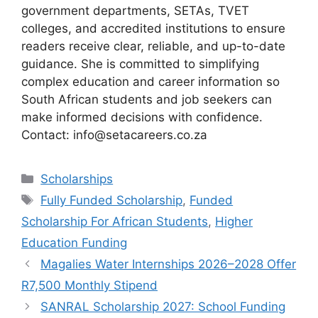
government departments, SETAs, TVET
colleges, and accredited institutions to ensure
readers receive clear, reliable, and up-to-date
guidance. She is committed to simplifying
complex education and career information so
South African students and job seekers can
make informed decisions with confidence.
Contact: info@setacareers.co.za
Categories
Scholarships
Tags
Fully Funded Scholarship
,
Funded
Scholarship For African Students
,
Higher
Education Funding
Magalies Water Internships 2026–2028 Offer
R7,500 Monthly Stipend
SANRAL Scholarship 2027: School Funding