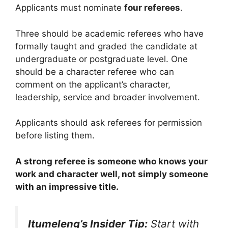
Applicants must nominate
four referees
.
Three should be academic referees who have
formally taught and graded the candidate at
undergraduate or postgraduate level. One
should be a character referee who can
comment on the applicant’s character,
leadership, service and broader involvement.
Applicants should ask referees for permission
before listing them.
A strong referee is someone who knows your
work and character well, not simply someone
with an impressive title.
Itumeleng’s Insider Tip:
Start with