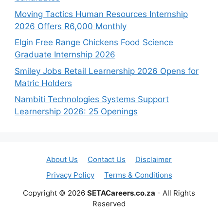
Moving Tactics Human Resources Internship
2026 Offers R6,000 Monthly
Elgin Free Range Chickens Food Science
Graduate Internship 2026
Smiley Jobs Retail Learnership 2026 Opens for
Matric Holders
Nambiti Technologies Systems Support
Learnership 2026: 25 Openings
About Us
Contact Us
Disclaimer
Privacy Policy
Terms & Conditions
Copyright © 2026
SETACareers.co.za
- All Rights
Reserved