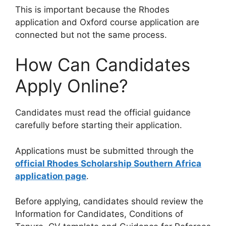
This is important because the Rhodes
application and Oxford course application are
connected but not the same process.
How Can Candidates
Apply Online?
Candidates must read the official guidance
carefully before starting their application.
Applications must be submitted through the
official Rhodes Scholarship Southern Africa
application page
.
Before applying, candidates should review the
Information for Candidates, Conditions of