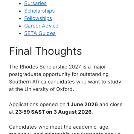
Bursaries
Scholarships
Fellowships
Career Advice
SETA Guides
Final Thoughts
The Rhodes Scholarship 2027 is a major
postgraduate opportunity for outstanding
Southern Africa candidates who want to study
at the University of Oxford.
Applications opened on
1 June 2026
and close
at
23:59 SAST on 3 August 2026
.
Candidates who meet the academic, age,