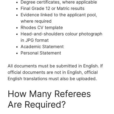
Degree certificates, where applicable
Final Grade 12 or Matric results
Evidence linked to the applicant pool,
where required
Rhodes CV template
Head-and-shoulders colour photograph
in JPG format
Academic Statement
Personal Statement
All documents must be submitted in English. If
official documents are not in English, official
English translations must also be uploaded.
How Many Referees
Are Required?