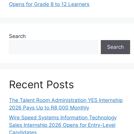
Opens for Grade 8 to 12 Learners
Search
Search
Recent Posts
The Talent Room Administration YES Internship
2026 Pays Up to R8,000 Monthly
Wire Speed Systems Information Technology
Sales Internship 2026 Opens for Entry-Level
Candidates