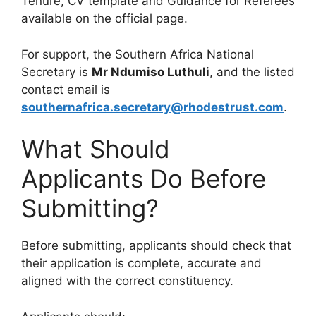
Tenure, CV template and Guidance for Referees
available on the official page.
For support, the Southern Africa National
Secretary is
Mr Ndumiso Luthuli
, and the listed
contact email is
southernafrica.secretary@rhodestrust.com
.
What Should
Applicants Do Before
Submitting?
Before submitting, applicants should check that
their application is complete, accurate and
aligned with the correct constituency.