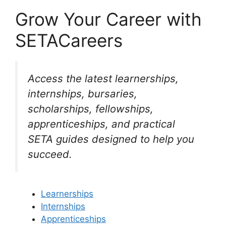
Grow Your Career with
SETACareers
Access the latest learnerships,
internships, bursaries,
scholarships, fellowships,
apprenticeships, and practical
SETA guides designed to help you
succeed.
Learnerships
Internships
Apprenticeships