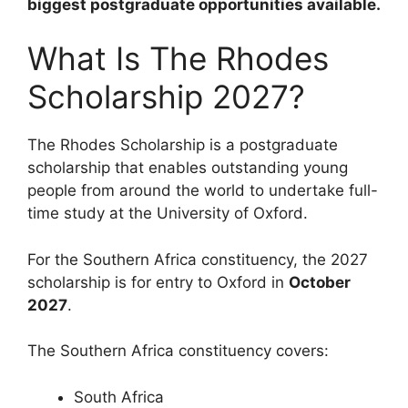
biggest postgraduate opportunities available.
What Is The Rhodes
Scholarship 2027?
The Rhodes Scholarship is a postgraduate
scholarship that enables outstanding young
people from around the world to undertake full-
time study at the University of Oxford.
For the Southern Africa constituency, the 2027
scholarship is for entry to Oxford in
October
2027
.
The Southern Africa constituency covers:
South Africa