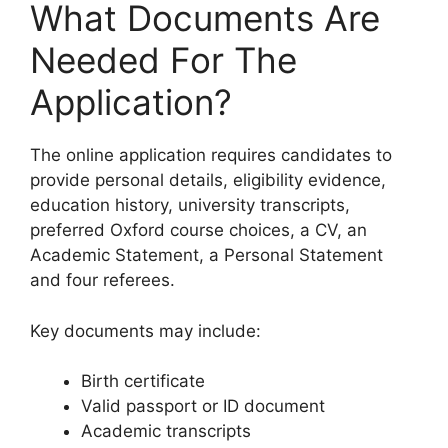
What Documents Are
Needed For The
Application?
The online application requires candidates to
provide personal details, eligibility evidence,
education history, university transcripts,
preferred Oxford course choices, a CV, an
Academic Statement, a Personal Statement
and four referees.
Key documents may include:
Birth certificate
Valid passport or ID document
Academic transcripts