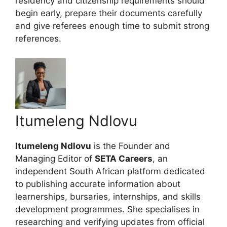
residency and citizenship requirements should
begin early, prepare their documents carefully
and give referees enough time to submit strong
references.
Itumeleng Ndlovu
Itumeleng Ndlovu
is the Founder and
Managing Editor of
SETA Careers
, an
independent South African platform dedicated
to publishing accurate information about
learnerships, bursaries, internships, and skills
development programmes. She specialises in
researching and verifying updates from official