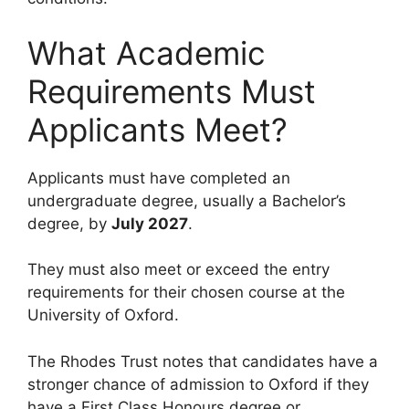
What Academic
Requirements Must
Applicants Meet?
Applicants must have completed an
undergraduate degree, usually a Bachelor’s
degree, by
July 2027
.
They must also meet or exceed the entry
requirements for their chosen course at the
University of Oxford.
The Rhodes Trust notes that candidates have a
stronger chance of admission to Oxford if they
have a First Class Honours degree or