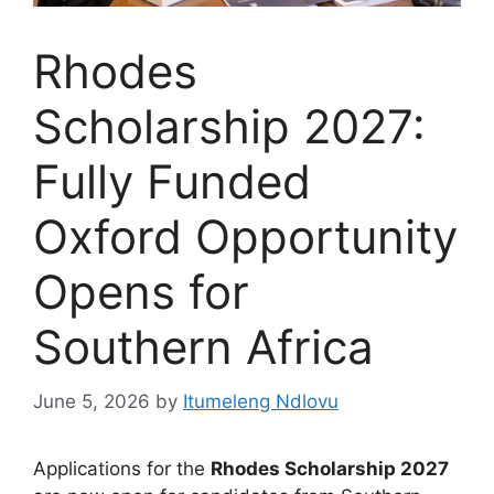
Rhodes
Scholarship 2027:
Fully Funded
Oxford Opportunity
Opens for
Southern Africa
June 5, 2026
by
Itumeleng Ndlovu
Applications for the
Rhodes Scholarship 2027