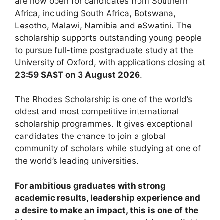
are now open for candidates from Southern
Africa, including South Africa, Botswana,
Lesotho, Malawi, Namibia and eSwatini. The
scholarship supports outstanding young people
to pursue full-time postgraduate study at the
University of Oxford, with applications closing at
23:59 SAST on 3 August 2026
.
The Rhodes Scholarship is one of the world’s
oldest and most competitive international
scholarship programmes. It gives exceptional
candidates the chance to join a global
community of scholars while studying at one of
the world’s leading universities.
For ambitious graduates with strong
academic results, leadership experience and
a desire to make an impact, this is one of the