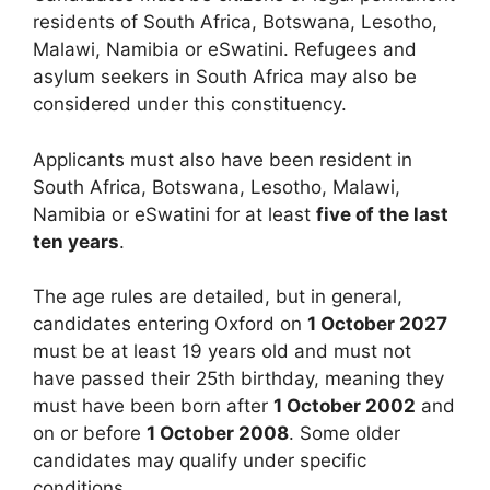
residents of South Africa, Botswana, Lesotho,
Malawi, Namibia or eSwatini. Refugees and
asylum seekers in South Africa may also be
considered under this constituency.
Applicants must also have been resident in
South Africa, Botswana, Lesotho, Malawi,
Namibia or eSwatini for at least
five of the last
ten years
.
The age rules are detailed, but in general,
candidates entering Oxford on
1 October 2027
must be at least 19 years old and must not
have passed their 25th birthday, meaning they
must have been born after
1 October 2002
and
on or before
1 October 2008
. Some older
candidates may qualify under specific
conditions.