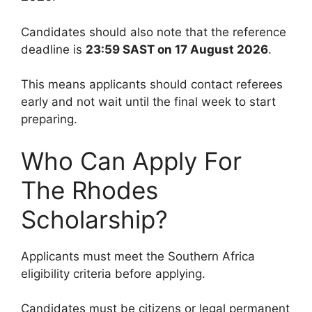
Candidates should also note that the reference
deadline is
23:59 SAST on 17 August 2026
.
This means applicants should contact referees
early and not wait until the final week to start
preparing.
Who Can Apply For
The Rhodes
Scholarship?
Applicants must meet the Southern Africa
eligibility criteria before applying.
Candidates must be citizens or legal permanent