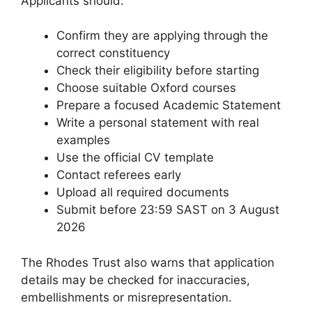
Applicants should:
Confirm they are applying through the
correct constituency
Check their eligibility before starting
Choose suitable Oxford courses
Prepare a focused Academic Statement
Write a personal statement with real
examples
Use the official CV template
Contact referees early
Upload all required documents
Submit before 23:59 SAST on 3 August
2026
The Rhodes Trust also warns that application
details may be checked for inaccuracies,
embellishments or misrepresentation.