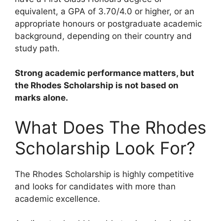
equivalent, a GPA of 3.70/4.0 or higher, or an
appropriate honours or postgraduate academic
background, depending on their country and
study path.
Strong academic performance matters, but
the Rhodes Scholarship is not based on
marks alone.
What Does The Rhodes
Scholarship Look For?
The Rhodes Scholarship is highly competitive
and looks for candidates with more than
academic excellence.