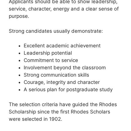
Applicants should be able to show leadership,
service, character, energy and a clear sense of
purpose.
Strong candidates usually demonstrate:
Excellent academic achievement
Leadership potential
Commitment to service
Involvement beyond the classroom
Strong communication skills
Courage, integrity and character
A serious plan for postgraduate study
The selection criteria have guided the Rhodes
Scholarship since the first Rhodes Scholars
were selected in 1902.