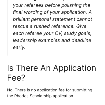
your referees before polishing the
final wording of your application. A
brilliant personal statement cannot
rescue a rushed reference. Give
each referee your CV, study goals,
leadership examples and deadline
early.
Is There An Application
Fee?
No. There is no application fee for submitting
the Rhodes Scholarship application.