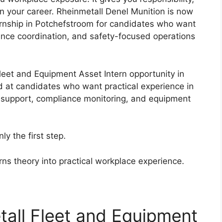
 in your career. Rheinmetall Denel Munition is now
ernship in Potchefstroom for candidates who want
nance coordination, and safety-focused operations
Fleet and Equipment Asset Intern opportunity in
ed at candidates who want practical experience in
 support, compliance monitoring, and equipment
ly the first step.
urns theory into practical workplace experience.
tall Fleet and Equipment