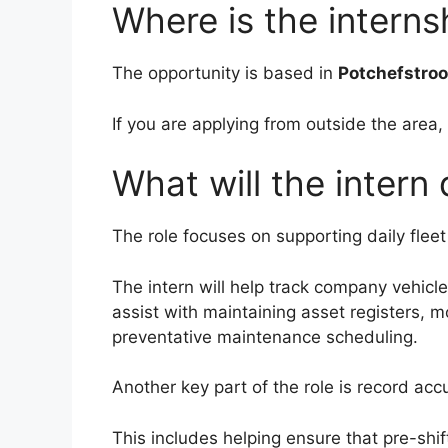
Where is the intern
The opportunity is based in
Potchefstro
If you are applying from outside the area,
What will the intern
The role focuses on supporting daily flee
The intern will help track company vehicl
assist with maintaining asset registers, m
preventative maintenance scheduling.
Another key part of the role is record acc
This includes helping ensure that pre-shi