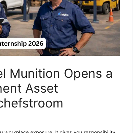
el Munition Opens a
ment Asset
tchefstroom
 workplace exposure. It gives you responsibility,