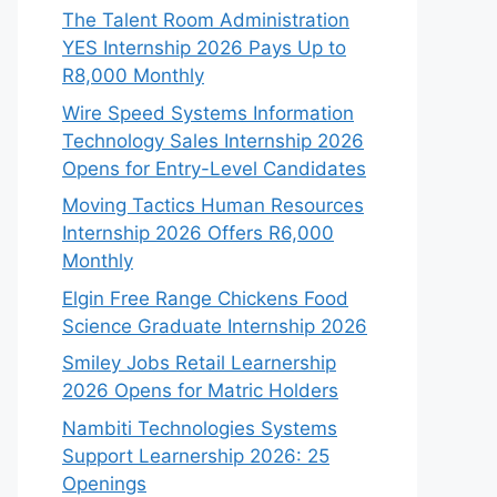
The Talent Room Administration
YES Internship 2026 Pays Up to
R8,000 Monthly
Wire Speed Systems Information
Technology Sales Internship 2026
Opens for Entry-Level Candidates
Moving Tactics Human Resources
Internship 2026 Offers R6,000
Monthly
Elgin Free Range Chickens Food
Science Graduate Internship 2026
Smiley Jobs Retail Learnership
2026 Opens for Matric Holders
Nambiti Technologies Systems
Support Learnership 2026: 25
Openings