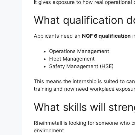
It gives exposure to how real operational 
What qualification 
Applicants need an
NQF 6 qualification
i
Operations Management
Fleet Management
Safety Management (HSE)
This means the internship is suited to c
training and now need workplace exposur
What skills will stre
Rheinmetall is looking for someone who c
environment.