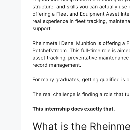
structure, and skills you can actually use
offering a Fleet and Equipment Asset Int
real experience in fleet tracking, mainte
support.
Rheinmetall Denel Munition is offering a 
Potchefstroom. This full-time role is aim
asset tracking, preventative maintenance
record management.
For many graduates, getting qualified is on
The real challenge is finding a role that t
This internship does exactly that.
What is the Rheinme