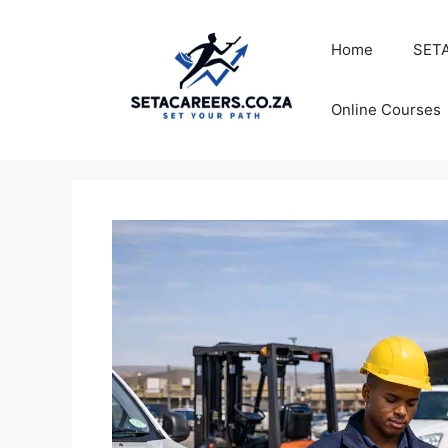
Skip
to
Home
SETA
content
Online Courses