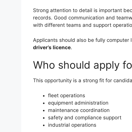
Strong attention to detail is important be
records. Good communication and teamwork
with different teams and support operatio
Applicants should also be fully computer l
driver’s licence
.
Who should apply for
This opportunity is a strong fit for candi
fleet operations
equipment administration
maintenance coordination
safety and compliance support
industrial operations