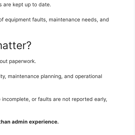
s are kept up to date.
g of equipment faults, maintenance needs, and
matter?
bout paperwork.
ility, maintenance planning, and operational
incomplete, or faults are not reported early,
 than admin experience.