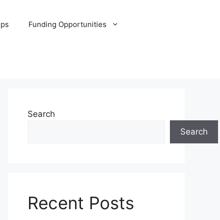
ips
Funding Opportunities
Search
Search
Recent Posts