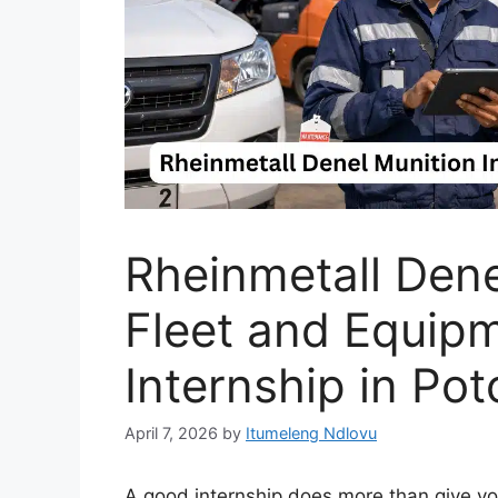
Rheinmetall Den
Fleet and Equip
Internship in Po
April 7, 2026
by
Itumeleng Ndlovu
A good internship does more than give you