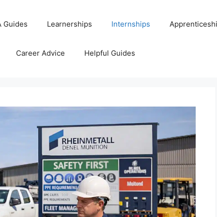
 Guides
Learnerships
Internships
Apprenticesh
Career Advice
Helpful Guides