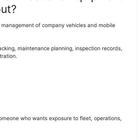
out?
the management of company vehicles and mobile
racking, maintenance planning, inspection records,
ration.
 someone who wants exposure to fleet, operations,