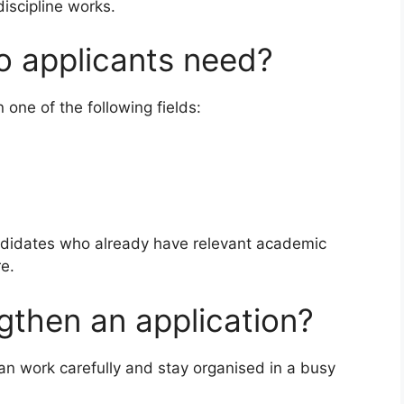
discipline works.
do applicants need?
n one of the following fields:
andidates who already have relevant academic
e.
ngthen an application?
an work carefully and stay organised in a busy