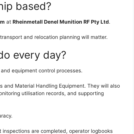
ship based?
om
at
Rheinmetall Denel Munition RF Pty Ltd
.
 transport and relocation planning will matter.
 do every day?
t and equipment control processes.
es and Material Handling Equipment. They will also
onitoring utilisation records, and supporting
uracy.
ft inspections are completed, operator logbooks