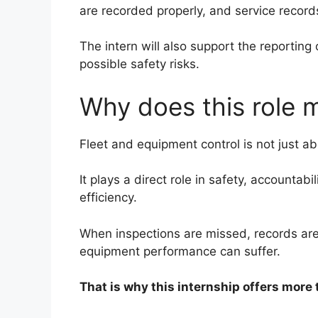
are recorded properly, and service record
The intern will also support the reportin
possible safety risks.
Why does this role 
Fleet and equipment control is not just a
It plays a direct role in safety, accountab
efficiency.
When inspections are missed, records are 
equipment performance can suffer.
That is why this internship offers more