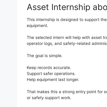
Asset Internship ab
This internship is designed to support 
equipment.
The selected intern will help with asset t
operator logs, and safety-related administ
The goal is simple.
Keep records accurate.
Support safer operations.
Help equipment last longer.
That makes this a strong entry point for
or safety support work.