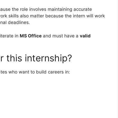
cause the role involves maintaining accurate
 skills also matter because the intern will work
nal deadlines.
iterate in
MS Office
and must have a
valid
 this internship?
dates who want to build careers in: