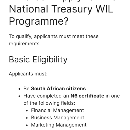
National Treasury WIL
Programme?
To qualify, applicants must meet these
requirements.
Basic Eligibility
Applicants must:
Be
South African citizens
Have completed an
N6 certificate
in one
of the following fields:
Financial Management
Business Management
Marketing Management