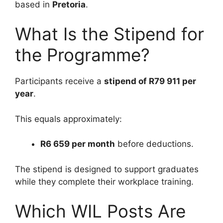
based in
Pretoria
.
What Is the Stipend for
the Programme?
Participants receive a
stipend of R79 911 per
year
.
This equals approximately:
R6 659 per month
before deductions.
The stipend is designed to support graduates
while they complete their workplace training.
Which WIL Posts Are