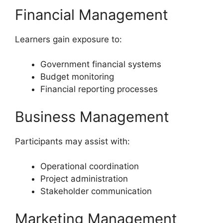
Financial Management
Learners gain exposure to:
Government financial systems
Budget monitoring
Financial reporting processes
Business Management
Participants may assist with:
Operational coordination
Project administration
Stakeholder communication
Marketing Management