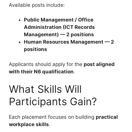
Available posts include:
Public Management / Office
Administration (ICT Records
Management) — 2 positions
Human Resources Management — 2
positions
Applicants should apply for the
post aligned
with their N6 qualification
.
What Skills Will
Participants Gain?
Each placement focuses on building
practical
workplace skills
.