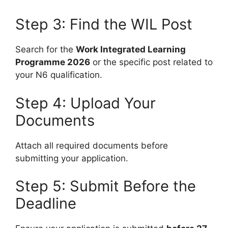
Step 3: Find the WIL Post
Search for the
Work Integrated Learning
Programme 2026
or the specific post related to
your N6 qualification.
Step 4: Upload Your
Documents
Attach all required documents before
submitting your application.
Step 5: Submit Before the
Deadline