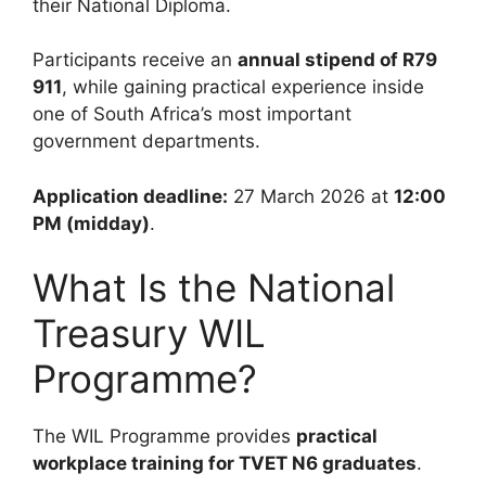
their National Diploma.
Participants receive an
annual stipend of R79
911
, while gaining practical experience inside
one of South Africa’s most important
government departments.
Application deadline:
27 March 2026 at
12:00
PM (midday)
.
What Is the National
Treasury WIL
Programme?
The WIL Programme provides
practical
workplace training for TVET N6 graduates
.