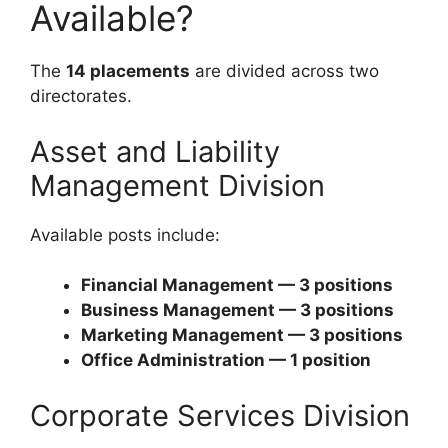
Available?
The
14 placements
are divided across two
directorates.
Asset and Liability
Management Division
Available posts include:
Financial Management — 3 positions
Business Management — 3 positions
Marketing Management — 3 positions
Office Administration — 1 position
Corporate Services Division