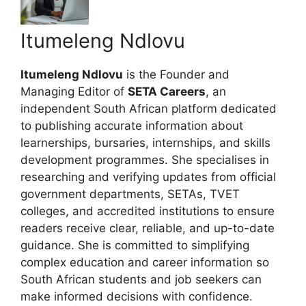
Itumeleng Ndlovu
Itumeleng Ndlovu
is the Founder and
Managing Editor of
SETA Careers
, an
independent South African platform dedicated
to publishing accurate information about
learnerships, bursaries, internships, and skills
development programmes. She specialises in
researching and verifying updates from official
government departments, SETAs, TVET
colleges, and accredited institutions to ensure
readers receive clear, reliable, and up-to-date
guidance. She is committed to simplifying
complex education and career information so
South African students and job seekers can
make informed decisions with confidence.