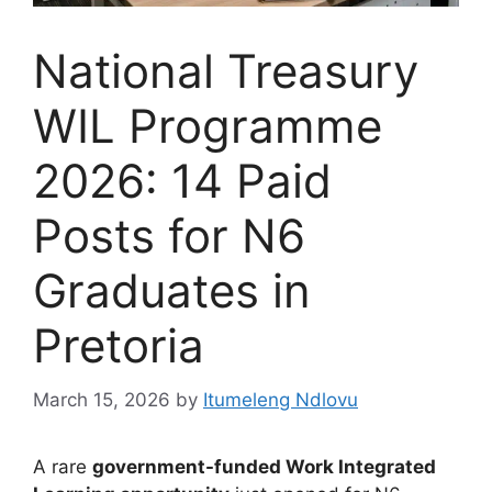
National Treasury
WIL Programme
2026: 14 Paid
Posts for N6
Graduates in
Pretoria
March 15, 2026
by
Itumeleng Ndlovu
A rare
government-funded Work Integrated