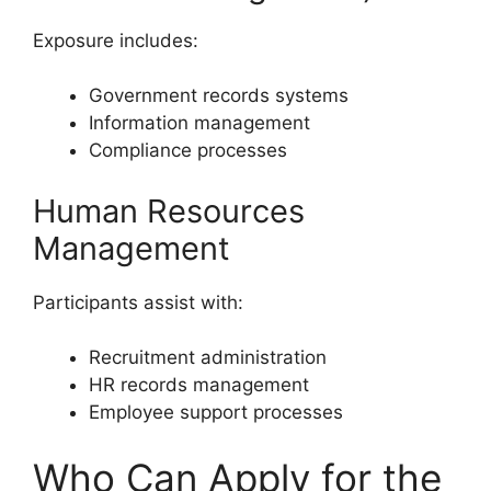
Exposure includes:
Government records systems
Information management
Compliance processes
Human Resources
Management
Participants assist with:
Recruitment administration
HR records management
Employee support processes
Who Can Apply for the