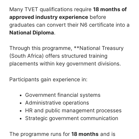
Many TVET qualifications require
18 months of
approved industry experience
before
graduates can convert their N6 certificate into a
National Diploma
.
Through this programme, **National Treasury
(South Africa) offers structured training
placements within key government divisions.
Participants gain experience in:
Government financial systems
Administrative operations
HR and public management processes
Strategic government communication
The programme runs for
18 months
and is