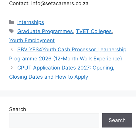
Contact: info@setacareers.co.za
Categories
Internships
Tags
Graduate Programmes
,
TVET Colleges
,
Youth Employment
SBV YES4Youth Cash Processor Learnership
Programme 2026 (12-Month Work Experience)
CPUT Application Dates 2027: Opening,
Closing Dates and How to Apply
Search
Search