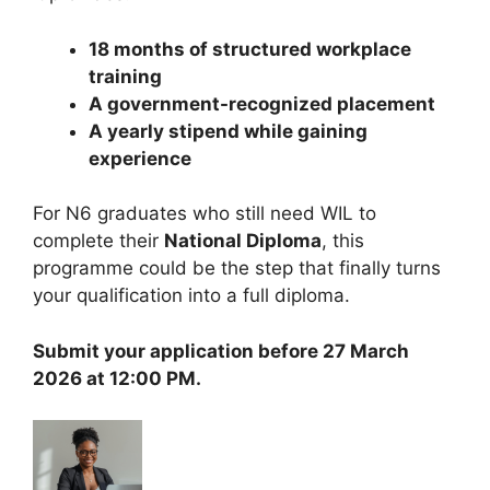
18 months of structured workplace
training
A government-recognized placement
A yearly stipend while gaining
experience
For N6 graduates who still need WIL to
complete their
National Diploma
, this
programme could be the step that finally turns
your qualification into a full diploma.
Submit your application before 27 March
2026 at 12:00 PM.