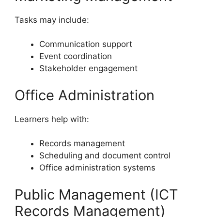
Tasks may include:
Communication support
Event coordination
Stakeholder engagement
Office Administration
Learners help with:
Records management
Scheduling and document control
Office administration systems
Public Management (ICT
Records Management)