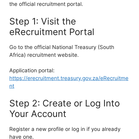
the official recruitment portal.
Step 1: Visit the
eRecruitment Portal
Go to the official National Treasury (South
Africa) recruitment website.
Application portal:
https://erecruitment.treasury.gov.za/eRecruitme
nt
Step 2: Create or Log Into
Your Account
Register a new profile or log in if you already
have one.