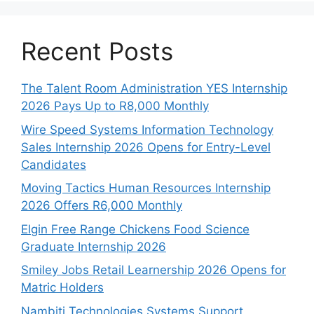
Recent Posts
The Talent Room Administration YES Internship
2026 Pays Up to R8,000 Monthly
Wire Speed Systems Information Technology
Sales Internship 2026 Opens for Entry-Level
Candidates
Moving Tactics Human Resources Internship
2026 Offers R6,000 Monthly
Elgin Free Range Chickens Food Science
Graduate Internship 2026
Smiley Jobs Retail Learnership 2026 Opens for
Matric Holders
Nambiti Technologies Systems Support