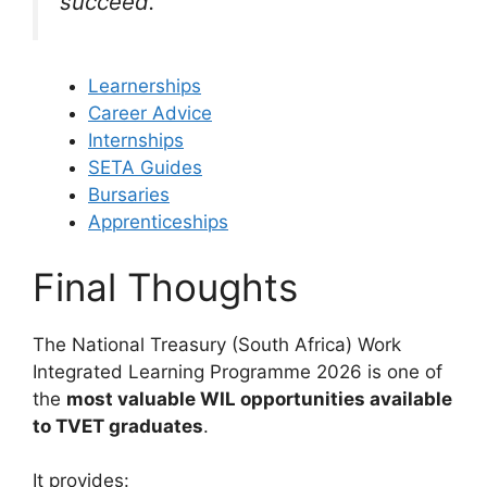
succeed.
Learnerships
Career Advice
Internships
SETA Guides
Bursaries
Apprenticeships
Final Thoughts
The National Treasury (South Africa) Work
Integrated Learning Programme 2026 is one of
the
most valuable WIL opportunities available
to TVET graduates
.
It provides: