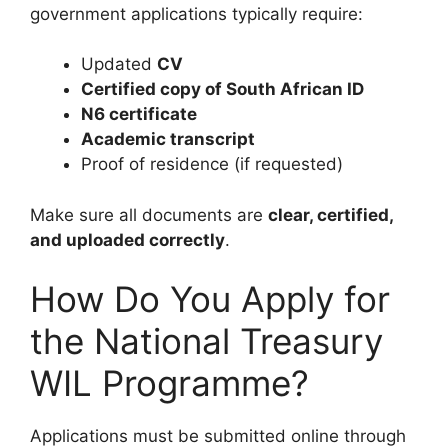
government applications typically require:
Updated
CV
Certified copy of South African ID
N6 certificate
Academic transcript
Proof of residence (if requested)
Make sure all documents are
clear, certified,
and uploaded correctly
.
How Do You Apply for
the National Treasury
WIL Programme?
Applications must be submitted online through