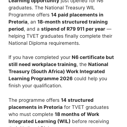
Learning opportunity
just opened for N6
graduates. The National Treasury WIL
Programme offers
14 paid placements in
Pretoria
, an
18-month structured training
period
, and a
stipend of R79 911 per year
—
helping TVET graduates finally complete their
National Diploma requirements.
If you have completed your
N6 certificate but
still need workplace training
, the
National
Treasury (South Africa) Work Integrated
Learning Programme 2026
could help you
finish your qualification.
The programme offers
14 structured
placements in Pretoria
for TVET graduates
who must complete
18 months of Work
Integrated Learning (WIL)
before receiving