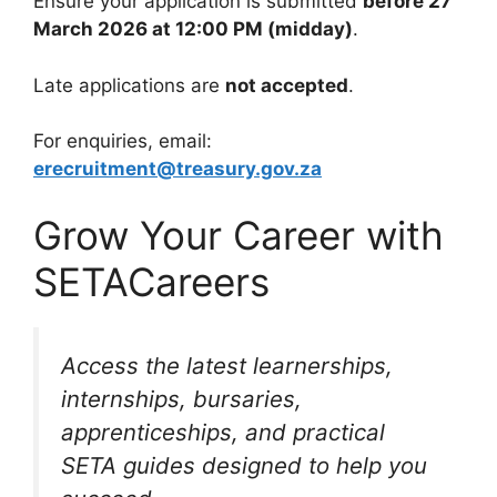
Ensure your application is submitted
before 27
March 2026 at 12:00 PM (midday)
.
Late applications are
not accepted
.
For enquiries, email:
erecruitment@treasury.gov.za
Grow Your Career with
SETACareers
Access the latest learnerships,
internships, bursaries,
apprenticeships, and practical
SETA guides designed to help you