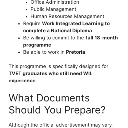
Office Administration
Public Management
Human Resources Management
Require
Work Integrated Learning to
complete a National Diploma
Be willing to commit to the
full 18-month
programme
Be able to work in
Pretoria
This programme is specifically designed for
TVET graduates who still need WIL
experience
.
What Documents
Should You Prepare?
Although the official advertisement may vary,