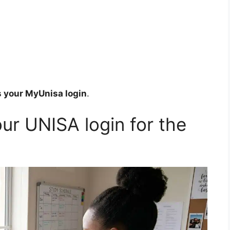
 your MyUnisa login
.
ur UNISA login for the