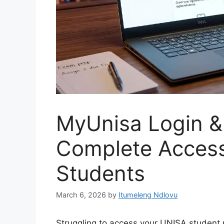
MyUnisa Login &
Complete Access
Students
March 6, 2026
by
Itumeleng Ndlovu
Struggling to access your UNISA student 