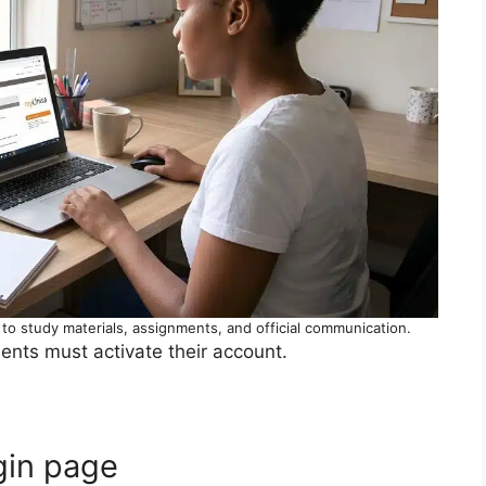
o study materials, assignments, and official communication.
ents must activate their account.
ogin page