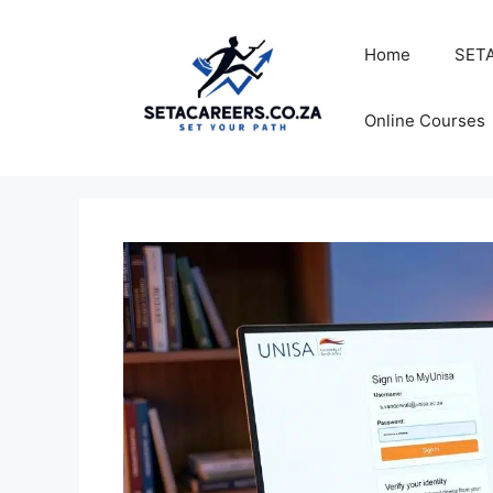
Skip
to
Home
SETA
content
Online Courses