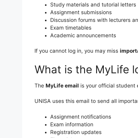
Study materials and tutorial letters
Assignment submissions
Discussion forums with lecturers a
Exam timetables
Academic announcements
If you cannot log in, you may miss
import
What is the MyLife l
The
MyLife email
is your official student
UNISA uses this email to send all importa
Assignment notifications
Exam information
Registration updates