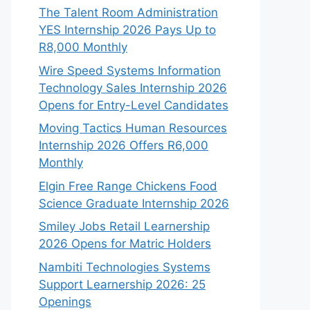
The Talent Room Administration
YES Internship 2026 Pays Up to
R8,000 Monthly
Wire Speed Systems Information
Technology Sales Internship 2026
Opens for Entry-Level Candidates
Moving Tactics Human Resources
Internship 2026 Offers R6,000
Monthly
Elgin Free Range Chickens Food
Science Graduate Internship 2026
Smiley Jobs Retail Learnership
2026 Opens for Matric Holders
Nambiti Technologies Systems
Support Learnership 2026: 25
Openings