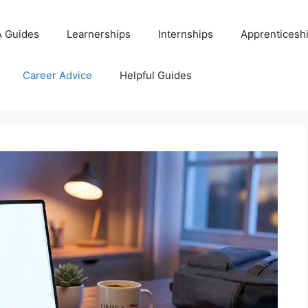
 Guides
Learnerships
Internships
Apprenticesh
Career Advice
Helpful Guides