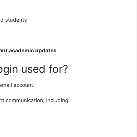
nd students
ant academic updates
.
ogin used for?
 email account.
nt communication, including: