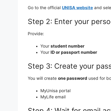
Go to the official
UNISA website
and sel
Step 2: Enter your perso
Provide:
Your
student number
Your
ID or passport number
Step 3: Create your pas
You will create
one password
used for bo
MyUnisa portal
MyLife email
Step 4: Wait for email ac