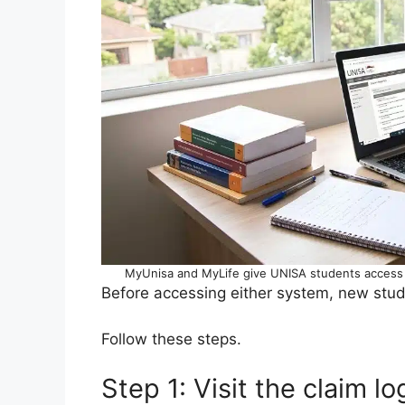
MyUnisa and MyLife give UNISA students access t
Before accessing either system, new stud
Follow these steps.
Step 1: Visit the claim l