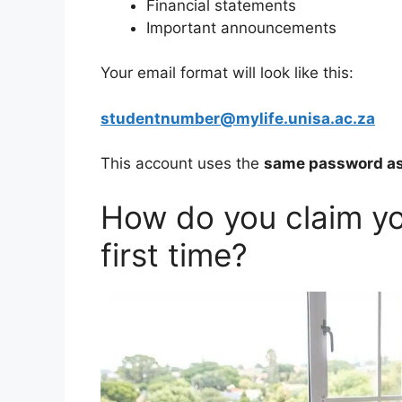
Financial statements
Important announcements
Your email format will look like this:
studentnumber@mylife.unisa.ac.za
This account uses the
same password as
How do you claim yo
first time?