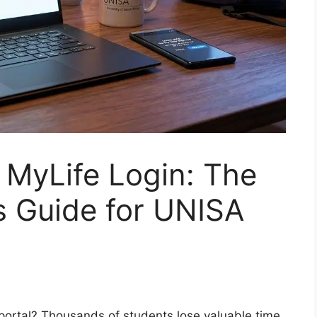
 MyLife Login: The
 Guide for UNISA
portal? Thousands of students lose valuable time