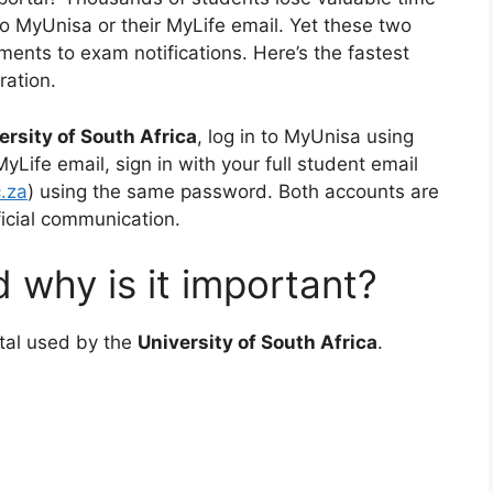
o MyUnisa or their MyLife email. Yet these two
ents to exam notifications. Here’s the fastest
ration.
ersity of South Africa
, log in to MyUnisa using
ife email, sign in with your full student email
.za
) using the same password. Both accounts are
ficial communication.
 why is it important?
ortal used by the
University of South Africa
.