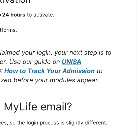
o 24 hours
to activate.
tforms.
imed your login, your next step is to
der. Use our guide on
UNISA
: How to Track Your Admission
to
alized before your modules appear.
o MyLife email?
, so the login process is slightly different.