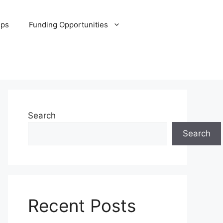
ips
Funding Opportunities
Search
Search
Recent Posts