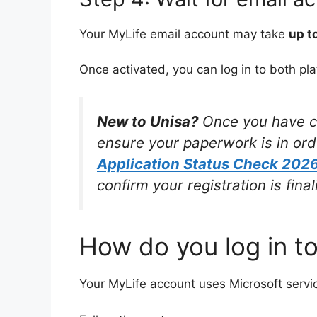
Your MyLife email account may take
up t
Once activated, you can log in to both pla
New to Unisa?
Once you have cla
ensure your paperwork is in or
Application Status Check 2026
confirm your registration is fin
How do you log in t
Your MyLife account uses Microsoft services