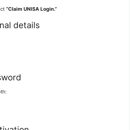
ect
“Claim UNISA Login.”
nal details
sword
th:
tivation