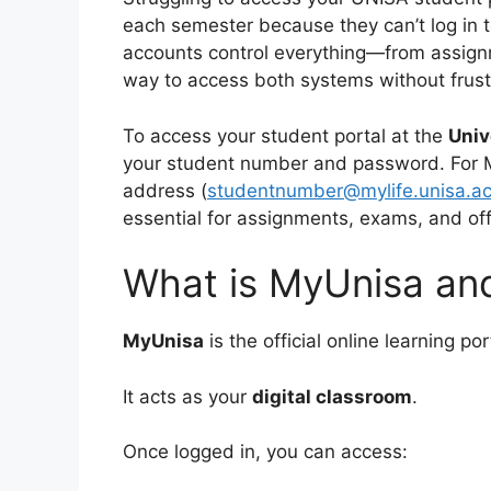
each semester because they can’t log in t
accounts control everything—from assignm
way to access both systems without frust
To access your student portal at the
Univ
your student number and password. For MyL
address (
studentnumber@mylife.unisa.ac
essential for assignments, exams, and of
What is MyUnisa and
MyUnisa
is the official online learning p
It acts as your
digital classroom
.
Once logged in, you can access: