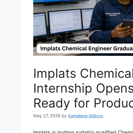
Implats Chemica
Internship Opens
Ready for Produ
May 27, 2026
by
Itumeleng Ndlovu
Implats is inviting suitably qualified Che