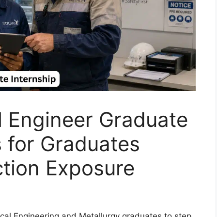
l Engineer Graduate
 for Graduates
ction Exposure
mical Engineering and Metallurgy graduates to step