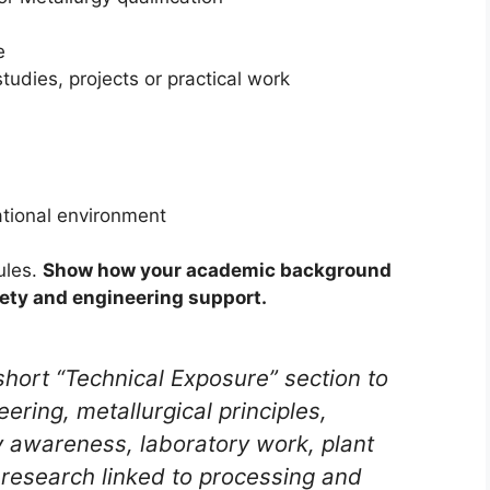
e
tudies, projects or practical work
rational environment
ules.
Show how your academic background
fety and engineering support.
hort “Technical Exposure” section to
ring, metallurgical principles,
y awareness, laboratory work, plant
ny research linked to processing and