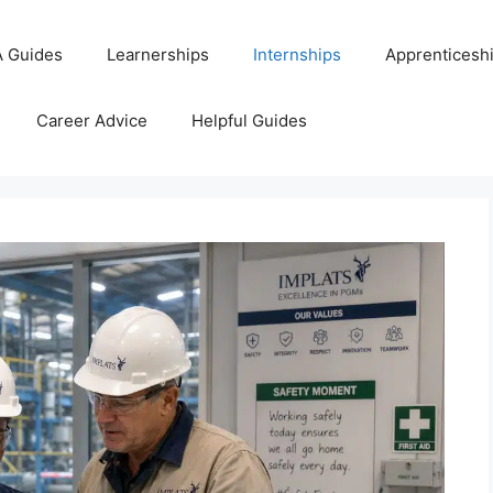
 Guides
Learnerships
Internships
Apprenticesh
Career Advice
Helpful Guides