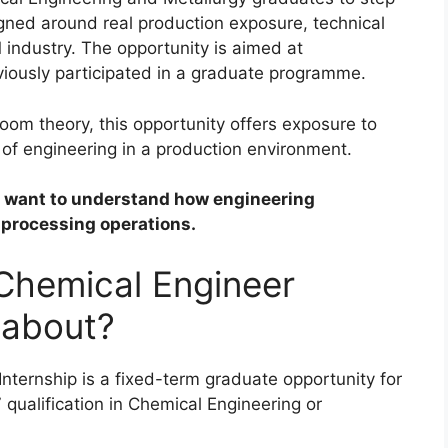
gned around real production exposure, technical
industry. The opportunity is aimed at
ously participated in a graduate programme.
om theory, this opportunity offers exposure to
 of engineering in a production environment.
ho want to understand how engineering
 processing operations.
 Chemical Engineer
 about?
nternship is a fixed-term graduate opportunity for
qualification in Chemical Engineering or