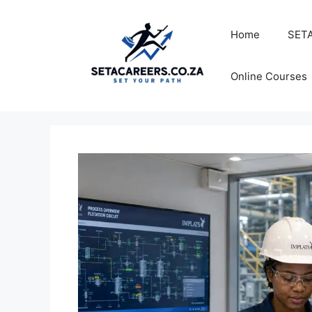
Skip
to
Home
SETA
content
Online Courses