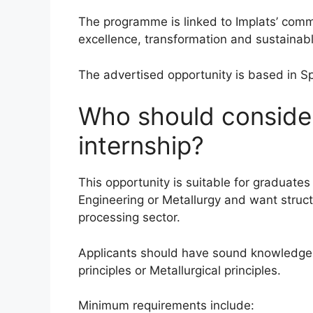
The programme is linked to Implats’ comm
excellence, transformation and sustainabl
The advertised opportunity is based in Spr
Who should consider
internship?
This opportunity is suitable for graduat
Engineering or Metallurgy and want struc
processing sector.
Applicants should have sound knowledge
principles or Metallurgical principles.
Minimum requirements include: