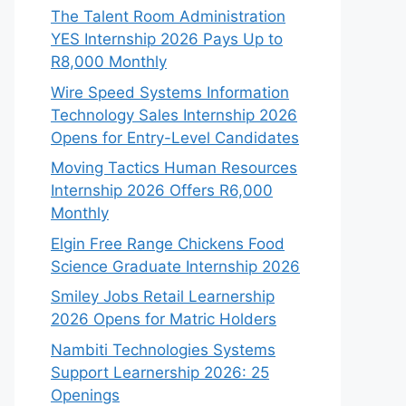
The Talent Room Administration
YES Internship 2026 Pays Up to
R8,000 Monthly
Wire Speed Systems Information
Technology Sales Internship 2026
Opens for Entry-Level Candidates
Moving Tactics Human Resources
Internship 2026 Offers R6,000
Monthly
Elgin Free Range Chickens Food
Science Graduate Internship 2026
Smiley Jobs Retail Learnership
2026 Opens for Matric Holders
Nambiti Technologies Systems
Support Learnership 2026: 25
Openings