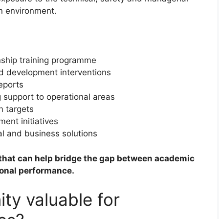
on environment.
nship training programme
and development interventions
eports
 support to operational areas
n targets
ent initiatives
al and business solutions
e that can help bridge the gap between academic
ional performance.
ity valuable for