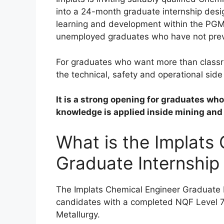
into a 24-month graduate internship desi
learning and development within the PGM 
unemployed graduates who have not previ
For graduates who want more than classro
the technical, safety and operational side
It is a strong opening for graduates w
knowledge is applied inside mining and
What is the Implats
Graduate Internship
The Implats Chemical Engineer Graduate I
candidates with a completed NQF Level 7 
Metallurgy.