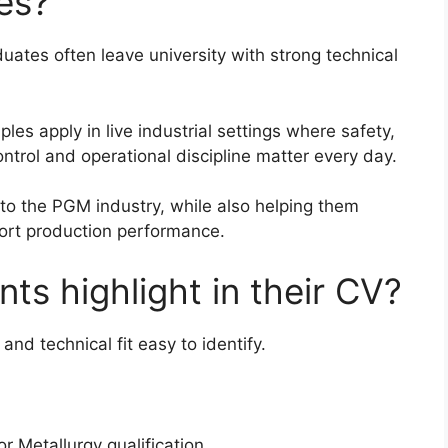
es?
ates often leave university with strong technical
les apply in live industrial settings where safety,
ntrol and operational discipline matter every day.
to the PGM industry, while also helping them
ort production performance.
ts highlight in their CV?
and technical fit easy to identify.
r Metallurgy qualification