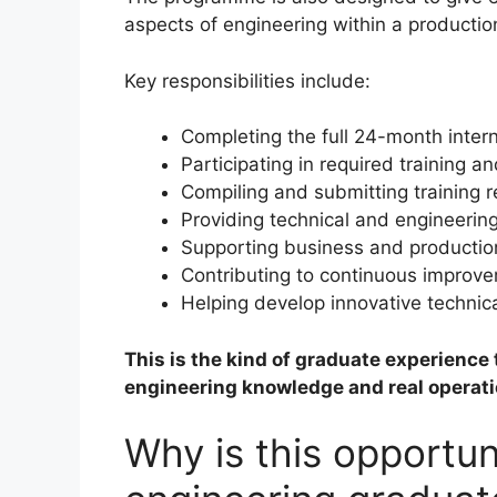
aspects of engineering within a producti
Key responsibilities include:
Completing the full 24-month inter
Participating in required training 
Compiling and submitting training r
Providing technical and engineering
Supporting business and productio
Contributing to continuous improvem
Helping develop innovative technic
This is the kind of graduate experienc
engineering knowledge and real operat
Why is this opportun