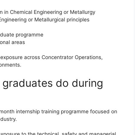
n in Chemical Engineering or Metallurgy
gineering or Metallurgical principles
graduate programme
ional areas
al exposure across Concentrator Operations,
ronments.
l graduates do during
-month internship training programme focused on
dustry.
xposure to the technical, safety and managerial