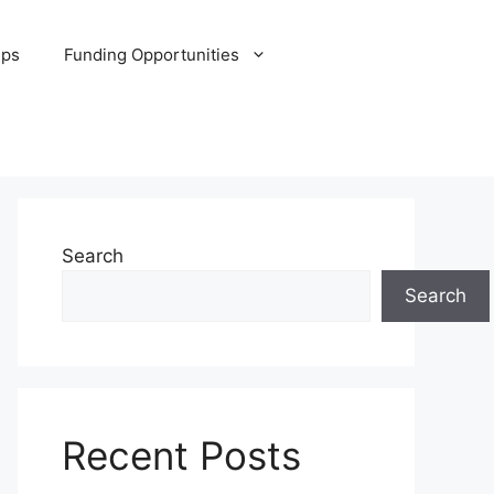
ips
Funding Opportunities
Search
Search
Recent Posts