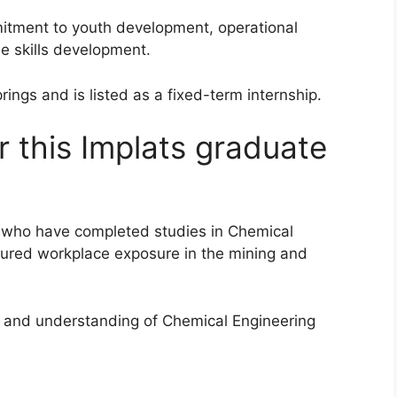
itment to youth development, operational
e skills development.
ings and is listed as a fixed-term internship.
 this Implats graduate
es who have completed studies in Chemical
tured workplace exposure in the mining and
 and understanding of Chemical Engineering