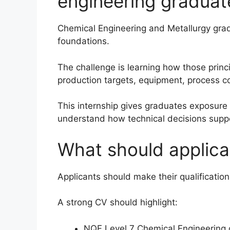
engineering graduat
Chemical Engineering and Metallurgy gradu
foundations.
The challenge is learning how those princip
production targets, equipment, process co
This internship gives graduates exposure 
understand how technical decisions supp
What should applican
Applicants should make their qualification 
A strong CV should highlight:
NQF Level 7 Chemical Engineering o