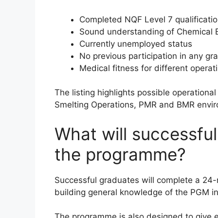
Completed NQF Level 7 qualificatio
Sound understanding of Chemical En
Currently unemployed status
No previous participation in any 
Medical fitness for different operat
The listing highlights possible operation
Smelting Operations, PMR and BMR envi
What will successfu
the programme?
Successful graduates will complete a 24
building general knowledge of the PGM in
The programme is also designed to give e