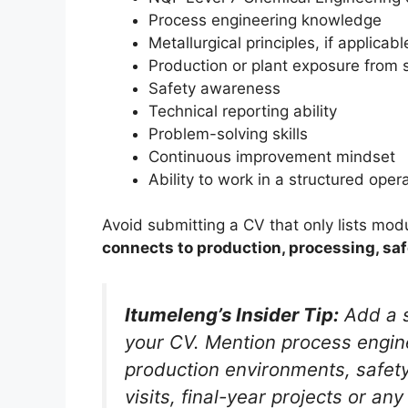
Process engineering knowledge
Metallurgical principles, if applicabl
Production or plant exposure from s
Safety awareness
Technical reporting ability
Problem-solving skills
Continuous improvement mindset
Ability to work in a structured ope
Avoid submitting a CV that only lists mod
connects to production, processing, sa
Itumeleng’s Insider Tip:
Add a s
your CV. Mention process enginee
production environments, safet
visits, final-year projects or a