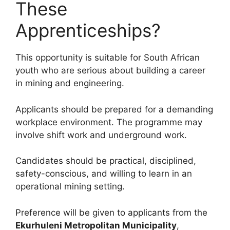
These
Apprenticeships?
This opportunity is suitable for South African
youth who are serious about building a career
in mining and engineering.
Applicants should be prepared for a demanding
workplace environment. The programme may
involve shift work and underground work.
Candidates should be practical, disciplined,
safety-conscious, and willing to learn in an
operational mining setting.
Preference will be given to applicants from the
Ekurhuleni Metropolitan Municipality
,