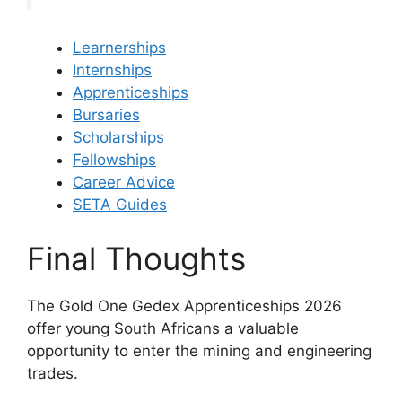
Learnerships
Internships
Apprenticeships
Bursaries
Scholarships
Fellowships
Career Advice
SETA Guides
Final Thoughts
The Gold One Gedex Apprenticeships 2026
offer young South Africans a valuable
opportunity to enter the mining and engineering
trades.