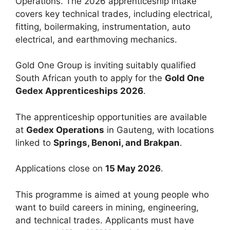
Operations. The 2026 apprenticeship intake
covers key technical trades, including electrical,
fitting, boilermaking, instrumentation, auto
electrical, and earthmoving mechanics.
Gold One Group is inviting suitably qualified
South African youth to apply for the
Gold One
Gedex Apprenticeships 2026
.
The apprenticeship opportunities are available
at
Gedex Operations
in Gauteng, with locations
linked to
Springs, Benoni, and Brakpan
.
Applications close on
15 May 2026
.
This programme is aimed at young people who
want to build careers in mining, engineering,
and technical trades. Applicants must have