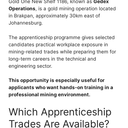
Gold One New Shelf 1186, known as
Gedex
Operations
, is a gold mining operation located
in Brakpan, approximately 30km east of
Johannesburg.
The apprenticeship programme gives selected
candidates practical workplace exposure in
mining-related trades while preparing them for
long-term careers in the technical and
engineering sector.
This opportunity is especially useful for
applicants who want hands-on training in a
professional mining environment.
Which Apprenticeship
Trades Are Available?