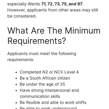
especially Wards
71, 72, 73, 75, and 97
.
However, applicants from other areas may still
be considered.
What Are The Minimum
Requirements?
Applicants must meet the following
requirements:
Completed N2 or NCV Level 4
Be a South African citizen
Be under the age of 35
Have strong interpersonal and
communication skills
Be flexible and able to work shifts
Be able to work underground