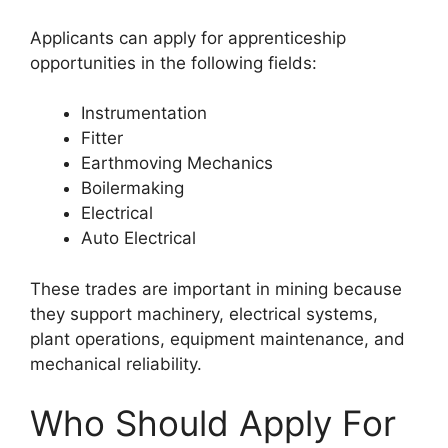
Applicants can apply for apprenticeship
opportunities in the following fields:
Instrumentation
Fitter
Earthmoving Mechanics
Boilermaking
Electrical
Auto Electrical
These trades are important in mining because
they support machinery, electrical systems,
plant operations, equipment maintenance, and
mechanical reliability.
Who Should Apply For