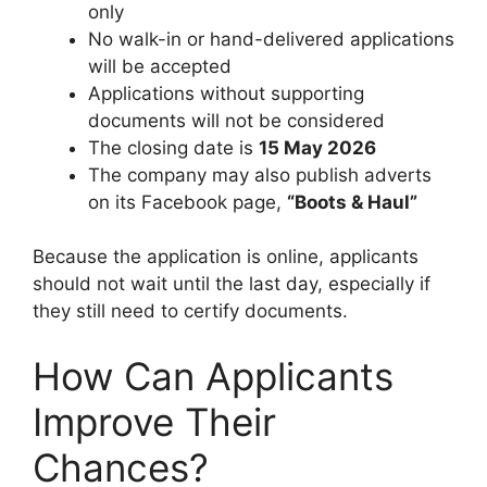
only
No walk-in or hand-delivered applications
will be accepted
Applications without supporting
documents will not be considered
The closing date is
15 May 2026
The company may also publish adverts
on its Facebook page,
“Boots & Haul”
Because the application is online, applicants
should not wait until the last day, especially if
they still need to certify documents.
How Can Applicants
Improve Their
Chances?