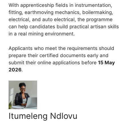
With apprenticeship fields in instrumentation,
fitting, earthmoving mechanics, boilermaking,
electrical, and auto electrical, the programme
can help candidates build practical artisan skills
in a real mining environment.
Applicants who meet the requirements should
prepare their certified documents early and
submit their online applications before
15 May
2026
.
Itumeleng Ndlovu