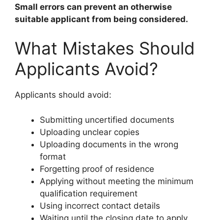
Small errors can prevent an otherwise
suitable applicant from being considered.
What Mistakes Should
Applicants Avoid?
Applicants should avoid:
Submitting uncertified documents
Uploading unclear copies
Uploading documents in the wrong
format
Forgetting proof of residence
Applying without meeting the minimum
qualification requirement
Using incorrect contact details
Waiting until the closing date to apply