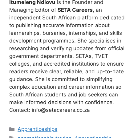
Itumeleng Ndlovu
is the Founder and
Managing Editor of
SETA Careers
, an
independent South African platform dedicated
to publishing accurate information about
learnerships, bursaries, internships, and skills
development programmes. She specialises in
researching and verifying updates from official
government departments, SETAs, TVET
colleges, and accredited institutions to ensure
readers receive clear, reliable, and up-to-date
guidance. She is committed to simplifying
complex education and career information so
South African students and job seekers can
make informed decisions with confidence.
Contact: info@setacareers.co.za
Categories
Apprenticeships
Tags