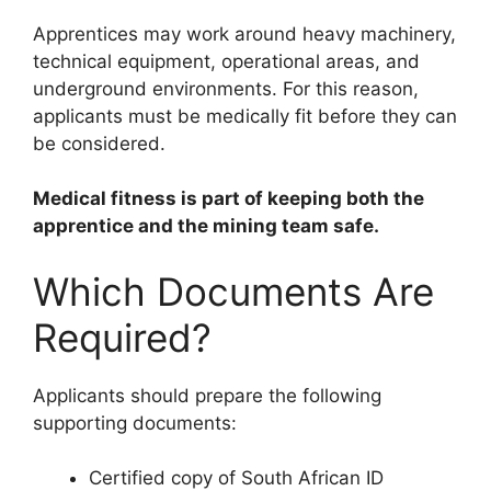
Apprentices may work around heavy machinery,
technical equipment, operational areas, and
underground environments. For this reason,
applicants must be medically fit before they can
be considered.
Medical fitness is part of keeping both the
apprentice and the mining team safe.
Which Documents Are
Required?
Applicants should prepare the following
supporting documents:
Certified copy of South African ID