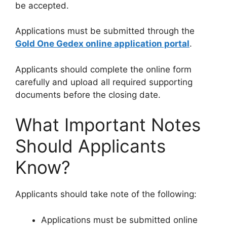
be accepted.
Applications must be submitted through the
Gold One Gedex online application portal
.
Applicants should complete the online form
carefully and upload all required supporting
documents before the closing date.
What Important Notes
Should Applicants
Know?
Applicants should take note of the following:
Applications must be submitted online