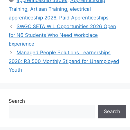
apprenticeship trades
,
Apprenticeship
Training
,
Artisan Training
,
electrical
apprenticeship 2026
,
Paid Apprenticeships
SWGC SETA WIL Opportunities 2026 Open
for N6 Students Who Need Workplace
Experience
Managed People Solutions Learnerships
2026: R3 500 Monthly Stipend for Unemployed
Youth
Search
Search