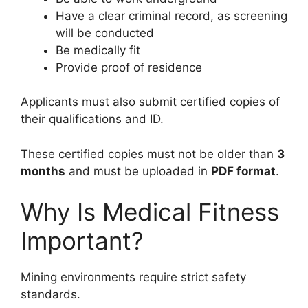
Have a clear criminal record, as screening
will be conducted
Be medically fit
Provide proof of residence
Applicants must also submit certified copies of
their qualifications and ID.
These certified copies must not be older than
3
months
and must be uploaded in
PDF format
.
Why Is Medical Fitness
Important?
Mining environments require strict safety
standards.