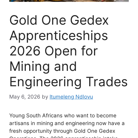
Gold One Gedex
Apprenticeships
2026 Open for
Mining and
Engineering Trades
May 6, 2026
by
Itumeleng Ndlovu
Young South Africans who want to become
artisans in mining and engineering now have a
fresh opportunity through Gold One Gedex