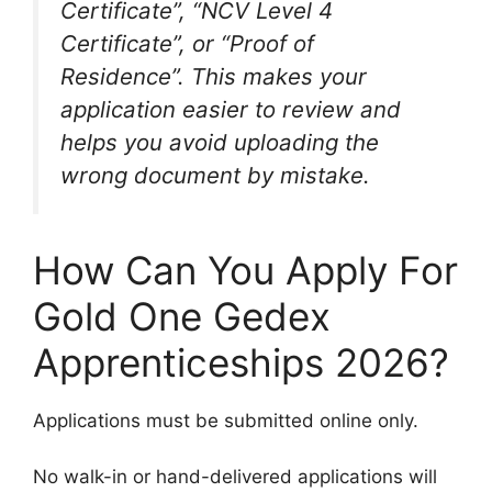
Certificate”, “NCV Level 4
Certificate”, or “Proof of
Residence”. This makes your
application easier to review and
helps you avoid uploading the
wrong document by mistake.
How Can You Apply For
Gold One Gedex
Apprenticeships 2026?
Applications must be submitted online only.
No walk-in or hand-delivered applications will