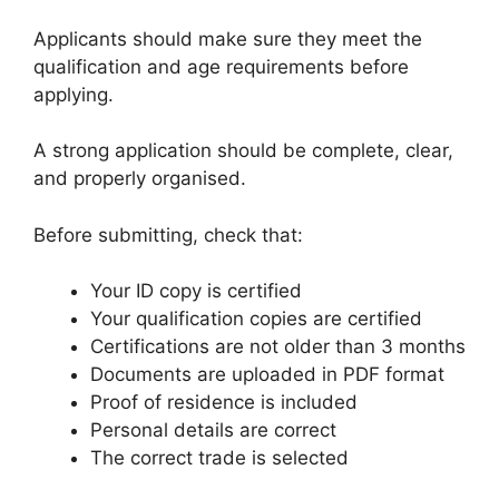
Applicants should make sure they meet the
qualification and age requirements before
applying.
A strong application should be complete, clear,
and properly organised.
Before submitting, check that:
Your ID copy is certified
Your qualification copies are certified
Certifications are not older than 3 months
Documents are uploaded in PDF format
Proof of residence is included
Personal details are correct
The correct trade is selected