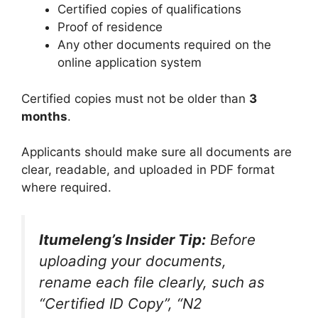
Certified copies of qualifications
Proof of residence
Any other documents required on the
online application system
Certified copies must not be older than
3
months
.
Applicants should make sure all documents are
clear, readable, and uploaded in PDF format
where required.
Itumeleng’s Insider Tip:
Before
uploading your documents,
rename each file clearly, such as
“Certified ID Copy”, “N2