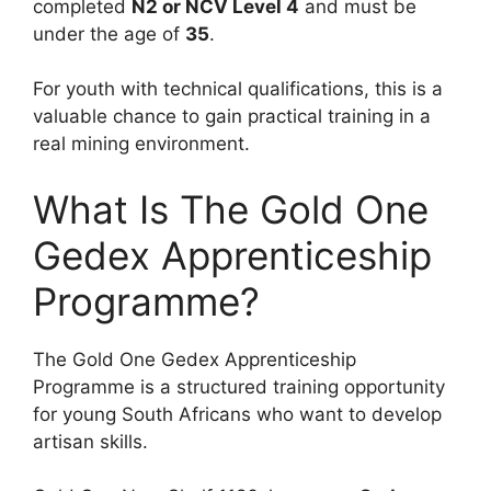
completed
N2 or NCV Level 4
and must be
under the age of
35
.
For youth with technical qualifications, this is a
valuable chance to gain practical training in a
real mining environment.
What Is The Gold One
Gedex Apprenticeship
Programme?
The Gold One Gedex Apprenticeship
Programme is a structured training opportunity
for young South Africans who want to develop
artisan skills.