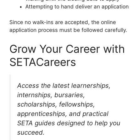
Attempting to hand deliver an application
Since no walk-ins are accepted, the online
application process must be followed carefully.
Grow Your Career with
SETACareers
Access the latest learnerships,
internships, bursaries,
scholarships, fellowships,
apprenticeships, and practical
SETA guides designed to help you
succeed.