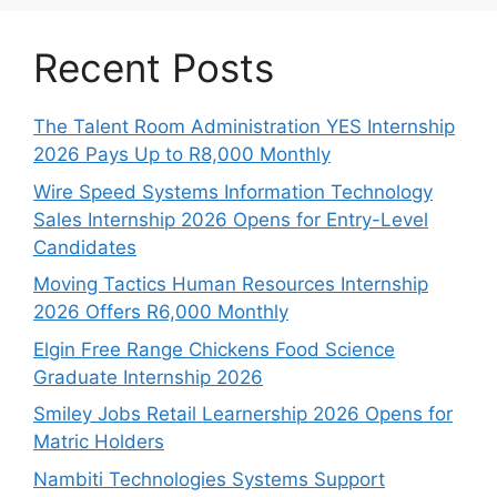
Recent Posts
The Talent Room Administration YES Internship
2026 Pays Up to R8,000 Monthly
Wire Speed Systems Information Technology
Sales Internship 2026 Opens for Entry-Level
Candidates
Moving Tactics Human Resources Internship
2026 Offers R6,000 Monthly
Elgin Free Range Chickens Food Science
Graduate Internship 2026
Smiley Jobs Retail Learnership 2026 Opens for
Matric Holders
Nambiti Technologies Systems Support