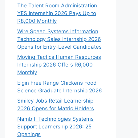
The Talent Room Administration
YES Internship 2026 Pays Up to
R8,000 Monthly
Wire Speed Systems Information
Technology Sales Internship 2026
Opens for Entry-Level Candidates
Moving Tactics Human Resources
Internship 2026 Offers R6,000
Monthly
Elgin Free Range Chickens Food
Science Graduate Internship 2026
Smiley Jobs Retail Learnership
2026 Opens for Matric Holders
Nambiti Technologies Systems
Support Learnership 2026: 25
Openings