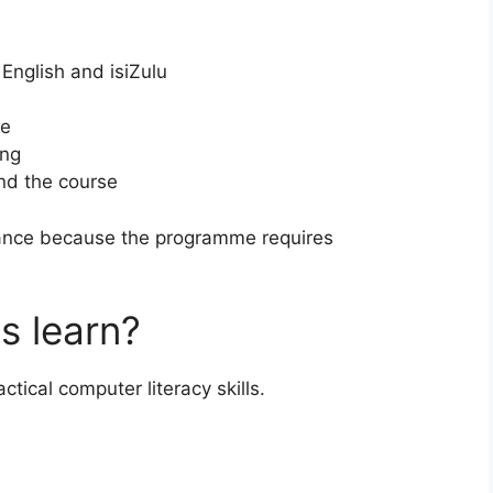
 English and isiZulu
se
ing
end the course
dance because the programme requires
s learn?
actical computer literacy skills.