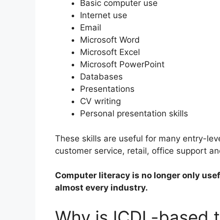
Basic computer use
Internet use
Email
Microsoft Word
Microsoft Excel
Microsoft PowerPoint
Databases
Presentations
CV writing
Personal presentation skills
These skills are useful for many entry-leve
customer service, retail, office support a
Computer literacy is no longer only usef
almost every industry.
Why is ICDL-based t