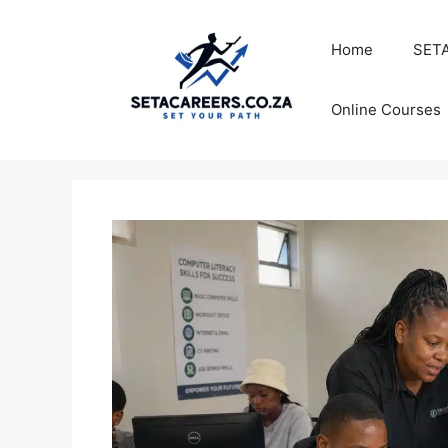
Skip
to
Home
SETA
content
Online Courses