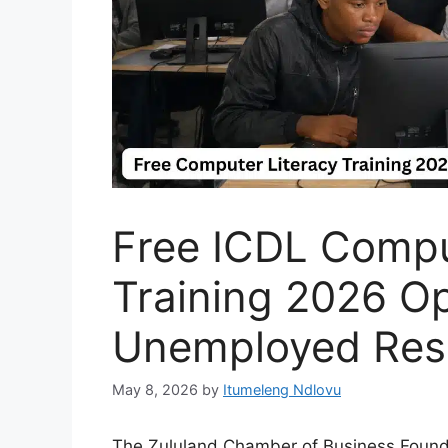
Free ICDL Compu
Training 2026 Op
Unemployed Res
May 8, 2026
by
Itumeleng Ndlovu
The Zululand Chamber of Business Foundat