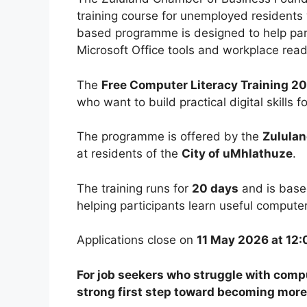
training course for unemployed residents w
based programme is designed to help part
Microsoft Office tools and workplace readi
The
Free Computer Literacy Training 2
who want to build practical digital skills 
The programme is offered by the
Zululan
at residents of the
City of uMhlathuze
.
The training runs for
20 days
and is base
helping participants learn useful compute
Applications close on
11 May 2026 at 12:
For job seekers who struggle with compu
strong first step toward becoming mor