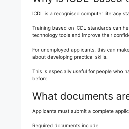
ICDL is a recognised computer literacy sta
Training based on ICDL standards can h
technology tools and improve their conf
For unemployed applicants, this can make
about developing practical skills.
This is especially useful for people who 
before.
What documents are
Applicants must submit a complete applic
Required documents include: