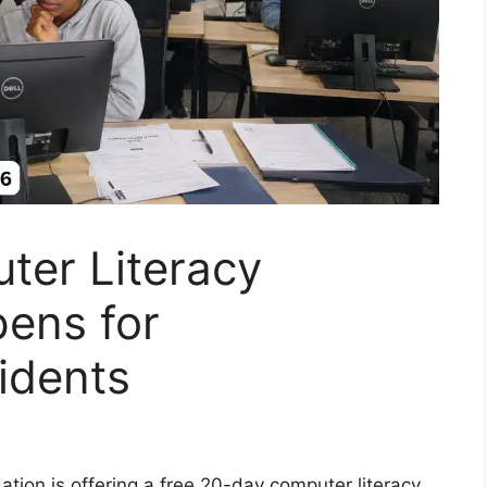
ter Literacy
ens for
idents
ion is offering a free 20-day computer literacy