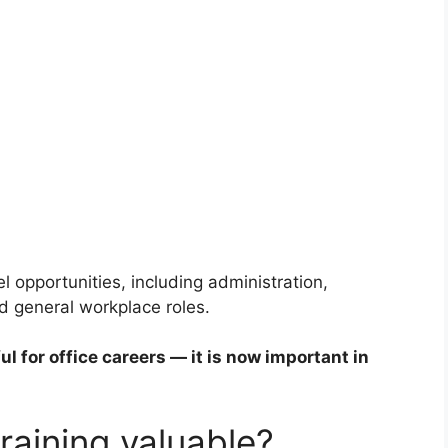
l opportunities, including administration,
nd general workplace roles.
ul for office careers — it is now important in
raining valuable?