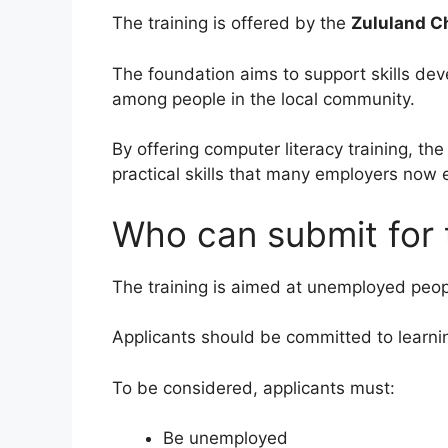
The training is offered by the
Zululand C
The foundation aims to support skills d
among people in the local community.
By offering computer literacy training, th
practical skills that many employers now 
Who can submit for t
The training is aimed at unemployed peopl
Applicants should be committed to learni
To be considered, applicants must:
Be unemployed