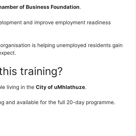
hamber of Business Foundation
.
evelopment and improve employment readiness
e organisation is helping unemployed residents gain
expect.
his training?
e living in the
City of uMhlathuze
.
ng and available for the full 20-day programme.