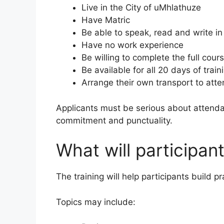
Live in the City of uMhlathuze
Have Matric
Be able to speak, read and write in
Have no work experience
Be willing to complete the full cour
Be available for all 20 days of train
Arrange their own transport to att
Applicants must be serious about atten
commitment and punctuality.
What will participant
The training will help participants build pr
Topics may include: