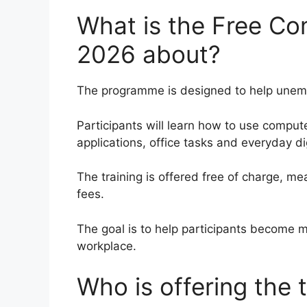
What is the Free Co
2026 about?
The programme is designed to help unempl
Participants will learn how to use compute
applications, office tasks and everyday d
The training is offered free of charge, m
fees.
The goal is to help participants become 
workplace.
Who is offering the t