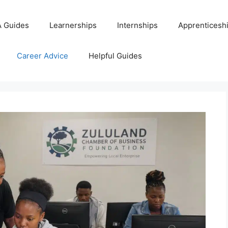
 Guides
Learnerships
Internships
Apprenticesh
Career Advice
Helpful Guides