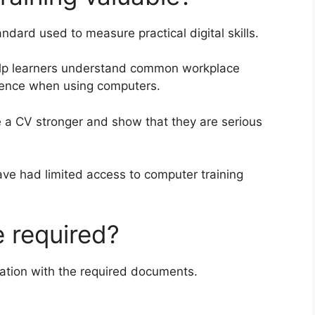
ndard used to measure practical digital skills.
elp learners understand common workplace
idence when using computers.
 a CV stronger and show that they are serious
have had limited access to computer training
 required?
ation with the required documents.