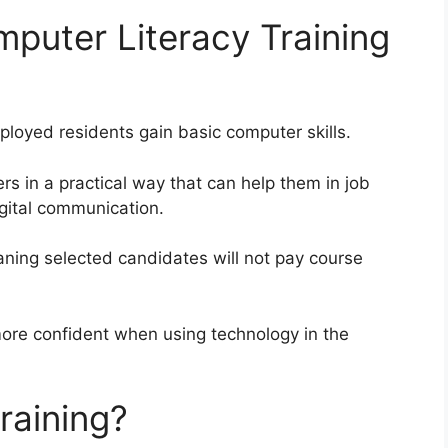
mputer Literacy Training
oyed residents gain basic computer skills.
rs in a practical way that can help them in job
igital communication.
eaning selected candidates will not pay course
more confident when using technology in the
raining?