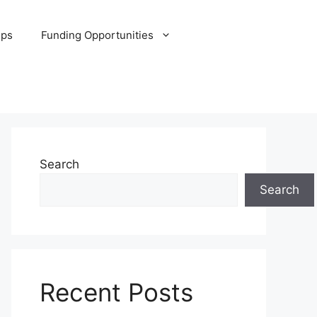
ips
Funding Opportunities
Search
Search
Recent Posts