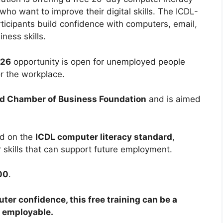
ho want to improve their digital skills. The ICDL-
icipants build confidence with computers, email,
ness skills.
026
opportunity is open for unemployed people
for the workplace.
d Chamber of Business Foundation
and is aimed
d on the
ICDL computer literacy standard
,
r skills that can support future employment.
00
.
ter confidence, this free training can be a
e employable.