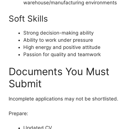
warehouse/manufacturing environments
Soft Skills
Strong decision-making ability
Ability to work under pressure
High energy and positive attitude
Passion for quality and teamwork
Documents You Must
Submit
Incomplete applications may not be shortlisted.
Prepare:
Updated CV