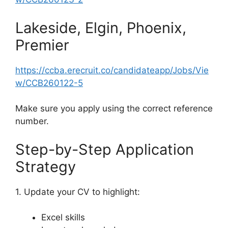
Lakeside, Elgin, Phoenix,
Premier
https://ccba.erecruit.co/candidateapp/Jobs/Vie
w/CCB260122-5
Make sure you apply using the correct reference
number.
Step-by-Step Application
Strategy
1. Update your CV to highlight:
Excel skills