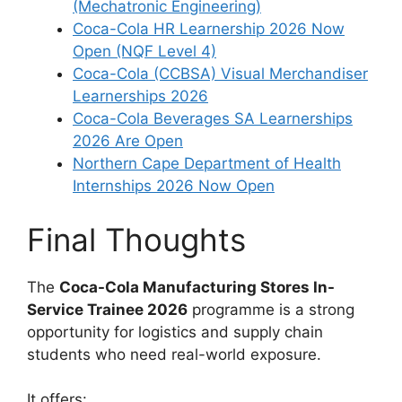
(Mechatronic Engineering)
Coca-Cola HR Learnership 2026 Now
Open (NQF Level 4)
Coca-Cola (CCBSA) Visual Merchandiser
Learnerships 2026
Coca-Cola Beverages SA Learnerships
2026 Are Open
Northern Cape Department of Health
Internships 2026 Now Open
Final Thoughts
The
Coca-Cola Manufacturing Stores In-
Service Trainee 2026
programme is a strong
opportunity for logistics and supply chain
students who need real-world exposure.
It offers: