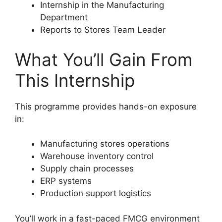
Internship in the Manufacturing
Department
Reports to Stores Team Leader
What You’ll Gain From
This Internship
This programme provides hands-on exposure
in:
Manufacturing stores operations
Warehouse inventory control
Supply chain processes
ERP systems
Production support logistics
You’ll work in a fast-paced FMCG environment