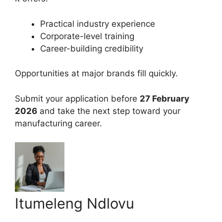
Practical industry experience
Corporate-level training
Career-building credibility
Opportunities at major brands fill quickly.
Submit your application before
27 February
2026
and take the next step toward your
manufacturing career.
Itumeleng Ndlovu