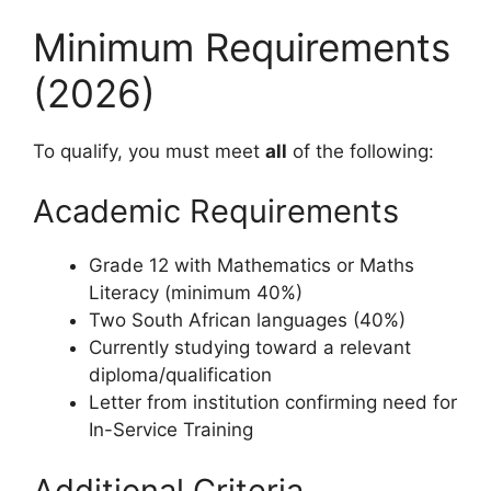
Minimum Requirements
(2026)
To qualify, you must meet
all
of the following:
Academic Requirements
Grade 12 with Mathematics or Maths
Literacy (minimum 40%)
Two South African languages (40%)
Currently studying toward a relevant
diploma/qualification
Letter from institution confirming need for
In-Service Training
Additional Criteria