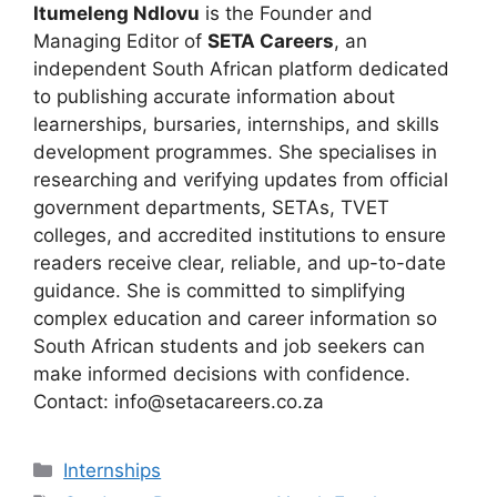
Itumeleng Ndlovu
is the Founder and
Managing Editor of
SETA Careers
, an
independent South African platform dedicated
to publishing accurate information about
learnerships, bursaries, internships, and skills
development programmes. She specialises in
researching and verifying updates from official
government departments, SETAs, TVET
colleges, and accredited institutions to ensure
readers receive clear, reliable, and up-to-date
guidance. She is committed to simplifying
complex education and career information so
South African students and job seekers can
make informed decisions with confidence.
Contact: info@setacareers.co.za
Categories
Internships