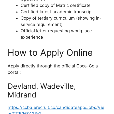
Certified copy of Matric certificate
Certified latest academic transcript
Copy of tertiary curriculum (showing in-
service requirement)
Official letter requesting workplace
experience
How to Apply Online
Apply directly through the official Coca-Cola
portal:
Devland, Wadeville,
Midrand
https://ccba.erecruit.co/candidateapp/Jobs/Vie
w/CCB260123-2