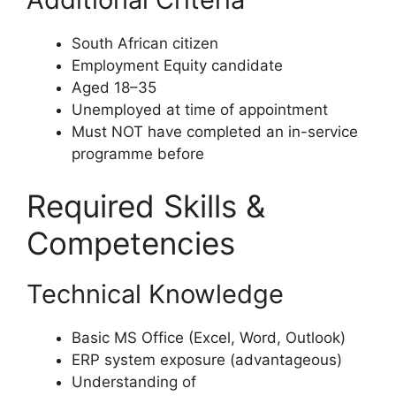
South African citizen
Employment Equity candidate
Aged 18–35
Unemployed at time of appointment
Must NOT have completed an in-service
programme before
Required Skills &
Competencies
Technical Knowledge
Basic MS Office (Excel, Word, Outlook)
ERP system exposure (advantageous)
Understanding of