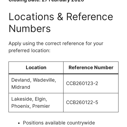
Locations & Reference
Numbers
Apply using the correct reference for your
preferred location:
Location
Reference Number
Devland, Wadeville,
CCB260123-2
Midrand
Lakeside, Elgin,
CCB260122-5
Phoenix, Premier
Positions available countrywide