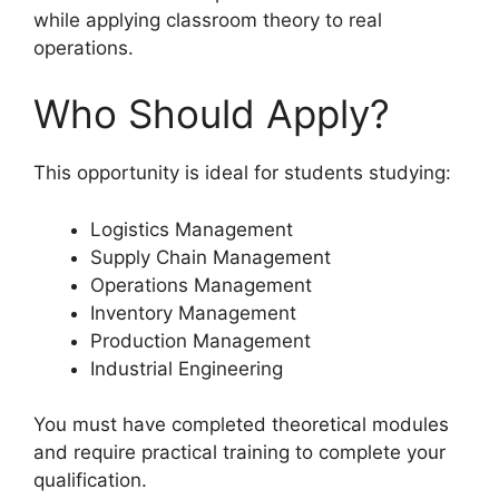
while applying classroom theory to real
operations.
Who Should Apply?
This opportunity is ideal for students studying:
Logistics Management
Supply Chain Management
Operations Management
Inventory Management
Production Management
Industrial Engineering
You must have completed theoretical modules
and require practical training to complete your
qualification.