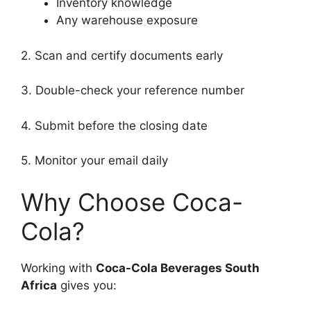
Inventory knowledge
Any warehouse exposure
2. Scan and certify documents early
3. Double-check your reference number
4. Submit before the closing date
5. Monitor your email daily
Why Choose Coca-
Cola?
Working with
Coca-Cola Beverages South
Africa
gives you: