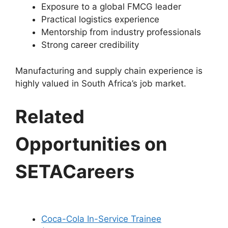
Exposure to a global FMCG leader
Practical logistics experience
Mentorship from industry professionals
Strong career credibility
Manufacturing and supply chain experience is
highly valued in South Africa’s job market.
Related
Opportunities on
SETACareers
Coca-Cola In-Service Trainee