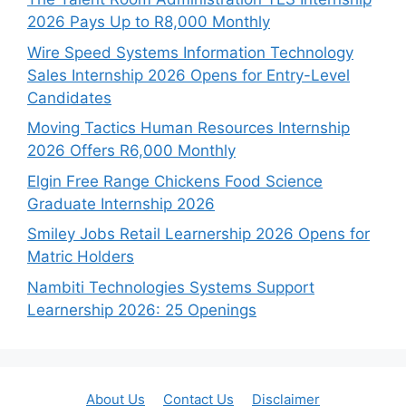
2026 Pays Up to R8,000 Monthly
Wire Speed Systems Information Technology
Sales Internship 2026 Opens for Entry-Level
Candidates
Moving Tactics Human Resources Internship
2026 Offers R6,000 Monthly
Elgin Free Range Chickens Food Science
Graduate Internship 2026
Smiley Jobs Retail Learnership 2026 Opens for
Matric Holders
Nambiti Technologies Systems Support
Learnership 2026: 25 Openings
About Us
Contact Us
Disclaimer