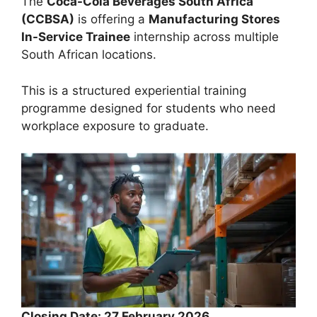
The
Coca-Cola Beverages South Africa
(CCBSA)
is offering a
Manufacturing Stores
In-Service Trainee
internship across multiple
South African locations.
This is a structured experiential training
programme designed for students who need
workplace exposure to graduate.
Closing Date: 27 February 2026