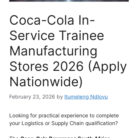
Coca-Cola In-
Service Trainee
Manufacturing
Stores 2026 (Apply
Nationwide)
February 23, 2026
by
Itumeleng Ndlovu
Looking for practical experience to complete
your Logistics or Supply Chain qualification?