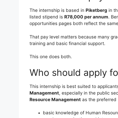
The internship is based in
Piketberg
in t
listed stipend is
R78,000 per annum
. Be
opportunities pages both reflect the sam
That pay level matters because many gradu
training and basic financial support.
This one does both.
Who should apply for
This internship is best suited to applican
Management
, especially in the public se
Resource Management
as the preferred q
basic knowledge of Human Resourc