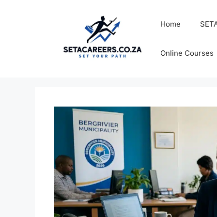
Skip
to
Home
SETA
content
Online Courses