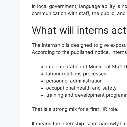
In local government, language ability is not
communication with staff, the public, and 
What will interns act
The internship is designed to give exposu
According to the published notice, interns 
implementation of Municipal Staff 
labour relations processes
personnel administration
occupational health and safety
training and development progra
That is a strong mix for a first HR role.
It means the internship is not narrowly lim