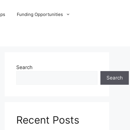
ips
Funding Opportunities
Search
Search
Recent Posts