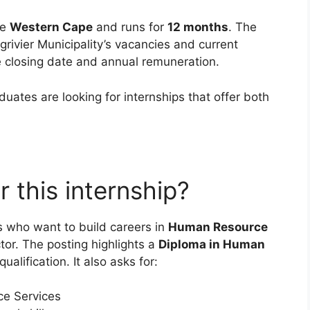
he
Western Cape
and runs for
12 months
. The
rgrivier Municipality’s vacancies and current
e closing date and annual remuneration.
ates are looking for internships that offer both
 this internship?
ts who want to build careers in
Human Resource
ctor. The posting highlights a
Diploma in Human
ualification. It also asks for:
e Services