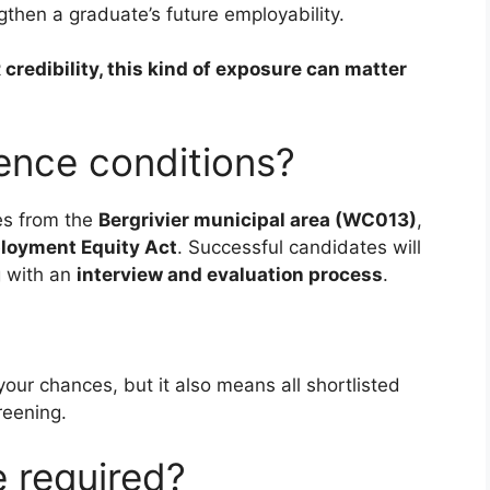
gthen a graduate’s future employability.
 credibility, this kind of exposure can matter
rence conditions?
es from the
Bergrivier municipal area (WC013)
,
loyment Equity Act
. Successful candidates will
g with an
interview and evaluation process
.
our chances, but it also means all shortlisted
reening.
 required?