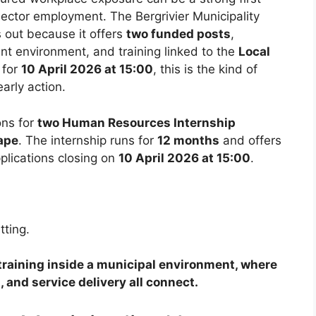
sector employment. The Bergrivier Municipality
out because it offers
two funded posts
,
nt environment, and training linked to the
Local
 for
10 April 2026 at 15:00
, this is the kind of
arly action.
ions for
two Human Resources Internship
ape
. The internship runs for
12 months
and offers
pplications closing on
10 April 2026 at 15:00
.
tting.
R training inside a municipal environment, where
, and service delivery all connect.