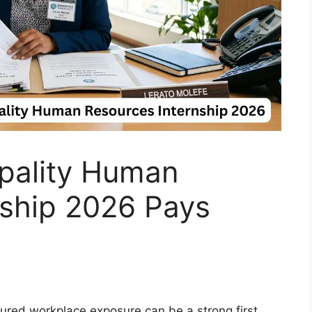
ipality Human
nship 2026 Pays
tured workplace exposure can be a strong first