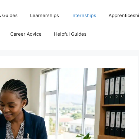
 Guides
Learnerships
Internships
Apprenticesh
Career Advice
Helpful Guides