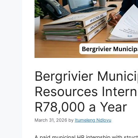
Bergrivier Munic
Resources Inter
R78,000 a Year
March 31, 2026
by
Itumeleng Ndlovu
A paid municipal HR internship with struc