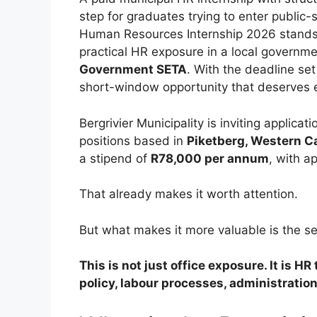
step for graduates trying to enter public-
Human Resources Internship 2026 stands 
practical HR exposure in a local governme
Government SETA
. With the deadline set
short-window opportunity that deserves e
Bergrivier Municipality is inviting applicat
positions based in
Piketberg, Western C
a stipend of
R78,000 per annum
, with a
That already makes it worth attention.
But what makes it more valuable is the se
This is not just office exposure. It is H
policy, labour processes, administration