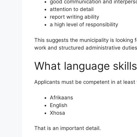
good communication and interperson
attention to detail
report writing ability
a high level of responsibility
This suggests the municipality is lookin
work and structured administrative duties
What language skills
Applicants must be competent in at least
Afrikaans
English
Xhosa
That is an important detail.