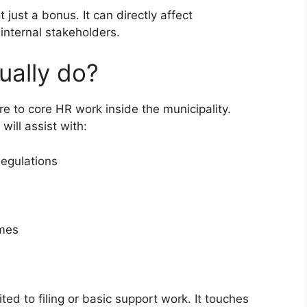
 just a bonus. It can directly affect
internal stakeholders.
ually do?
re to core HR work inside the municipality.
will assist with:
Regulations
mmes
ited to filing or basic support work. It touches