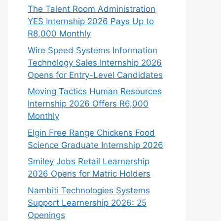
The Talent Room Administration
YES Internship 2026 Pays Up to
R8,000 Monthly
Wire Speed Systems Information
Technology Sales Internship 2026
Opens for Entry-Level Candidates
Moving Tactics Human Resources
Internship 2026 Offers R6,000
Monthly
Elgin Free Range Chickens Food
Science Graduate Internship 2026
Smiley Jobs Retail Learnership
2026 Opens for Matric Holders
Nambiti Technologies Systems
Support Learnership 2026: 25
Openings