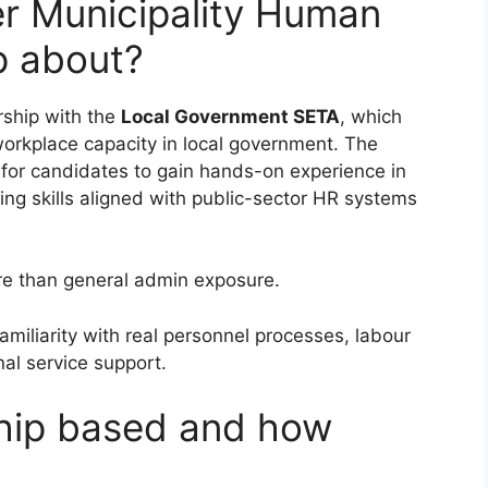
er Municipality Human
p about?
ship with the
Local Government SETA
, which
l workplace capacity in local government. The
y for candidates to gain hands-on experience in
ng skills aligned with public-sector HR systems
e than general admin exposure.
amiliarity with real personnel processes, labour
nal service support.
ship based and how