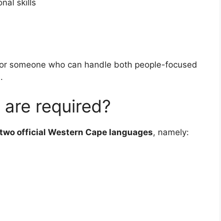
al skills
g for someone who can handle both people-focused
.
 are required?
two official Western Cape languages
, namely: