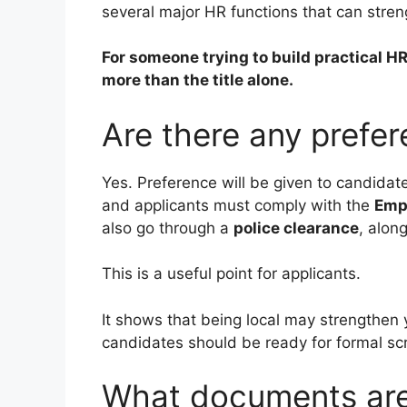
several major HR functions that can stren
For someone trying to build practical HR
more than the title alone.
Are there any prefe
Yes. Preference will be given to candidat
and applicants must comply with the
Emp
also go through a
police clearance
, alon
This is a useful point for applicants.
It shows that being local may strengthen y
candidates should be ready for formal sc
What documents are