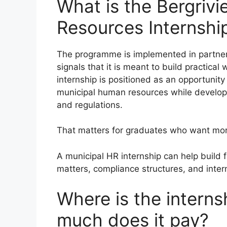
What is the Bergrivi
Resources Internshi
The programme is implemented in partner
signals that it is meant to build practica
internship is positioned as an opportunit
municipal human resources while developi
and regulations.
That matters for graduates who want mor
A municipal HR internship can help build f
matters, compliance structures, and inter
Where is the intern
much does it pay?