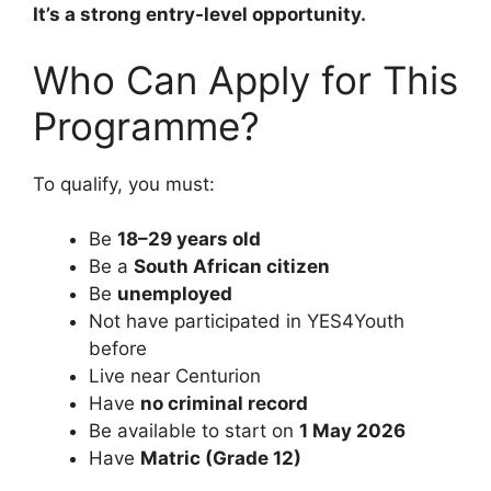
It’s a strong entry-level opportunity.
Who Can Apply for This
Programme?
To qualify, you must:
Be
18–29 years old
Be a
South African citizen
Be
unemployed
Not have participated in YES4Youth
before
Live near Centurion
Have
no criminal record
Be available to start on
1 May 2026
Have
Matric (Grade 12)