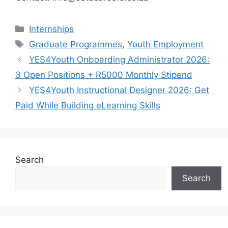
Categories
Internships
Tags
Graduate Programmes
,
Youth Employment
YES4Youth Onboarding Administrator 2026:
3 Open Positions + R5000 Monthly Stipend
YES4Youth Instructional Designer 2026: Get
Paid While Building eLearning Skills
Search
Search