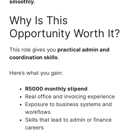
smoothly.
Why Is This
Opportunity Worth It?
This role gives you
practical admin and
coordination skills
.
Here’s what you gain:
R5000 monthly stipend
Real office and invoicing experience
Exposure to business systems and
workflows
Skills that lead to admin or finance
careers