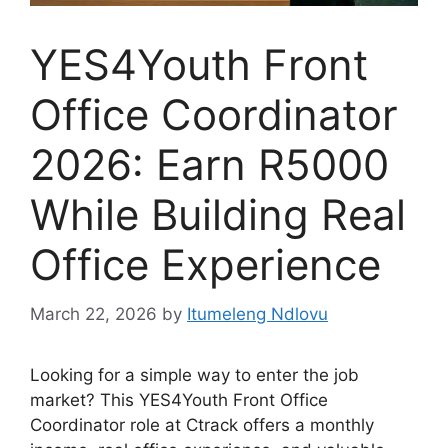
YES4Youth Front
Office Coordinator
2026: Earn R5000
While Building Real
Office Experience
March 22, 2026
by
Itumeleng Ndlovu
Looking for a simple way to enter the job
market? This YES4Youth Front Office
Coordinator role at Ctrack offers a monthly