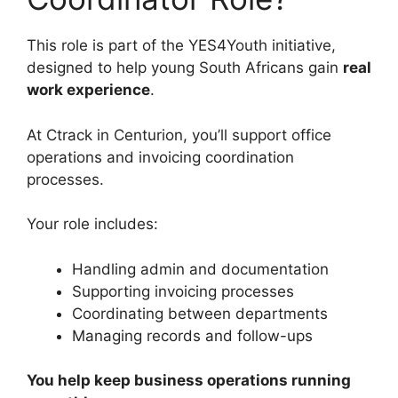
This role is part of the YES4Youth initiative,
designed to help young South Africans gain
real
work experience
.
At Ctrack in Centurion, you’ll support office
operations and invoicing coordination
processes.
Your role includes:
Handling admin and documentation
Supporting invoicing processes
Coordinating between departments
Managing records and follow-ups
You help keep business operations running