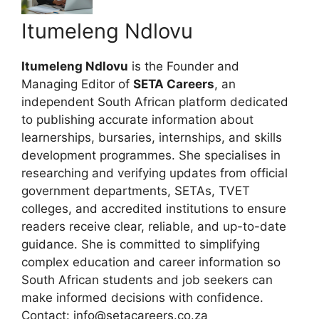
Itumeleng Ndlovu
Itumeleng Ndlovu
is the Founder and
Managing Editor of
SETA Careers
, an
independent South African platform dedicated
to publishing accurate information about
learnerships, bursaries, internships, and skills
development programmes. She specialises in
researching and verifying updates from official
government departments, SETAs, TVET
colleges, and accredited institutions to ensure
readers receive clear, reliable, and up-to-date
guidance. She is committed to simplifying
complex education and career information so
South African students and job seekers can
make informed decisions with confidence.
Contact: info@setacareers.co.za