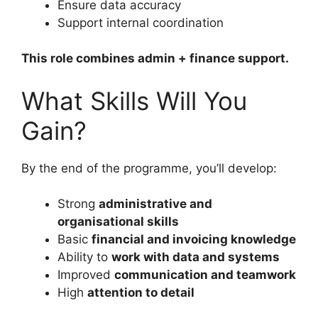
Ensure data accuracy
Support internal coordination
This role combines admin + finance support.
What Skills Will You
Gain?
By the end of the programme, you’ll develop:
Strong
administrative and
organisational skills
Basic
financial and invoicing knowledge
Ability to
work with data and systems
Improved
communication and teamwork
High
attention to detail