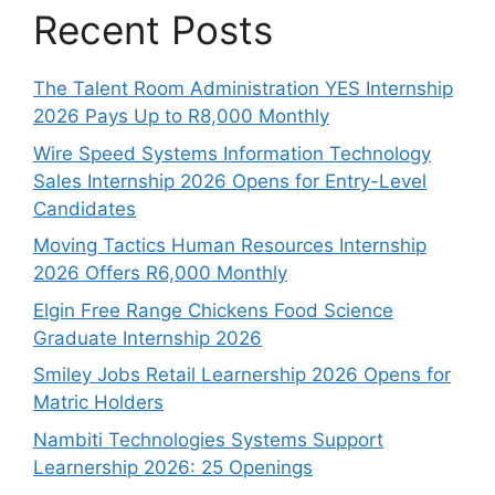
Recent Posts
The Talent Room Administration YES Internship
2026 Pays Up to R8,000 Monthly
Wire Speed Systems Information Technology
Sales Internship 2026 Opens for Entry-Level
Candidates
Moving Tactics Human Resources Internship
2026 Offers R6,000 Monthly
Elgin Free Range Chickens Food Science
Graduate Internship 2026
Smiley Jobs Retail Learnership 2026 Opens for
Matric Holders
Nambiti Technologies Systems Support
Learnership 2026: 25 Openings