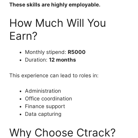
These skills are highly employable.
How Much Will You
Earn?
Monthly stipend:
R5000
Duration:
12 months
This experience can lead to roles in:
Administration
Office coordination
Finance support
Data capturing
Why Choose Ctrack?