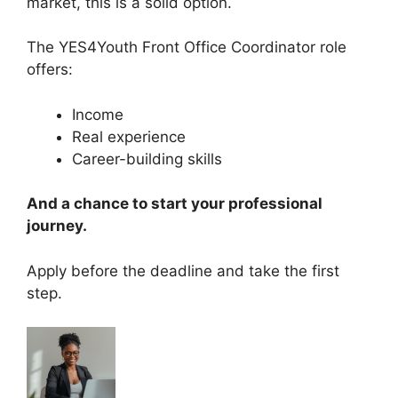
market, this is a solid option.
The YES4Youth Front Office Coordinator role
offers:
Income
Real experience
Career-building skills
And a chance to start your professional
journey.
Apply before the deadline and take the first
step.