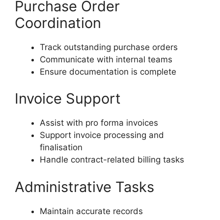
Purchase Order
Coordination
Track outstanding purchase orders
Communicate with internal teams
Ensure documentation is complete
Invoice Support
Assist with pro forma invoices
Support invoice processing and
finalisation
Handle contract-related billing tasks
Administrative Tasks
Maintain accurate records