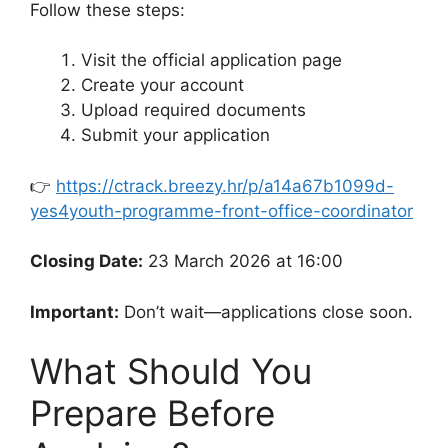
Follow these steps:
Visit the official application page
Create your account
Upload required documents
Submit your application
👉
https://ctrack.breezy.hr/p/a14a67b1099d-
yes4youth-programme-front-office-coordinator
Closing Date:
23 March 2026 at 16:00
Important:
Don’t wait—applications close soon.
What Should You
Prepare Before