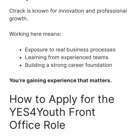
Ctrack is known for innovation and professional
growth.
Working here means:
Exposure to real business processes
Learning from experienced teams
Building a strong career foundation
You’re gaining experience that matters.
How to Apply for the
YES4Youth Front
Office Role