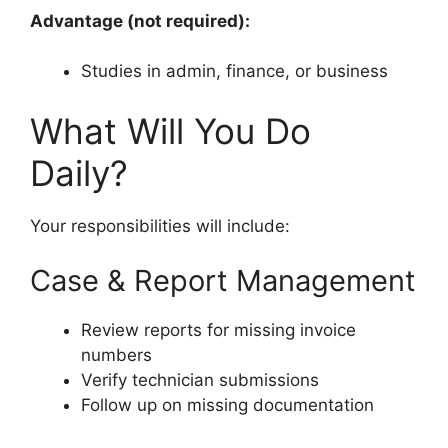
Advantage (not required):
Studies in admin, finance, or business
What Will You Do
Daily?
Your responsibilities will include:
Case & Report Management
Review reports for missing invoice
numbers
Verify technician submissions
Follow up on missing documentation