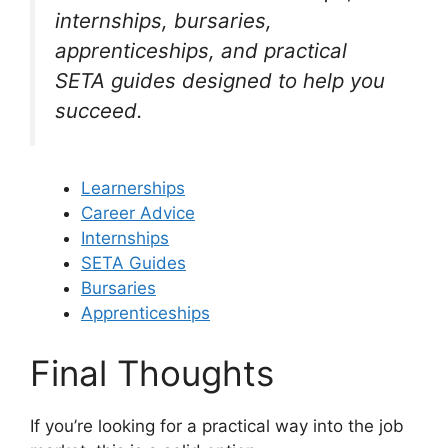
internships, bursaries,
apprenticeships, and practical
SETA guides designed to help you
succeed.
Learnerships
Career Advice
Internships
SETA Guides
Bursaries
Apprenticeships
Final Thoughts
If you’re looking for a practical way into the job