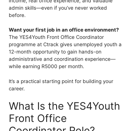
income, real office experience, and valuable
admin skills—even if you’ve never worked
before.
Want your first job in an office environment?
The YES4Youth Front Office Coordinator
programme at Ctrack gives unemployed youth a
12-month opportunity to gain hands-on
administrative and coordination experience—
while earning R5000 per month.
It’s a practical starting point for building your
career.
What Is the YES4Youth
Front Office
Coordinator Role?