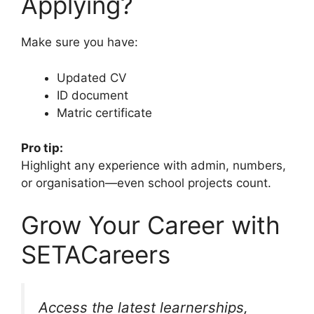
Applying?
Make sure you have:
Updated CV
ID document
Matric certificate
Pro tip:
Highlight any experience with admin, numbers,
or organisation—even school projects count.
Grow Your Career with
SETACareers
Access the latest learnerships,