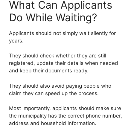
What Can Applicants
Do While Waiting?
Applicants should not simply wait silently for
years.
They should check whether they are still
registered, update their details when needed
and keep their documents ready.
They should also avoid paying people who
claim they can speed up the process.
Most importantly, applicants should make sure
the municipality has the correct phone number,
address and household information.