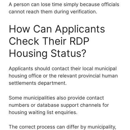
A person can lose time simply because officials
cannot reach them during verification.
How Can Applicants
Check Their RDP
Housing Status?
Applicants should contact their local municipal
housing office or the relevant provincial human
settlements department.
Some municipalities also provide contact
numbers or database support channels for
housing waiting list enquiries.
The correct process can differ by municipality,