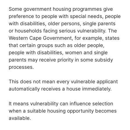
Some government housing programmes give
preference to people with special needs, people
with disabilities, older persons, single parents
or households facing serious vulnerability. The
Western Cape Government, for example, states
that certain groups such as older people,
people with disabilities, women and single
parents may receive priority in some subsidy
processes.
This does not mean every vulnerable applicant
automatically receives a house immediately.
It means vulnerability can influence selection
when a suitable housing opportunity becomes
available.