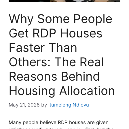
Why Some People
Get RDP Houses
Faster Than
Others: The Real
Reasons Behind
Housing Allocation
May 21, 2026
by
Itumeleng Ndlovu
Many people believe RDP houses are given