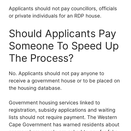
Applicants should not pay councillors, officials
or private individuals for an RDP house.
Should Applicants Pay
Someone To Speed Up
The Process?
No. Applicants should not pay anyone to
receive a government house or to be placed on
the housing database.
Government housing services linked to
registration, subsidy applications and waiting
lists should not require payment. The Western
Cape Government has warned residents about