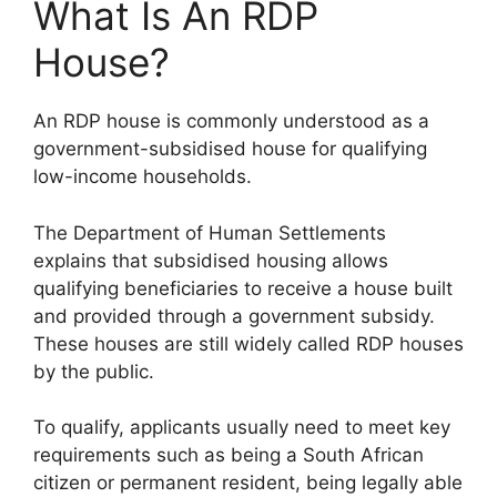
What Is An RDP
House?
An RDP house is commonly understood as a
government-subsidised house for qualifying
low-income households.
The Department of Human Settlements
explains that subsidised housing allows
qualifying beneficiaries to receive a house built
and provided through a government subsidy.
These houses are still widely called RDP houses
by the public.
To qualify, applicants usually need to meet key
requirements such as being a South African
citizen or permanent resident, being legally able