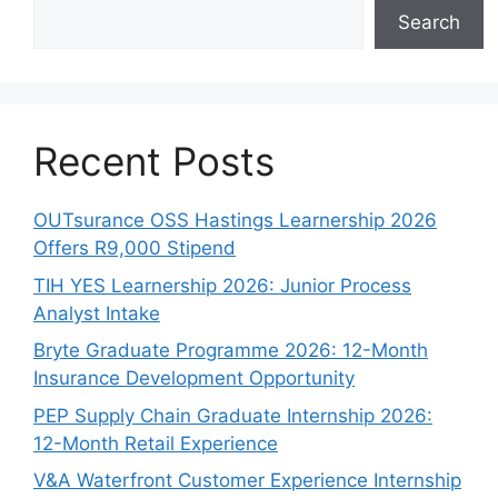
Search
Recent Posts
OUTsurance OSS Hastings Learnership 2026
Offers R9,000 Stipend
TIH YES Learnership 2026: Junior Process
Analyst Intake
Bryte Graduate Programme 2026: 12-Month
Insurance Development Opportunity
PEP Supply Chain Graduate Internship 2026:
12-Month Retail Experience
V&A Waterfront Customer Experience Internship