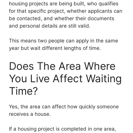
housing projects are being built, who qualifies
for that specific project, whether applicants can
be contacted, and whether their documents
and personal details are still valid.
This means two people can apply in the same
year but wait different lengths of time.
Does The Area Where
You Live Affect Waiting
Time?
Yes, the area can affect how quickly someone
receives a house.
If a housing project is completed in one area,