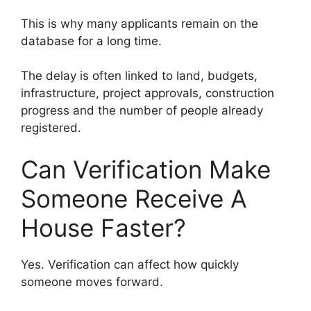
This is why many applicants remain on the
database for a long time.
The delay is often linked to land, budgets,
infrastructure, project approvals, construction
progress and the number of people already
registered.
Can Verification Make
Someone Receive A
House Faster?
Yes. Verification can affect how quickly
someone moves forward.