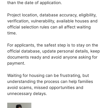
than the date of application.
Project location, database accuracy, eligibility,
verification, vulnerability, available houses and
official selection rules can all affect waiting
time.
For applicants, the safest step is to stay on the
official database, update personal details, keep
documents ready and avoid anyone asking for
payment.
Waiting for housing can be frustrating, but
understanding the process can help families
avoid scams, missed opportunities and
unnecessary delays.