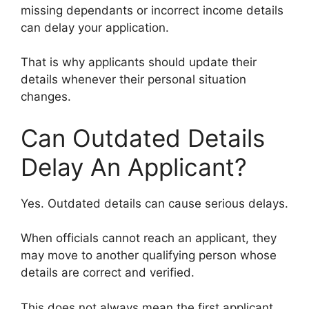
missing dependants or incorrect income details
can delay your application.
That is why applicants should update their
details whenever their personal situation
changes.
Can Outdated Details
Delay An Applicant?
Yes. Outdated details can cause serious delays.
When officials cannot reach an applicant, they
may move to another qualifying person whose
details are correct and verified.
This does not always mean the first applicant