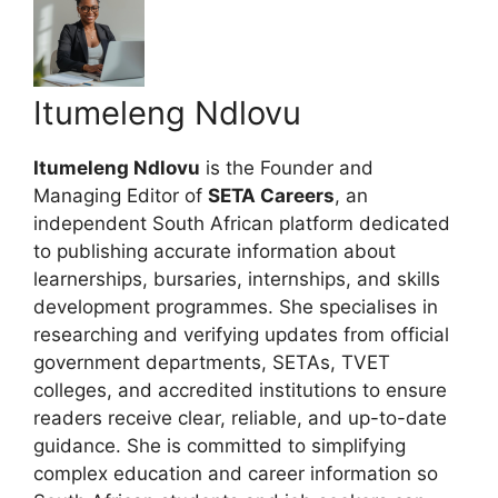
Itumeleng Ndlovu
Itumeleng Ndlovu
is the Founder and
Managing Editor of
SETA Careers
, an
independent South African platform dedicated
to publishing accurate information about
learnerships, bursaries, internships, and skills
development programmes. She specialises in
researching and verifying updates from official
government departments, SETAs, TVET
colleges, and accredited institutions to ensure
readers receive clear, reliable, and up-to-date
guidance. She is committed to simplifying
complex education and career information so