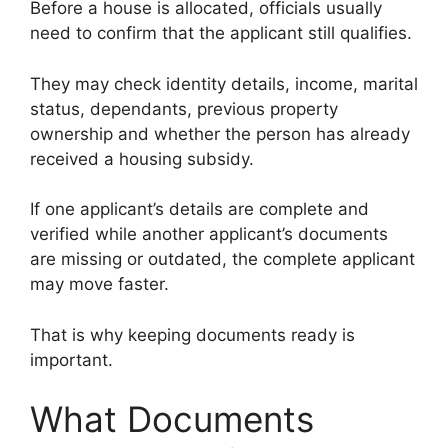
Before a house is allocated, officials usually
need to confirm that the applicant still qualifies.
They may check identity details, income, marital
status, dependants, previous property
ownership and whether the person has already
received a housing subsidy.
If one applicant’s details are complete and
verified while another applicant’s documents
are missing or outdated, the complete applicant
may move faster.
That is why keeping documents ready is
important.
What Documents