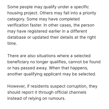
Some people may qualify under a specific
housing project. Others may fall into a priority
category. Some may have completed
verification faster. In other cases, the person
may have registered earlier in a different
database or updated their details at the right
time.
There are also situations where a selected
beneficiary no longer qualifies, cannot be found
or has passed away. When that happens,
another qualifying applicant may be selected.
However, if residents suspect corruption, they
should report it through official channels
instead of relying on rumours.