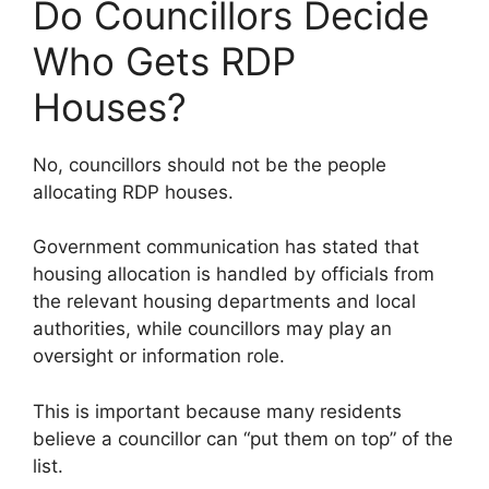
Do Councillors Decide
Who Gets RDP
Houses?
No, councillors should not be the people
allocating RDP houses.
Government communication has stated that
housing allocation is handled by officials from
the relevant housing departments and local
authorities, while councillors may play an
oversight or information role.
This is important because many residents
believe a councillor can “put them on top” of the
list.