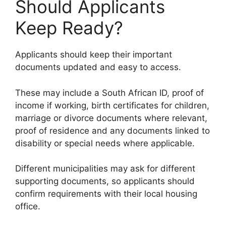
Should Applicants
Keep Ready?
Applicants should keep their important
documents updated and easy to access.
These may include a South African ID, proof of
income if working, birth certificates for children,
marriage or divorce documents where relevant,
proof of residence and any documents linked to
disability or special needs where applicable.
Different municipalities may ask for different
supporting documents, so applicants should
confirm requirements with their local housing
office.