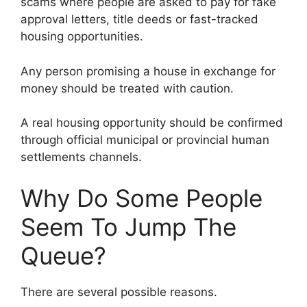
scams where people are asked to pay for fake
approval letters, title deeds or fast-tracked
housing opportunities.
Any person promising a house in exchange for
money should be treated with caution.
A real housing opportunity should be confirmed
through official municipal or provincial human
settlements channels.
Why Do Some People
Seem To Jump The
Queue?
There are several possible reasons.