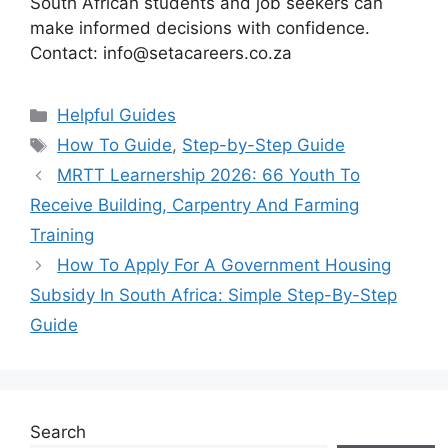
South African students and job seekers can
make informed decisions with confidence.
Contact: info@setacareers.co.za
Categories
Helpful Guides
Tags
How To Guide
,
Step-by-Step Guide
MRTT Learnership 2026: 66 Youth To
Receive Building, Carpentry And Farming
Training
How To Apply For A Government Housing
Subsidy In South Africa: Simple Step-By-Step
Guide
Search