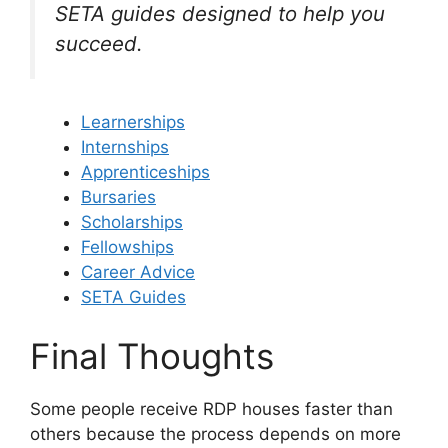
SETA guides designed to help you
succeed.
Learnerships
Internships
Apprenticeships
Bursaries
Scholarships
Fellowships
Career Advice
SETA Guides
Final Thoughts
Some people receive RDP houses faster than
others because the process depends on more