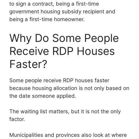
to sign a contract, being a first-time
government housing subsidy recipient and
being a first-time homeowner.
Why Do Some People
Receive RDP Houses
Faster?
Some people receive RDP houses faster
because housing allocation is not only based on
the date someone applied.
The waiting list matters, but it is not the only
factor.
Municipalities and provinces also look at where