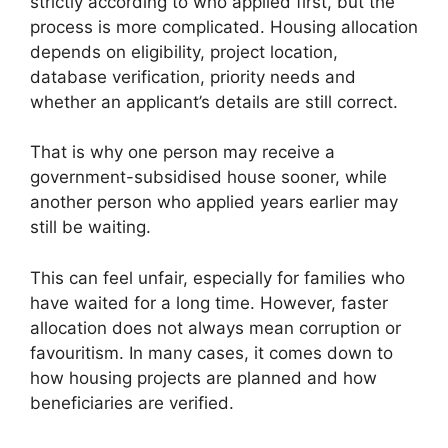
strictly according to who applied first, but the
process is more complicated. Housing allocation
depends on eligibility, project location,
database verification, priority needs and
whether an applicant’s details are still correct.
That is why one person may receive a
government-subsidised house sooner, while
another person who applied years earlier may
still be waiting.
This can feel unfair, especially for families who
have waited for a long time. However, faster
allocation does not always mean corruption or
favouritism. In many cases, it comes down to
how housing projects are planned and how
beneficiaries are verified.