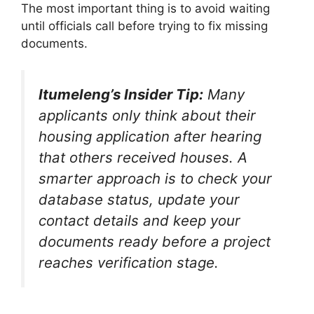
The most important thing is to avoid waiting
until officials call before trying to fix missing
documents.
Itumeleng’s Insider Tip:
Many
applicants only think about their
housing application after hearing
that others received houses. A
smarter approach is to check your
database status, update your
contact details and keep your
documents ready before a project
reaches verification stage.