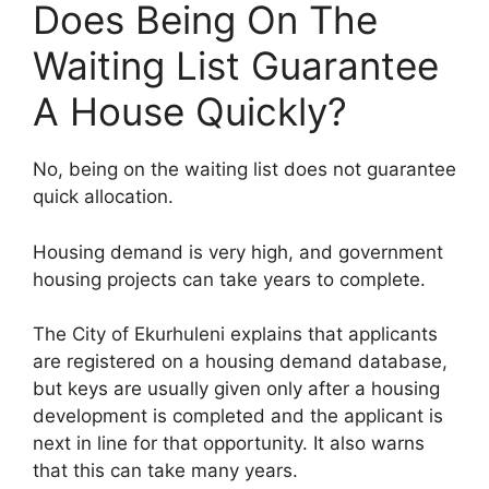
Does Being On The
Waiting List Guarantee
A House Quickly?
No, being on the waiting list does not guarantee
quick allocation.
Housing demand is very high, and government
housing projects can take years to complete.
The City of Ekurhuleni explains that applicants
are registered on a housing demand database,
but keys are usually given only after a housing
development is completed and the applicant is
next in line for that opportunity. It also warns
that this can take many years.