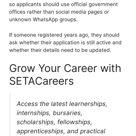
so applicants should use official government
offices rather than social media pages or
unknown WhatsApp groups.
If someone registered years ago, they should
ask whether their application is still active and
whether their details need to be updated.
Grow Your Career with
SETACareers
Access the latest learnerships,
internships, bursaries,
scholarships, fellowships,
apprenticeships, and practical