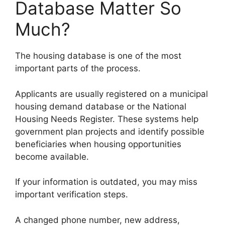
Database Matter So
Much?
The housing database is one of the most
important parts of the process.
Applicants are usually registered on a municipal
housing demand database or the National
Housing Needs Register. These systems help
government plan projects and identify possible
beneficiaries when housing opportunities
become available.
If your information is outdated, you may miss
important verification steps.
A changed phone number, new address,