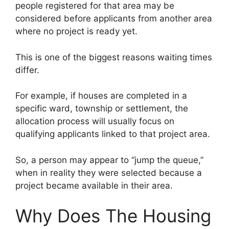
people registered for that area may be
considered before applicants from another area
where no project is ready yet.
This is one of the biggest reasons waiting times
differ.
For example, if houses are completed in a
specific ward, township or settlement, the
allocation process will usually focus on
qualifying applicants linked to that project area.
So, a person may appear to “jump the queue,”
when in reality they were selected because a
project became available in their area.
Why Does The Housing