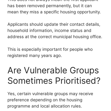
has been removed permanently, but it can
mean they miss a specific housing opportunity.
Applicants should update their contact details,
household information, income status and
address at the correct municipal housing office.
This is especially important for people who
registered many years ago.
Are Vulnerable Groups
Sometimes Prioritised?
Yes, certain vulnerable groups may receive
preference depending on the housing
programme and local allocation rules.