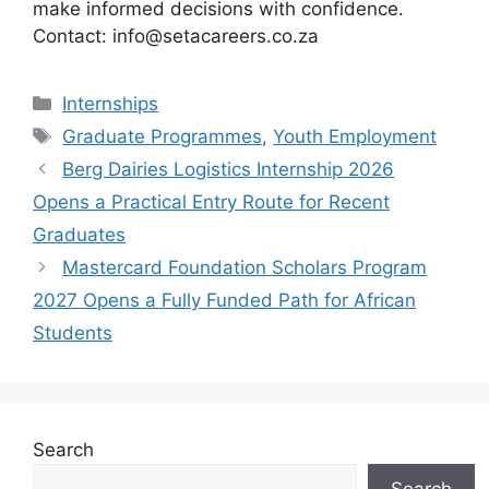
make informed decisions with confidence.
Contact: info@setacareers.co.za
Categories
Internships
Tags
Graduate Programmes
,
Youth Employment
Berg Dairies Logistics Internship 2026
Opens a Practical Entry Route for Recent
Graduates
Mastercard Foundation Scholars Program
2027 Opens a Fully Funded Path for African
Students
Search
Search