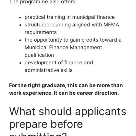
The programme also offers:
practical training in municipal finance
structured learning aligned with MFMA
requirements
the opportunity to gain credits toward a
Municipal Finance Management
qualification
development of finance and
administrative skills
For the right graduate, this can be more than
work experience. It can be career direction.
What should applicants
prepare before