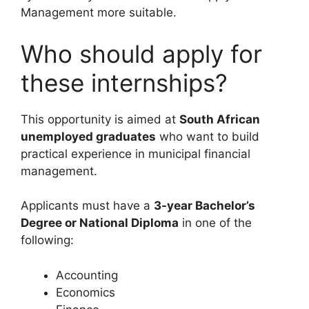
Management more suitable.
Who should apply for
these internships?
This opportunity is aimed at
South African
unemployed graduates
who want to build
practical experience in municipal financial
management.
Applicants must have a
3-year Bachelor’s
Degree or National Diploma
in one of the
following:
Accounting
Economics