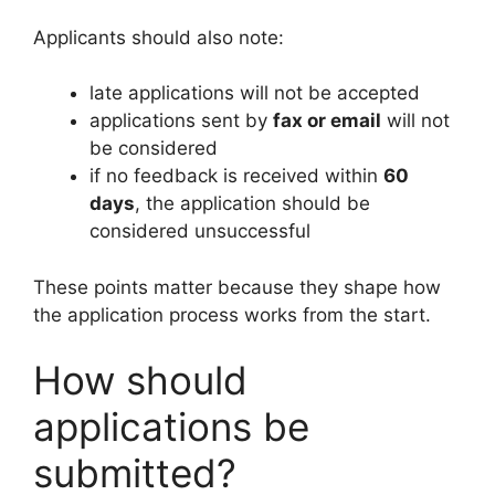
Applicants should also note:
late applications will not be accepted
applications sent by
fax or email
will not
be considered
if no feedback is received within
60
days
, the application should be
considered unsuccessful
These points matter because they shape how
the application process works from the start.
How should
applications be
submitted?