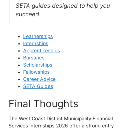
SETA guides designed to help you
succeed.
Learnerships
Internships
Apprenticeships
Bursaries
Scholarships
Fellowships
Career Advice
SETA Guides
Final Thoughts
The West Coast District Municipality Financial
Services Internships 2026 offer a strong entry