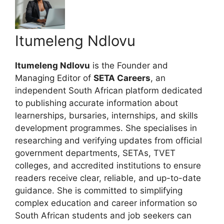
Itumeleng Ndlovu
Itumeleng Ndlovu
is the Founder and
Managing Editor of
SETA Careers
, an
independent South African platform dedicated
to publishing accurate information about
learnerships, bursaries, internships, and skills
development programmes. She specialises in
researching and verifying updates from official
government departments, SETAs, TVET
colleges, and accredited institutions to ensure
readers receive clear, reliable, and up-to-date
guidance. She is committed to simplifying
complex education and career information so
South African students and job seekers can