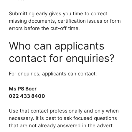
Submitting early gives you time to correct
missing documents, certification issues or form
errors before the cut-off time.
Who can applicants
contact for enquiries?
For enquiries, applicants can contact:
Ms PS Boer
022 433 8400
Use that contact professionally and only when
necessary. It is best to ask focused questions
that are not already answered in the advert.