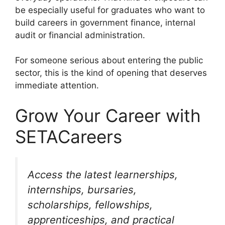
be especially useful for graduates who want to
build careers in government finance, internal
audit or financial administration.
For someone serious about entering the public
sector, this is the kind of opening that deserves
immediate attention.
Grow Your Career with
SETACareers
Access the latest learnerships,
internships, bursaries,
scholarships, fellowships,
apprenticeships, and practical