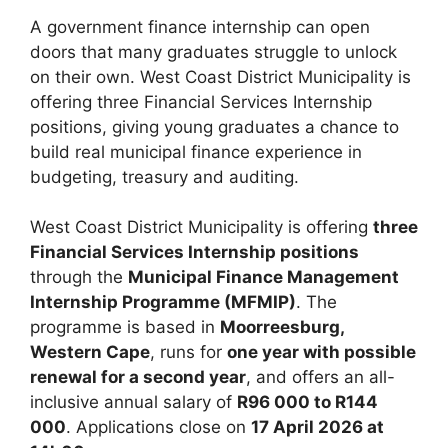
A government finance internship can open
doors that many graduates struggle to unlock
on their own. West Coast District Municipality is
offering three Financial Services Internship
positions, giving young graduates a chance to
build real municipal finance experience in
budgeting, treasury and auditing.
West Coast District Municipality is offering
three
Financial Services Internship positions
through the
Municipal Finance Management
Internship Programme (MFMIP)
. The
programme is based in
Moorreesburg,
Western Cape
, runs for
one year with possible
renewal for a second year
, and offers an all-
inclusive annual salary of
R96 000 to R144
000
. Applications close on
17 April 2026 at