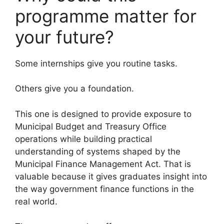
programme matter for
your future?
Some internships give you routine tasks.
Others give you a foundation.
This one is designed to provide exposure to
Municipal Budget and Treasury Office
operations while building practical
understanding of systems shaped by the
Municipal Finance Management Act. That is
valuable because it gives graduates insight into
the way government finance functions in the
real world.