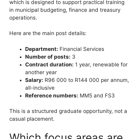
which is designed to support practical training
in municipal budgeting, finance and treasury
operations.
Here are the main post details:
Department:
Financial Services
Number of posts:
3
Contract duration:
1 year, renewable for
another year
Salary:
R96 000 to R144 000 per annum,
all-inclusive
Reference numbers:
MM5 and FS3
This is a structured graduate opportunity, not a
casual placement.
Which focus areas are