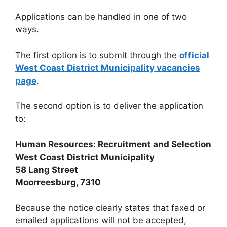
Applications can be handled in one of two
ways.
The first option is to submit through the
official
West Coast District Municipality vacancies
page
.
The second option is to deliver the application
to:
Human Resources: Recruitment and Selection
West Coast District Municipality
58 Lang Street
Moorreesburg, 7310
Because the notice clearly states that faxed or
emailed applications will not be accepted,