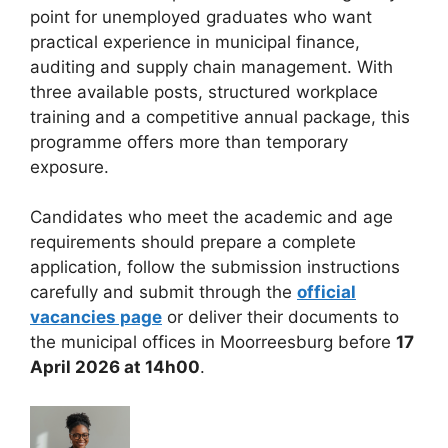
point for unemployed graduates who want
practical experience in municipal finance,
auditing and supply chain management. With
three available posts, structured workplace
training and a competitive annual package, this
programme offers more than temporary
exposure.
Candidates who meet the academic and age
requirements should prepare a complete
application, follow the submission instructions
carefully and submit through the
official
vacancies page
or deliver their documents to
the municipal offices in Moorreesburg before
17
April 2026 at 14h00
.