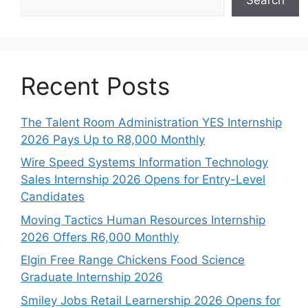
Recent Posts
The Talent Room Administration YES Internship
2026 Pays Up to R8,000 Monthly
Wire Speed Systems Information Technology
Sales Internship 2026 Opens for Entry-Level
Candidates
Moving Tactics Human Resources Internship
2026 Offers R6,000 Monthly
Elgin Free Range Chickens Food Science
Graduate Internship 2026
Smiley Jobs Retail Learnership 2026 Opens for