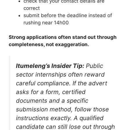
check that your contact details are
correct
submit before the deadline instead of
rushing near 14h00
Strong applications often stand out through
completeness, not exaggeration.
Itumeleng’s Insider Tip:
Public
sector internships often reward
careful compliance. If the advert
asks for a form, certified
documents and a specific
submission method, follow those
instructions exactly. A qualified
candidate can still lose out through