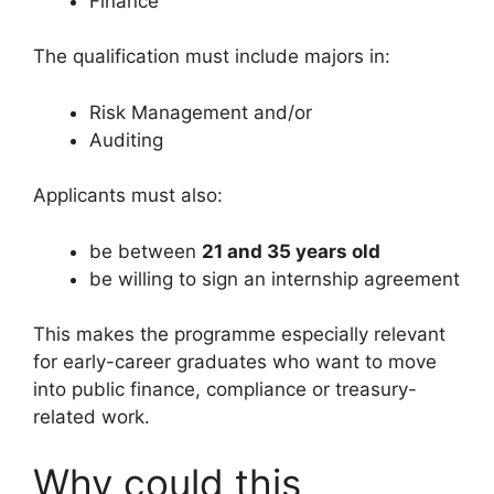
Finance
The qualification must include majors in:
Risk Management and/or
Auditing
Applicants must also:
be between
21 and 35 years old
be willing to sign an internship agreement
This makes the programme especially relevant
for early-career graduates who want to move
into public finance, compliance or treasury-
related work.
Why could this