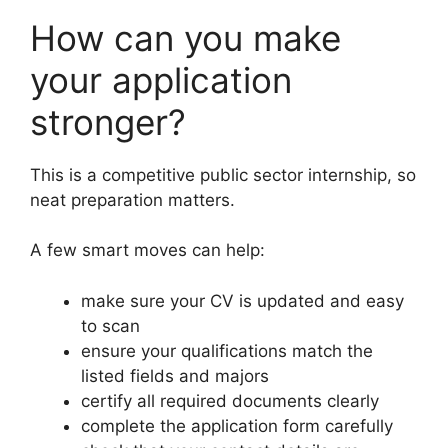
How can you make
your application
stronger?
This is a competitive public sector internship, so
neat preparation matters.
A few smart moves can help:
make sure your CV is updated and easy
to scan
ensure your qualifications match the
listed fields and majors
certify all required documents clearly
complete the application form carefully