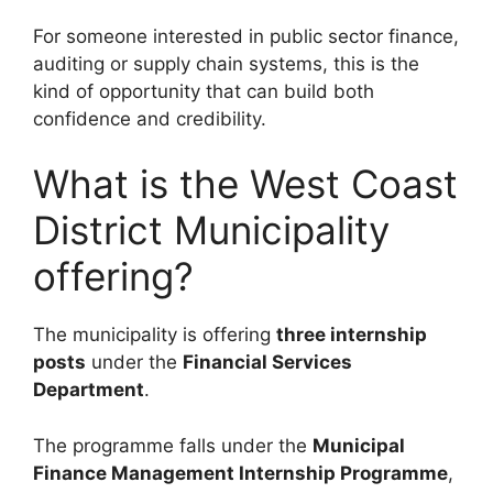
For someone interested in public sector finance,
auditing or supply chain systems, this is the
kind of opportunity that can build both
confidence and credibility.
What is the West Coast
District Municipality
offering?
The municipality is offering
three internship
posts
under the
Financial Services
Department
.
The programme falls under the
Municipal
Finance Management Internship Programme
,