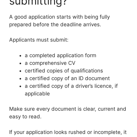
submitting?
A good application starts with being fully
prepared before the deadline arrives.
Applicants must submit:
a completed application form
a comprehensive CV
certified copies of qualifications
a certified copy of an ID document
a certified copy of a driver’s licence, if
applicable
Make sure every document is clear, current and
easy to read.
If your application looks rushed or incomplete, it