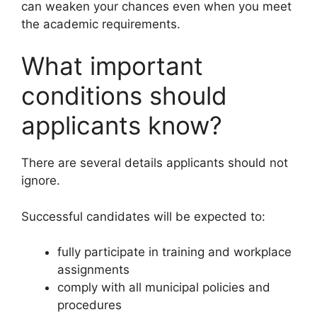
can weaken your chances even when you meet
the academic requirements.
What important
conditions should
applicants know?
There are several details applicants should not
ignore.
Successful candidates will be expected to:
fully participate in training and workplace
assignments
comply with all municipal policies and
procedures