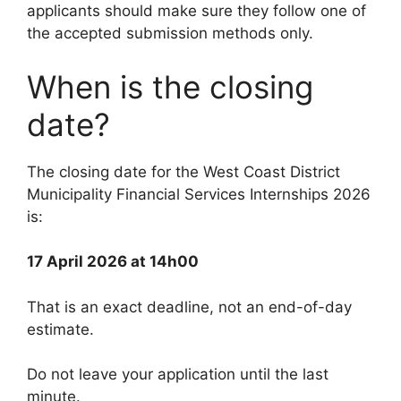
applicants should make sure they follow one of
the accepted submission methods only.
When is the closing
date?
The closing date for the West Coast District
Municipality Financial Services Internships 2026
is:
17 April 2026 at 14h00
That is an exact deadline, not an end-of-day
estimate.
Do not leave your application until the last
minute.