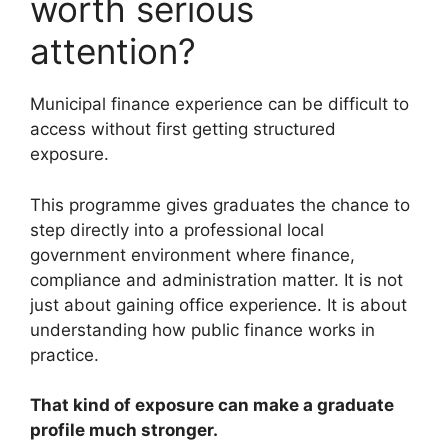
worth serious
attention?
Municipal finance experience can be difficult to
access without first getting structured
exposure.
This programme gives graduates the chance to
step directly into a professional local
government environment where finance,
compliance and administration matter. It is not
just about gaining office experience. It is about
understanding how public finance works in
practice.
That kind of exposure can make a graduate
profile much stronger.