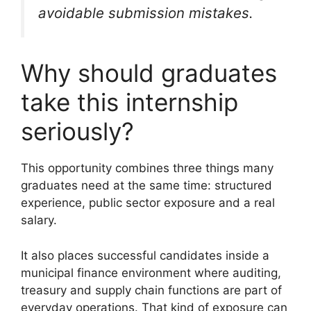
avoidable submission mistakes.
Why should graduates
take this internship
seriously?
This opportunity combines three things many
graduates need at the same time: structured
experience, public sector exposure and a real
salary.
It also places successful candidates inside a
municipal finance environment where auditing,
treasury and supply chain functions are part of
everyday operations. That kind of exposure can