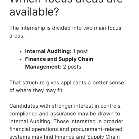
available?
The internship is divided into two main focus
areas:
Internal Auditing:
1 post
Finance and Supply Chain
Management:
2 posts
That structure gives applicants a better sense
of where they may fit.
Candidates with stronger interest in controls,
compliance and assurance may be drawn to
Internal Auditing. Those interested in broader
financial operations and procurement-related
systems may find Finance and Supply Chain