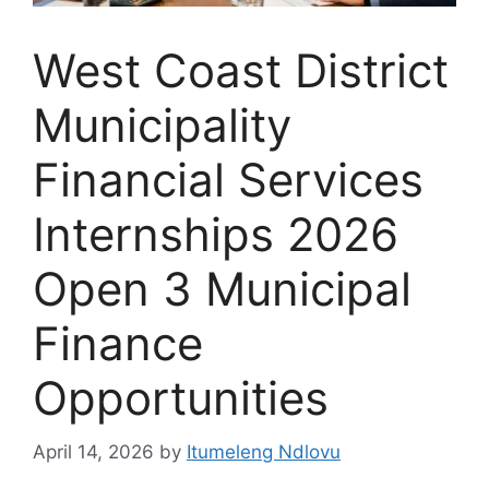
West Coast District
Municipality
Financial Services
Internships 2026
Open 3 Municipal
Finance
Opportunities
April 14, 2026
by
Itumeleng Ndlovu