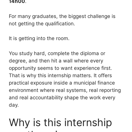
14h00
.
For many graduates, the biggest challenge is
not getting the qualification.
It is getting into the room.
You study hard, complete the diploma or
degree, and then hit a wall where every
opportunity seems to want experience first.
That is why this internship matters. It offers
practical exposure inside a municipal finance
environment where real systems, real reporting
and real accountability shape the work every
day.
Why is this internship