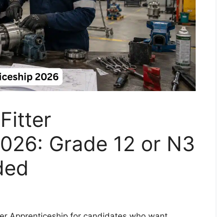
Fitter
2026: Grade 12 or N3
ded
tter Apprenticeship for candidates who want