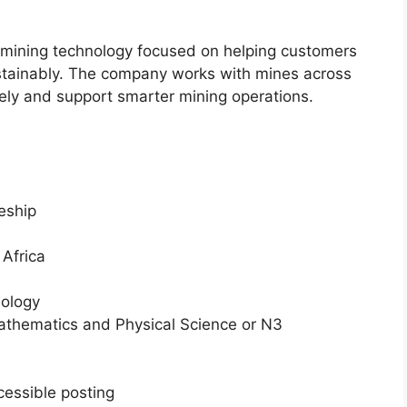
in mining technology focused on helping customers
ustainably. The company works with mines across
ely and support smarter mining operations.
eship
Africa
nology
thematics and Physical Science or N3
cessible posting