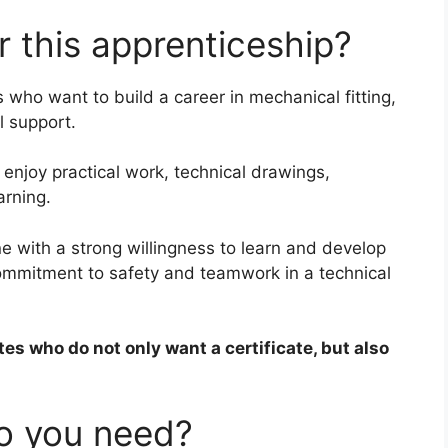
 this apprenticeship?
s who want to build a career in mechanical fitting,
l support.
o enjoy practical work, technical drawings,
rning.
ne with a strong willingness to learn and develop
s commitment to safety and teamwork in a technical
tes who do not only want a certificate, but also
do you need?