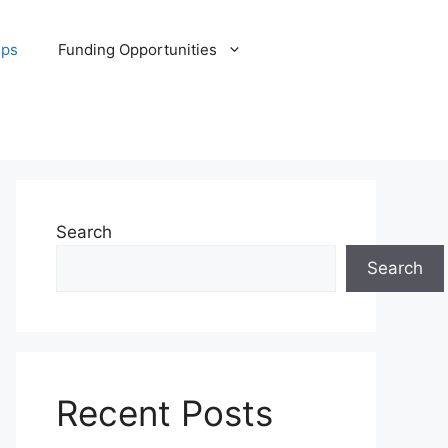
ips
Funding Opportunities
Search
Search
Recent Posts