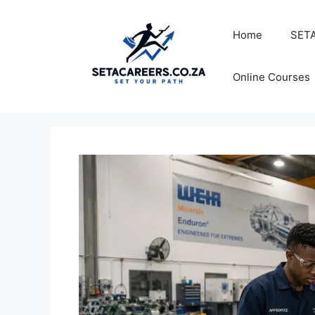
Skip
to
Home
SETA
content
Online Courses