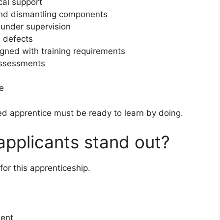
cal support
 and dismantling components
 under supervision
 defects
ligned with training requirements
assessments
re
ted apprentice must be ready to learn by doing.
 applicants stand out?
or this apprenticeship.
ment