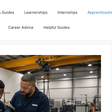
 Guides
Learnerships
Internships
Apprenticesh
Career Advice
Helpful Guides