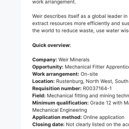
work arrangement.
Weir describes itself as a global leader 
extract resources more efficiently and s
the world to reduce waste, use water wis
Quick overview:
Company:
Weir Minerals
Opportunity:
Mechanical Fitter Apprentic
Work arrangement:
On-site
Location:
Rustenburg, North West, South 
Requisition number:
R0037164-1
Field:
Mechanical fitting and mining tech
Minimum qualification:
Grade 12 with Ma
Mechanical Engineering
Application method:
Online application
Closing date:
Not clearly listed on the ac