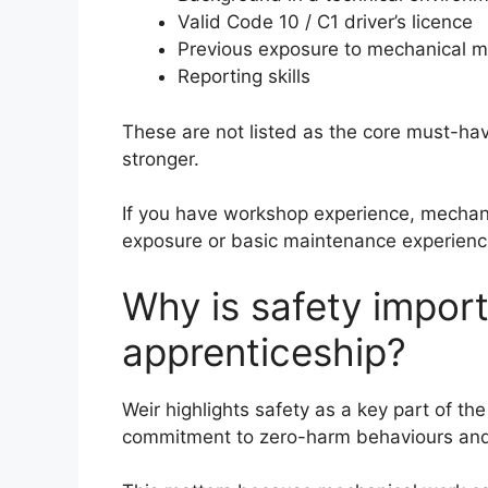
Valid Code 10 / C1 driver’s licence
Previous exposure to mechanical ma
Reporting skills
These are not listed as the core must-ha
stronger.
If you have workshop experience, mechanica
exposure or basic maintenance experience
Why is safety import
apprenticeship?
Weir highlights safety as a key part of th
commitment to zero-harm behaviours and 