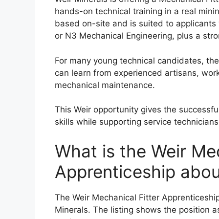
hands-on technical training in a real min
based on-site and is suited to applicant
or N3 Mechanical Engineering, plus a strong
For many young technical candidates, the
can learn from experienced artisans, wor
mechanical maintenance.
This Weir opportunity gives the successful
skills while supporting service technician
What is the Weir Mec
Apprenticeship abou
The Weir Mechanical Fitter Apprenticeship 
Minerals. The listing shows the position 