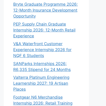
Bryte Graduate Programme 2026:
12-Month Insurance Development
Opportunity
PEP Supply Chain Graduate
Internship 2026: 12-Month Retail
Experience
V&A Waterfront Customer
Experience Internship 2026 for
NQF 6 Students
SANParks Internships 2026:
R6,335 Stipend for 24 Months
Valterra Platinum Engineering
Learnership 2027: 19 Artisan
Places
Footgear N6 Merchandise
Internship 2026: Retail Training