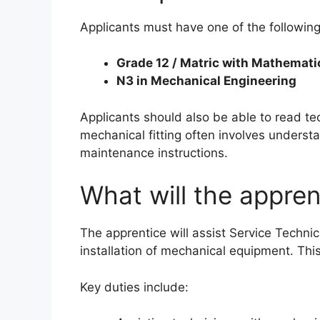
Applicants must have one of the following
Grade 12 / Matric with Mathemati
N3 in Mechanical Engineering
Applicants should also be able to read te
mechanical fitting often involves unders
maintenance instructions.
What will the appren
The apprentice will assist Service Techni
installation of mechanical equipment. Thi
Key duties include: