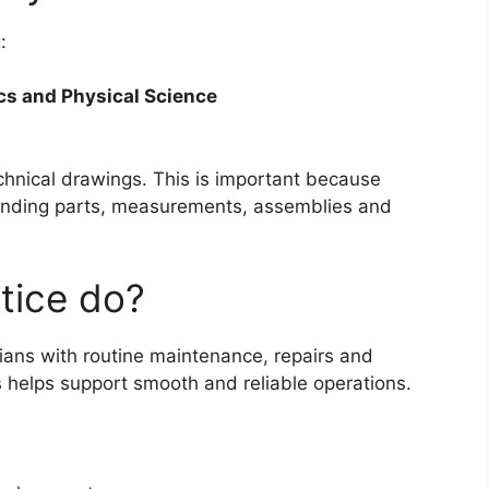
:
cs and Physical Science
chnical drawings. This is important because
tanding parts, measurements, assemblies and
tice do?
cians with routine maintenance, repairs and
s helps support smooth and reliable operations.