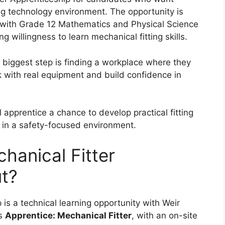
ing technology environment. The opportunity is
s with Grade 12 Mathematics and Physical Science
 willingness to learn mechanical fitting skills.
 biggest step is finding a workplace where they
k with real equipment and build confidence in
 apprentice a chance to develop practical fitting
s in a safety-focused environment.
hanical Fitter
t?
is a technical learning opportunity with Weir
as
Apprentice: Mechanical Fitter
, with an on-site