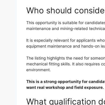
Who should consider
This opportunity is suitable for candidate
maintenance and mining-related technica
It is especially relevant for applicants wh
equipment maintenance and hands-on lea
The listing highlights the need for someo
mechanical fitting skills. It also require
environment.
This is a strong opportunity for candida
want real workshop and field exposure.
What qualification 