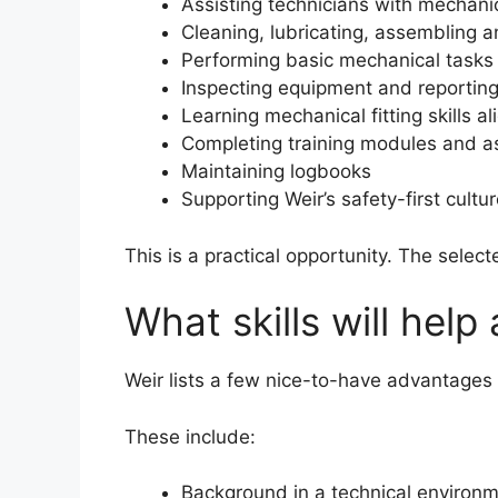
Assisting technicians with mechani
Cleaning, lubricating, assembling
Performing basic mechanical tasks
Inspecting equipment and reporting
Learning mechanical fitting skills a
Completing training modules and 
Maintaining logbooks
Supporting Weir’s safety-first cultu
This is a practical opportunity. The selec
What skills will help
Weir lists a few nice-to-have advantages f
These include:
Background in a technical environ