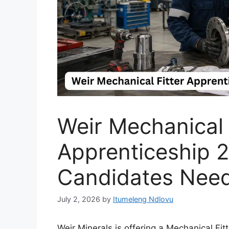
Weir Mechanical 
Apprenticeship 
Candidates Nee
July 2, 2026
by
Itumeleng Ndlovu
Weir Minerals is offering a Mechanical Fi