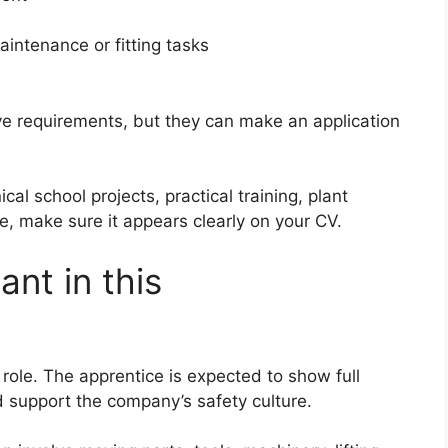
intenance or fitting tasks
ve requirements, but they can make an application
l school projects, practical training, plant
, make sure it appears clearly on your CV.
ant in this
e role. The apprentice is expected to show full
support the company’s safety culture.