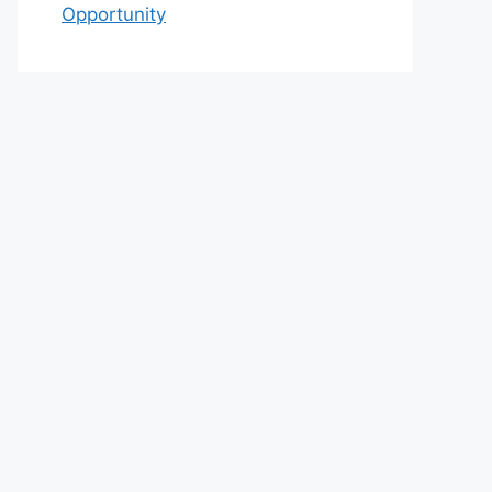
Opportunity