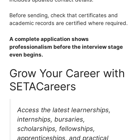
Before sending, check that certificates and
academic records are certified where required.
A complete application shows
professionalism before the interview stage
even begins.
Grow Your Career with
SETACareers
Access the latest learnerships,
internships, bursaries,
scholarships, fellowships,
apprenticeships, and practical