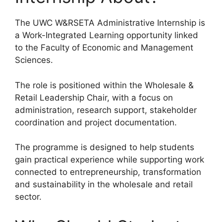
The UWC W&RSETA Administrative Internship is
a Work-Integrated Learning opportunity linked
to the Faculty of Economic and Management
Sciences.
The role is positioned within the Wholesale &
Retail Leadership Chair, with a focus on
administration, research support, stakeholder
coordination and project documentation.
The programme is designed to help students
gain practical experience while supporting work
connected to entrepreneurship, transformation
and sustainability in the wholesale and retail
sector.