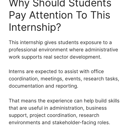
Why Should Students
Pay Attention To This
Internship?
This internship gives students exposure to a
professional environment where administrative
work supports real sector development.
Interns are expected to assist with office
coordination, meetings, events, research tasks,
documentation and reporting.
That means the experience can help build skills
that are useful in administration, business
support, project coordination, research
environments and stakeholder-facing roles.