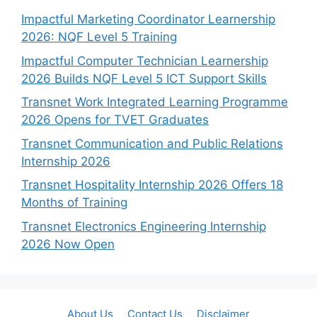
Impactful Marketing Coordinator Learnership
2026: NQF Level 5 Training
Impactful Computer Technician Learnership
2026 Builds NQF Level 5 ICT Support Skills
Transnet Work Integrated Learning Programme
2026 Opens for TVET Graduates
Transnet Communication and Public Relations
Internship 2026
Transnet Hospitality Internship 2026 Offers 18
Months of Training
Transnet Electronics Engineering Internship
2026 Now Open
About Us
Contact Us
Disclaimer