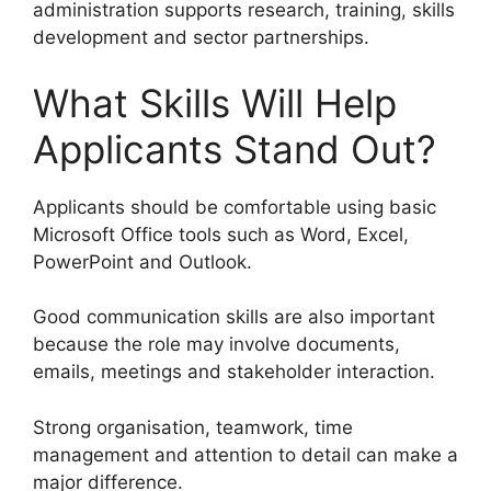
administration supports research, training, skills
development and sector partnerships.
What Skills Will Help
Applicants Stand Out?
Applicants should be comfortable using basic
Microsoft Office tools such as Word, Excel,
PowerPoint and Outlook.
Good communication skills are also important
because the role may involve documents,
emails, meetings and stakeholder interaction.
Strong organisation, teamwork, time
management and attention to detail can make a
major difference.