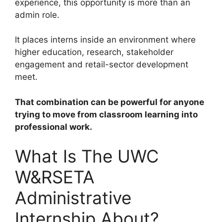
experience, this opportunity is more than an
admin role.
It places interns inside an environment where
higher education, research, stakeholder
engagement and retail-sector development
meet.
That combination can be powerful for anyone
trying to move from classroom learning into
professional work.
What Is The UWC
W&RSETA
Administrative
Internship About?