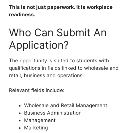
This is not just paperwork. It is workplace
readiness.
Who Can Submit An
Application?
The opportunity is suited to students with
qualifications in fields linked to wholesale and
retail, business and operations.
Relevant fields include:
Wholesale and Retail Management
Business Administration
Management
Marketing