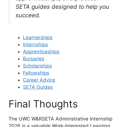
SETA guides designed to help you
succeed.
Learnerships
Internships
Apprenticeships
Bursaries
Scholarships
Fellowships
Career Advice
SETA Guides
Final Thoughts
The UWC W&RSETA Administrative Internship
2026 is a valuable Work-Integrated Learning