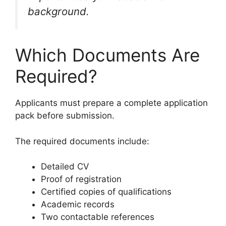
background.
Which Documents Are
Required?
Applicants must prepare a complete application
pack before submission.
The required documents include:
Detailed CV
Proof of registration
Certified copies of qualifications
Academic records
Two contactable references