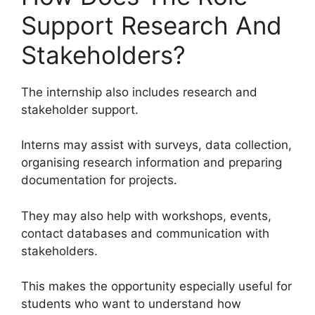
Support Research And
Stakeholders?
The internship also includes research and
stakeholder support.
Interns may assist with surveys, data collection,
organising research information and preparing
documentation for projects.
They may also help with workshops, events,
contact databases and communication with
stakeholders.
This makes the opportunity especially useful for
students who want to understand how