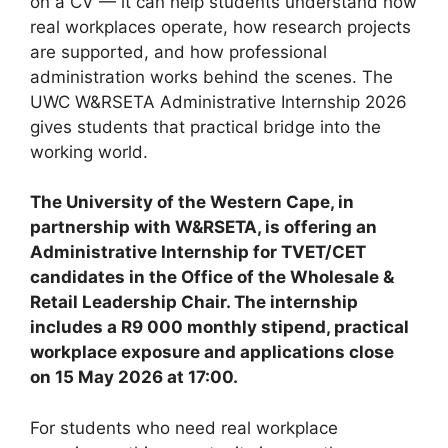
on a CV — it can help students understand how
real workplaces operate, how research projects
are supported, and how professional
administration works behind the scenes. The
UWC W&RSETA Administrative Internship 2026
gives students that practical bridge into the
working world.
The University of the Western Cape, in
partnership with W&RSETA, is offering an
Administrative Internship for TVET/CET
candidates in the Office of the Wholesale &
Retail Leadership Chair. The internship
includes a R9 000 monthly stipend, practical
workplace exposure and applications close
on 15 May 2026 at 17:00.
For students who need real workplace