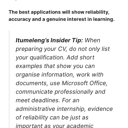
The best applications will show reliability,
accuracy and a genuine interest in learning.
Itumeleng’s Insider Tip:
When
preparing your CV, do not only list
your qualification. Add short
examples that show you can
organise information, work with
documents, use Microsoft Office,
communicate professionally and
meet deadlines. For an
administrative internship, evidence
of reliability can be just as
important as your academic