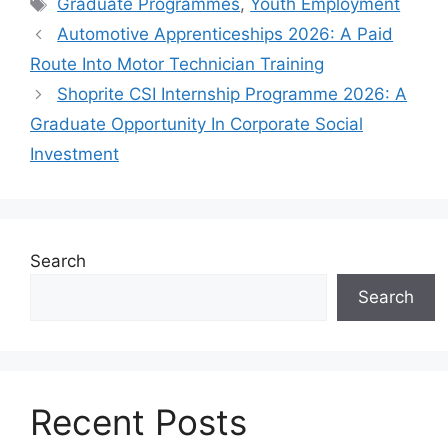
Tags
Graduate Programmes
,
Youth Employment
Automotive Apprenticeships 2026: A Paid
Route Into Motor Technician Training
Shoprite CSI Internship Programme 2026: A
Graduate Opportunity In Corporate Social
Investment
Search
Search
Recent Posts