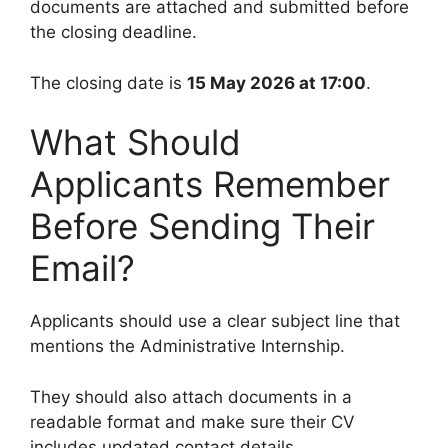
documents are attached and submitted before
the closing deadline.
The closing date is
15 May 2026 at 17:00
.
What Should
Applicants Remember
Before Sending Their
Email?
Applicants should use a clear subject line that
mentions the Administrative Internship.
They should also attach documents in a
readable format and make sure their CV
includes updated contact details.