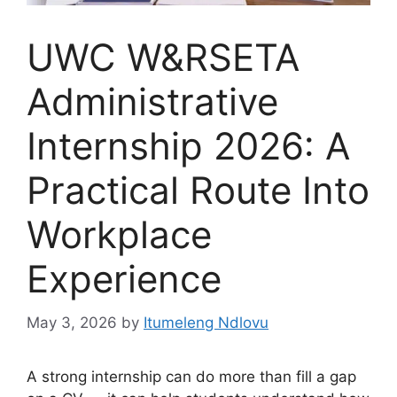
UWC W&RSETA
Administrative
Internship 2026: A
Practical Route Into
Workplace
Experience
May 3, 2026
by
Itumeleng Ndlovu
A strong internship can do more than fill a gap