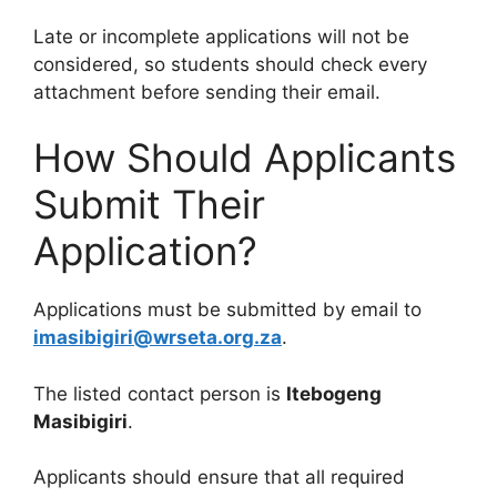
Late or incomplete applications will not be
considered, so students should check every
attachment before sending their email.
How Should Applicants
Submit Their
Application?
Applications must be submitted by email to
imasibigiri@wrseta.org.za
.
The listed contact person is
Itebogeng
Masibigiri
.
Applicants should ensure that all required