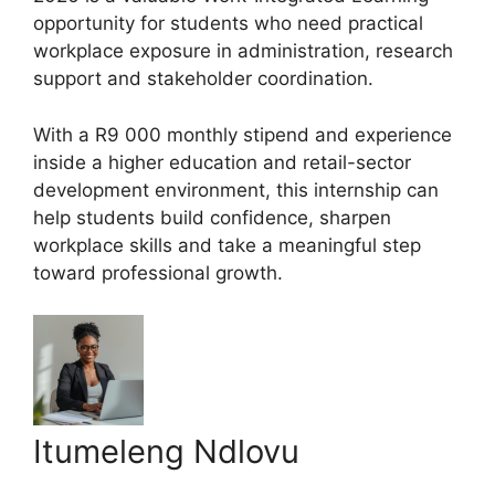
opportunity for students who need practical
workplace exposure in administration, research
support and stakeholder coordination.
With a R9 000 monthly stipend and experience
inside a higher education and retail-sector
development environment, this internship can
help students build confidence, sharpen
workplace skills and take a meaningful step
toward professional growth.
Itumeleng Ndlovu