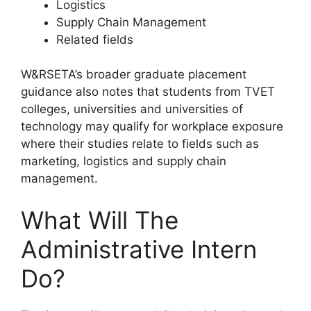
Logistics
Supply Chain Management
Related fields
W&RSETA’s broader graduate placement
guidance also notes that students from TVET
colleges, universities and universities of
technology may qualify for workplace exposure
where their studies relate to fields such as
marketing, logistics and supply chain
management.
What Will The
Administrative Intern
Do?