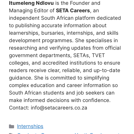
Itumeleng Ndlovu
is the Founder and
Managing Editor of
SETA Careers
, an
independent South African platform dedicated
to publishing accurate information about
learnerships, bursaries, internships, and skills
development programmes. She specialises in
researching and verifying updates from official
government departments, SETAs, TVET
colleges, and accredited institutions to ensure
readers receive clear, reliable, and up-to-date
guidance. She is committed to simplifying
complex education and career information so
South African students and job seekers can
make informed decisions with confidence.
Contact: info@setacareers.co.za
Categories
Internships