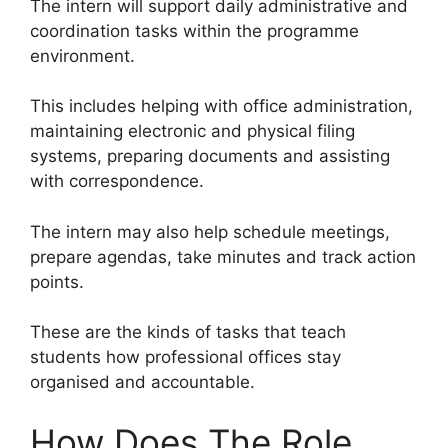
The intern will support daily administrative and
coordination tasks within the programme
environment.
This includes helping with office administration,
maintaining electronic and physical filing
systems, preparing documents and assisting
with correspondence.
The intern may also help schedule meetings,
prepare agendas, take minutes and track action
points.
These are the kinds of tasks that teach
students how professional offices stay
organised and accountable.
How Does The Role