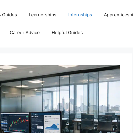
 Guides
Learnerships
Internships
Apprenticesh
Career Advice
Helpful Guides