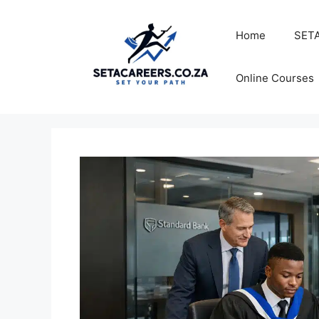
Skip
to
Home
SETA
content
Online Courses