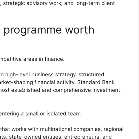
 strategic advisory work, and long-term client
te programme worth
petitive areas in finance.
o high-level business strategy, structured
arket-shaping financial activity. Standard Bank
e most established and comprehensive investment
ntering a small or isolated team.
that works with multinational companies, regional
s, state-owned entities, entrepreneurs, and