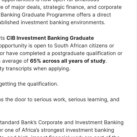
 of major deals, strategic finance, and corporate
t Banking Graduate Programme offers a direct
stablished investment banking environments.
its
CIB Investment Banking Graduate
portunity is open to South African citizens or
r have completed a postgraduate qualification or
m average of
65% across all years of study
.
ty transcripts when applying.
etting the qualification.
ns the door to serious work, serious learning, and
 Standard Bank’s Corporate and Investment Banking
er one of Africa’s strongest investment banking