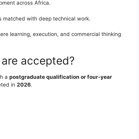
pment across Africa.
is matched with deep technical work.
re learning, execution, and commercial thinking
s are accepted?
th a
postgraduate qualification or four-year
eted in
2026
.