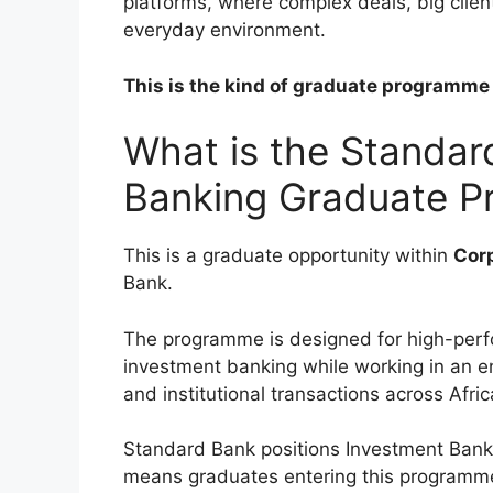
platforms, where complex deals, big client
everyday environment.
This is the kind of graduate programme t
What is the Standar
Banking Graduate 
This is a graduate opportunity within
Cor
Bank.
The programme is designed for high-perfo
investment banking while working in an e
and institutional transactions across Afri
Standard Bank positions Investment Bankin
means graduates entering this programme 