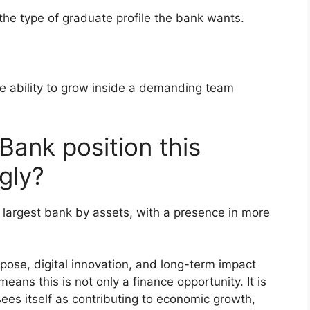
 the type of graduate profile the bank wants.
the ability to grow inside a demanding team
ank position this
gly?
s largest bank by assets, with a presence in more
pose, digital innovation, and long-term impact
eans this is not only a finance opportunity. It is
sees itself as contributing to economic growth,