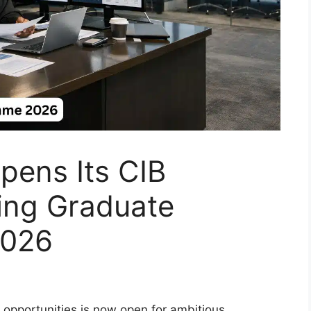
pens Its CIB
ing Graduate
2026
 opportunities is now open for ambitious