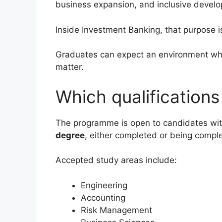
business expansion, and inclusive develo
Inside Investment Banking, that purpose 
Graduates can expect an environment whe
matter.
Which qualification
The programme is open to candidates wi
degree
, either completed or being compl
Accepted study areas include:
Engineering
Accounting
Risk Management