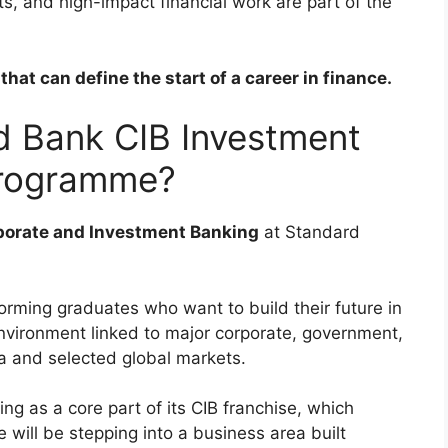
s, and high-impact financial work are part of the
hat can define the start of a career in finance.
d Bank CIB Investment
Programme?
porate and Investment Banking
at Standard
rming graduates who want to build their future in
nvironment linked to major corporate, government,
ca and selected global markets.
g as a core part of its CIB franchise, which
will be stepping into a business area built