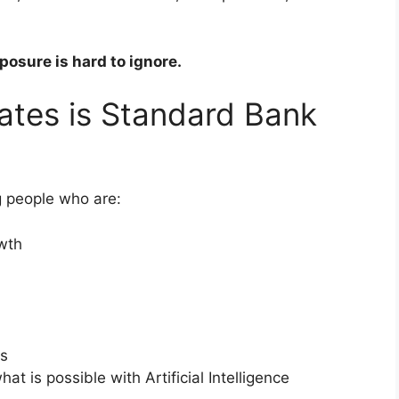
posure is hard to ignore.
ates is Standard Bank
g people who are:
owth
ds
at is possible with Artificial Intelligence