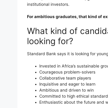
institutional investors.
For ambitious graduates, that kind of ex
What kind of candid
looking for?
Standard Bank says it is looking for youn
Invested in Africa’s sustainable gr
Courageous problem-solvers
Collaborative team players
Inquisitive and eager to learn
Ambitious and driven to win
Committed to high ethical standar
Enthusiastic about the future and wh