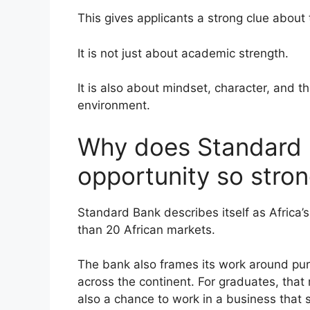
This gives applicants a strong clue about
It is not just about academic strength.
It is also about mindset, character, and 
environment.
Why does Standard B
opportunity so stron
Standard Bank describes itself as Africa’
than 20 African markets.
The bank also frames its work around pur
across the continent. For graduates, that m
also a chance to work in a business that 