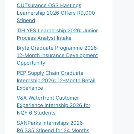
OUTsurance OSS Hastings
Learnership 2026 Offers R9,000
Stipend
TIH YES Learnership 2026: Junior
Process Analyst Intake
Bryte Graduate Programme 2026:
12-Month Insurance Development
Opportunity
PEP Supply Chain Graduate
Internship 2026: 12-Month Retail
Experience
V&A Waterfront Customer
Experience Internship 2026 for
NQF 6 Students
SANParks Internships 2026:
R6,335 Stipend for 24 Months