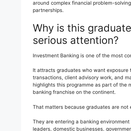
around complex financial problem-solving,
partnerships.
Why is this gradua
serious attention?
Investment Banking is one of the most com
It attracts graduates who want exposure t
transactions, client advisory work, and m
highlights this programme as part of th
banking franchise on the continent.
That matters because graduates are not e
They are entering a banking environment 
leaders, domestic businesses, government