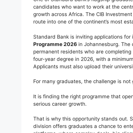
candidates who want to work at the centre
growth across Africa. The CIB Investmen
route into one of the continent’s most e
Standard Bank is inviting applications for 
Programme 2026
in Johannesburg. The op
permanent residents who are completing o
four-year degree in 2026, with a minimu
Applicants must also upload their universi
For many graduates, the challenge is not g
It is finding the right programme that ope
serious career growth.
That is why this opportunity stands out.
division offers graduates a chance to ent