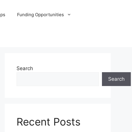
ips
Funding Opportunities
Search
Search
Recent Posts