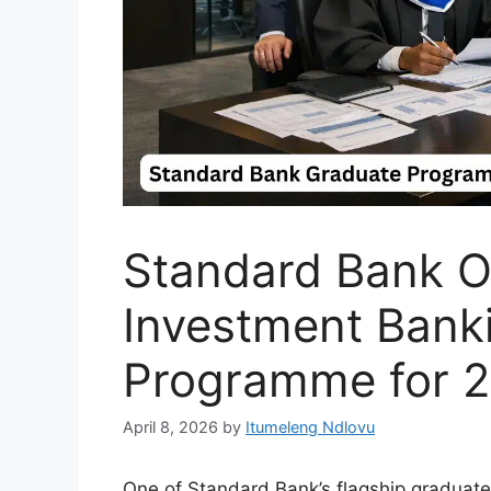
Standard Bank O
Investment Bank
Programme for 
April 8, 2026
by
Itumeleng Ndlovu
One of Standard Bank’s flagship graduate